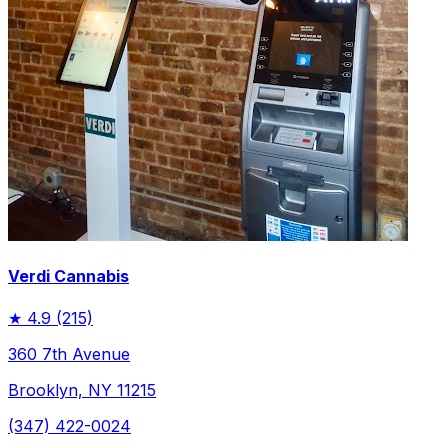
Verdi Cannabis
★
4.9
(215)
360 7th Avenue
Brooklyn, NY 11215
(347) 422-0024