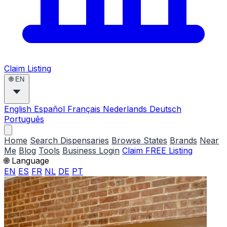
Claim Listing
🌐
EN
English
Español
Français
Nederlands
Deutsch
Português
Home
Search Dispensaries
Browse States
Brands
Near
Me
Blog
Tools
Business Login
Claim FREE Listing
🌐 Language
EN
ES
FR
NL
DE
PT