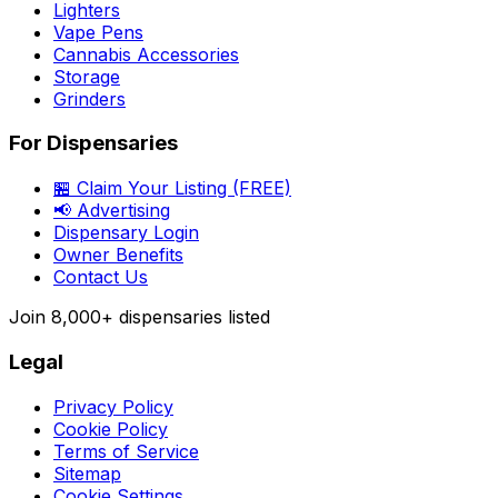
Lighters
Vape Pens
Cannabis Accessories
Storage
Grinders
For Dispensaries
🏪 Claim Your Listing (FREE)
📢 Advertising
Dispensary Login
Owner Benefits
Contact Us
Join
8,000+
dispensaries listed
Legal
Privacy Policy
Cookie Policy
Terms of Service
Sitemap
Cookie Settings