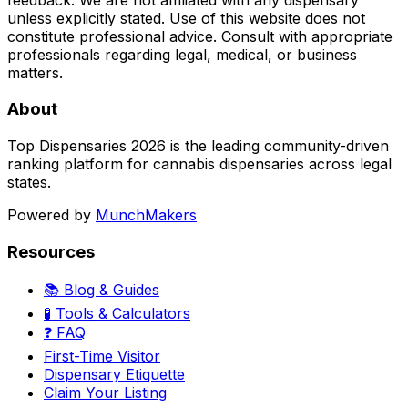
unless explicitly stated. Use of this website does not
constitute professional advice. Consult with appropriate
professionals regarding legal, medical, or business
matters.
About
Top Dispensaries 2026 is the leading community-driven
ranking platform for cannabis dispensaries across legal
states.
Powered by
MunchMakers
Resources
📚 Blog & Guides
🧪 Tools & Calculators
❓ FAQ
First-Time Visitor
Dispensary Etiquette
Claim Your Listing