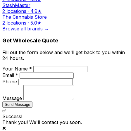
StashMaster
2 locations · 4.9★
The Cannabis Store
2 locations · 5.0★
Browse all brands →
Get Wholesale Quote
Fill out the form below and we'll get back to you within
24 hours.
Your Name *
Email *
Phone
Message
Send Message
✅
Success!
Thank you! We'll contact you soon.
❌