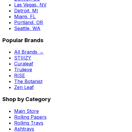
Las Vegas, NV
Detroit, MI
Miami, FL
Portland, OR
Seattle, WA
Popular Brands
All Brands →
STIIIZY
Curaleaf
Trulieve
RISE
The Botanist
Zen Leaf
Shop by Category
Main Store
Rolling Papers
Rolling Trays
Ashtrays