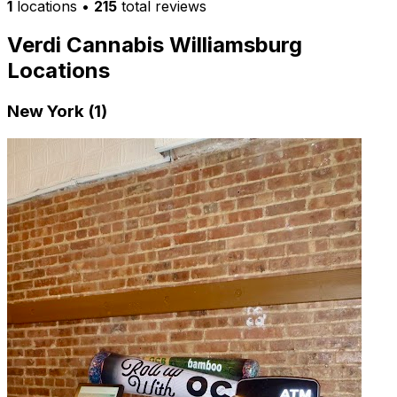
1
locations
•
215
total reviews
Verdi Cannabis Williamsburg
Locations
New York (1)