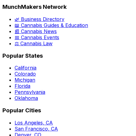
MunchMakers Network
🌿 Business Directory
📖 Cannabis Guides & Education
📰 Cannabis News
📅 Cannabis Events
⚖️ Cannabis Law
Popular States
California
Colorado
Michigan
Florida
Pennsylvania
Oklahoma
Popular Cities
Los Angeles, CA
San Francisco, CA
Denver, CO