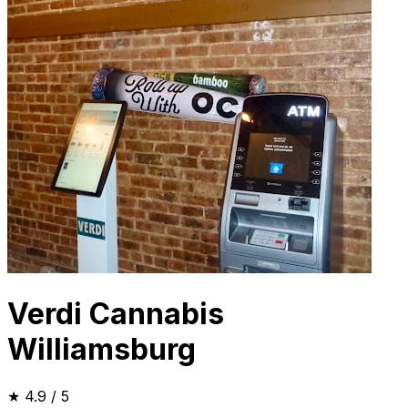
Verdi Cannabis
Williamsburg
★
4.9
/ 5