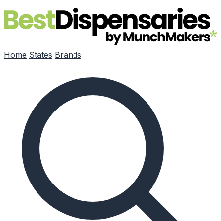
Skip to main content
Home
States
Brands