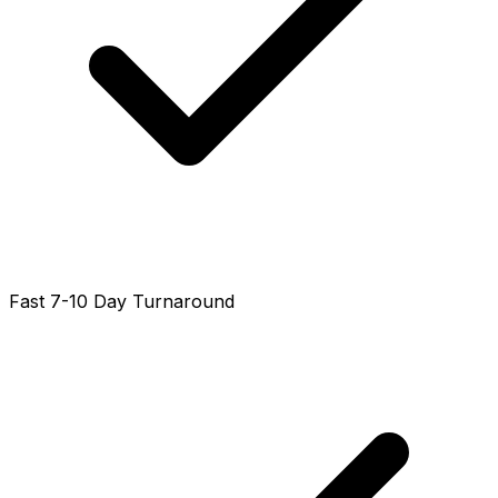
Fast 7-10 Day Turnaround