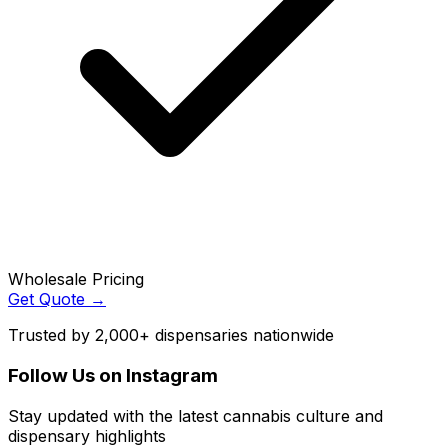
Wholesale Pricing
Get Quote →
Trusted by 2,000+ dispensaries nationwide
Follow Us on Instagram
Stay updated with the latest cannabis culture and
dispensary highlights