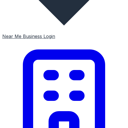
Near Me
Business Login