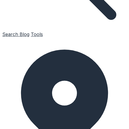
Search
Blog
Tools