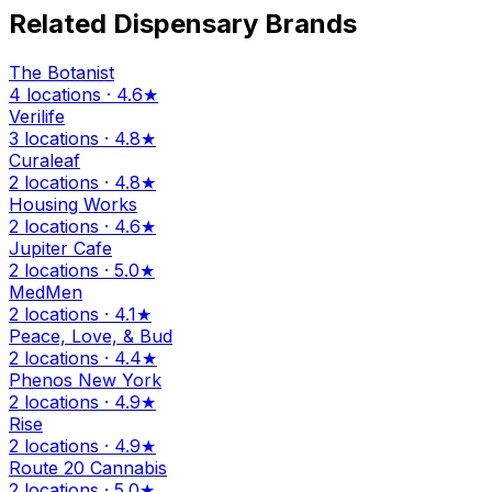
Related Dispensary Brands
The Botanist
4 locations · 4.6★
Verilife
3 locations · 4.8★
Curaleaf
2 locations · 4.8★
Housing Works
2 locations · 4.6★
Jupiter Cafe
2 locations · 5.0★
MedMen
2 locations · 4.1★
Peace, Love, & Bud
2 locations · 4.4★
Phenos New York
2 locations · 4.9★
Rise
2 locations · 4.9★
Route 20 Cannabis
2 locations · 5.0★