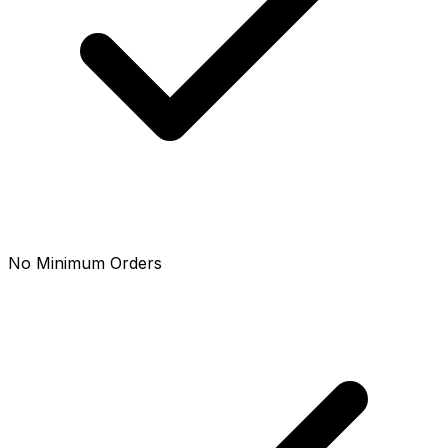
No Minimum Orders