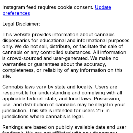
Instagram feed requires cookie consent.
Update
preferences
Legal Disclaimer:
This website provides information about cannabis
dispensaries for educational and informational purposes
only. We do not sell, distribute, or facilitate the sale of
cannabis or any controlled substances. All information
is crowd-sourced and user-generated. We make no
warranties or guarantees about the accuracy,
completeness, or reliability of any information on this
site.
Cannabis laws vary by state and locality. Users are
responsible for understanding and complying with all
applicable federal, state, and local laws. Possession,
use, and distribution of cannabis may be illegal in your
jurisdiction. This site is intended for users 21+ in
jurisdictions where cannabis is legal.
Rankings are based on publicly available data and user
feedback. We are not affiliated with any dispensary