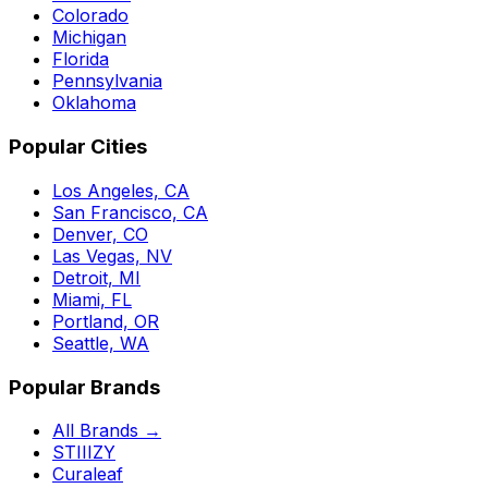
Colorado
Michigan
Florida
Pennsylvania
Oklahoma
Popular Cities
Los Angeles, CA
San Francisco, CA
Denver, CO
Las Vegas, NV
Detroit, MI
Miami, FL
Portland, OR
Seattle, WA
Popular Brands
All Brands →
STIIIZY
Curaleaf