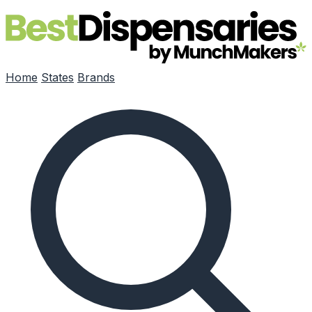
Skip to main content
Home
States
Brands