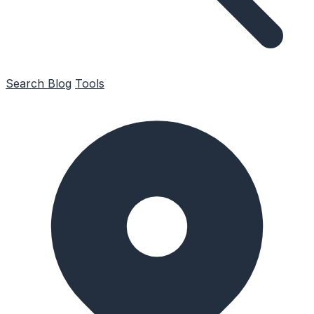
Search
Blog
Tools