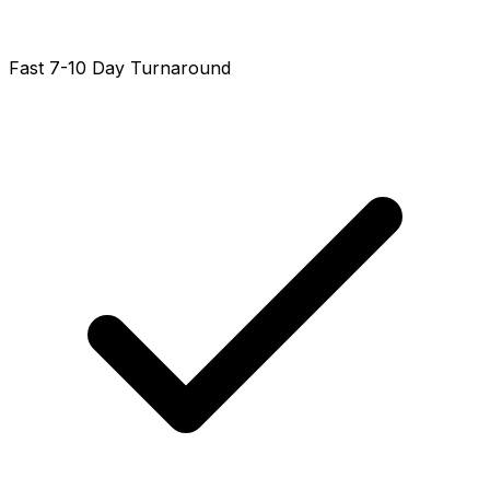
Fast 7-10 Day Turnaround