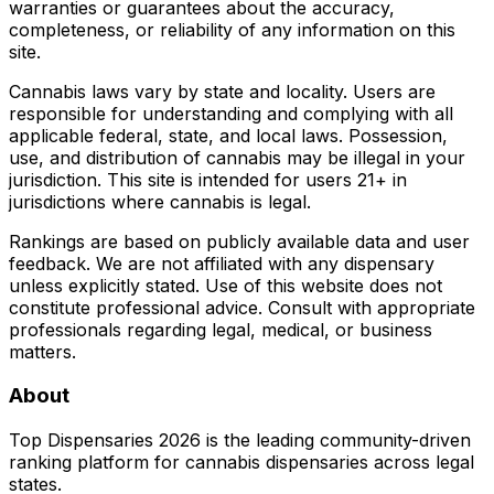
warranties or guarantees about the accuracy,
completeness, or reliability of any information on this
site.
Cannabis laws vary by state and locality. Users are
responsible for understanding and complying with all
applicable federal, state, and local laws. Possession,
use, and distribution of cannabis may be illegal in your
jurisdiction. This site is intended for users 21+ in
jurisdictions where cannabis is legal.
Rankings are based on publicly available data and user
feedback. We are not affiliated with any dispensary
unless explicitly stated. Use of this website does not
constitute professional advice. Consult with appropriate
professionals regarding legal, medical, or business
matters.
About
Top Dispensaries 2026 is the leading community-driven
ranking platform for cannabis dispensaries across legal
states.