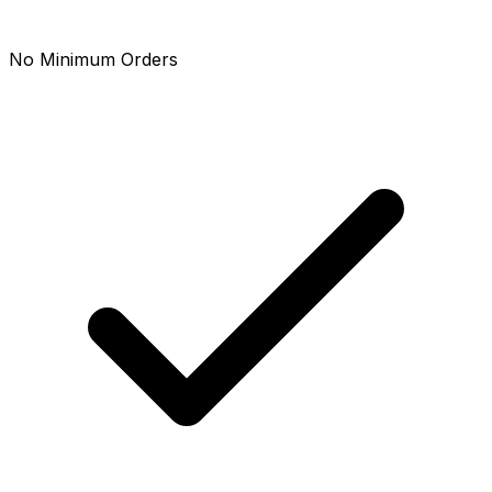
No Minimum Orders