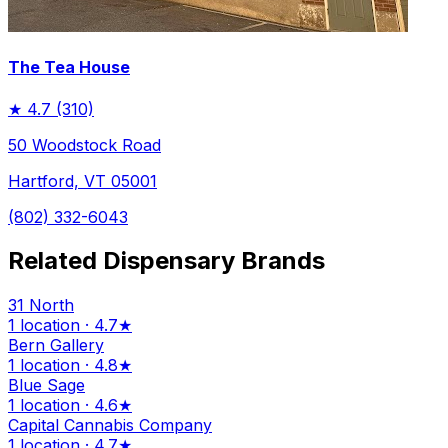
The Tea House
★
4.7
(310)
50 Woodstock Road
Hartford, VT 05001
(802) 332-6043
Related Dispensary Brands
31 North
1 location · 4.7★
Bern Gallery
1 location · 4.8★
Blue Sage
1 location · 4.6★
Capital Cannabis Company
1 location · 4.7★