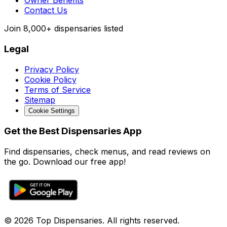
Owner Benefits
Contact Us
Join
8,000+
dispensaries listed
Legal
Privacy Policy
Cookie Policy
Terms of Service
Sitemap
Cookie Settings
Get the Best Dispensaries App
Find dispensaries, check menus, and read reviews on
the go. Download our free app!
© 2026 Top Dispensaries. All rights reserved.