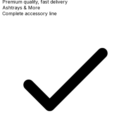
Premium quality, fast delivery
Ashtrays & More
Complete accessory line