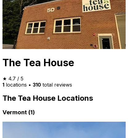
The Tea House
★
4.7
/ 5
1
locations
•
310
total reviews
The Tea House Locations
Vermont (1)