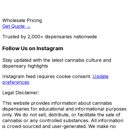
Wholesale Pricing
Get Quote →
Trusted by 2,000+ dispensaries nationwide
Follow Us on Instagram
Stay updated with the latest cannabis culture and
dispensary highlights
Instagram feed requires cookie consent.
Update
preferences
Legal Disclaimer:
This website provides information about cannabis
dispensaries for educational and informational purposes
only. We do not sell, distribute, or facilitate the sale of
cannabis or any controlled substances. All information
is crowd-sourced and user-generated. We make no