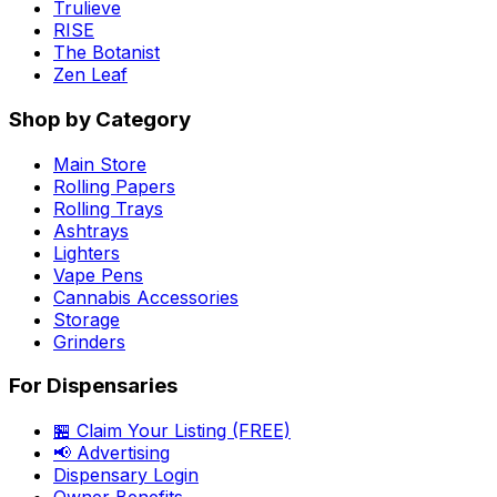
Trulieve
RISE
The Botanist
Zen Leaf
Shop by Category
Main Store
Rolling Papers
Rolling Trays
Ashtrays
Lighters
Vape Pens
Cannabis Accessories
Storage
Grinders
For Dispensaries
🏪 Claim Your Listing (FREE)
📢 Advertising
Dispensary Login