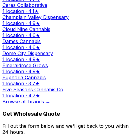
Ceres Collaborative
1 location · 4.1★
Champlain Valley Dispensary
1 location · 4.9★
Cloud Nine Cannabis
1 location · 4.6★
Dames Cannabis
1 location · 4.6★
Dome City Dispensary
1 location · 4.9★
Emeraldrose Grows
1 location · 4.9★
Euphoria Cannabis
1 location · 3.7★
Five Seasons Cannabis Co
1 location · 4.7★
Browse all brands →
Get Wholesale Quote
Fill out the form below and we'll get back to you within
24 hours.