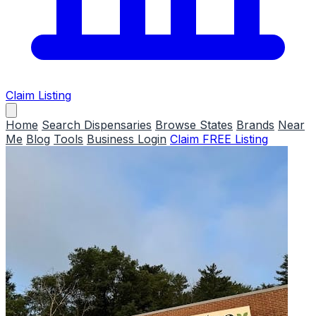
Claim Listing
Home
Search Dispensaries
Browse States
Brands
Near
Me
Blog
Tools
Business Login
Claim FREE Listing