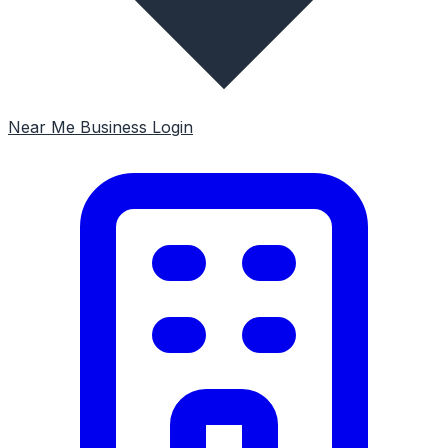
Near Me
Business Login