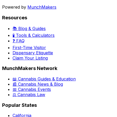
Powered by
MunchMakers
Resources
📚 Blog & Guides
🧪 Tools & Calculators
❓ FAQ
First-Time Visitor
Dispensary Etiquette
Claim Your Listing
MunchMakers Network
📖 Cannabis Guides & Education
📰 Cannabis News & Blog
📅 Cannabis Events
⚖️ Cannabis Law
Popular States
California