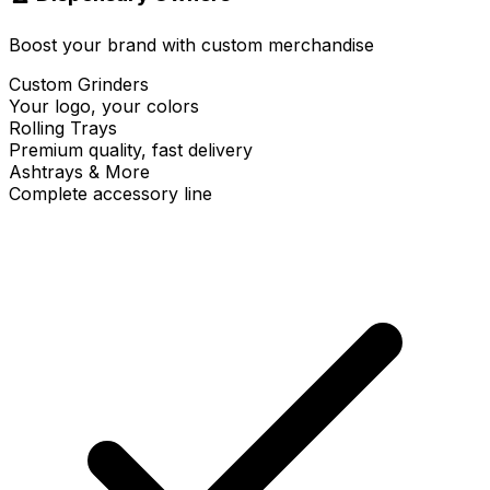
Boost your brand with custom merchandise
Custom Grinders
Your logo, your colors
Rolling Trays
Premium quality, fast delivery
Ashtrays & More
Complete accessory line