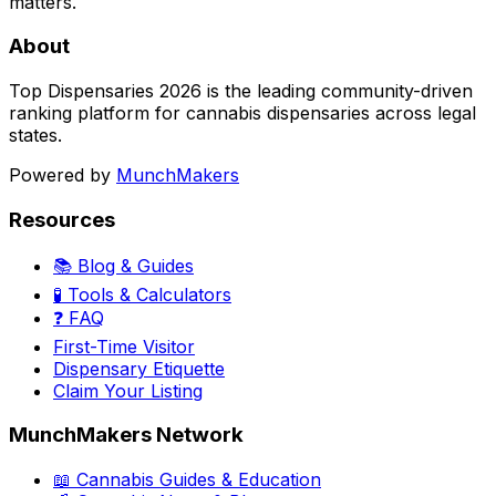
matters.
About
Top Dispensaries 2026 is the leading community-driven
ranking platform for cannabis dispensaries across legal
states.
Powered by
MunchMakers
Resources
📚 Blog & Guides
🧪 Tools & Calculators
❓ FAQ
First-Time Visitor
Dispensary Etiquette
Claim Your Listing
MunchMakers Network
📖 Cannabis Guides & Education