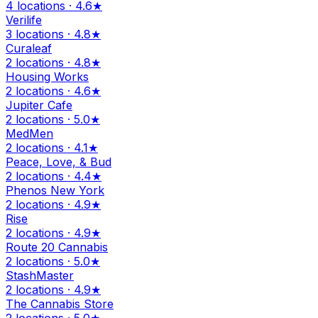
4 locations · 4.6★
Verilife
3 locations · 4.8★
Curaleaf
2 locations · 4.8★
Housing Works
2 locations · 4.6★
Jupiter Cafe
2 locations · 5.0★
MedMen
2 locations · 4.1★
Peace, Love, & Bud
2 locations · 4.4★
Phenos New York
2 locations · 4.9★
Rise
2 locations · 4.9★
Route 20 Cannabis
2 locations · 5.0★
StashMaster
2 locations · 4.9★
The Cannabis Store