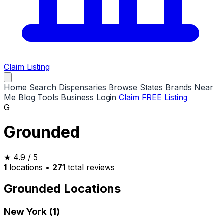
Claim Listing
Home
Search Dispensaries
Browse States
Brands
Near
Me
Blog
Tools
Business Login
Claim FREE Listing
G
Grounded
★
4.9
/ 5
1
locations
•
271
total reviews
Grounded Locations
New York (1)