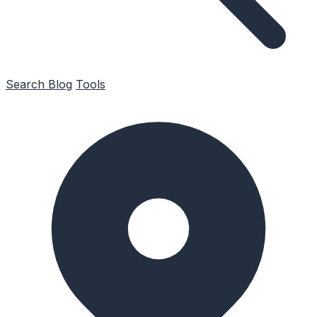
Search
Blog
Tools