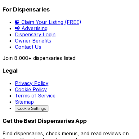
For Dispensaries
🏪 Claim Your Listing (FREE)
📢 Advertising
Dispensary Login
Owner Benefits
Contact Us
Join
8,000+
dispensaries listed
Legal
Privacy Policy
Cookie Policy
Terms of Service
Sitemap
Cookie Settings
Get the Best Dispensaries App
Find dispensaries, check menus, and read reviews on