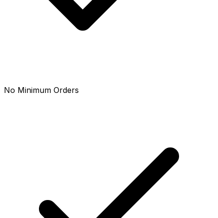
No Minimum Orders