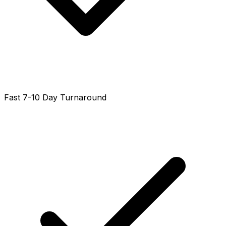
Fast 7-10 Day Turnaround