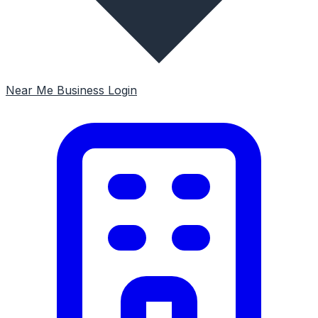
Near Me
Business Login