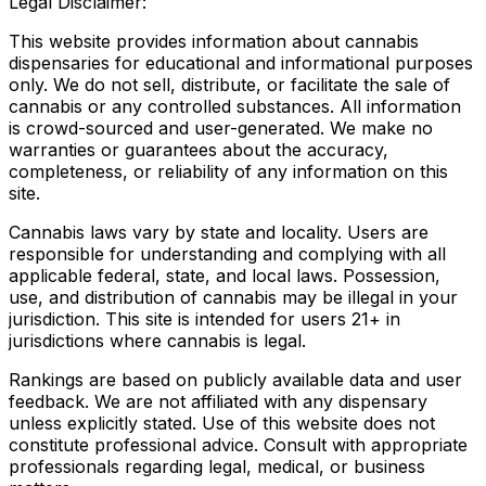
Legal Disclaimer:
This website provides information about cannabis
dispensaries for educational and informational purposes
only. We do not sell, distribute, or facilitate the sale of
cannabis or any controlled substances. All information
is crowd-sourced and user-generated. We make no
warranties or guarantees about the accuracy,
completeness, or reliability of any information on this
site.
Cannabis laws vary by state and locality. Users are
responsible for understanding and complying with all
applicable federal, state, and local laws. Possession,
use, and distribution of cannabis may be illegal in your
jurisdiction. This site is intended for users 21+ in
jurisdictions where cannabis is legal.
Rankings are based on publicly available data and user
feedback. We are not affiliated with any dispensary
unless explicitly stated. Use of this website does not
constitute professional advice. Consult with appropriate
professionals regarding legal, medical, or business