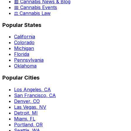
📰 Cannabis News & Blog
📅 Cannabis Events
⚖️ Cannabis Law
Popular States
California
Colorado
Michigan
Florida
Pennsylvania
Oklahoma
Popular Cities
Los Angeles, CA
San Francisco, CA
Denver, CO
Las Vegas, NV
Detroit, MI
Miami, FL
Portland, OR
Seattle, WA