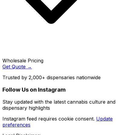
Wholesale Pricing
Get Quote →
Trusted by 2,000+ dispensaries nationwide
Follow Us on Instagram
Stay updated with the latest cannabis culture and
dispensary highlights
Instagram feed requires cookie consent.
Update
preferences