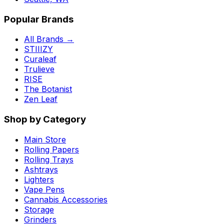
Popular Brands
All Brands →
STIIIZY
Curaleaf
Trulieve
RISE
The Botanist
Zen Leaf
Shop by Category
Main Store
Rolling Papers
Rolling Trays
Ashtrays
Lighters
Vape Pens
Cannabis Accessories
Storage
Grinders