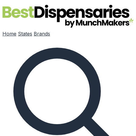
Skip to main content
Home
States
Brands