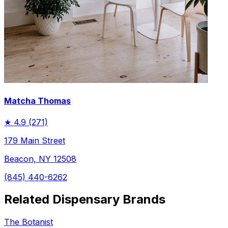
Matcha Thomas
★
4.9
(271)
179 Main Street
Beacon, NY 12508
(845) 440-6262
Related Dispensary Brands
The Botanist