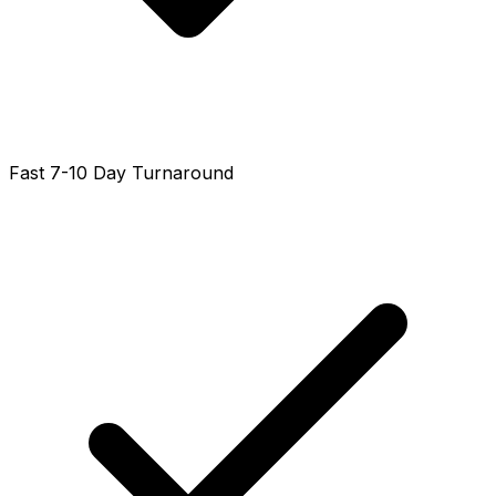
Fast 7-10 Day Turnaround