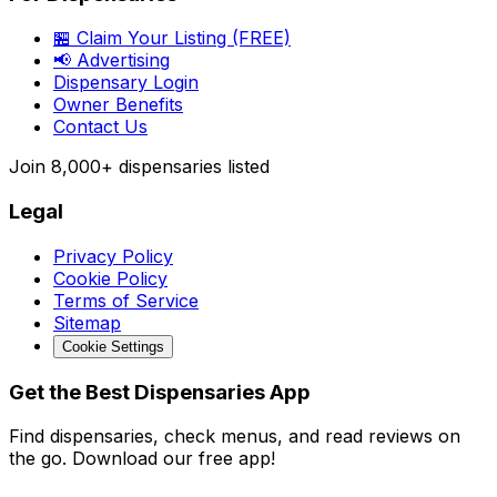
🏪 Claim Your Listing (FREE)
📢 Advertising
Dispensary Login
Owner Benefits
Contact Us
Join
8,000+
dispensaries listed
Legal
Privacy Policy
Cookie Policy
Terms of Service
Sitemap
Cookie Settings
Get the Best Dispensaries App
Find dispensaries, check menus, and read reviews on
the go. Download our free app!