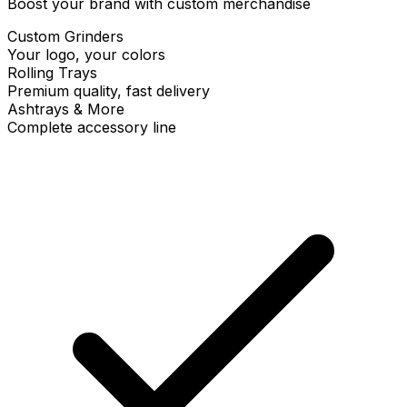
Boost your brand with custom merchandise
Custom Grinders
Your logo, your colors
Rolling Trays
Premium quality, fast delivery
Ashtrays & More
Complete accessory line