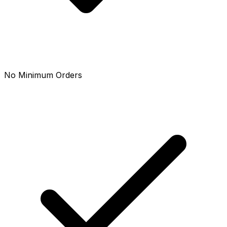
No Minimum Orders