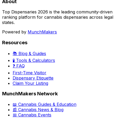
About
Top Dispensaries 2026 is the leading community-driven
ranking platform for cannabis dispensaries across legal
states.
Powered by
MunchMakers
Resources
📚 Blog & Guides
🧪 Tools & Calculators
❓ FAQ
First-Time Visitor
Dispensary Etiquette
Claim Your Listing
MunchMakers Network
📖 Cannabis Guides & Education
📰 Cannabis News & Blog
📅 Cannabis Events