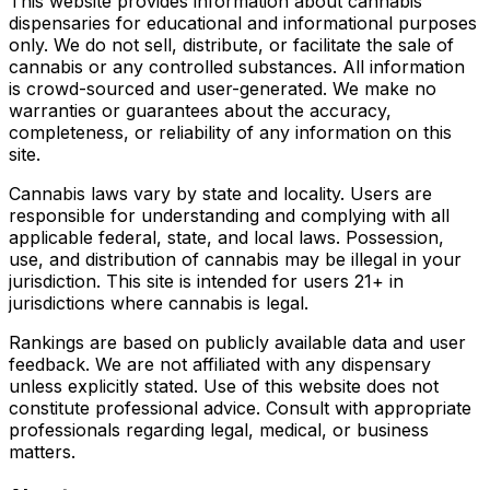
This website provides information about cannabis
dispensaries for educational and informational purposes
only. We do not sell, distribute, or facilitate the sale of
cannabis or any controlled substances. All information
is crowd-sourced and user-generated. We make no
warranties or guarantees about the accuracy,
completeness, or reliability of any information on this
site.
Cannabis laws vary by state and locality. Users are
responsible for understanding and complying with all
applicable federal, state, and local laws. Possession,
use, and distribution of cannabis may be illegal in your
jurisdiction. This site is intended for users 21+ in
jurisdictions where cannabis is legal.
Rankings are based on publicly available data and user
feedback. We are not affiliated with any dispensary
unless explicitly stated. Use of this website does not
constitute professional advice. Consult with appropriate
professionals regarding legal, medical, or business
matters.