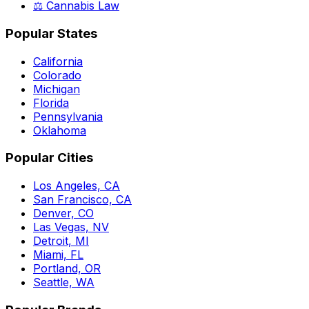
⚖️ Cannabis Law
Popular States
California
Colorado
Michigan
Florida
Pennsylvania
Oklahoma
Popular Cities
Los Angeles, CA
San Francisco, CA
Denver, CO
Las Vegas, NV
Detroit, MI
Miami, FL
Portland, OR
Seattle, WA