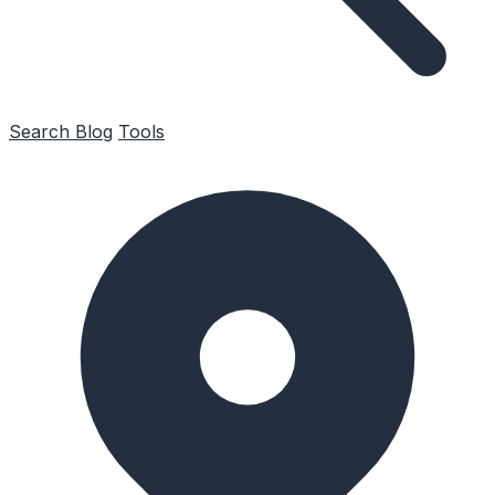
Search
Blog
Tools