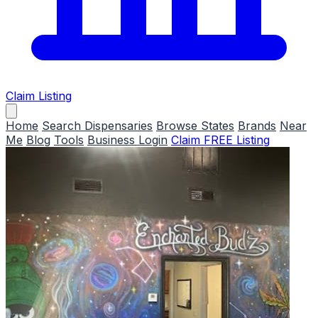
Claim Listing
Home
Search Dispensaries
Browse States
Brands
Near
Me
Blog
Tools
Business Login
Claim FREE Listing