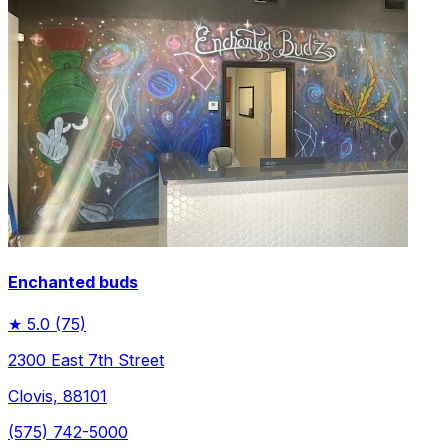
Enchanted buds
★
5.0
(75)
2300 East 7th Street
Clovis, 88101
(575) 742-5000