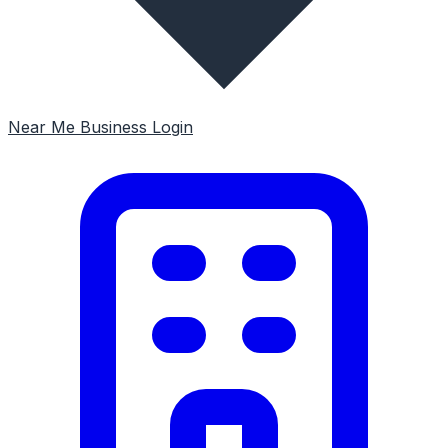
Near Me
Business Login