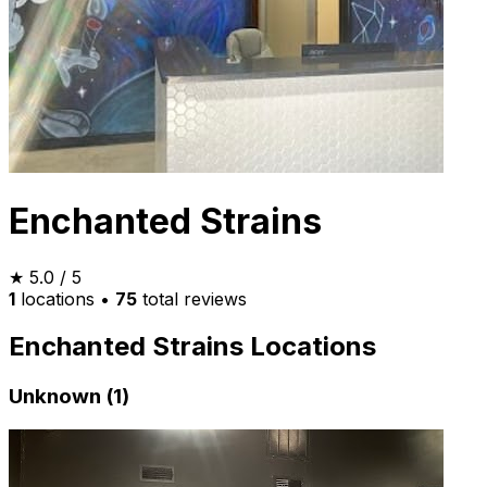
Enchanted Strains
★
5.0
/ 5
1
locations
•
75
total reviews
Enchanted Strains Locations
Unknown (1)