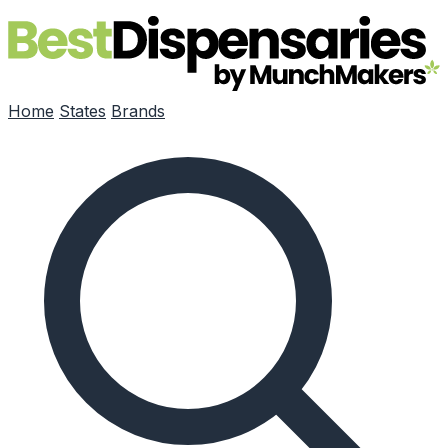
Skip to main content
Home
States
Brands