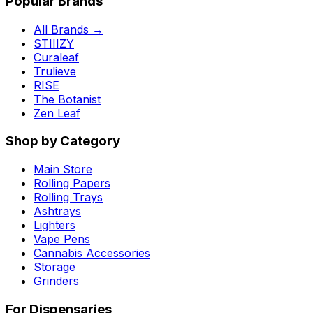
Popular Brands
All Brands →
STIIIZY
Curaleaf
Trulieve
RISE
The Botanist
Zen Leaf
Shop by Category
Main Store
Rolling Papers
Rolling Trays
Ashtrays
Lighters
Vape Pens
Cannabis Accessories
Storage
Grinders
For Dispensaries