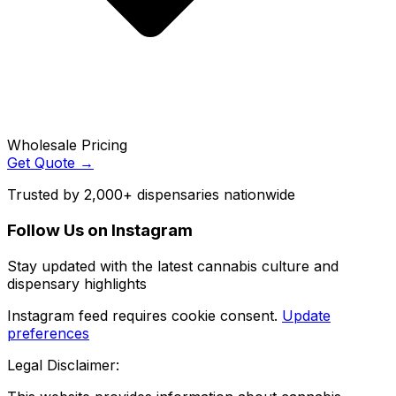
Wholesale Pricing
Get Quote →
Trusted by 2,000+ dispensaries nationwide
Follow Us on Instagram
Stay updated with the latest cannabis culture and
dispensary highlights
Instagram feed requires cookie consent.
Update
preferences
Legal Disclaimer: