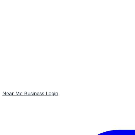
Near Me
Business Login