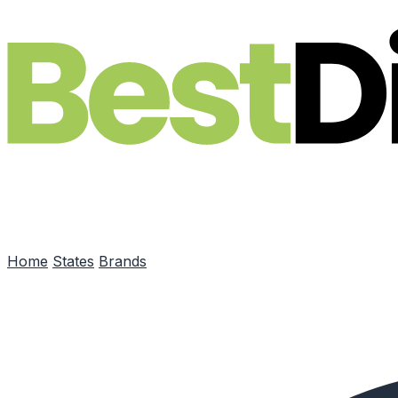
Skip to main content
Home
States
Brands