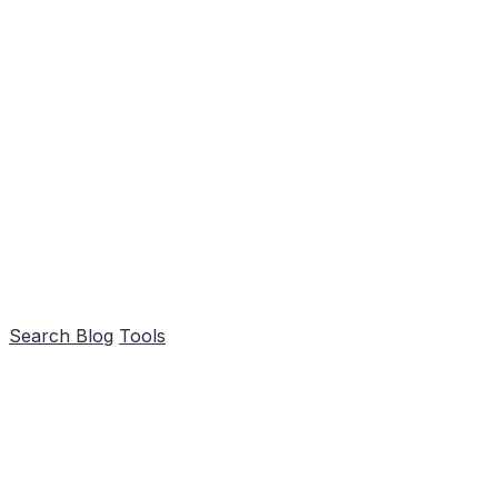
Search
Blog
Tools