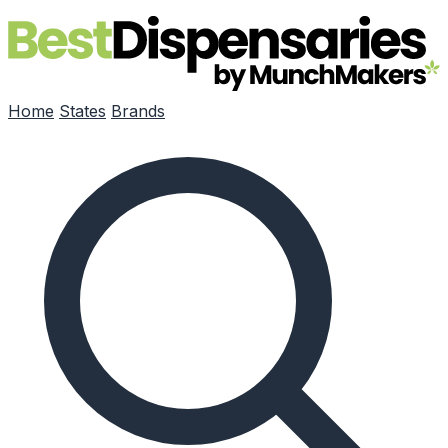
Skip to main content
Home
States
Brands