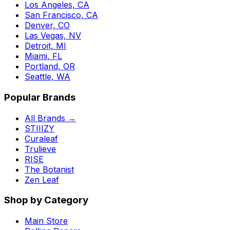
Los Angeles, CA
San Francisco, CA
Denver, CO
Las Vegas, NV
Detroit, MI
Miami, FL
Portland, OR
Seattle, WA
Popular Brands
All Brands →
STIIIZY
Curaleaf
Trulieve
RISE
The Botanist
Zen Leaf
Shop by Category
Main Store