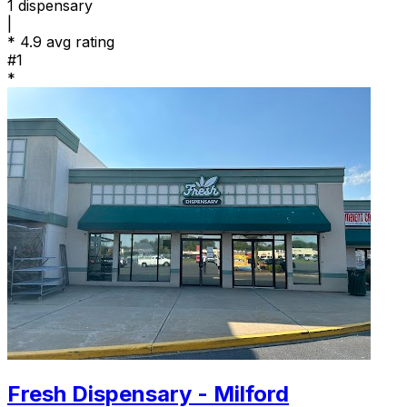
1
dispensary
|
*
4.9 avg rating
#1
*
Fresh Dispensary - Milford