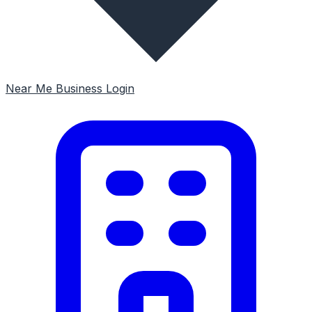
Near Me
Business Login