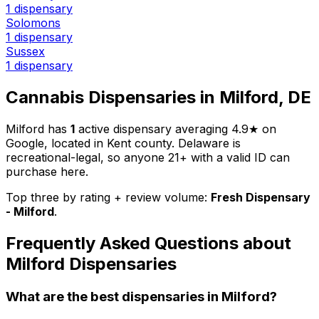
1 dispensary
Solomons
1 dispensary
Sussex
1 dispensary
Cannabis Dispensaries in Milford, DE
Milford has
1
active dispensary averaging 4.9★ on
Google, located in Kent county. Delaware is
recreational-legal, so anyone 21+ with a valid ID can
purchase here.
Top three by rating + review volume:
Fresh Dispensary
- Milford
.
Frequently Asked Questions about
Milford Dispensaries
What are the best dispensaries in Milford?