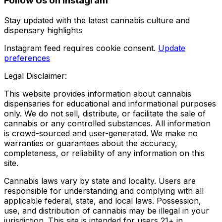
Follow Us on Instagram
Stay updated with the latest cannabis culture and
dispensary highlights
Instagram feed requires cookie consent.
Update
preferences
Legal Disclaimer:
This website provides information about cannabis
dispensaries for educational and informational purposes
only. We do not sell, distribute, or facilitate the sale of
cannabis or any controlled substances. All information
is crowd-sourced and user-generated. We make no
warranties or guarantees about the accuracy,
completeness, or reliability of any information on this
site.
Cannabis laws vary by state and locality. Users are
responsible for understanding and complying with all
applicable federal, state, and local laws. Possession,
use, and distribution of cannabis may be illegal in your
jurisdiction. This site is intended for users 21+ in