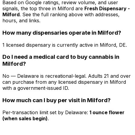
Based on Google ratings, review volume, and user
signals, the top three in Milford are
Fresh Dispensary -
Milford
. See the full ranking above with addresses,
hours, and links.
How many dispensaries operate in Milford?
1 licensed dispensary is currently active in Milford, DE.
Do I need a medical card to buy cannabis in
Milford?
No — Delaware is recreational-legal. Adults 21 and over
can purchase from any licensed dispensary in Milford
with a government-issued ID.
How much can I buy per visit in Milford?
Per-transaction limit set by Delaware:
1 ounce flower
(when sales begin)
.