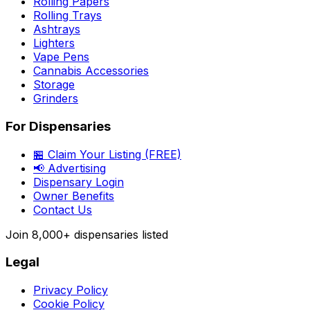
Rolling Papers
Rolling Trays
Ashtrays
Lighters
Vape Pens
Cannabis Accessories
Storage
Grinders
For Dispensaries
🏪 Claim Your Listing (FREE)
📢 Advertising
Dispensary Login
Owner Benefits
Contact Us
Join
8,000+
dispensaries listed
Legal
Privacy Policy
Cookie Policy