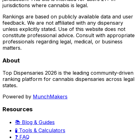
jurisdictions where cannabis is legal.
Rankings are based on publicly available data and user
feedback. We are not affiliated with any dispensary
unless explicitly stated. Use of this website does not
constitute professional advice. Consult with appropriate
professionals regarding legal, medical, or business
matters.
About
Top Dispensaries 2026 is the leading community-driven
ranking platform for cannabis dispensaries across legal
states.
Powered by
MunchMakers
Resources
📚 Blog & Guides
🧪 Tools & Calculators
❓ FAQ