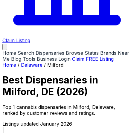
Claim Listing
Home
Search Dispensaries
Browse States
Brands
Near
Me
Blog
Tools
Business Login
Claim FREE Listing
Home
/
Delaware
/
Milford
Best Dispensaries in
Milford, DE (2026)
Top 1 cannabis dispensaries in Milford, Delaware,
ranked by customer reviews and ratings.
Listings updated January 2026
|