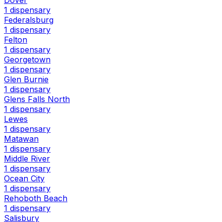
1 dispensary
Federalsburg
1 dispensary
Felton
1 dispensary
Georgetown
1 dispensary
Glen Burnie
1 dispensary
Glens Falls North
1 dispensary
Lewes
1 dispensary
Matawan
1 dispensary
Middle River
1 dispensary
Ocean City
1 dispensary
Rehoboth Beach
1 dispensary
Salisbury