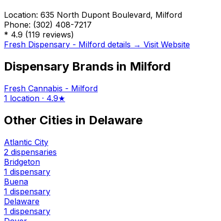
Location:
635 North Dupont Boulevard, Milford
Phone:
(302) 408-7217
*
4.9
(119 reviews)
Fresh Dispensary - Milford details →
Visit Website
Dispensary Brands in Milford
Fresh Cannabis - Milford
1 location · 4.9★
Other Cities in Delaware
Atlantic City
2 dispensaries
Bridgeton
1 dispensary
Buena
1 dispensary
Delaware
1 dispensary
Dover