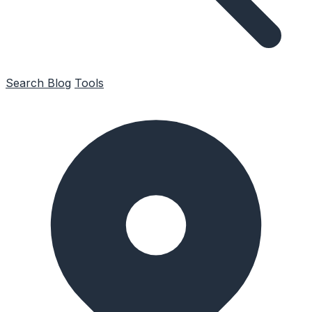
Search
Blog
Tools