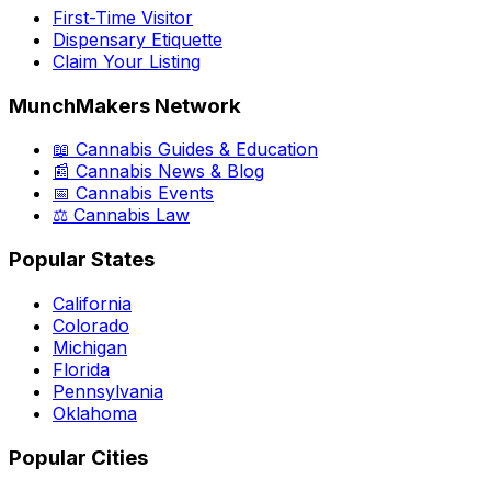
First-Time Visitor
Dispensary Etiquette
Claim Your Listing
MunchMakers Network
📖 Cannabis Guides & Education
📰 Cannabis News & Blog
📅 Cannabis Events
⚖️ Cannabis Law
Popular States
California
Colorado
Michigan
Florida
Pennsylvania
Oklahoma
Popular Cities