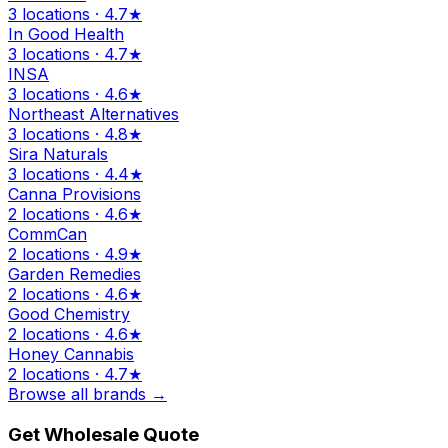
3 locations · 4.7★
In Good Health
3 locations · 4.7★
INSA
3 locations · 4.6★
Northeast Alternatives
3 locations · 4.8★
Sira Naturals
3 locations · 4.4★
Canna Provisions
2 locations · 4.6★
CommCan
2 locations · 4.9★
Garden Remedies
2 locations · 4.6★
Good Chemistry
2 locations · 4.6★
Honey Cannabis
2 locations · 4.7★
Browse all brands →
Get Wholesale Quote