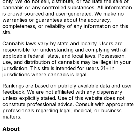
only. We do not sell, distribute, or facilitate the sale of
cannabis or any controlled substances. All information
is crowd-sourced and user-generated. We make no
warranties or guarantees about the accuracy,
completeness, or reliability of any information on this
site.
Cannabis laws vary by state and locality. Users are
responsible for understanding and complying with all
applicable federal, state, and local laws. Possession,
use, and distribution of cannabis may be illegal in your
jurisdiction. This site is intended for users 21+ in
jurisdictions where cannabis is legal.
Rankings are based on publicly available data and user
feedback. We are not affiliated with any dispensary
unless explicitly stated. Use of this website does not
constitute professional advice. Consult with appropriate
professionals regarding legal, medical, or business
matters.
About