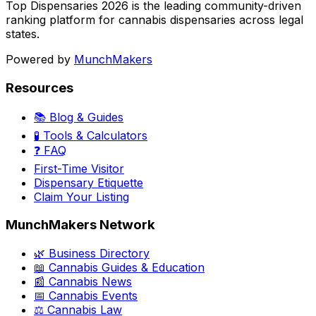
Top Dispensaries 2026 is the leading community-driven
ranking platform for cannabis dispensaries across legal
states.
Powered by
MunchMakers
Resources
📚 Blog & Guides
🧪 Tools & Calculators
❓ FAQ
First-Time Visitor
Dispensary Etiquette
Claim Your Listing
MunchMakers Network
🌿 Business Directory
📖 Cannabis Guides & Education
📰 Cannabis News
📅 Cannabis Events
⚖️ Cannabis Law