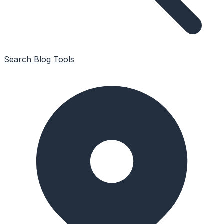
Search
Blog
Tools