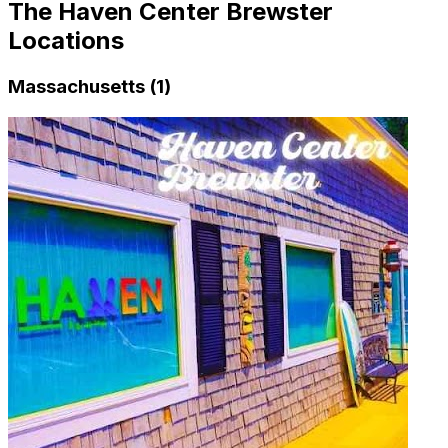
The Haven Center Brewster
Locations
Massachusetts (1)