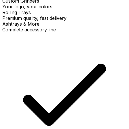
Custom Grinders
Your logo, your colors
Rolling Trays
Premium quality, fast delivery
Ashtrays & More
Complete accessory line