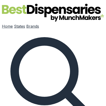
Skip to main content
Home
States
Brands