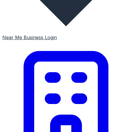
Near Me
Business Login