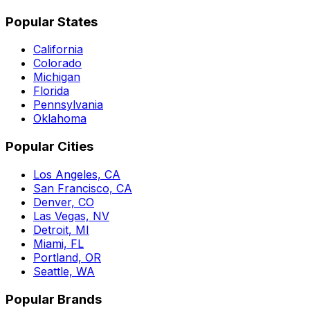
Popular States
California
Colorado
Michigan
Florida
Pennsylvania
Oklahoma
Popular Cities
Los Angeles, CA
San Francisco, CA
Denver, CO
Las Vegas, NV
Detroit, MI
Miami, FL
Portland, OR
Seattle, WA
Popular Brands