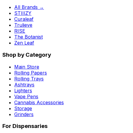
All Brands →
STIIIZY
Curaleaf
Trulieve
RISE
The Botanist
Zen Leaf
Shop by Category
Main Store
Rolling Papers
Rolling Trays
Ashtrays
Lighters
Vape Pens
Cannabis Accessories
Storage
Grinders
For Dispensaries