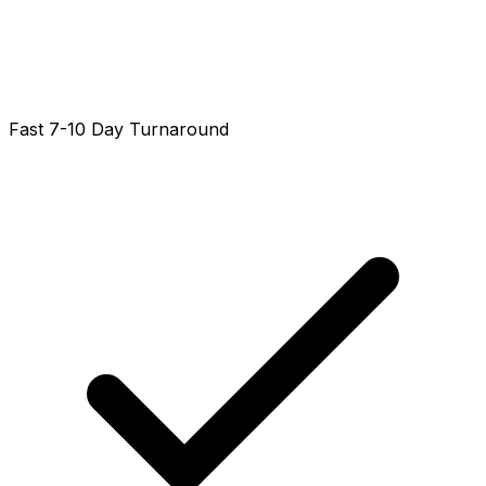
Fast 7-10 Day Turnaround