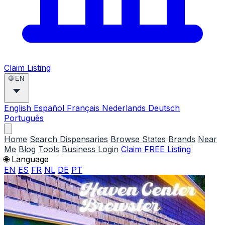
Claim Listing
🌐
EN
English
Español
Français
Nederlands
Deutsch
Português
Home
Search Dispensaries
Browse States
Brands
Near
Me
Blog
Tools
Business Login
Claim FREE Listing
🌐 Language
EN
ES
FR
NL
DE
PT