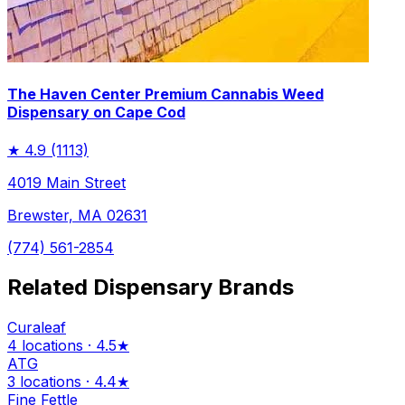
The Haven Center Premium Cannabis Weed
Dispensary on Cape Cod
★
4.9
(1113)
4019 Main Street
Brewster, MA 02631
(774) 561-2854
Related Dispensary Brands
Curaleaf
4 locations · 4.5★
ATG
3 locations · 4.4★
Fine Fettle