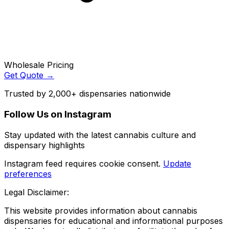
Wholesale Pricing
Get Quote →
Trusted by 2,000+ dispensaries nationwide
Follow Us on Instagram
Stay updated with the latest cannabis culture and
dispensary highlights
Instagram feed requires cookie consent.
Update
preferences
Legal Disclaimer:
This website provides information about cannabis
dispensaries for educational and informational purposes