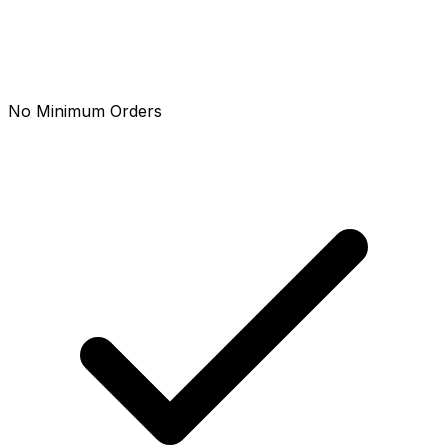
No Minimum Orders