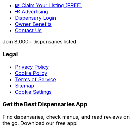
🏪 Claim Your Listing (FREE)
📢 Advertising
Dispensary Login
Owner Benefits
Contact Us
Join
8,000+
dispensaries listed
Legal
Privacy Policy
Cookie Policy
Terms of Service
Sitemap
Cookie Settings
Get the Best Dispensaries App
Find dispensaries, check menus, and read reviews on
the go. Download our free app!