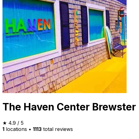
The Haven Center Brewster
★
4.9
/ 5
1
locations
•
1113
total reviews