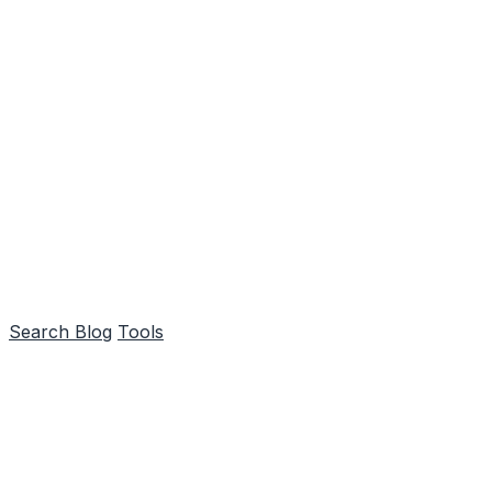
Search
Blog
Tools