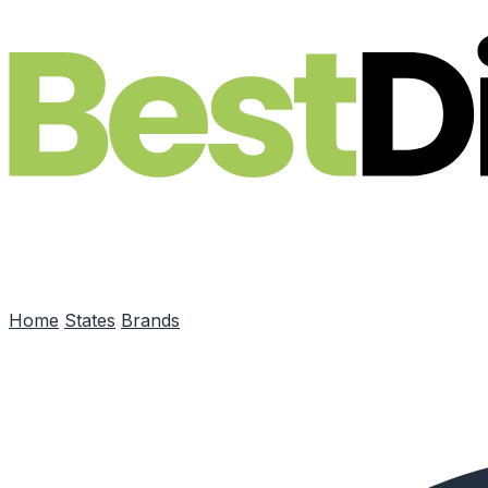
Skip to main content
Home
States
Brands