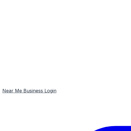
Near Me
Business Login