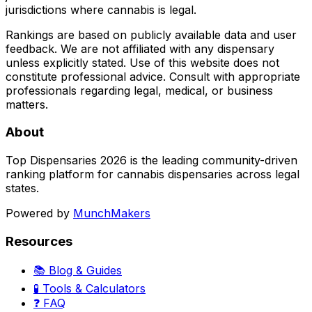
jurisdictions where cannabis is legal.
Rankings are based on publicly available data and user
feedback. We are not affiliated with any dispensary
unless explicitly stated. Use of this website does not
constitute professional advice. Consult with appropriate
professionals regarding legal, medical, or business
matters.
About
Top Dispensaries 2026 is the leading community-driven
ranking platform for cannabis dispensaries across legal
states.
Powered by
MunchMakers
Resources
📚 Blog & Guides
🧪 Tools & Calculators
❓ FAQ