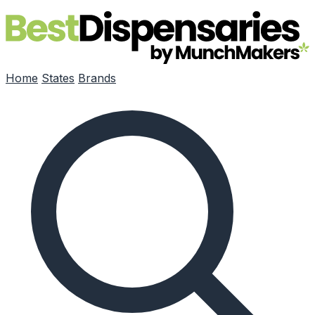
Skip to main content
Home
States
Brands