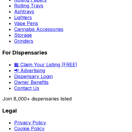
Rolling Trays
Ashtrays
Lighters
Vape Pens
Cannabis Accessories
Storage
Grinders
For Dispensaries
🏪 Claim Your Listing (FREE)
📢 Advertising
Dispensary Login
Owner Benefits
Contact Us
Join
8,000+
dispensaries listed
Legal
Privacy Policy
Cookie Policy