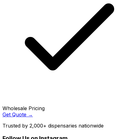
Wholesale Pricing
Get Quote →
Trusted by 2,000+ dispensaries nationwide
Follow Us on Instagram