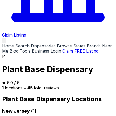
Claim Listing
Home
Search Dispensaries
Browse States
Brands
Near
Me
Blog
Tools
Business Login
Claim FREE Listing
P
Plant Base Dispensary
★
5.0
/ 5
1
locations
•
45
total reviews
Plant Base Dispensary Locations
New Jersey (1)