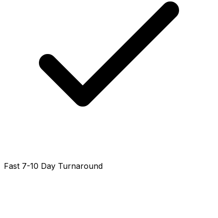
Fast 7-10 Day Turnaround