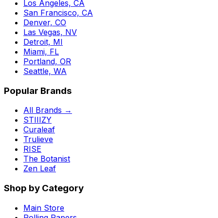
Los Angeles, CA
San Francisco, CA
Denver, CO
Las Vegas, NV
Detroit, MI
Miami, FL
Portland, OR
Seattle, WA
Popular Brands
All Brands →
STIIIZY
Curaleaf
Trulieve
RISE
The Botanist
Zen Leaf
Shop by Category
Main Store
Rolling Papers