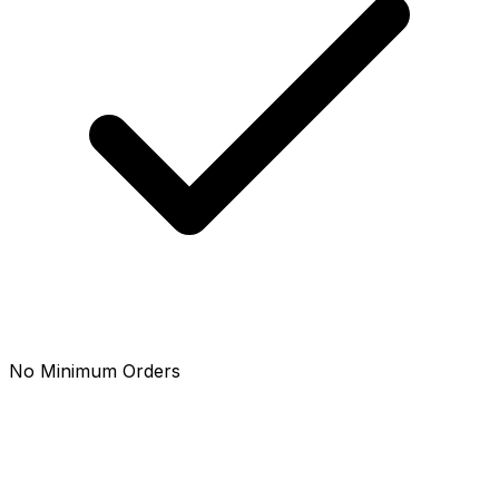
No Minimum Orders