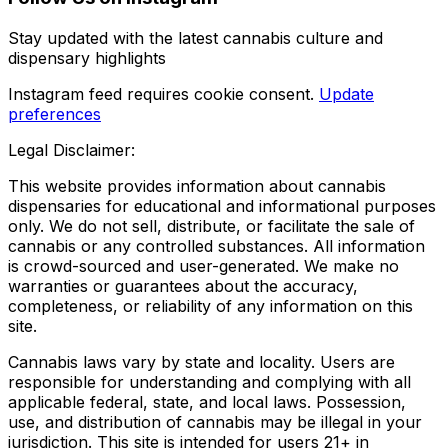
Stay updated with the latest cannabis culture and
dispensary highlights
Instagram feed requires cookie consent.
Update
preferences
Legal Disclaimer:
This website provides information about cannabis
dispensaries for educational and informational purposes
only. We do not sell, distribute, or facilitate the sale of
cannabis or any controlled substances. All information
is crowd-sourced and user-generated. We make no
warranties or guarantees about the accuracy,
completeness, or reliability of any information on this
site.
Cannabis laws vary by state and locality. Users are
responsible for understanding and complying with all
applicable federal, state, and local laws. Possession,
use, and distribution of cannabis may be illegal in your
jurisdiction. This site is intended for users 21+ in