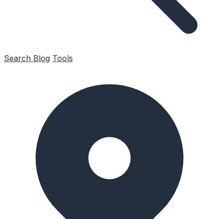
Search
Blog
Tools