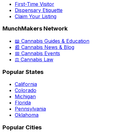
First-Time Visitor
Dispensary Etiquette
Claim Your Listing
MunchMakers Network
📖 Cannabis Guides & Education
📰 Cannabis News & Blog
📅 Cannabis Events
⚖️ Cannabis Law
Popular States
California
Colorado
Michigan
Florida
Pennsylvania
Oklahoma
Popular Cities