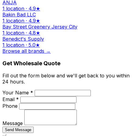
ANJA
1 location · 4.9★
Bakin Bad LLC
1 location · 4.9★
Bay Street Greenery Jersey City
1 location · 4.8★
Benedict's Supply
1 location · 5.0★
Browse all brands →
Get Wholesale Quote
Fill out the form below and we'll get back to you within
24 hours.
Your Name *
Email *
Phone
Message
Send Message
✅