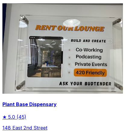
Plant Base Dispensary
★
5.0
(45)
148 East 2nd Street