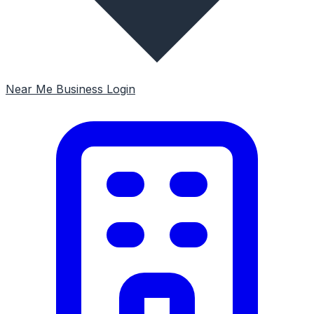
Near Me
Business Login