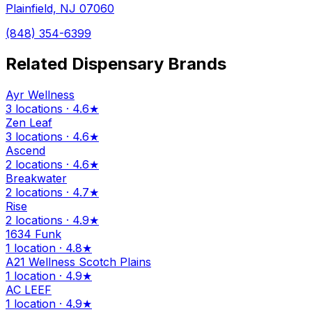
Plainfield, NJ 07060
(848) 354-6399
Related Dispensary Brands
Ayr Wellness
3 locations · 4.6★
Zen Leaf
3 locations · 4.6★
Ascend
2 locations · 4.6★
Breakwater
2 locations · 4.7★
Rise
2 locations · 4.9★
1634 Funk
1 location · 4.8★
A21 Wellness Scotch Plains
1 location · 4.9★
AC LEEF
1 location · 4.9★