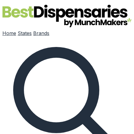
Skip to main content
Home
States
Brands