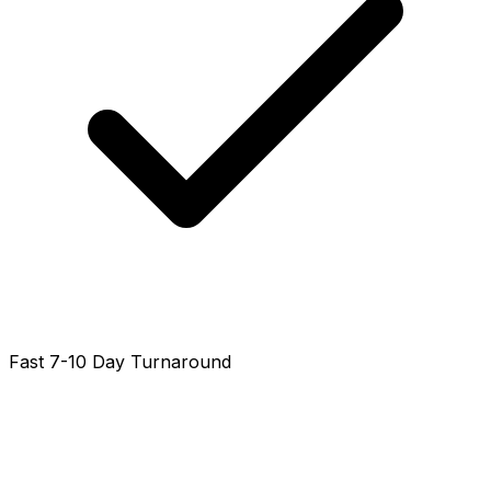
Fast 7-10 Day Turnaround