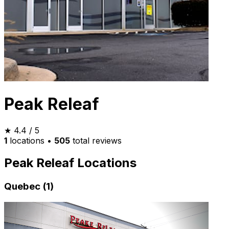
Peak Releaf
★
4.4
/ 5
1
locations
•
505
total reviews
Peak Releaf Locations
Quebec (1)