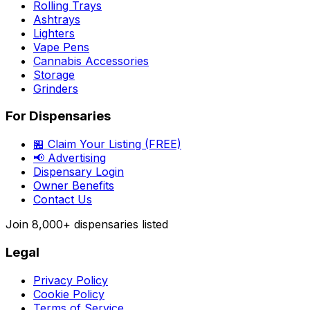
Rolling Trays
Ashtrays
Lighters
Vape Pens
Cannabis Accessories
Storage
Grinders
For Dispensaries
🏪 Claim Your Listing (FREE)
📢 Advertising
Dispensary Login
Owner Benefits
Contact Us
Join
8,000+
dispensaries listed
Legal
Privacy Policy
Cookie Policy
Terms of Service