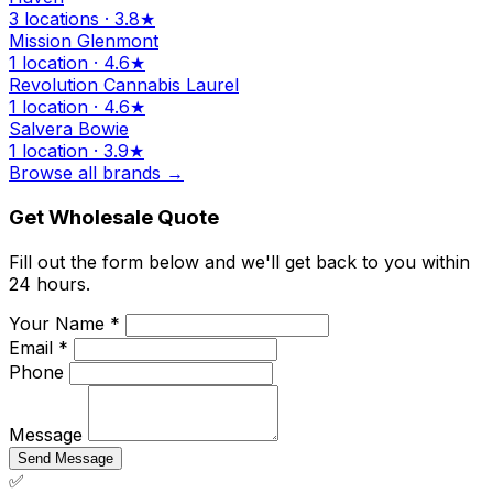
3 locations · 3.8★
Mission Glenmont
1 location · 4.6★
Revolution Cannabis Laurel
1 location · 4.6★
Salvera Bowie
1 location · 3.9★
Browse all brands →
Get Wholesale Quote
Fill out the form below and we'll get back to you within
24 hours.
Your Name *
Email *
Phone
Message
Send Message
✅