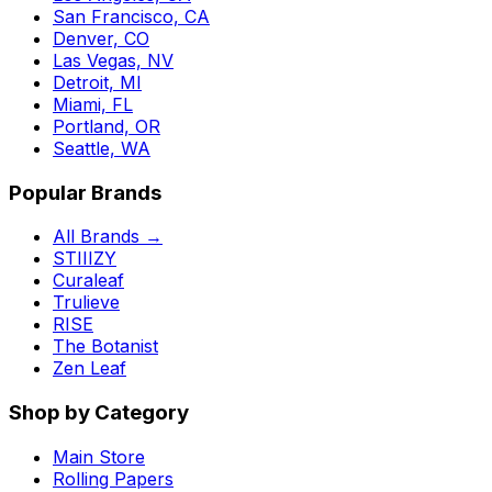
San Francisco, CA
Denver, CO
Las Vegas, NV
Detroit, MI
Miami, FL
Portland, OR
Seattle, WA
Popular Brands
All Brands →
STIIIZY
Curaleaf
Trulieve
RISE
The Botanist
Zen Leaf
Shop by Category
Main Store
Rolling Papers