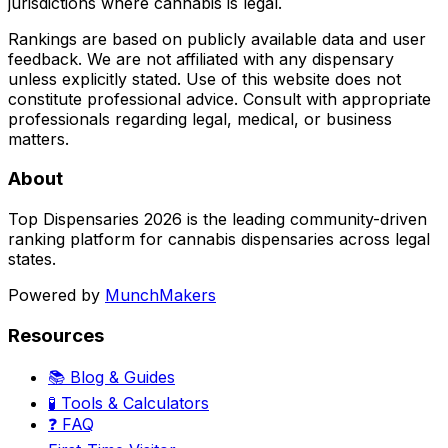
jurisdictions where cannabis is legal.
Rankings are based on publicly available data and user
feedback. We are not affiliated with any dispensary
unless explicitly stated. Use of this website does not
constitute professional advice. Consult with appropriate
professionals regarding legal, medical, or business
matters.
About
Top Dispensaries 2026 is the leading community-driven
ranking platform for cannabis dispensaries across legal
states.
Powered by
MunchMakers
Resources
📚 Blog & Guides
🧪 Tools & Calculators
❓ FAQ