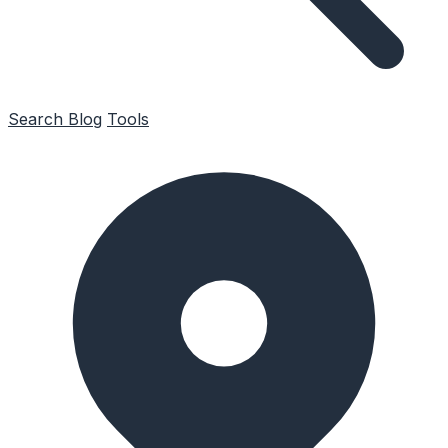
Search
Blog
Tools