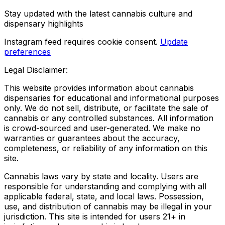
Stay updated with the latest cannabis culture and
dispensary highlights
Instagram feed requires cookie consent.
Update
preferences
Legal Disclaimer:
This website provides information about cannabis
dispensaries for educational and informational purposes
only. We do not sell, distribute, or facilitate the sale of
cannabis or any controlled substances. All information
is crowd-sourced and user-generated. We make no
warranties or guarantees about the accuracy,
completeness, or reliability of any information on this
site.
Cannabis laws vary by state and locality. Users are
responsible for understanding and complying with all
applicable federal, state, and local laws. Possession,
use, and distribution of cannabis may be illegal in your
jurisdiction. This site is intended for users 21+ in