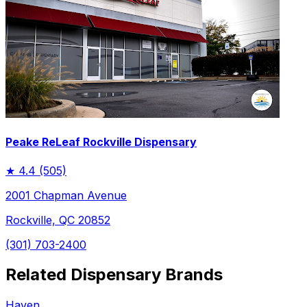
Peake ReLeaf Rockville Dispensary
★
4.4
(505)
2001 Chapman Avenue
Rockville, QC 20852
(301) 703-2400
Related Dispensary Brands
Haven