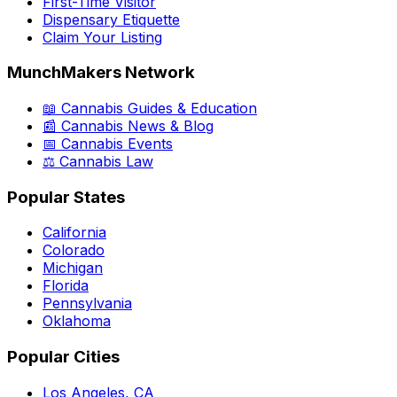
First-Time Visitor
Dispensary Etiquette
Claim Your Listing
MunchMakers Network
📖 Cannabis Guides & Education
📰 Cannabis News & Blog
📅 Cannabis Events
⚖️ Cannabis Law
Popular States
California
Colorado
Michigan
Florida
Pennsylvania
Oklahoma
Popular Cities
Los Angeles, CA