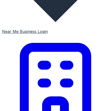
Near Me
Business Login