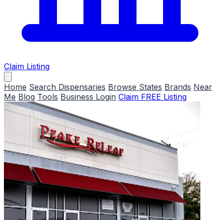
Claim Listing
Home
Search Dispensaries
Browse States
Brands
Near
Me
Blog
Tools
Business Login
Claim FREE Listing