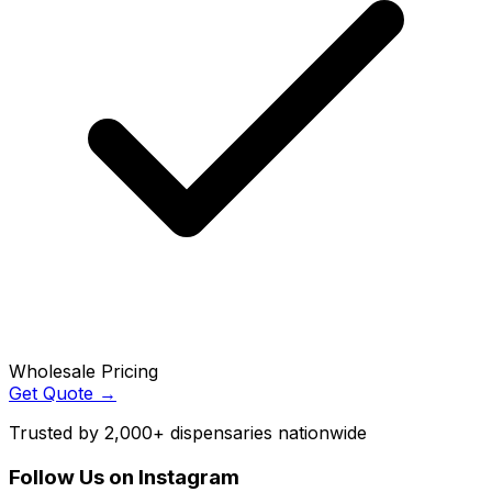
Wholesale Pricing
Get Quote →
Trusted by 2,000+ dispensaries nationwide
Follow Us on Instagram