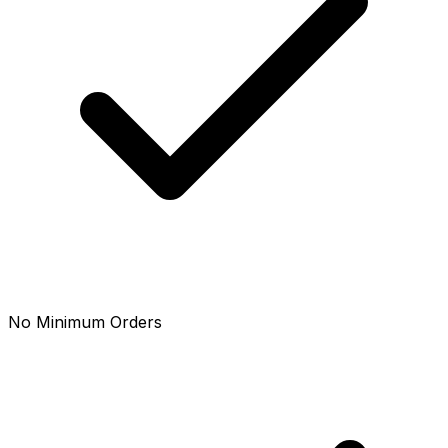
No Minimum Orders