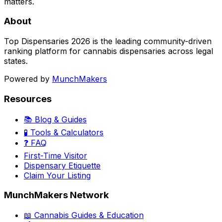
matters.
About
Top Dispensaries 2026 is the leading community-driven
ranking platform for cannabis dispensaries across legal
states.
Powered by
MunchMakers
Resources
📚 Blog & Guides
🧪 Tools & Calculators
❓ FAQ
First-Time Visitor
Dispensary Etiquette
Claim Your Listing
MunchMakers Network
📖 Cannabis Guides & Education