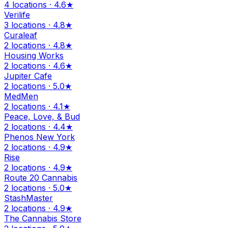
4 locations · 4.6★
Verilife
3 locations · 4.8★
Curaleaf
2 locations · 4.8★
Housing Works
2 locations · 4.6★
Jupiter Cafe
2 locations · 5.0★
MedMen
2 locations · 4.1★
Peace, Love, & Bud
2 locations · 4.4★
Phenos New York
2 locations · 4.9★
Rise
2 locations · 4.9★
Route 20 Cannabis
2 locations · 5.0★
StashMaster
2 locations · 4.9★
The Cannabis Store