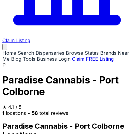
Claim Listing
Home
Search Dispensaries
Browse States
Brands
Near
Me
Blog
Tools
Business Login
Claim FREE Listing
P
Paradise Cannabis - Port
Colborne
★
4.1
/ 5
1
locations
•
58
total reviews
Paradise Cannabis - Port Colborne