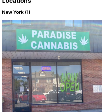
Locations
New York (1)