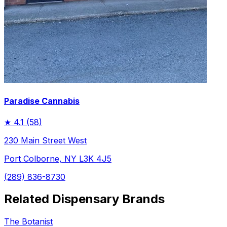
Paradise Cannabis
★
4.1
(58)
230 Main Street West
Port Colborne, NY L3K 4J5
(289) 836-8730
Related Dispensary Brands
The Botanist