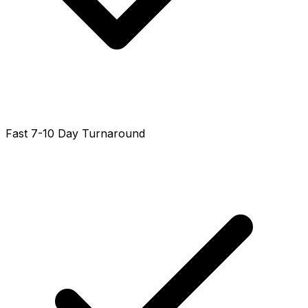
Fast 7-10 Day Turnaround