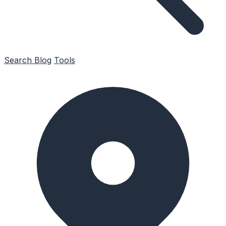
Search
Blog
Tools