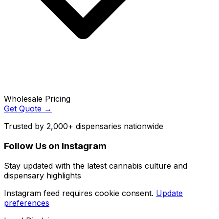
Wholesale Pricing
Get Quote →
Trusted by 2,000+ dispensaries nationwide
Follow Us on Instagram
Stay updated with the latest cannabis culture and
dispensary highlights
Instagram feed requires cookie consent.
Update
preferences