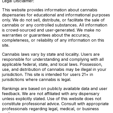
Legal Disclaimer:
This website provides information about cannabis
dispensaries for educational and informational purposes
only. We do not sell, distribute, or facilitate the sale of
cannabis or any controlled substances. All information
is crowd-sourced and user-generated. We make no
warranties or guarantees about the accuracy,
completeness, or reliability of any information on this
site.
Cannabis laws vary by state and locality. Users are
responsible for understanding and complying with all
applicable federal, state, and local laws. Possession,
use, and distribution of cannabis may be illegal in your
jurisdiction. This site is intended for users 21+ in
jurisdictions where cannabis is legal.
Rankings are based on publicly available data and user
feedback. We are not affiliated with any dispensary
unless explicitly stated. Use of this website does not
constitute professional advice. Consult with appropriate
professionals regarding legal, medical, or business