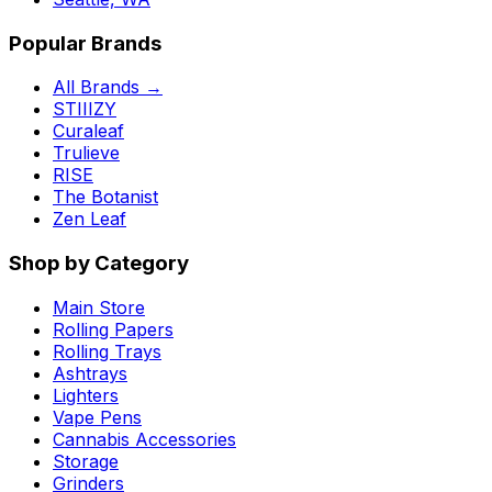
Popular Brands
All Brands →
STIIIZY
Curaleaf
Trulieve
RISE
The Botanist
Zen Leaf
Shop by Category
Main Store
Rolling Papers
Rolling Trays
Ashtrays
Lighters
Vape Pens
Cannabis Accessories
Storage
Grinders