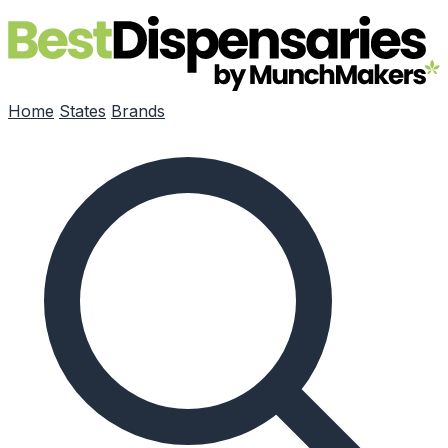
Skip to main content
Home
States
Brands