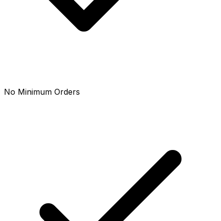
No Minimum Orders