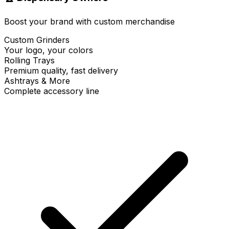
Boost your brand with custom merchandise
Custom Grinders
Your logo, your colors
Rolling Trays
Premium quality, fast delivery
Ashtrays & More
Complete accessory line