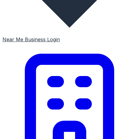
Near Me
Business Login