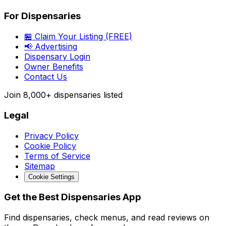
For Dispensaries
🏪 Claim Your Listing (FREE)
📢 Advertising
Dispensary Login
Owner Benefits
Contact Us
Join
8,000+
dispensaries listed
Legal
Privacy Policy
Cookie Policy
Terms of Service
Sitemap
Cookie Settings
Get the Best Dispensaries App
Find dispensaries, check menus, and read reviews on