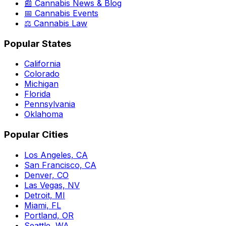
📰 Cannabis News & Blog
📅 Cannabis Events
⚖️ Cannabis Law
Popular States
California
Colorado
Michigan
Florida
Pennsylvania
Oklahoma
Popular Cities
Los Angeles, CA
San Francisco, CA
Denver, CO
Las Vegas, NV
Detroit, MI
Miami, FL
Portland, OR
Seattle, WA