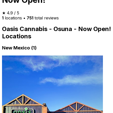
★
4.9
/ 5
1
locations
•
751
total reviews
Oasis Cannabis - Osuna - Now Open!
Locations
New Mexico (1)