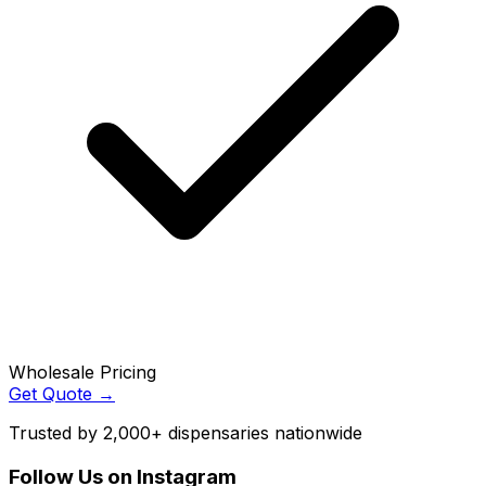
Wholesale Pricing
Get Quote →
Trusted by 2,000+ dispensaries nationwide
Follow Us on Instagram