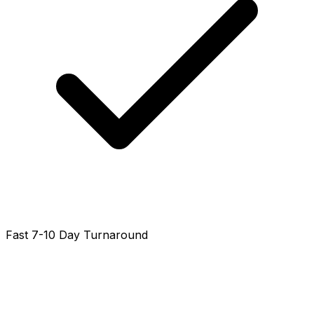
Fast 7-10 Day Turnaround