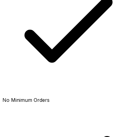
No Minimum Orders