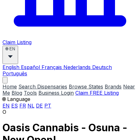
Claim Listing
🌐
EN
English
Español
Français
Nederlands
Deutsch
Português
Home
Search Dispensaries
Browse States
Brands
Near
Me
Blog
Tools
Business Login
Claim FREE Listing
🌐 Language
EN
ES
FR
NL
DE
PT
O
Oasis Cannabis - Osuna -
Now Open!