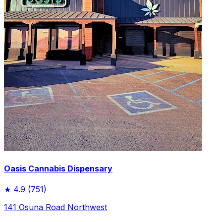
Oasis Cannabis Dispensary
★
4.9
(751)
141 Osuna Road Northwest