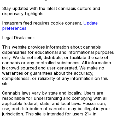
Stay updated with the latest cannabis culture and
dispensary highlights
Instagram feed requires cookie consent.
Update
preferences
Legal Disclaimer:
This website provides information about cannabis
dispensaries for educational and informational purposes
only. We do not sell, distribute, or facilitate the sale of
cannabis or any controlled substances. All information
is crowd-sourced and user-generated. We make no
warranties or guarantees about the accuracy,
completeness, or reliability of any information on this
site.
Cannabis laws vary by state and locality. Users are
responsible for understanding and complying with all
applicable federal, state, and local laws. Possession,
use, and distribution of cannabis may be illegal in your
jurisdiction. This site is intended for users 21+ in