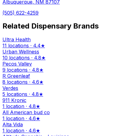
Albuquerque, NM 87107
(505) 622-4259
Related Dispensary Brands
Ultra Health
11 locations · 4.4★
Urban Wellness
10 locations · 4.8★
Pecos Valley
9 locations · 4.8★
R Greenleaf
8 locations · 4.6★
Verdes
5 locations · 4.8★
911 Kronic
1 location · 4.8★
All American bud co
1 location · 4.6★
Alta Vida
1 location · 4.6★