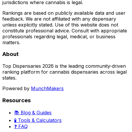
jurisdictions where cannabis is legal.
Rankings are based on publicly available data and user
feedback. We are not affiliated with any dispensary
unless explicitly stated. Use of this website does not
constitute professional advice. Consult with appropriate
professionals regarding legal, medical, or business
matters.
About
Top Dispensaries 2026 is the leading community-driven
ranking platform for cannabis dispensaries across legal
states.
Powered by
MunchMakers
Resources
📚 Blog & Guides
🧪 Tools & Calculators
❓ FAQ