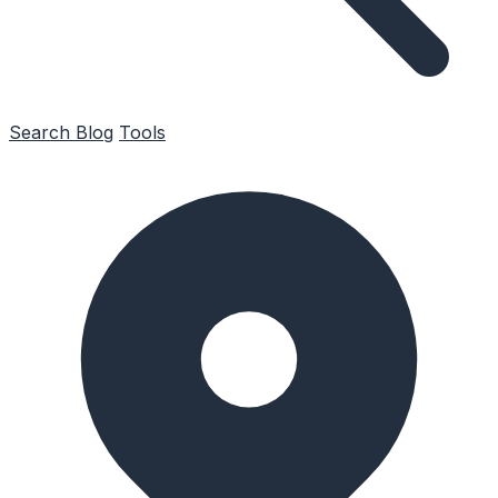
Search
Blog
Tools