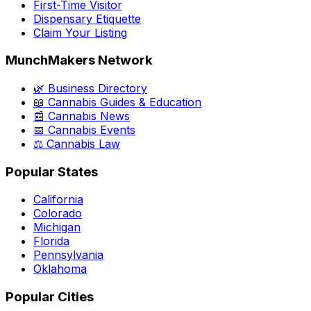
First-Time Visitor
Dispensary Etiquette
Claim Your Listing
MunchMakers Network
🌿 Business Directory
📖 Cannabis Guides & Education
📰 Cannabis News
📅 Cannabis Events
⚖️ Cannabis Law
Popular States
California
Colorado
Michigan
Florida
Pennsylvania
Oklahoma
Popular Cities