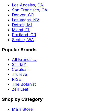
Los Angeles, CA
San Francisco, CA
Denver, CO
Las Vegas, NV
Detroit, MI
Miami, FL
Portland, OR
Seattle, WA
Popular Brands
All Brands →
STIIIZY
Curaleaf
Trulieve
RISE
The Botanist
Zen Leaf
Shop by Category
Main Store