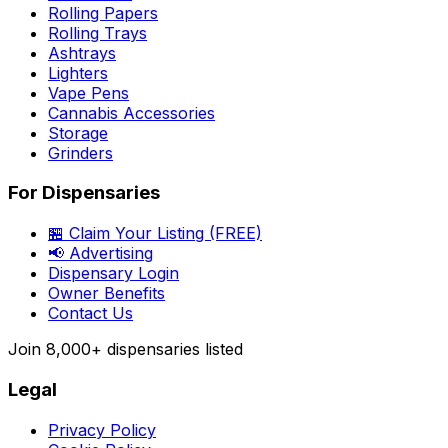
Rolling Papers
Rolling Trays
Ashtrays
Lighters
Vape Pens
Cannabis Accessories
Storage
Grinders
For Dispensaries
🏪 Claim Your Listing (FREE)
📢 Advertising
Dispensary Login
Owner Benefits
Contact Us
Join
8,000+
dispensaries listed
Legal
Privacy Policy