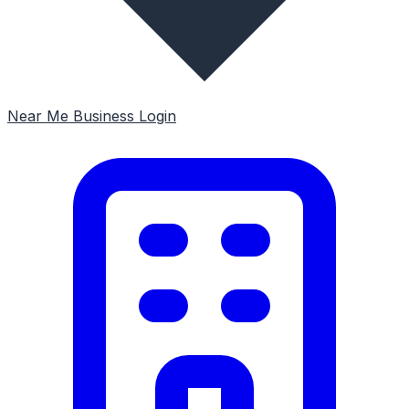
Near Me
Business Login