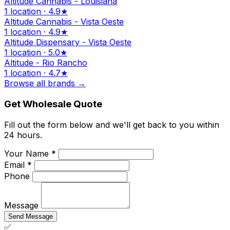
Altitude Cannabis - Louisiana
1 location · 4.9★
Altitude Cannabis - Vista Oeste
1 location · 4.9★
Altitude Dispensary - Vista Oeste
1 location · 5.0★
Altitude - Rio Rancho
1 location · 4.7★
Browse all brands →
Get Wholesale Quote
Fill out the form below and we'll get back to you within
24 hours.
Your Name *
Email *
Phone
Message
Send Message
✅