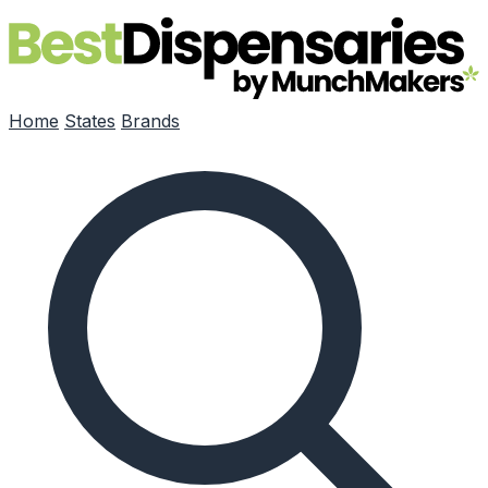
Skip to main content
Home
States
Brands