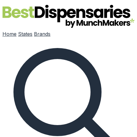
Skip to main content
Home
States
Brands