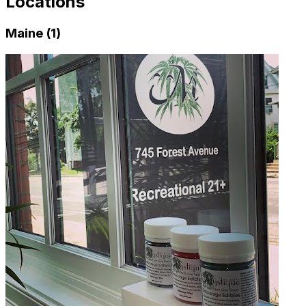
Locations
Maine (1)