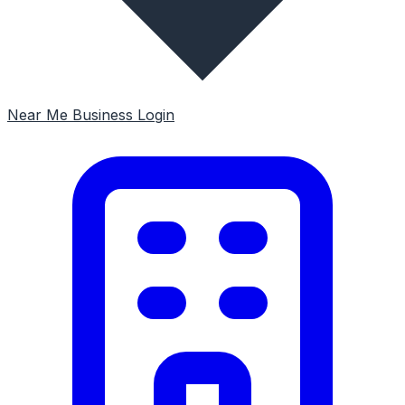
Near Me
Business Login