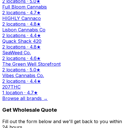
2 locations · 5.0★
Full Bloom Cannabis
2 locations · 4.7★
HIGHLY Cannaco
2 locations · 4.8★
Lisbon Cannabis Co
2 locations · 4.4★
Quack Shack 420
2 locations · 4.8★
SeaWeed Co.
2 locations · 4.6★
The Green Well Storefront
2 locations · 5.0★
Vibes Cannabis Co.
2 locations · 4.4★
207THC
1 location · 4.7★
Browse all brands →
Get Wholesale Quote
Fill out the form below and we'll get back to you within
24 hours.