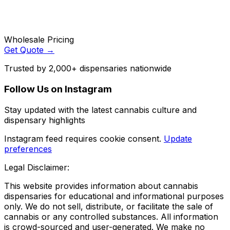
Wholesale Pricing
Get Quote →
Trusted by 2,000+ dispensaries nationwide
Follow Us on Instagram
Stay updated with the latest cannabis culture and
dispensary highlights
Instagram feed requires cookie consent.
Update
preferences
Legal Disclaimer:
This website provides information about cannabis
dispensaries for educational and informational purposes
only. We do not sell, distribute, or facilitate the sale of
cannabis or any controlled substances. All information
is crowd-sourced and user-generated. We make no