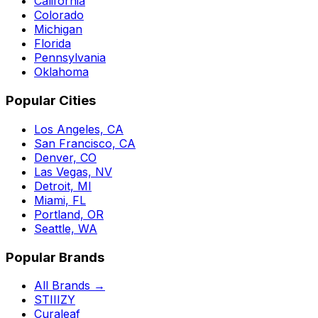
California
Colorado
Michigan
Florida
Pennsylvania
Oklahoma
Popular Cities
Los Angeles, CA
San Francisco, CA
Denver, CO
Las Vegas, NV
Detroit, MI
Miami, FL
Portland, OR
Seattle, WA
Popular Brands
All Brands →
STIIIZY
Curaleaf