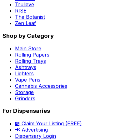
Trulieve
RISE
The Botanist
Zen Leaf
Shop by Category
Main Store
Rolling Papers
Rolling Trays
Ashtrays
Lighters
Vape Pens
Cannabis Accessories
Storage
Grinders
For Dispensaries
🏪 Claim Your Listing (FREE)
📢 Advertising
Dispensary Login