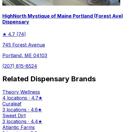
HighNorth Mystique of Maine Portland (Forest Ave)
Dispensary
★
4.7
(74)
745 Forest Avenue
Portland, ME 04103
(207) 815-8524
Related Dispensary Brands
Theory Wellness
4 locations · 4.7★
Curaleaf
3 locations · 4.6★
Sweet Dirt
3 locations · 4.4★
Atlantic Farms