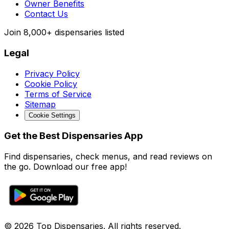
Owner Benefits
Contact Us
Join
8,000+
dispensaries listed
Legal
Privacy Policy
Cookie Policy
Terms of Service
Sitemap
Cookie Settings
Get the Best Dispensaries App
Find dispensaries, check menus, and read reviews on
the go. Download our free app!
© 2026 Top Dispensaries. All rights reserved.