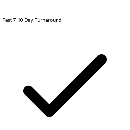
Fast 7-10 Day Turnaround