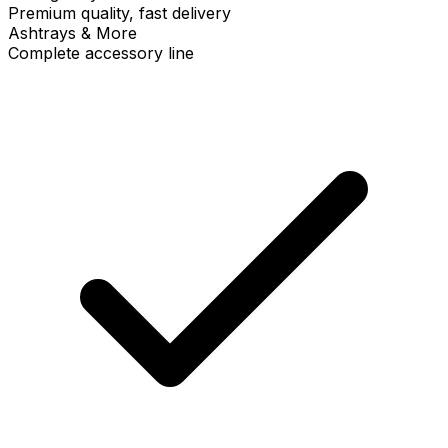
Premium quality, fast delivery
Ashtrays & More
Complete accessory line