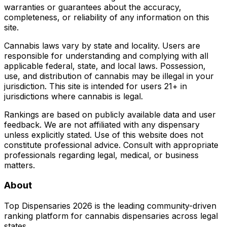
warranties or guarantees about the accuracy,
completeness, or reliability of any information on this
site.
Cannabis laws vary by state and locality. Users are
responsible for understanding and complying with all
applicable federal, state, and local laws. Possession,
use, and distribution of cannabis may be illegal in your
jurisdiction. This site is intended for users 21+ in
jurisdictions where cannabis is legal.
Rankings are based on publicly available data and user
feedback. We are not affiliated with any dispensary
unless explicitly stated. Use of this website does not
constitute professional advice. Consult with appropriate
professionals regarding legal, medical, or business
matters.
About
Top Dispensaries 2026 is the leading community-driven
ranking platform for cannabis dispensaries across legal
states.