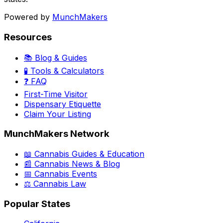
Powered by
MunchMakers
Resources
📚 Blog & Guides
🧪 Tools & Calculators
❓ FAQ
First-Time Visitor
Dispensary Etiquette
Claim Your Listing
MunchMakers Network
📖 Cannabis Guides & Education
📰 Cannabis News & Blog
📅 Cannabis Events
⚖️ Cannabis Law
Popular States