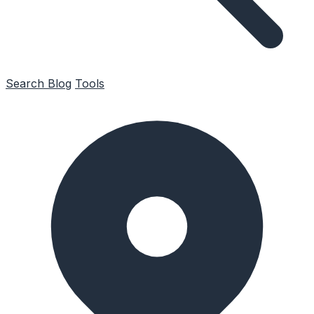
Search
Blog
Tools