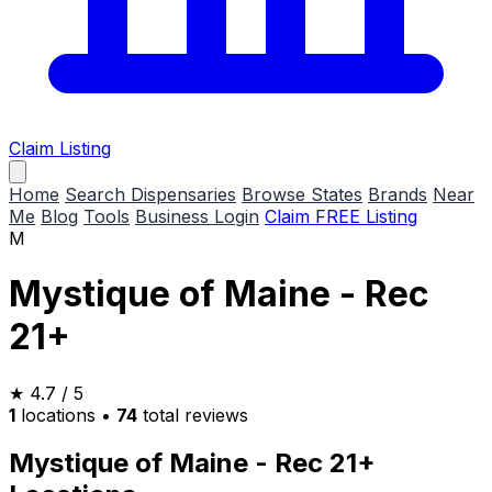
Claim Listing
Home
Search Dispensaries
Browse States
Brands
Near
Me
Blog
Tools
Business Login
Claim FREE Listing
M
Mystique of Maine - Rec
21+
★
4.7
/ 5
1
locations
•
74
total reviews
Mystique of Maine - Rec 21+