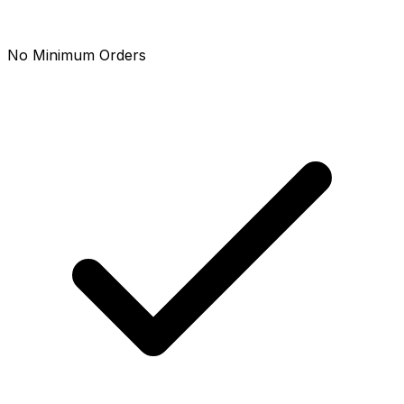
No Minimum Orders