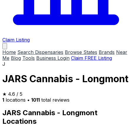
Claim Listing
Home
Search Dispensaries
Browse States
Brands
Near
Me
Blog
Tools
Business Login
Claim FREE Listing
J
JARS Cannabis - Longmont
★
4.6
/ 5
1
locations
•
1011
total reviews
JARS Cannabis - Longmont
Locations