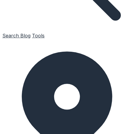
Search
Blog
Tools