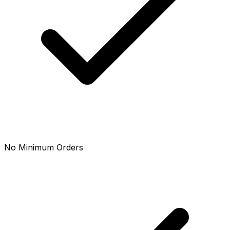
No Minimum Orders