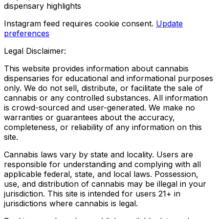
dispensary highlights
Instagram feed requires cookie consent.
Update
preferences
Legal Disclaimer:
This website provides information about cannabis
dispensaries for educational and informational purposes
only. We do not sell, distribute, or facilitate the sale of
cannabis or any controlled substances. All information
is crowd-sourced and user-generated. We make no
warranties or guarantees about the accuracy,
completeness, or reliability of any information on this
site.
Cannabis laws vary by state and locality. Users are
responsible for understanding and complying with all
applicable federal, state, and local laws. Possession,
use, and distribution of cannabis may be illegal in your
jurisdiction. This site is intended for users 21+ in
jurisdictions where cannabis is legal.