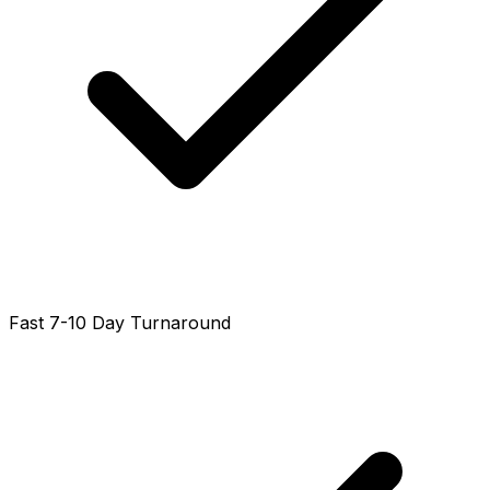
Fast 7-10 Day Turnaround