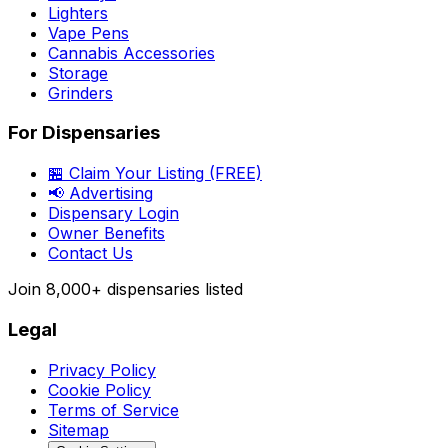
Lighters
Vape Pens
Cannabis Accessories
Storage
Grinders
For Dispensaries
🏪 Claim Your Listing (FREE)
📢 Advertising
Dispensary Login
Owner Benefits
Contact Us
Join
8,000+
dispensaries listed
Legal
Privacy Policy
Cookie Policy
Terms of Service
Sitemap