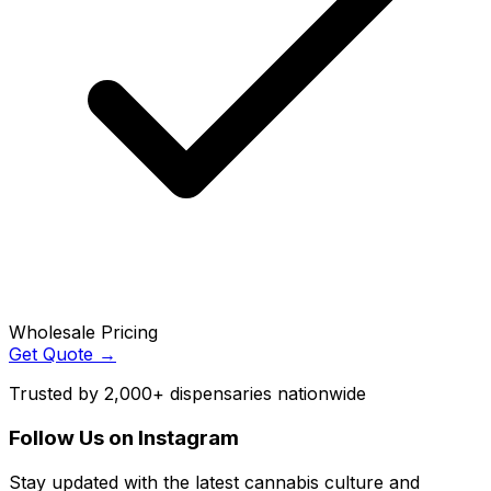
Wholesale Pricing
Get Quote →
Trusted by 2,000+ dispensaries nationwide
Follow Us on Instagram
Stay updated with the latest cannabis culture and