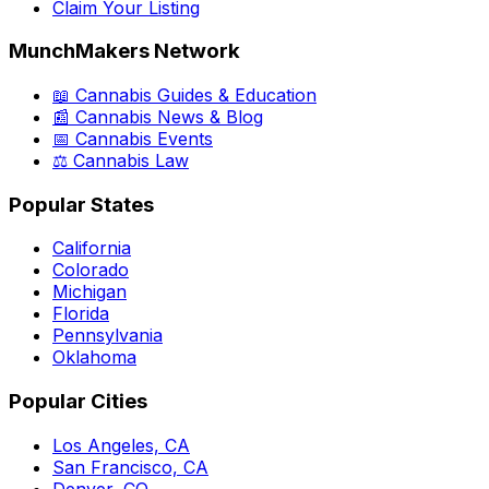
Claim Your Listing
MunchMakers Network
📖 Cannabis Guides & Education
📰 Cannabis News & Blog
📅 Cannabis Events
⚖️ Cannabis Law
Popular States
California
Colorado
Michigan
Florida
Pennsylvania
Oklahoma
Popular Cities
Los Angeles, CA
San Francisco, CA
Denver, CO