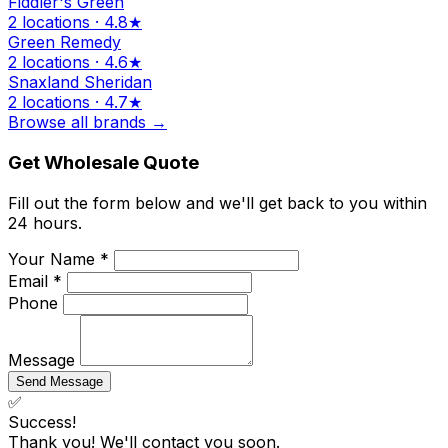
Fiddler's Green
2 locations · 4.8★
Green Remedy
2 locations · 4.6★
Snaxland Sheridan
2 locations · 4.7★
Browse all brands →
Get Wholesale Quote
Fill out the form below and we'll get back to you within
24 hours.
Your Name *
Email *
Phone
Message
Send Message
✅
Success!
Thank you! We'll contact you soon.