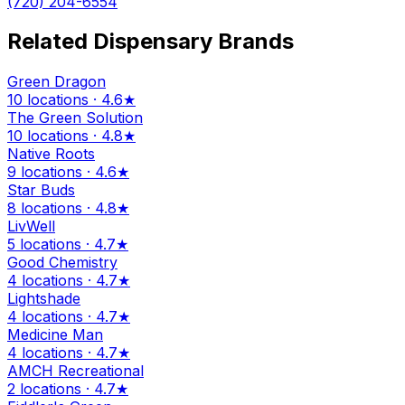
(720) 204-6554
Related Dispensary Brands
Green Dragon
10 locations · 4.6★
The Green Solution
10 locations · 4.8★
Native Roots
9 locations · 4.6★
Star Buds
8 locations · 4.8★
LivWell
5 locations · 4.7★
Good Chemistry
4 locations · 4.7★
Lightshade
4 locations · 4.7★
Medicine Man
4 locations · 4.7★
AMCH Recreational
2 locations · 4.7★