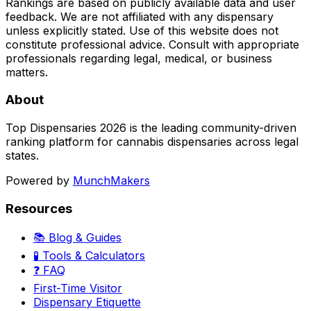
Rankings are based on publicly available data and user
feedback. We are not affiliated with any dispensary
unless explicitly stated. Use of this website does not
constitute professional advice. Consult with appropriate
professionals regarding legal, medical, or business
matters.
About
Top Dispensaries 2026 is the leading community-driven
ranking platform for cannabis dispensaries across legal
states.
Powered by
MunchMakers
Resources
📚 Blog & Guides
🧪 Tools & Calculators
❓ FAQ
First-Time Visitor
Dispensary Etiquette