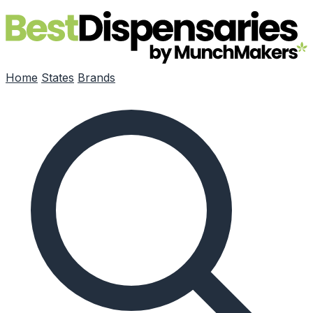
Skip to main content
Home
States
Brands