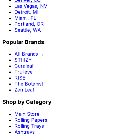
Las Vegas, NV
Detroit, MI
Miami, FL
Portland, OR
Seattle, WA
Popular Brands
All Brands →
STIIIZY
Curaleaf
Trulieve
RISE
The Botanist
Zen Leaf
Shop by Category
Main Store
Rolling Papers
Rolling Trays
Ashtrays