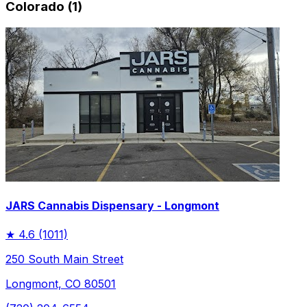
Colorado (1)
JARS Cannabis Dispensary - Longmont
★
4.6
(1011)
250 South Main Street
Longmont, CO 80501