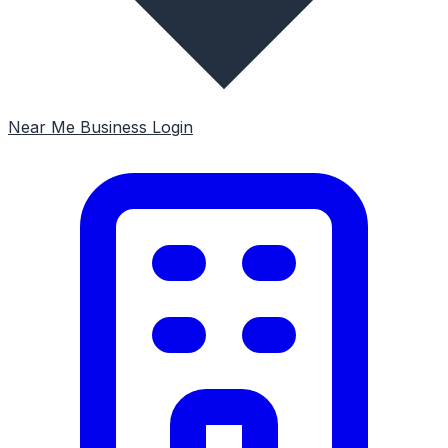
Near Me
Business Login