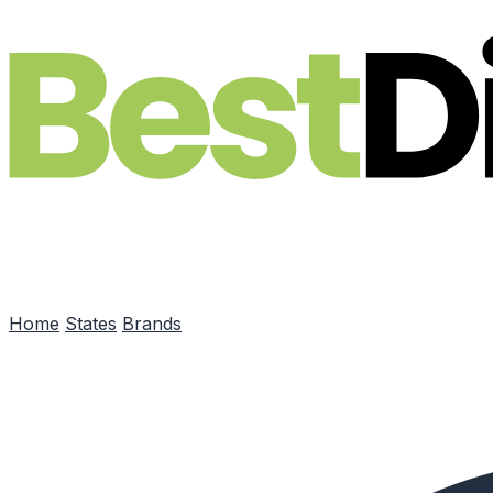
Skip to main content
Home
States
Brands