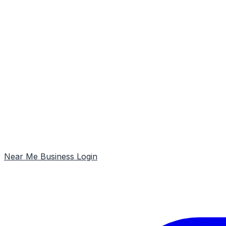
Near Me
Business Login