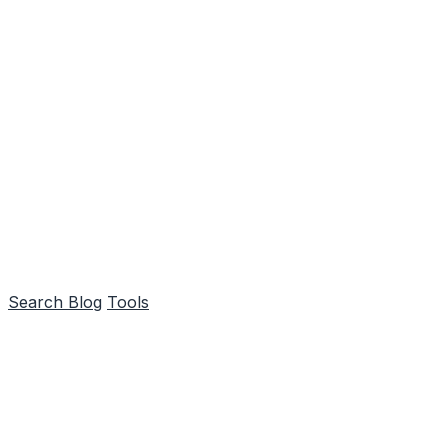
Search
Blog
Tools