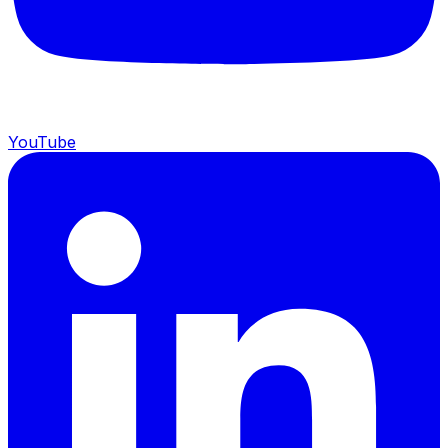
YouTube