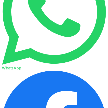
WhatsApp