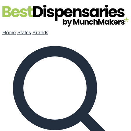
Skip to main content
Home
States
Brands