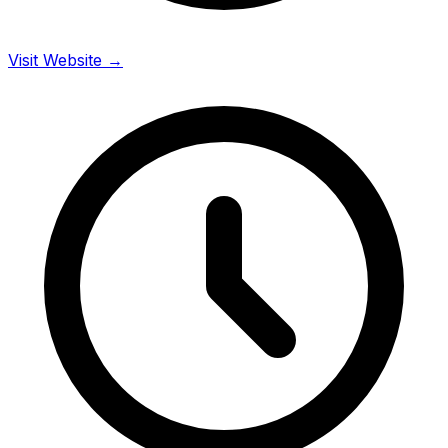
Visit Website →