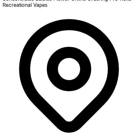
Recreational
Vapes