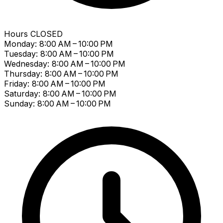
Hours
CLOSED
Monday: 8:00 AM – 10:00 PM
Tuesday: 8:00 AM – 10:00 PM
Wednesday: 8:00 AM – 10:00 PM
Thursday: 8:00 AM – 10:00 PM
Friday: 8:00 AM – 10:00 PM
Saturday: 8:00 AM – 10:00 PM
Sunday: 8:00 AM – 10:00 PM