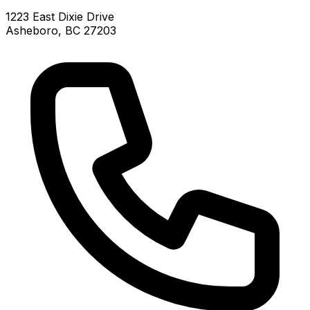
1223 East Dixie Drive
Asheboro, BC 27203