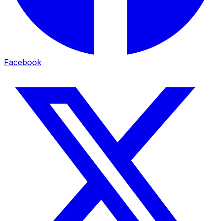
Facebook