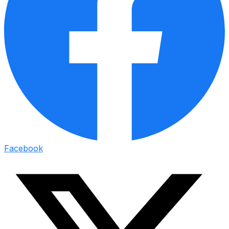
Facebook