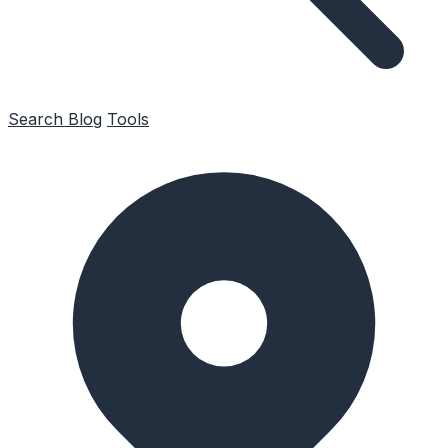
Search
Blog
Tools