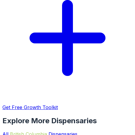
Get Free Growth Toolkit
Explore More Dispensaries
All
British Columbia
Dispensaries