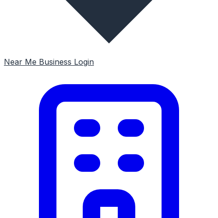
Near Me
Business Login