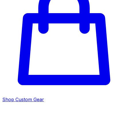
Shop Custom Gear