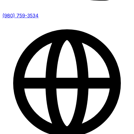
(980) 759-3534