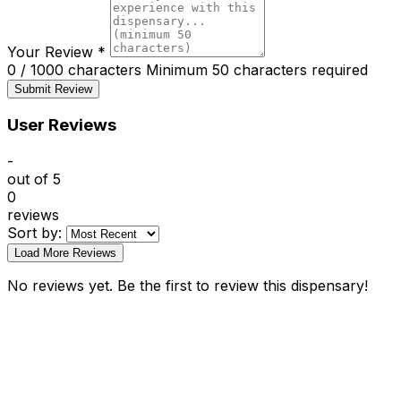
Your Review
*
0 / 1000 characters
Minimum 50 characters required
Submit Review
User Reviews
-
out of 5
0
reviews
Sort by:
Load More Reviews
No reviews yet. Be the first to review this dispensary!