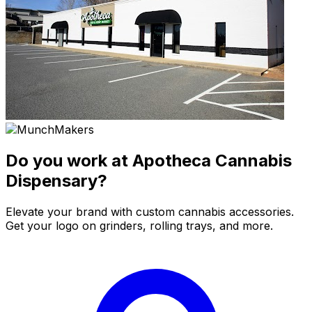
Do you work at Apotheca Cannabis
Dispensary?
Elevate your brand with custom cannabis accessories.
Get your logo on grinders, rolling trays, and more.