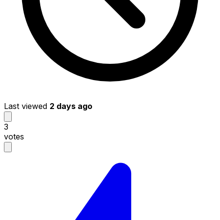
Last viewed
2 days ago
3
votes