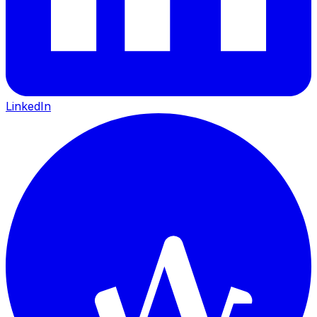
LinkedIn