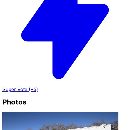
Super Vote (+5)
Photos