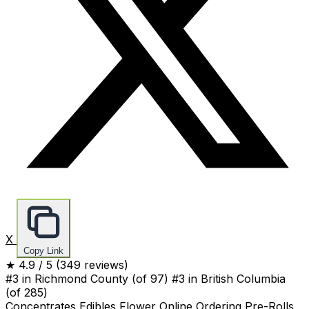
X
Copy Link
★
4.9
/ 5
(349 reviews)
#3 in Richmond County
(of 97)
#3 in British Columbia
(of 285)
Concentrates
Edibles
Flower
Online Ordering
Pre-Rolls