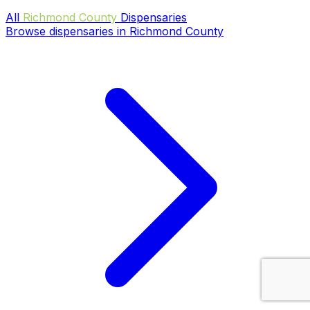
All
Richmond County
Dispensaries
Browse dispensaries in Richmond County