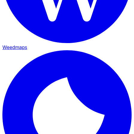
Weedmaps