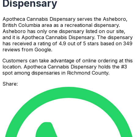
Dispensary
Apotheca Cannabis Dispensary serves the Asheboro,
British Columbia area as a recreational dispensary.
Asheboro has only one dispensary listed on our site,
and it is Apotheca Cannabis Dispensary. The dispensary
has received a rating of 4.9 out of 5 stars based on 349
reviews from Google.
Customers can take advantage of online ordering at this
location. Apotheca Cannabis Dispensary holds the #3
spot among dispensaries in Richmond County.
Share: