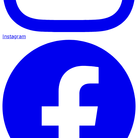
Instagram