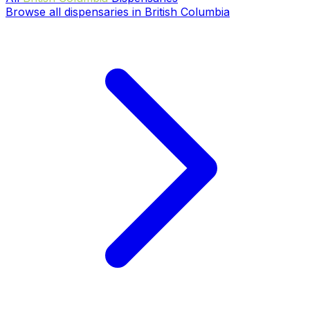
Browse all dispensaries in British Columbia