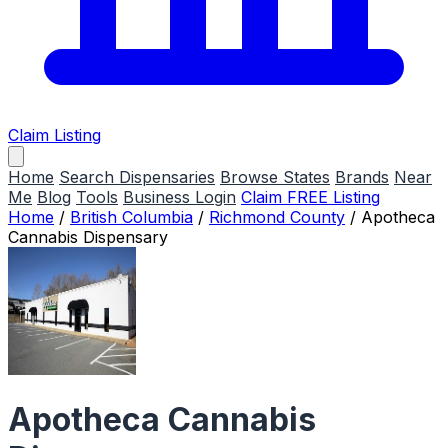
Claim Listing
Home
Search Dispensaries
Browse States
Brands
Near
Me
Blog
Tools
Business Login
Claim FREE Listing
Home
/
British Columbia
/
Richmond County
/
Apotheca
Cannabis Dispensary
Apotheca Cannabis