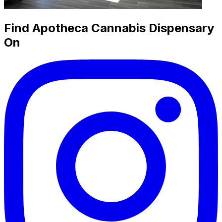
Find Apotheca Cannabis Dispensary
On