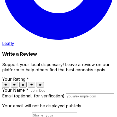
Leafly
Write a Review
Support your local dispensary!
Leave a review on our
platform to help others find the best cannabis spots.
Your Rating
*
★
★
★
★
★
Your Name
*
Email (optional, for verification)
Your email will not be displayed publicly