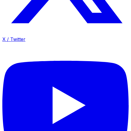
X / Twitter