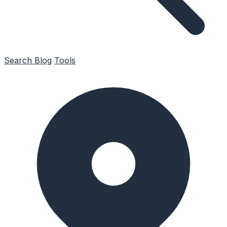
Search
Blog
Tools