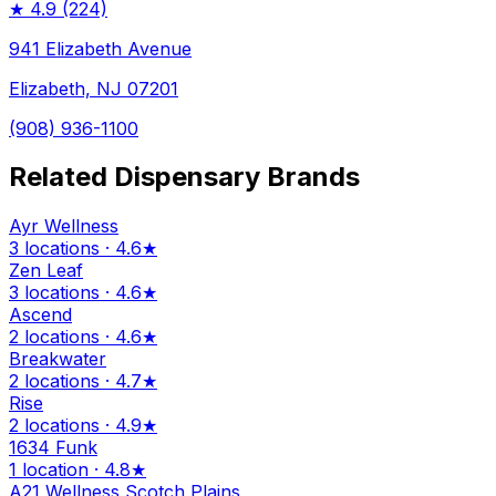
★
4.9
(224)
941 Elizabeth Avenue
Elizabeth, NJ 07201
(908) 936-1100
Related Dispensary Brands
Ayr Wellness
3 locations · 4.6★
Zen Leaf
3 locations · 4.6★
Ascend
2 locations · 4.6★
Breakwater
2 locations · 4.7★
Rise
2 locations · 4.9★
1634 Funk
1 location · 4.8★
A21 Wellness Scotch Plains