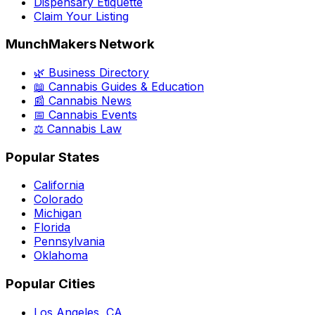
Dispensary Etiquette
Claim Your Listing
MunchMakers Network
🌿 Business Directory
📖 Cannabis Guides & Education
📰 Cannabis News
📅 Cannabis Events
⚖️ Cannabis Law
Popular States
California
Colorado
Michigan
Florida
Pennsylvania
Oklahoma
Popular Cities
Los Angeles, CA