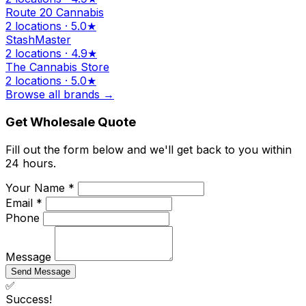
Route 20 Cannabis
2 locations · 5.0★
StashMaster
2 locations · 4.9★
The Cannabis Store
2 locations · 5.0★
Browse all brands →
Get Wholesale Quote
Fill out the form below and we'll get back to you within
24 hours.
Your Name *
Email *
Phone
Message
Send Message
✅
Success!