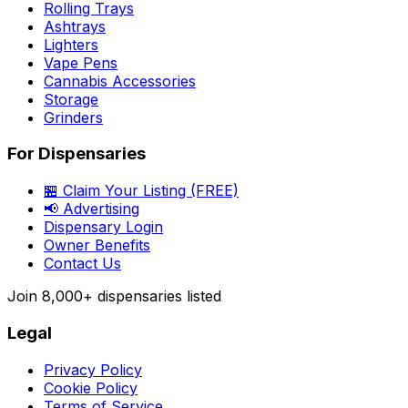
Rolling Trays
Ashtrays
Lighters
Vape Pens
Cannabis Accessories
Storage
Grinders
For Dispensaries
🏪 Claim Your Listing (FREE)
📢 Advertising
Dispensary Login
Owner Benefits
Contact Us
Join
8,000+
dispensaries listed
Legal
Privacy Policy
Cookie Policy
Terms of Service