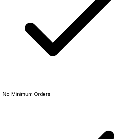
No Minimum Orders