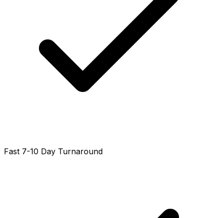
Fast 7-10 Day Turnaround