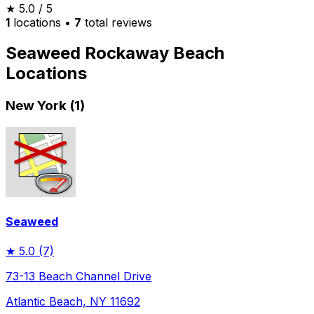
★
5.0
/ 5
1
locations
•
7
total reviews
Seaweed Rockaway Beach
Locations
New York (1)
Seaweed
★
5.0
(7)
73-13 Beach Channel Drive
Atlantic Beach, NY 11692