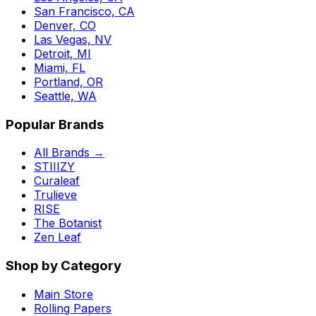
San Francisco, CA
Denver, CO
Las Vegas, NV
Detroit, MI
Miami, FL
Portland, OR
Seattle, WA
Popular Brands
All Brands →
STIIIZY
Curaleaf
Trulieve
RISE
The Botanist
Zen Leaf
Shop by Category
Main Store
Rolling Papers