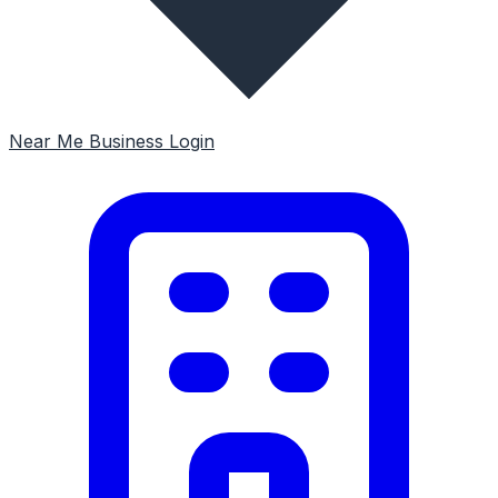
Near Me
Business Login