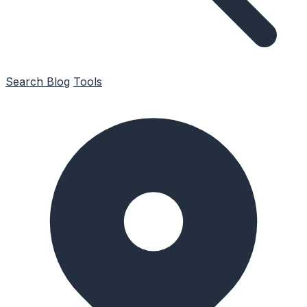
Search
Blog
Tools