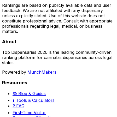
Rankings are based on publicly available data and user
feedback. We are not affiliated with any dispensary
unless explicitly stated. Use of this website does not
constitute professional advice. Consult with appropriate
professionals regarding legal, medical, or business
matters.
About
Top Dispensaries 2026 is the leading community-driven
ranking platform for cannabis dispensaries across legal
states.
Powered by
MunchMakers
Resources
📚 Blog & Guides
🧪 Tools & Calculators
❓ FAQ
First-Time Visitor