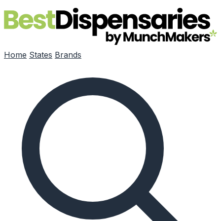
Skip to main content
Home
States
Brands