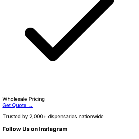
Wholesale Pricing
Get Quote →
Trusted by 2,000+ dispensaries nationwide
Follow Us on Instagram