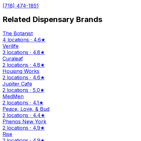
(718) 474-1851
Related Dispensary Brands
The Botanist
4 locations · 4.6★
Verilife
3 locations · 4.8★
Curaleaf
2 locations · 4.8★
Housing Works
2 locations · 4.6★
Jupiter Cafe
2 locations · 5.0★
MedMen
2 locations · 4.1★
Peace, Love, & Bud
2 locations · 4.4★
Phenos New York
2 locations · 4.9★
Rise
2 locations · 4.9★