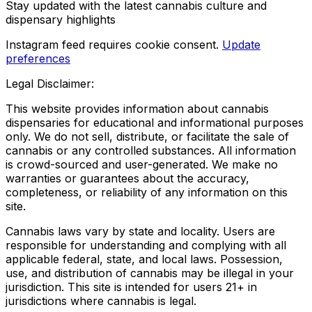
Stay updated with the latest cannabis culture and
dispensary highlights
Instagram feed requires cookie consent.
Update
preferences
Legal Disclaimer:
This website provides information about cannabis
dispensaries for educational and informational purposes
only. We do not sell, distribute, or facilitate the sale of
cannabis or any controlled substances. All information
is crowd-sourced and user-generated. We make no
warranties or guarantees about the accuracy,
completeness, or reliability of any information on this
site.
Cannabis laws vary by state and locality. Users are
responsible for understanding and complying with all
applicable federal, state, and local laws. Possession,
use, and distribution of cannabis may be illegal in your
jurisdiction. This site is intended for users 21+ in
jurisdictions where cannabis is legal.