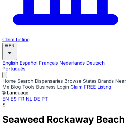
Claim Listing
🌐
EN
English
Español
Français
Nederlands
Deutsch
Português
Home
Search Dispensaries
Browse States
Brands
Near
Me
Blog
Tools
Business Login
Claim FREE Listing
🌐 Language
EN
ES
FR
NL
DE
PT
S
Seaweed Rockaway Beach