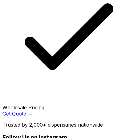
Wholesale Pricing
Get Quote →
Trusted by 2,000+ dispensaries nationwide
Follow Us on Instagram