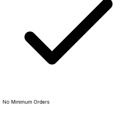
No Minimum Orders