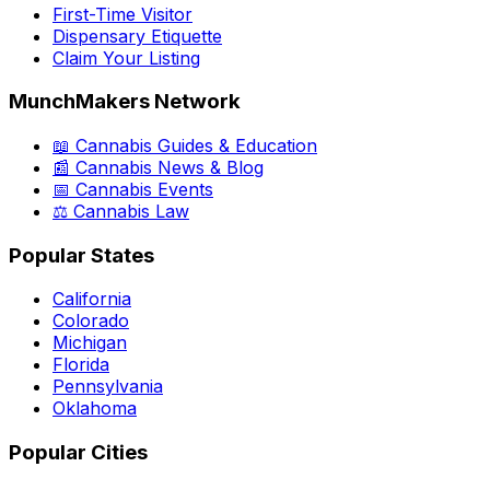
First-Time Visitor
Dispensary Etiquette
Claim Your Listing
MunchMakers Network
📖 Cannabis Guides & Education
📰 Cannabis News & Blog
📅 Cannabis Events
⚖️ Cannabis Law
Popular States
California
Colorado
Michigan
Florida
Pennsylvania
Oklahoma
Popular Cities