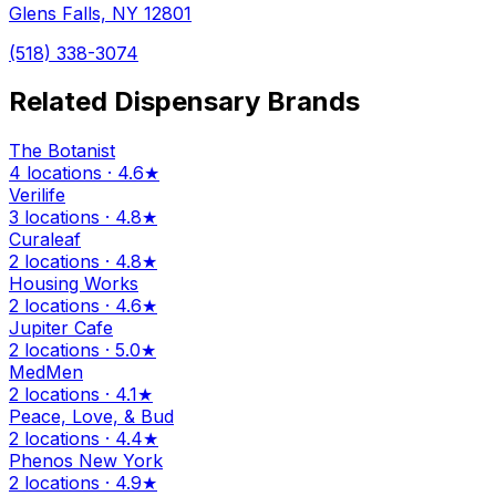
Glens Falls, NY 12801
(518) 338-3074
Related Dispensary Brands
The Botanist
4 locations · 4.6★
Verilife
3 locations · 4.8★
Curaleaf
2 locations · 4.8★
Housing Works
2 locations · 4.6★
Jupiter Cafe
2 locations · 5.0★
MedMen
2 locations · 4.1★
Peace, Love, & Bud
2 locations · 4.4★
Phenos New York
2 locations · 4.9★