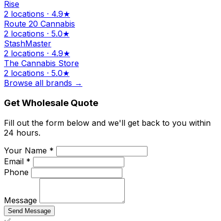
Rise
2 locations · 4.9★
Route 20 Cannabis
2 locations · 5.0★
StashMaster
2 locations · 4.9★
The Cannabis Store
2 locations · 5.0★
Browse all brands →
Get Wholesale Quote
Fill out the form below and we'll get back to you within
24 hours.
Your Name *
Email *
Phone
Message
Send Message
✅