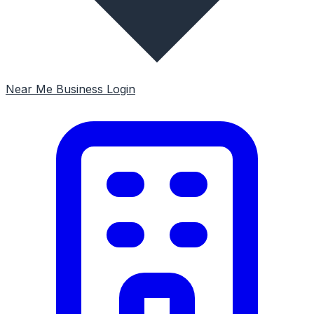
Near Me
Business Login