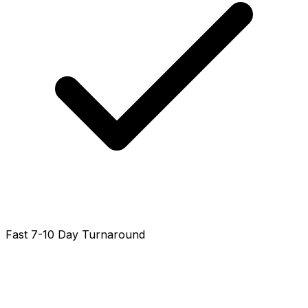
Fast 7-10 Day Turnaround