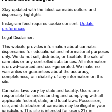
Stay updated with the latest cannabis culture and
dispensary highlights
Instagram feed requires cookie consent.
Update
preferences
Legal Disclaimer:
This website provides information about cannabis
dispensaries for educational and informational purposes
only. We do not sell, distribute, or facilitate the sale of
cannabis or any controlled substances. All information
is crowd-sourced and user-generated. We make no
warranties or guarantees about the accuracy,
completeness, or reliability of any information on this
site.
Cannabis laws vary by state and locality. Users are
responsible for understanding and complying with all
applicable federal, state, and local laws. Possession,
use, and distribution of cannabis may be illegal in your
jurisdiction. This site is intended for users 21+ in