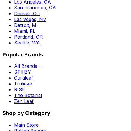
Los Angeles, CA
San Francisco, CA
Denver, CO
Las Vegas, NV
Detroit, MI
Miami, FL
Portland, OR
Seattle, WA
Popular Brands
All Brands →
STIIIZY
Curaleaf
Trulieve
RISE
The Botanist
Zen Leaf
Shop by Category
Main Store
Rolling Papers