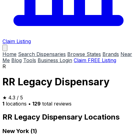
Claim Listing
Home
Search Dispensaries
Browse States
Brands
Near
Me
Blog
Tools
Business Login
Claim FREE Listing
R
RR Legacy Dispensary
★
4.3
/ 5
1
locations
•
129
total reviews
RR Legacy Dispensary Locations
New York (1)