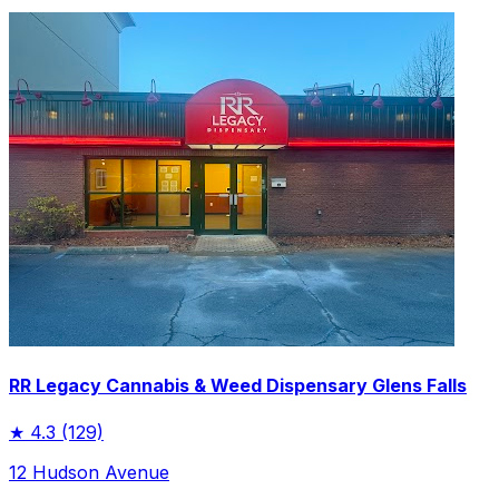
RR Legacy Cannabis & Weed Dispensary Glens Falls
★
4.3
(129)
12 Hudson Avenue