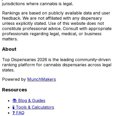
jurisdictions where cannabis is legal.
Rankings are based on publicly available data and user
feedback. We are not affiliated with any dispensary
unless explicitly stated. Use of this website does not
constitute professional advice. Consult with appropriate
professionals regarding legal, medical, or business
matters.
About
Top Dispensaries 2026 is the leading community-driven
ranking platform for cannabis dispensaries across legal
states.
Powered by
MunchMakers
Resources
📚 Blog & Guides
🧪 Tools & Calculators
❓ FAQ