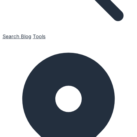
Search
Blog
Tools