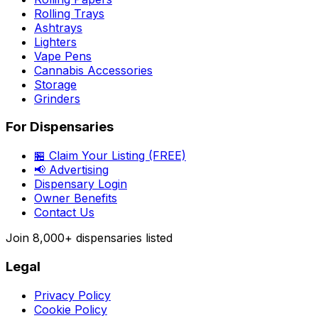
Rolling Trays
Ashtrays
Lighters
Vape Pens
Cannabis Accessories
Storage
Grinders
For Dispensaries
🏪 Claim Your Listing (FREE)
📢 Advertising
Dispensary Login
Owner Benefits
Contact Us
Join
8,000+
dispensaries listed
Legal
Privacy Policy
Cookie Policy