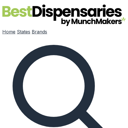
Skip to main content
Home
States
Brands