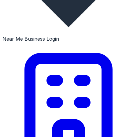
Near Me
Business Login