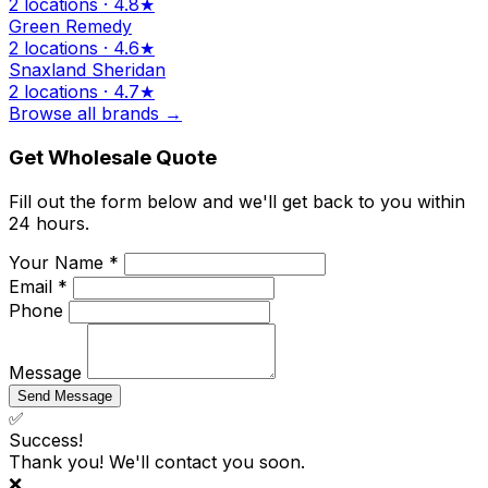
2 locations · 4.8★
Green Remedy
2 locations · 4.6★
Snaxland Sheridan
2 locations · 4.7★
Browse all brands →
Get Wholesale Quote
Fill out the form below and we'll get back to you within
24 hours.
Your Name *
Email *
Phone
Message
Send Message
✅
Success!
Thank you! We'll contact you soon.
❌