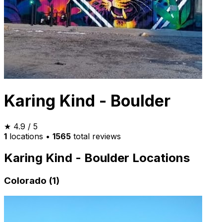
Karing Kind - Boulder
★
4.9
/ 5
1
locations
•
1565
total reviews
Karing Kind - Boulder Locations
Colorado (1)