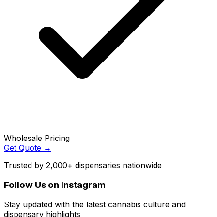
Wholesale Pricing
Get Quote →
Trusted by 2,000+ dispensaries nationwide
Follow Us on Instagram
Stay updated with the latest cannabis culture and
dispensary highlights