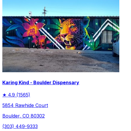
Karing Kind - Boulder Dispensary
★
4.9
(1565)
5854 Rawhide Court
Boulder, CO 80302
(303) 449-9333