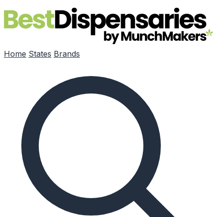
Skip to main content
Home
States
Brands