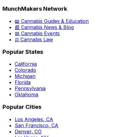
MunchMakers Network
📖 Cannabis Guides & Education
📰 Cannabis News & Blog
📅 Cannabis Events
⚖️ Cannabis Law
Popular States
California
Colorado
Michigan
Florida
Pennsylvania
Oklahoma
Popular Cities
Los Angeles, CA
San Francisco, CA
Denver, CO