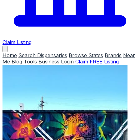
Claim Listing
Home
Search Dispensaries
Browse States
Brands
Near
Me
Blog
Tools
Business Login
Claim FREE Listing