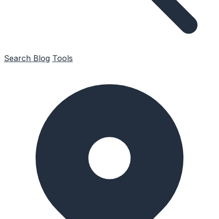
Search
Blog
Tools