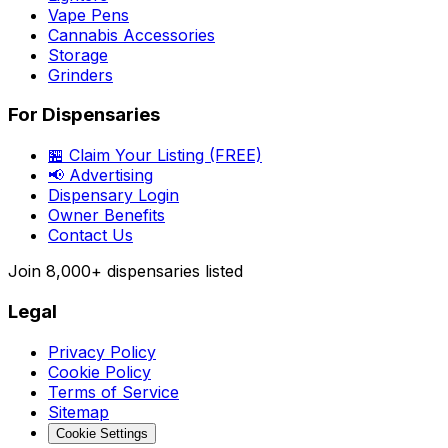
Vape Pens
Cannabis Accessories
Storage
Grinders
For Dispensaries
🏪 Claim Your Listing (FREE)
📢 Advertising
Dispensary Login
Owner Benefits
Contact Us
Join
8,000+
dispensaries listed
Legal
Privacy Policy
Cookie Policy
Terms of Service
Sitemap
Cookie Settings