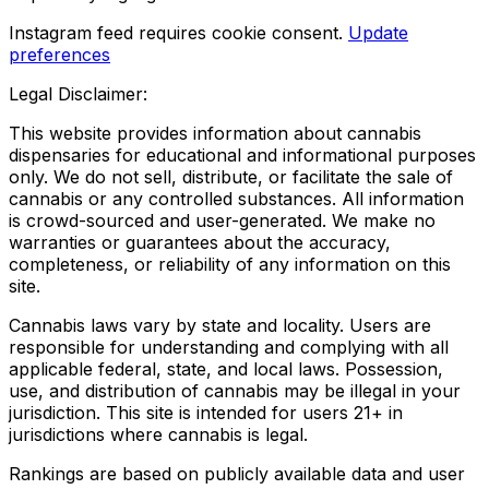
Instagram feed requires cookie consent.
Update
preferences
Legal Disclaimer:
This website provides information about cannabis
dispensaries for educational and informational purposes
only. We do not sell, distribute, or facilitate the sale of
cannabis or any controlled substances. All information
is crowd-sourced and user-generated. We make no
warranties or guarantees about the accuracy,
completeness, or reliability of any information on this
site.
Cannabis laws vary by state and locality. Users are
responsible for understanding and complying with all
applicable federal, state, and local laws. Possession,
use, and distribution of cannabis may be illegal in your
jurisdiction. This site is intended for users 21+ in
jurisdictions where cannabis is legal.
Rankings are based on publicly available data and user