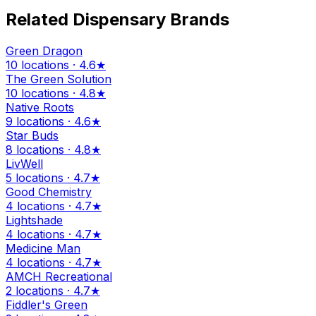
Related Dispensary Brands
Green Dragon
10 locations · 4.6★
The Green Solution
10 locations · 4.8★
Native Roots
9 locations · 4.6★
Star Buds
8 locations · 4.8★
LivWell
5 locations · 4.7★
Good Chemistry
4 locations · 4.7★
Lightshade
4 locations · 4.7★
Medicine Man
4 locations · 4.7★
AMCH Recreational
2 locations · 4.7★
Fiddler's Green