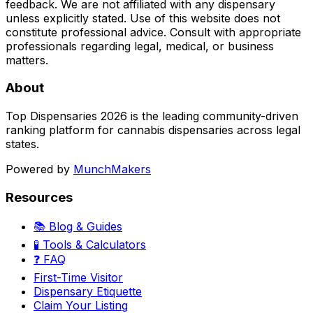
feedback. We are not affiliated with any dispensary
unless explicitly stated. Use of this website does not
constitute professional advice. Consult with appropriate
professionals regarding legal, medical, or business
matters.
About
Top Dispensaries 2026 is the leading community-driven
ranking platform for cannabis dispensaries across legal
states.
Powered by
MunchMakers
Resources
📚 Blog & Guides
🧪 Tools & Calculators
❓ FAQ
First-Time Visitor
Dispensary Etiquette
Claim Your Listing