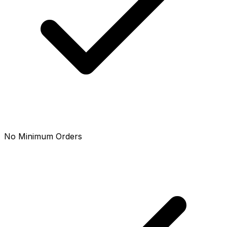
No Minimum Orders