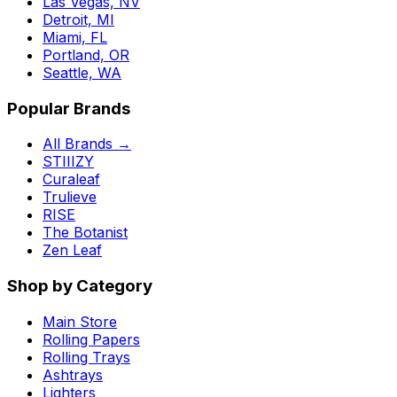
Las Vegas, NV
Detroit, MI
Miami, FL
Portland, OR
Seattle, WA
Popular Brands
All Brands →
STIIIZY
Curaleaf
Trulieve
RISE
The Botanist
Zen Leaf
Shop by Category
Main Store
Rolling Papers
Rolling Trays
Ashtrays
Lighters