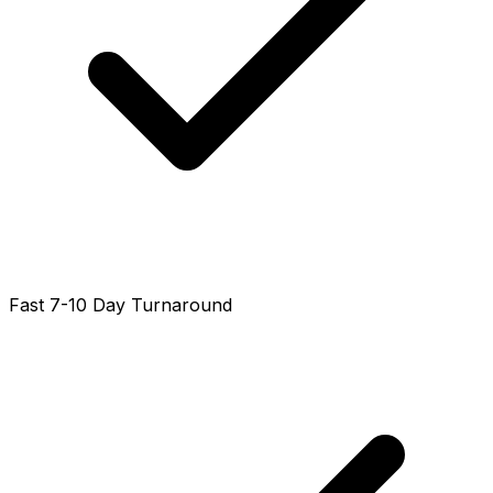
Fast 7-10 Day Turnaround