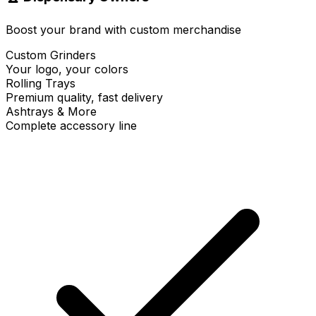
Boost your brand with custom merchandise
Custom Grinders
Your logo, your colors
Rolling Trays
Premium quality, fast delivery
Ashtrays & More
Complete accessory line