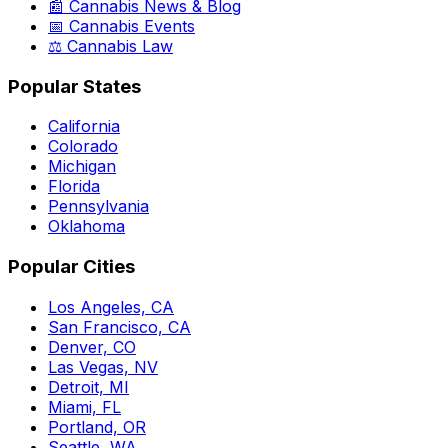
📰 Cannabis News & Blog
📅 Cannabis Events
⚖️ Cannabis Law
Popular States
California
Colorado
Michigan
Florida
Pennsylvania
Oklahoma
Popular Cities
Los Angeles, CA
San Francisco, CA
Denver, CO
Las Vegas, NV
Detroit, MI
Miami, FL
Portland, OR
Seattle, WA