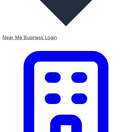
Near Me
Business Login