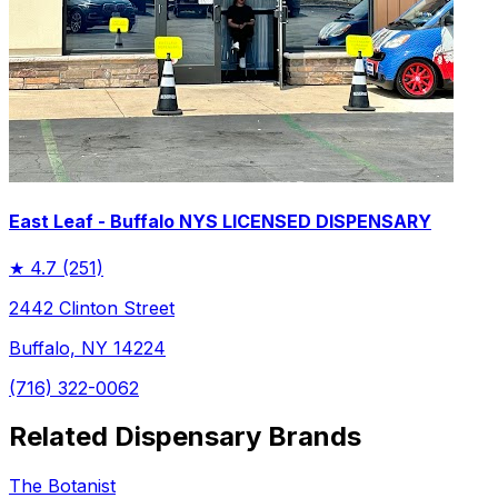
East Leaf - Buffalo NYS LICENSED DISPENSARY
★
4.7
(251)
2442 Clinton Street
Buffalo, NY 14224
(716) 322-0062
Related Dispensary Brands
The Botanist