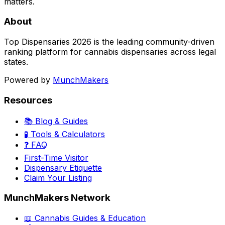
matters.
About
Top Dispensaries 2026 is the leading community-driven
ranking platform for cannabis dispensaries across legal
states.
Powered by
MunchMakers
Resources
📚 Blog & Guides
🧪 Tools & Calculators
❓ FAQ
First-Time Visitor
Dispensary Etiquette
Claim Your Listing
MunchMakers Network
📖 Cannabis Guides & Education