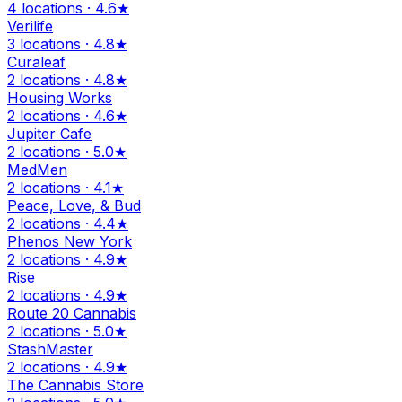
4 locations · 4.6★
Verilife
3 locations · 4.8★
Curaleaf
2 locations · 4.8★
Housing Works
2 locations · 4.6★
Jupiter Cafe
2 locations · 5.0★
MedMen
2 locations · 4.1★
Peace, Love, & Bud
2 locations · 4.4★
Phenos New York
2 locations · 4.9★
Rise
2 locations · 4.9★
Route 20 Cannabis
2 locations · 5.0★
StashMaster
2 locations · 4.9★
The Cannabis Store