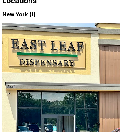
Locations
New York (1)