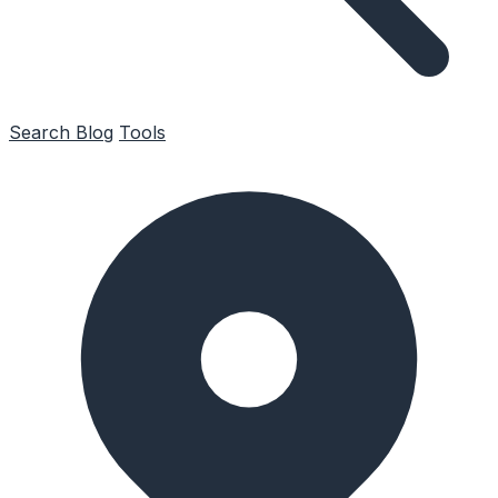
Search
Blog
Tools