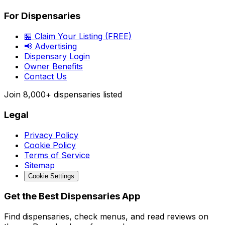
For Dispensaries
🏪 Claim Your Listing (FREE)
📢 Advertising
Dispensary Login
Owner Benefits
Contact Us
Join
8,000+
dispensaries listed
Legal
Privacy Policy
Cookie Policy
Terms of Service
Sitemap
Cookie Settings
Get the Best Dispensaries App
Find dispensaries, check menus, and read reviews on