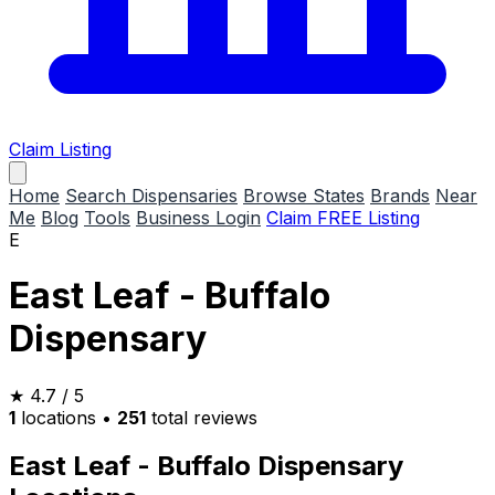
Claim Listing
Home
Search Dispensaries
Browse States
Brands
Near
Me
Blog
Tools
Business Login
Claim FREE Listing
E
East Leaf - Buffalo
Dispensary
★
4.7
/ 5
1
locations
•
251
total reviews
East Leaf - Buffalo Dispensary