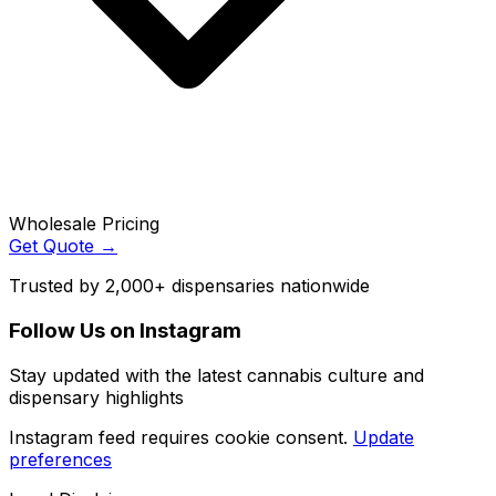
Wholesale Pricing
Get Quote →
Trusted by 2,000+ dispensaries nationwide
Follow Us on Instagram
Stay updated with the latest cannabis culture and
dispensary highlights
Instagram feed requires cookie consent.
Update
preferences