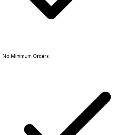
No Minimum Orders