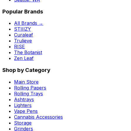
Popular Brands
All Brands →
STIIIZY
Curaleaf
Trulieve
RISE
The Botanist
Zen Leaf
Shop by Category
Main Store
Rolling Papers
Rolling Trays
Ashtrays
Lighters
Vape Pens
Cannabis Accessories
Storage
Grinders