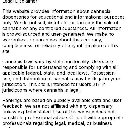
Legal Disclaimer:
This website provides information about cannabis
dispensaries for educational and informational purposes
only. We do not sell, distribute, or facilitate the sale of
cannabis or any controlled substances. All information
is crowd-sourced and user-generated. We make no
warranties or guarantees about the accuracy,
completeness, or reliability of any information on this
site.
Cannabis laws vary by state and locality. Users are
responsible for understanding and complying with all
applicable federal, state, and local laws. Possession,
use, and distribution of cannabis may be illegal in your
jurisdiction. This site is intended for users 21+ in
jurisdictions where cannabis is legal.
Rankings are based on publicly available data and user
feedback. We are not affiliated with any dispensary
unless explicitly stated. Use of this website does not
constitute professional advice. Consult with appropriate
professionals regarding legal, medical, or business