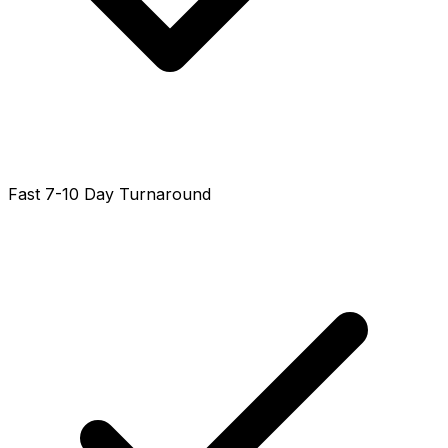
Fast 7-10 Day Turnaround