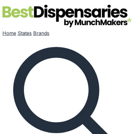
Skip to main content
Home
States
Brands