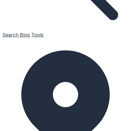
Search
Blog
Tools