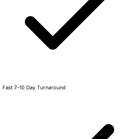
Fast 7-10 Day Turnaround