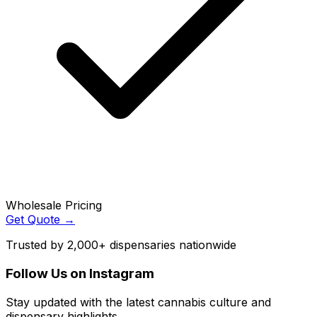
Wholesale Pricing
Get Quote →
Trusted by 2,000+ dispensaries nationwide
Follow Us on Instagram
Stay updated with the latest cannabis culture and
dispensary highlights