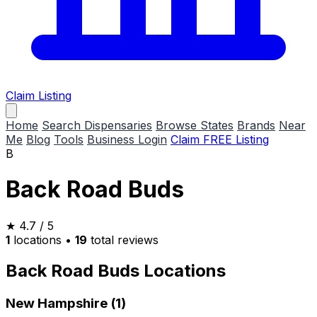
Claim Listing
Home
Search Dispensaries
Browse States
Brands
Near
Me
Blog
Tools
Business Login
Claim FREE Listing
B
Back Road Buds
★
4.7
/ 5
1
locations
•
19
total reviews
Back Road Buds Locations
New Hampshire (1)