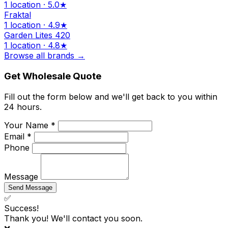
1 location · 5.0★
Fraktal
1 location · 4.9★
Garden Lites 420
1 location · 4.8★
Browse all brands →
Get Wholesale Quote
Fill out the form below and we'll get back to you within
24 hours.
Your Name *
Email *
Phone
Message
Send Message
✅
Success!
Thank you! We'll contact you soon.