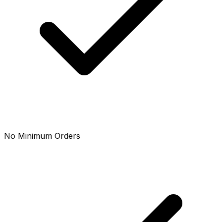
No Minimum Orders