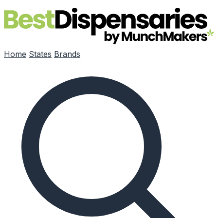
Skip to main content
Home
States
Brands