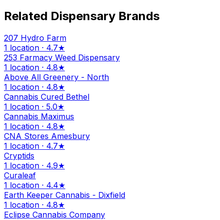
Related Dispensary Brands
207 Hydro Farm
1 location · 4.7★
253 Farmacy Weed Dispensary
1 location · 4.8★
Above All Greenery - North
1 location · 4.8★
Cannabis Cured Bethel
1 location · 5.0★
Cannabis Maximus
1 location · 4.8★
CNA Stores Amesbury
1 location · 4.7★
Cryptids
1 location · 4.9★
Curaleaf
1 location · 4.4★
Earth Keeper Cannabis - Dixfield
1 location · 4.8★
Eclipse Cannabis Company