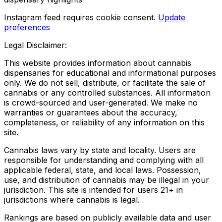
Instagram feed requires cookie consent.
Update
preferences
Legal Disclaimer:
This website provides information about cannabis
dispensaries for educational and informational purposes
only. We do not sell, distribute, or facilitate the sale of
cannabis or any controlled substances. All information
is crowd-sourced and user-generated. We make no
warranties or guarantees about the accuracy,
completeness, or reliability of any information on this
site.
Cannabis laws vary by state and locality. Users are
responsible for understanding and complying with all
applicable federal, state, and local laws. Possession,
use, and distribution of cannabis may be illegal in your
jurisdiction. This site is intended for users 21+ in
jurisdictions where cannabis is legal.
Rankings are based on publicly available data and user