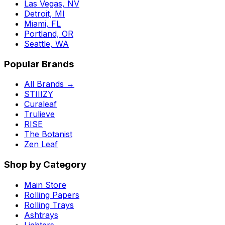
Las Vegas, NV
Detroit, MI
Miami, FL
Portland, OR
Seattle, WA
Popular Brands
All Brands →
STIIIZY
Curaleaf
Trulieve
RISE
The Botanist
Zen Leaf
Shop by Category
Main Store
Rolling Papers
Rolling Trays
Ashtrays
Lighters