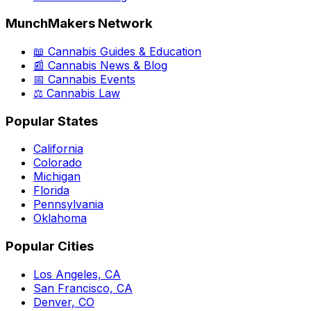
MunchMakers Network
📖 Cannabis Guides & Education
📰 Cannabis News & Blog
📅 Cannabis Events
⚖️ Cannabis Law
Popular States
California
Colorado
Michigan
Florida
Pennsylvania
Oklahoma
Popular Cities
Los Angeles, CA
San Francisco, CA
Denver, CO