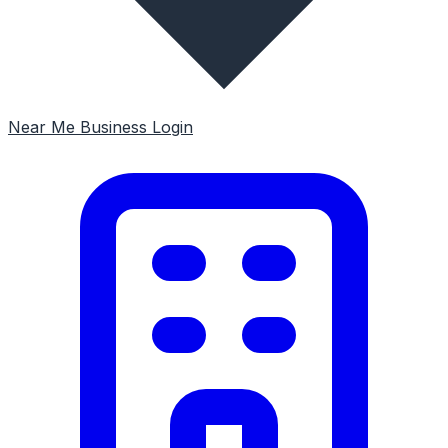
Near Me
Business Login