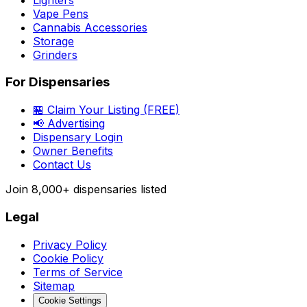
Vape Pens
Cannabis Accessories
Storage
Grinders
For Dispensaries
🏪 Claim Your Listing (FREE)
📢 Advertising
Dispensary Login
Owner Benefits
Contact Us
Join
8,000+
dispensaries listed
Legal
Privacy Policy
Cookie Policy
Terms of Service
Sitemap
Cookie Settings