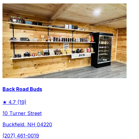
Back Road Buds
★
4.7
(19)
10 Turner Street
Buckfield, NH 04220
(207) 461-0019