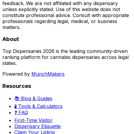
feedback. We are not affiliated with any dispensary
unless explicitly stated. Use of this website does not
constitute professional advice. Consult with appropriate
professionals regarding legal, medical, or business
matters.
About
Top Dispensaries 2026 is the leading community-driven
ranking platform for cannabis dispensaries across legal
states.
Powered by
MunchMakers
Resources
📚 Blog & Guides
🧪 Tools & Calculators
❓ FAQ
First-Time Visitor
Dispensary Etiquette
Claim Your Listing