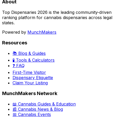
About
Top Dispensaries 2026 is the leading community-driven
ranking platform for cannabis dispensaries across legal
states.
Powered by
MunchMakers
Resources
📚 Blog & Guides
🧪 Tools & Calculators
❓ FAQ
First-Time Visitor
Dispensary Etiquette
Claim Your Listing
MunchMakers Network
📖 Cannabis Guides & Education
📰 Cannabis News & Blog
📅 Cannabis Events