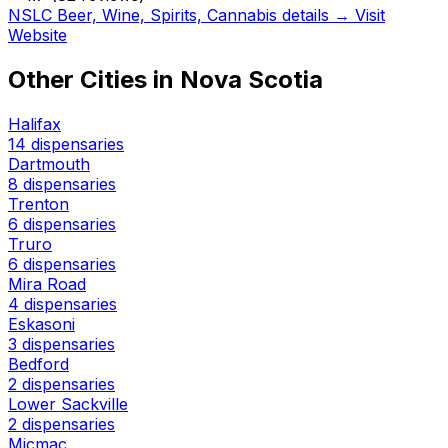
NSLC Beer, Wine, Spirits, Cannabis details →
Visit
Website
Other Cities in Nova Scotia
Halifax
14 dispensaries
Dartmouth
8 dispensaries
Trenton
6 dispensaries
Truro
6 dispensaries
Mira Road
4 dispensaries
Eskasoni
3 dispensaries
Bedford
2 dispensaries
Lower Sackville
2 dispensaries
Micmac