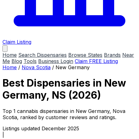
Claim Listing
Home
Search Dispensaries
Browse States
Brands
Near
Me
Blog
Tools
Business Login
Claim FREE Listing
Home
/
Nova Scotia
/
New Germany
Best Dispensaries in New
Germany, NS (2026)
Top 1 cannabis dispensaries in New Germany, Nova
Scotia, ranked by customer reviews and ratings.
Listings updated December 2025
|