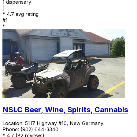
1
dispensary
|
*
4.7 avg rating
#1
*
NSLC Beer, Wine, Spirits, Cannabis
Location:
5117 Highway #10, New Germany
Phone:
(902) 644-3340
*
4.7
(82 reviews)