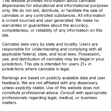
This website provides information about cannabis
dispensaries for educational and informational purposes
only. We do not sell, distribute, or facilitate the sale of
cannabis or any controlled substances. All information
is crowd-sourced and user-generated. We make no
warranties or guarantees about the accuracy,
completeness, or reliability of any information on this
site.
Cannabis laws vary by state and locality. Users are
responsible for understanding and complying with all
applicable federal, state, and local laws. Possession,
use, and distribution of cannabis may be illegal in your
jurisdiction. This site is intended for users 21+ in
jurisdictions where cannabis is legal.
Rankings are based on publicly available data and user
feedback. We are not affiliated with any dispensary
unless explicitly stated. Use of this website does not
constitute professional advice. Consult with appropriate
professionals regarding legal, medical, or business
matters.