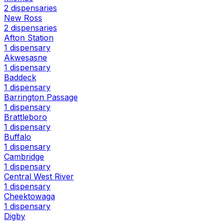
2 dispensaries
New Ross
2 dispensaries
Afton Station
1 dispensary
Akwesasne
1 dispensary
Baddeck
1 dispensary
Barrington Passage
1 dispensary
Brattleboro
1 dispensary
Buffalo
1 dispensary
Cambridge
1 dispensary
Central West River
1 dispensary
Cheektowaga
1 dispensary
Digby