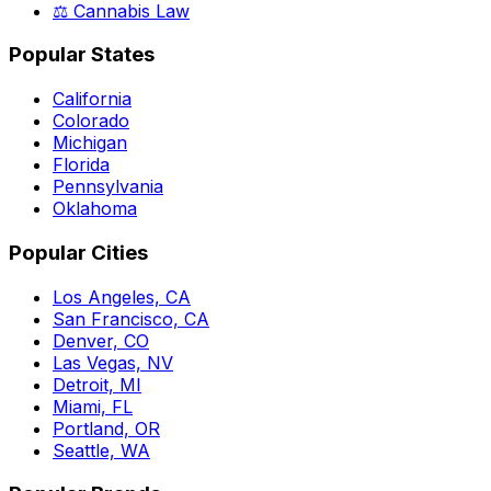
⚖️ Cannabis Law
Popular States
California
Colorado
Michigan
Florida
Pennsylvania
Oklahoma
Popular Cities
Los Angeles, CA
San Francisco, CA
Denver, CO
Las Vegas, NV
Detroit, MI
Miami, FL
Portland, OR
Seattle, WA