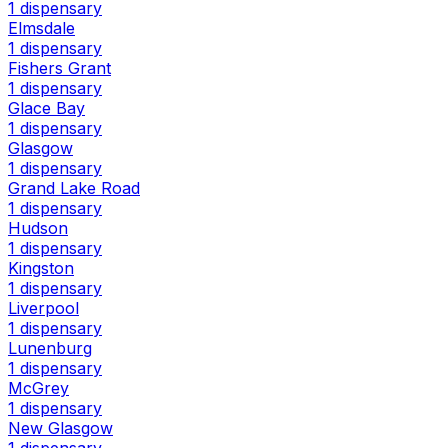
1 dispensary
Elmsdale
1 dispensary
Fishers Grant
1 dispensary
Glace Bay
1 dispensary
Glasgow
1 dispensary
Grand Lake Road
1 dispensary
Hudson
1 dispensary
Kingston
1 dispensary
Liverpool
1 dispensary
Lunenburg
1 dispensary
McGrey
1 dispensary
New Glasgow