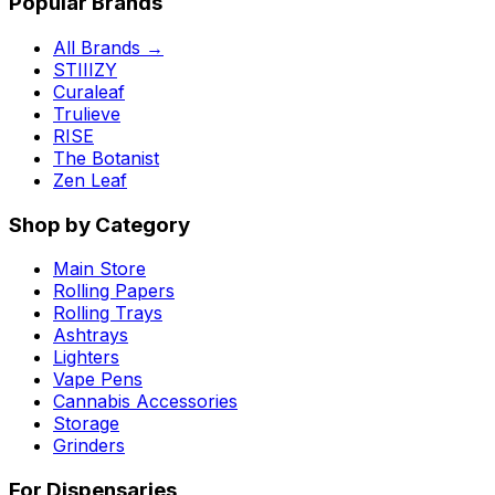
Popular Brands
All Brands →
STIIIZY
Curaleaf
Trulieve
RISE
The Botanist
Zen Leaf
Shop by Category
Main Store
Rolling Papers
Rolling Trays
Ashtrays
Lighters
Vape Pens
Cannabis Accessories
Storage
Grinders
For Dispensaries