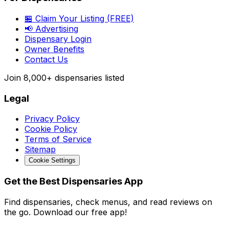
🏪 Claim Your Listing (FREE)
📢 Advertising
Dispensary Login
Owner Benefits
Contact Us
Join
8,000+
dispensaries listed
Legal
Privacy Policy
Cookie Policy
Terms of Service
Sitemap
Cookie Settings
Get the Best Dispensaries App
Find dispensaries, check menus, and read reviews on
the go. Download our free app!