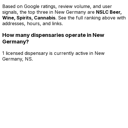
Based on Google ratings, review volume, and user
signals, the top three in New Germany are
NSLC Beer,
Wine, Spirits, Cannabis
. See the full ranking above with
addresses, hours, and links.
How many dispensaries operate in New
Germany?
1 licensed dispensary is currently active in New
Germany, NS.