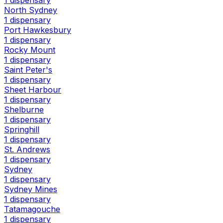
1 dispensary
North Sydney
1 dispensary
Port Hawkesbury
1 dispensary
Rocky Mount
1 dispensary
Saint Peter's
1 dispensary
Sheet Harbour
1 dispensary
Shelburne
1 dispensary
Springhill
1 dispensary
St. Andrews
1 dispensary
Sydney
1 dispensary
Sydney Mines
1 dispensary
Tatamagouche
1 dispensary