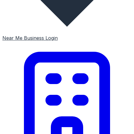
Near Me
Business Login