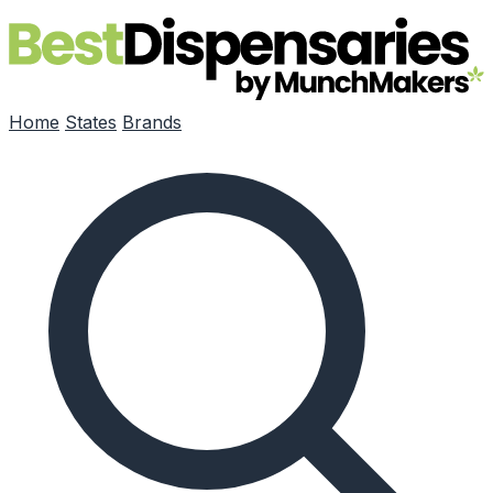
Skip to main content
Home
States
Brands