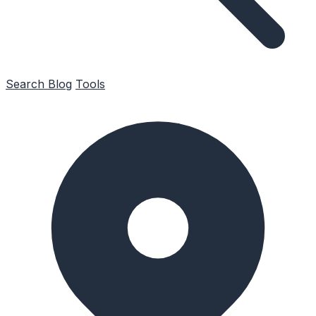
Search
Blog
Tools