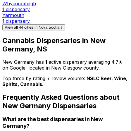
Whycocomagh
1 dispensary
Yarmouth
1 dispensary
View all 44 cities in Nova Scotia ↓
Cannabis Dispensaries in New
Germany, NS
New Germany has
1
active dispensary averaging 4.7★
on Google, located in New Glasgow county.
Top three by rating + review volume:
NSLC Beer, Wine,
Spirits, Cannabis
.
Frequently Asked Questions about
New Germany Dispensaries
What are the best dispensaries in New
Germany?