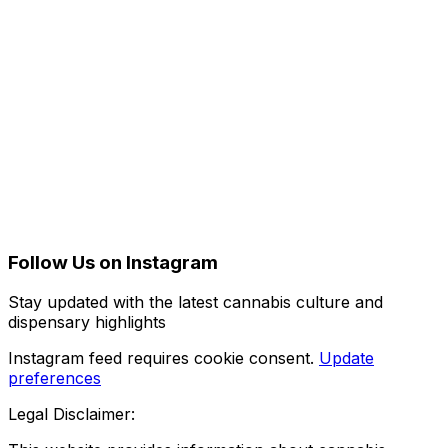
Follow Us on Instagram
Stay updated with the latest cannabis culture and
dispensary highlights
Instagram feed requires cookie consent.
Update
preferences
Legal Disclaimer: