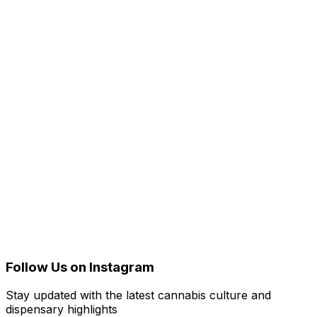
Follow Us on Instagram
Stay updated with the latest cannabis culture and
dispensary highlights