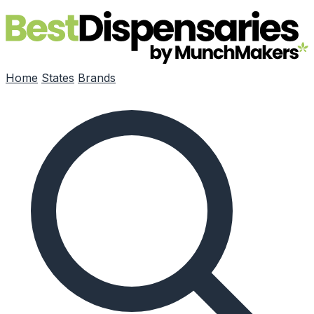
Skip to main content
Home
States
Brands