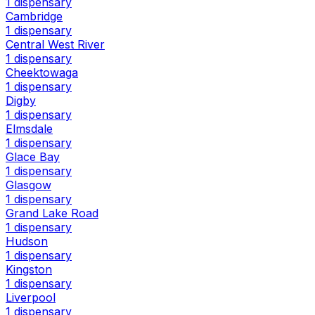
1 dispensary
Cambridge
1 dispensary
Central West River
1 dispensary
Cheektowaga
1 dispensary
Digby
1 dispensary
Elmsdale
1 dispensary
Glace Bay
1 dispensary
Glasgow
1 dispensary
Grand Lake Road
1 dispensary
Hudson
1 dispensary
Kingston
1 dispensary
Liverpool
1 dispensary