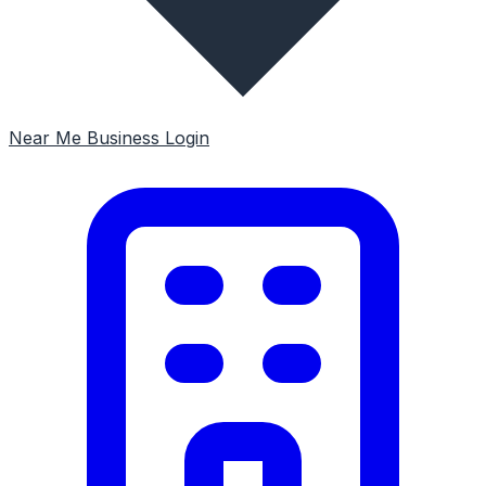
Near Me
Business Login