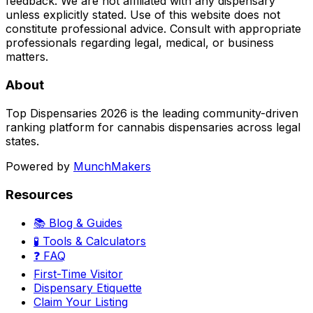
feedback. We are not affiliated with any dispensary
unless explicitly stated. Use of this website does not
constitute professional advice. Consult with appropriate
professionals regarding legal, medical, or business
matters.
About
Top Dispensaries 2026 is the leading community-driven
ranking platform for cannabis dispensaries across legal
states.
Powered by
MunchMakers
Resources
📚 Blog & Guides
🧪 Tools & Calculators
❓ FAQ
First-Time Visitor
Dispensary Etiquette
Claim Your Listing