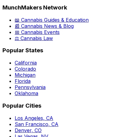
MunchMakers Network
📖 Cannabis Guides & Education
📰 Cannabis News & Blog
📅 Cannabis Events
⚖️ Cannabis Law
Popular States
California
Colorado
Michigan
Florida
Pennsylvania
Oklahoma
Popular Cities
Los Angeles, CA
San Francisco, CA
Denver, CO
Las Vegas, NV