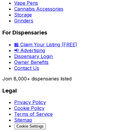
Vape Pens
Cannabis Accessories
Storage
Grinders
For Dispensaries
🏪 Claim Your Listing (FREE)
📢 Advertising
Dispensary Login
Owner Benefits
Contact Us
Join
8,000+
dispensaries listed
Legal
Privacy Policy
Cookie Policy
Terms of Service
Sitemap
Cookie Settings