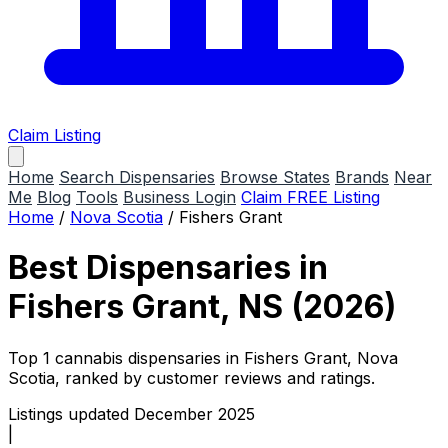
Claim Listing
Home
Search Dispensaries
Browse States
Brands
Near
Me
Blog
Tools
Business Login
Claim FREE Listing
Home
/
Nova Scotia
/
Fishers Grant
Best Dispensaries in
Fishers Grant, NS (2026)
Top 1 cannabis dispensaries in Fishers Grant, Nova
Scotia, ranked by customer reviews and ratings.
Listings updated December 2025
|