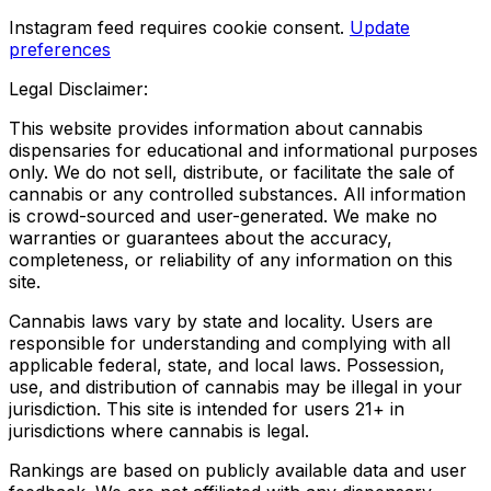
Instagram feed requires cookie consent.
Update
preferences
Legal Disclaimer:
This website provides information about cannabis
dispensaries for educational and informational purposes
only. We do not sell, distribute, or facilitate the sale of
cannabis or any controlled substances. All information
is crowd-sourced and user-generated. We make no
warranties or guarantees about the accuracy,
completeness, or reliability of any information on this
site.
Cannabis laws vary by state and locality. Users are
responsible for understanding and complying with all
applicable federal, state, and local laws. Possession,
use, and distribution of cannabis may be illegal in your
jurisdiction. This site is intended for users 21+ in
jurisdictions where cannabis is legal.
Rankings are based on publicly available data and user