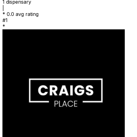
1
dispensary
|
*
0.0 avg rating
#1
*