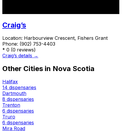
Craig’s
Location:
Harbourview Crescent, Fishers Grant
Phone:
(902) 753-4403
*
0
(0 reviews)
Craig’s details →
Other Cities in Nova Scotia
Halifax
14 dispensaries
Dartmouth
8 dispensaries
Trenton
6 dispensaries
Truro
6 dispensaries
Mira Road