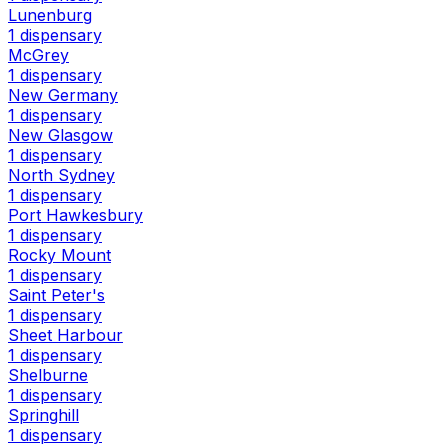
Lunenburg
1 dispensary
McGrey
1 dispensary
New Germany
1 dispensary
New Glasgow
1 dispensary
North Sydney
1 dispensary
Port Hawkesbury
1 dispensary
Rocky Mount
1 dispensary
Saint Peter's
1 dispensary
Sheet Harbour
1 dispensary
Shelburne
1 dispensary
Springhill
1 dispensary