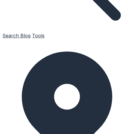
Search
Blog
Tools