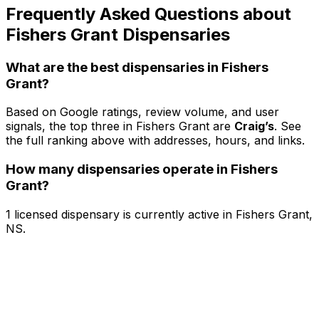
Frequently Asked Questions about
Fishers Grant Dispensaries
What are the best dispensaries in Fishers
Grant?
Based on Google ratings, review volume, and user
signals, the top three in Fishers Grant are
Craig’s
. See
the full ranking above with addresses, hours, and links.
How many dispensaries operate in Fishers
Grant?
1 licensed dispensary is currently active in Fishers Grant,
NS.