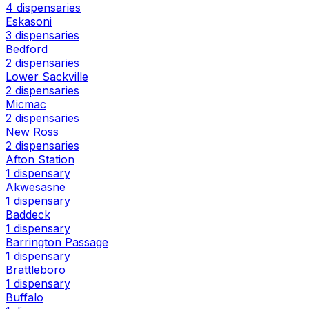
4 dispensaries
Eskasoni
3 dispensaries
Bedford
2 dispensaries
Lower Sackville
2 dispensaries
Micmac
2 dispensaries
New Ross
2 dispensaries
Afton Station
1 dispensary
Akwesasne
1 dispensary
Baddeck
1 dispensary
Barrington Passage
1 dispensary
Brattleboro
1 dispensary
Buffalo