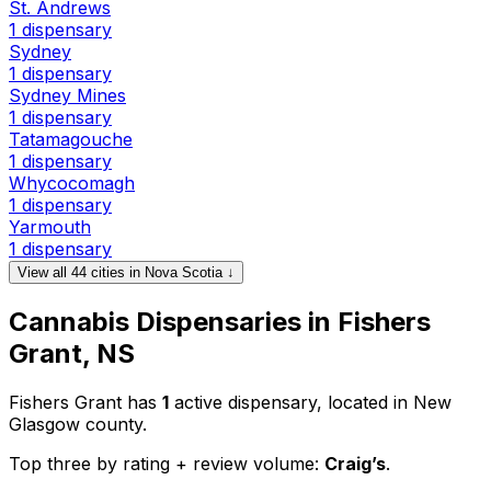
St. Andrews
1 dispensary
Sydney
1 dispensary
Sydney Mines
1 dispensary
Tatamagouche
1 dispensary
Whycocomagh
1 dispensary
Yarmouth
1 dispensary
View all 44 cities in Nova Scotia ↓
Cannabis Dispensaries in Fishers
Grant, NS
Fishers Grant has
1
active dispensary, located in New
Glasgow county.
Top three by rating + review volume:
Craig’s
.