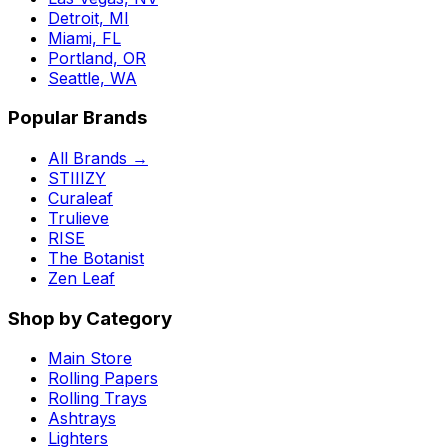
Detroit, MI
Miami, FL
Portland, OR
Seattle, WA
Popular Brands
All Brands →
STIIIZY
Curaleaf
Trulieve
RISE
The Botanist
Zen Leaf
Shop by Category
Main Store
Rolling Papers
Rolling Trays
Ashtrays
Lighters