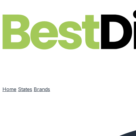
Skip to main content
Home
States
Brands