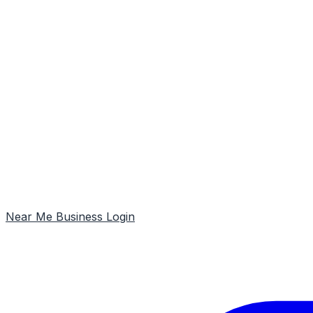
Near Me
Business Login