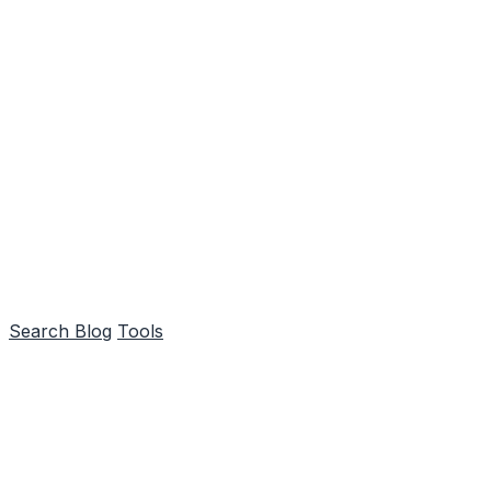
Search
Blog
Tools