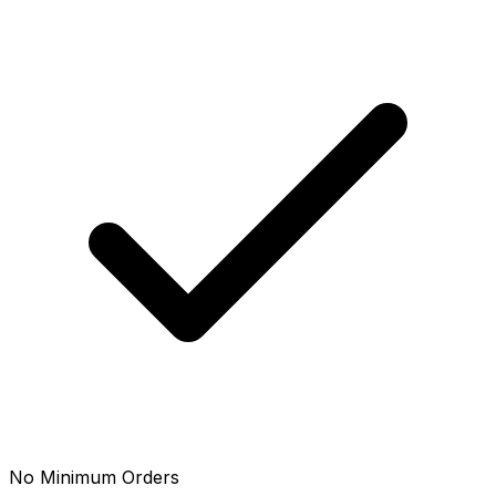
No Minimum Orders