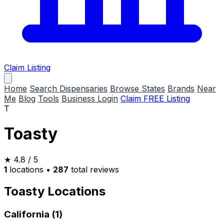
Claim Listing
Home
Search Dispensaries
Browse States
Brands
Near
Me
Blog
Tools
Business Login
Claim FREE Listing
T
Toasty
★
4.8
/ 5
1
locations
•
287
total reviews
Toasty Locations
California (1)