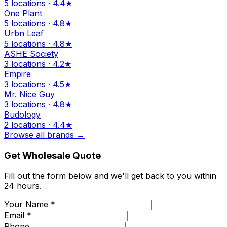
5 locations · 4.4★
One Plant
5 locations · 4.8★
Urbn Leaf
5 locations · 4.8★
ASHE Society
3 locations · 4.2★
Empire
3 locations · 4.5★
Mr. Nice Guy
3 locations · 4.8★
Budology
2 locations · 4.4★
Browse all brands →
Get Wholesale Quote
Fill out the form below and we'll get back to you within
24 hours.
Your Name *
Email *
Phone