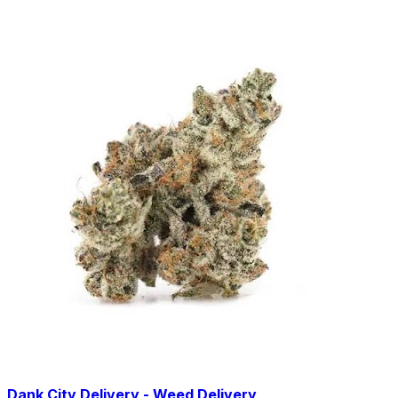
Dank City Delivery - Weed Delivery