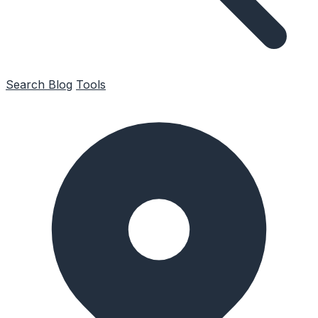
Search
Blog
Tools