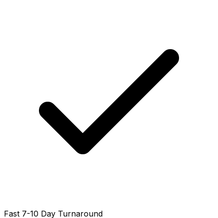
Fast 7-10 Day Turnaround