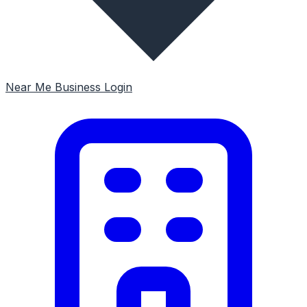
Near Me
Business Login