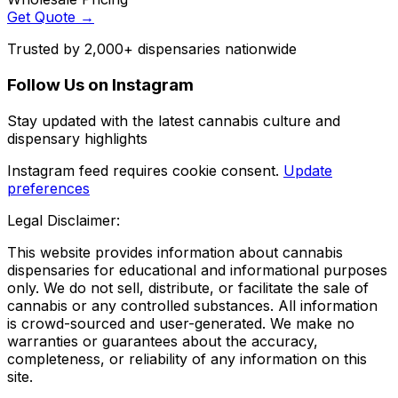
Get Quote →
Trusted by 2,000+ dispensaries nationwide
Follow Us on Instagram
Stay updated with the latest cannabis culture and
dispensary highlights
Instagram feed requires cookie consent.
Update
preferences
Legal Disclaimer:
This website provides information about cannabis
dispensaries for educational and informational purposes
only. We do not sell, distribute, or facilitate the sale of
cannabis or any controlled substances. All information
is crowd-sourced and user-generated. We make no
warranties or guarantees about the accuracy,
completeness, or reliability of any information on this
site.