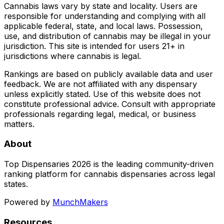
Cannabis laws vary by state and locality. Users are
responsible for understanding and complying with all
applicable federal, state, and local laws. Possession,
use, and distribution of cannabis may be illegal in your
jurisdiction. This site is intended for users 21+ in
jurisdictions where cannabis is legal.
Rankings are based on publicly available data and user
feedback. We are not affiliated with any dispensary
unless explicitly stated. Use of this website does not
constitute professional advice. Consult with appropriate
professionals regarding legal, medical, or business
matters.
About
Top Dispensaries 2026 is the leading community-driven
ranking platform for cannabis dispensaries across legal
states.
Powered by
MunchMakers
Resources