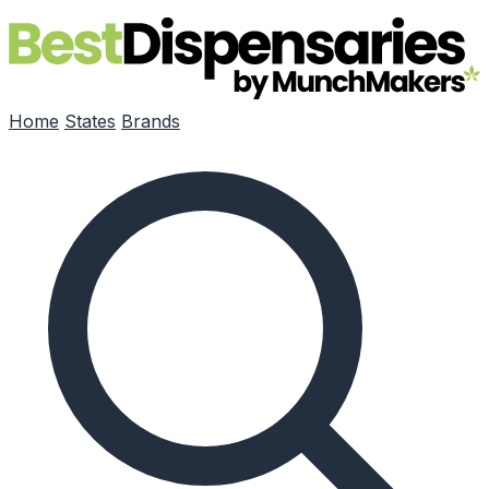
Skip to main content
Home
States
Brands