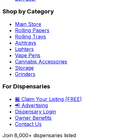
Shop by Category
Main Store
Rolling Papers
Rolling Trays
Ashtrays
Lighters
Vape Pens
Cannabis Accessories
Storage
Grinders
For Dispensaries
🏪 Claim Your Listing (FREE)
📢 Advertising
Dispensary Login
Owner Benefits
Contact Us
Join
8,000+
dispensaries listed