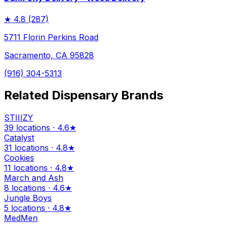
★
4.8
(287)
5711 Florin Perkins Road
Sacramento, CA 95828
(916) 304-5313
Related Dispensary Brands
STIIIZY
39 locations · 4.6★
Catalyst
31 locations · 4.8★
Cookies
11 locations · 4.8★
March and Ash
8 locations · 4.6★
Jungle Boys
5 locations · 4.8★
MedMen