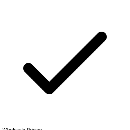
Wholesale Pricing