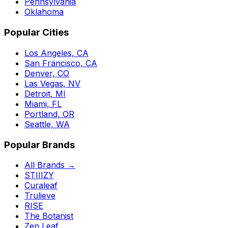
Pennsylvania
Oklahoma
Popular Cities
Los Angeles, CA
San Francisco, CA
Denver, CO
Las Vegas, NV
Detroit, MI
Miami, FL
Portland, OR
Seattle, WA
Popular Brands
All Brands →
STIIIZY
Curaleaf
Trulieve
RISE
The Botanist
Zen Leaf