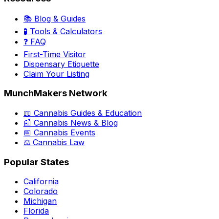
📚 Blog & Guides
🧪 Tools & Calculators
❓ FAQ
First-Time Visitor
Dispensary Etiquette
Claim Your Listing
MunchMakers Network
📖 Cannabis Guides & Education
📰 Cannabis News & Blog
📅 Cannabis Events
⚖️ Cannabis Law
Popular States
California
Colorado
Michigan
Florida