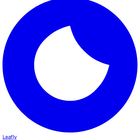
Leafly