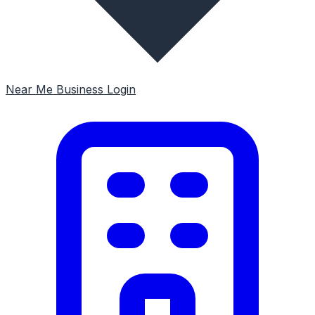
Near Me
Business Login