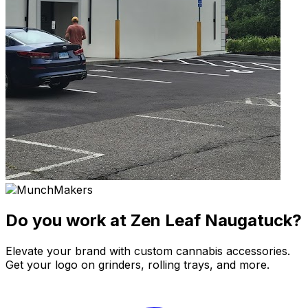
Do you work at Zen Leaf Naugatuck?
Elevate your brand with custom cannabis accessories.
Get your logo on grinders, rolling trays, and more.