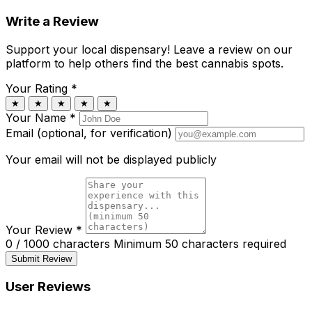
Write a Review
Support your local dispensary!
Leave a review on our
platform to help others find the best cannabis spots.
Your Rating
*
★
★
★
★
★
Your Name
*
Email (optional, for verification)
Your email will not be displayed publicly
Your Review
*
0 / 1000 characters
Minimum 50 characters required
Submit Review
User Reviews