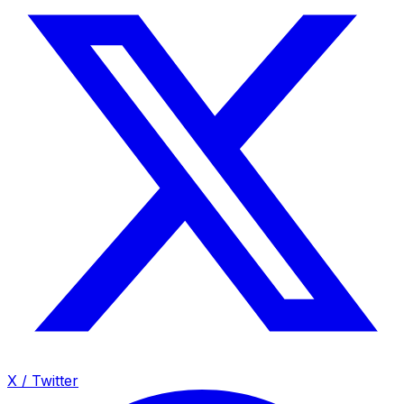
X / Twitter