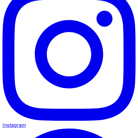
Instagram