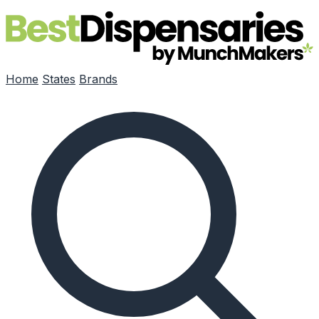
Skip to main content
Home
States
Brands