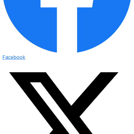
Facebook