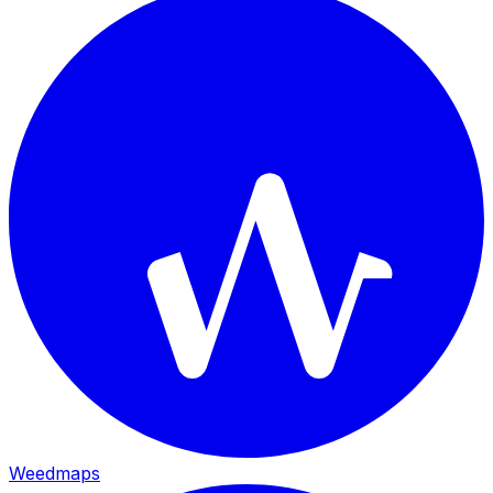
Weedmaps