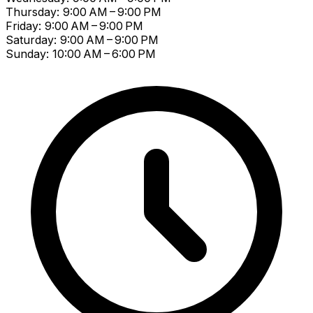
Thursday: 9:00 AM – 9:00 PM
Friday: 9:00 AM – 9:00 PM
Saturday: 9:00 AM – 9:00 PM
Sunday: 10:00 AM – 6:00 PM