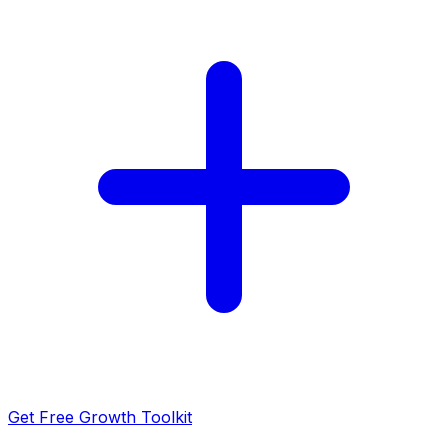
Get Free Growth Toolkit