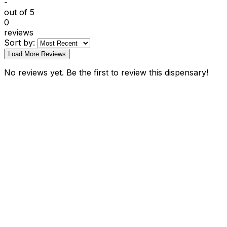
-
out of 5
0
reviews
Sort by:
Load More Reviews
No reviews yet. Be the first to review this dispensary!