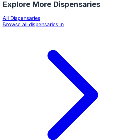
Explore More Dispensaries
All
Dispensaries
Browse all dispensaries in