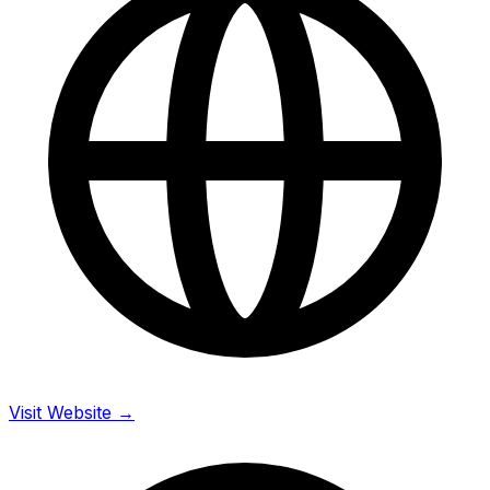
Visit Website →