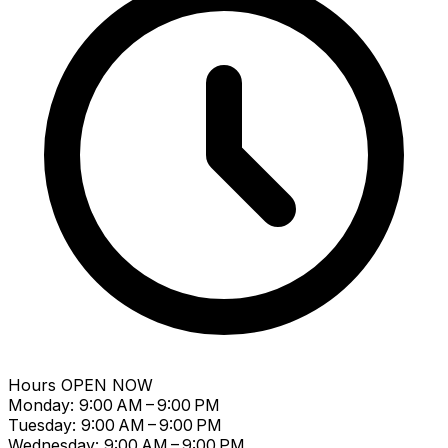
Hours
OPEN NOW
Monday: 9:00 AM – 9:00 PM
Tuesday: 9:00 AM – 9:00 PM
Wednesday: 9:00 AM – 9:00 PM