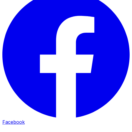
Facebook