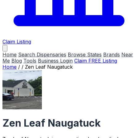
Claim Listing
Home
Search Dispensaries
Browse States
Brands
Near
Me
Blog
Tools
Business Login
Claim FREE Listing
Home
/
/
Zen Leaf Naugatuck
Zen Leaf Naugatuck