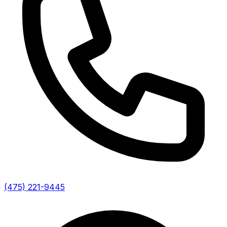
(475) 221-9445