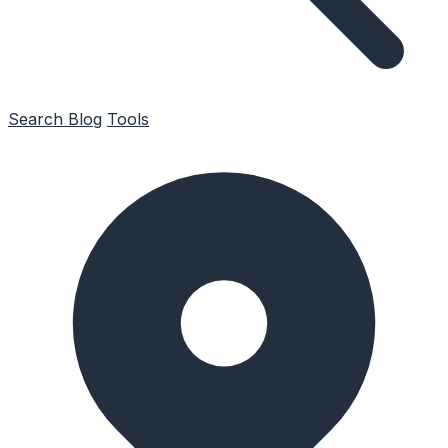
Search
Blog
Tools