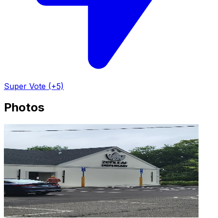
Super Vote (+5)
Photos