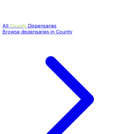
All
County
Dispensaries
Browse dispensaries in County