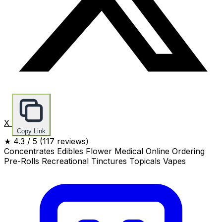
X
Copy Link
★
4.3
/ 5
(117 reviews)
Concentrates
Edibles
Flower
Medical
Online Ordering
Pre-Rolls
Recreational
Tinctures
Topicals
Vapes