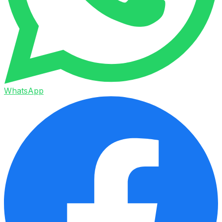
WhatsApp