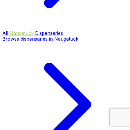
All
Naugatuck
Dispensaries
Browse dispensaries in Naugatuck