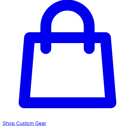
Shop Custom Gear