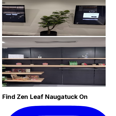
Find Zen Leaf Naugatuck On