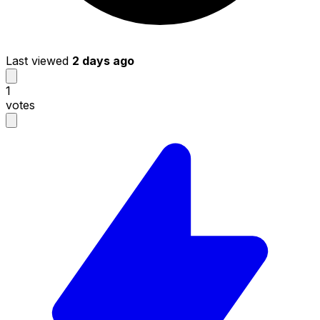
Last viewed
2 days ago
1
votes