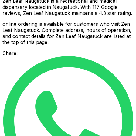
Zen Leaf Naugatuck is a recreational and medical
dispensary located in Naugatuck. With 117 Google
reviews, Zen Leaf Naugatuck maintains a 4.3 star rating.
online ordering is available for customers who visit Zen
Leaf Naugatuck. Complete address, hours of operation,
and contact details for Zen Leaf Naugatuck are listed at
the top of this page.
Share: