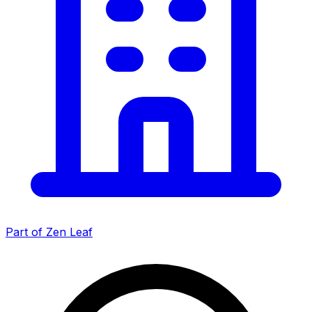
Part of Zen Leaf