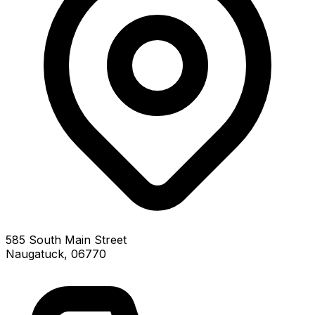
585 South Main Street
Naugatuck, 06770