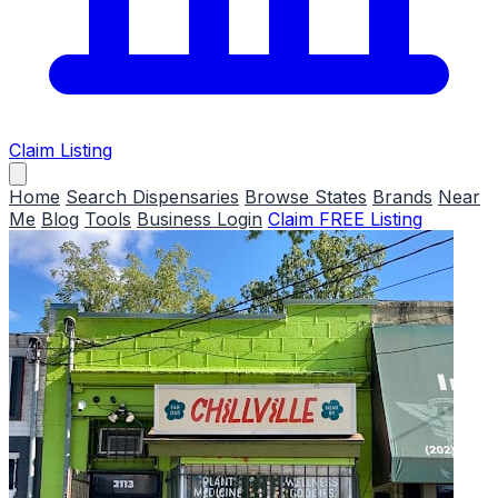
Claim Listing
Home
Search Dispensaries
Browse States
Brands
Near
Me
Blog
Tools
Business Login
Claim FREE Listing