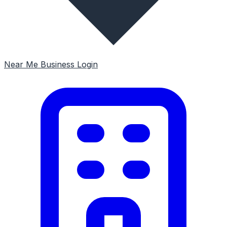
Near Me
Business Login