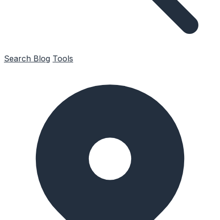
Search
Blog
Tools