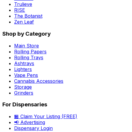
Trulieve
RISE
The Botanist
Zen Leaf
Shop by Category
Main Store
Rolling Papers
Rolling Trays
Ashtrays
Lighters
Vape Pens
Cannabis Accessories
Storage
Grinders
For Dispensaries
🏪 Claim Your Listing (FREE)
📢 Advertising
Dispensary Login