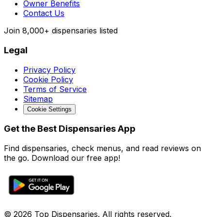
Owner Benefits
Contact Us
Join
8,000+
dispensaries listed
Legal
Privacy Policy
Cookie Policy
Terms of Service
Sitemap
Cookie Settings
Get the Best Dispensaries App
Find dispensaries, check menus, and read reviews on
the go. Download our free app!
© 2026 Top Dispensaries. All rights reserved.