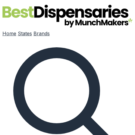
Skip to main content
Home
States
Brands