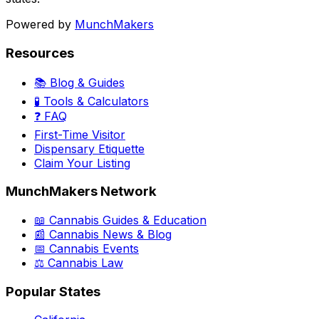
Powered by
MunchMakers
Resources
📚 Blog & Guides
🧪 Tools & Calculators
❓ FAQ
First-Time Visitor
Dispensary Etiquette
Claim Your Listing
MunchMakers Network
📖 Cannabis Guides & Education
📰 Cannabis News & Blog
📅 Cannabis Events
⚖️ Cannabis Law
Popular States