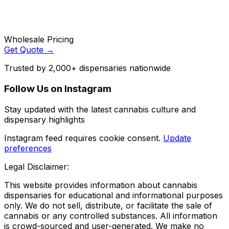
Wholesale Pricing
Get Quote →
Trusted by 2,000+ dispensaries nationwide
Follow Us on Instagram
Stay updated with the latest cannabis culture and
dispensary highlights
Instagram feed requires cookie consent.
Update
preferences
Legal Disclaimer:
This website provides information about cannabis
dispensaries for educational and informational purposes
only. We do not sell, distribute, or facilitate the sale of
cannabis or any controlled substances. All information
is crowd-sourced and user-generated. We make no