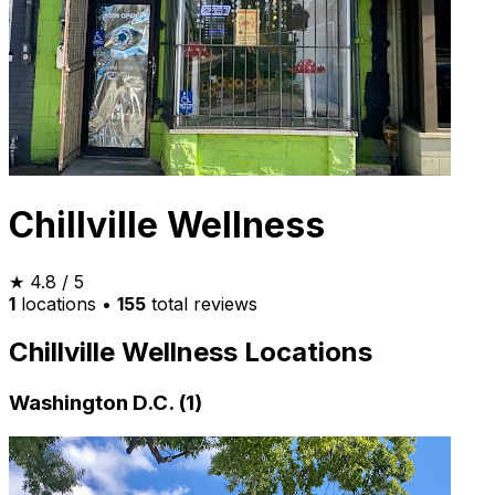
Chillville Wellness
★
4.8
/ 5
1
locations
•
155
total reviews
Chillville Wellness Locations
Washington D.C. (1)