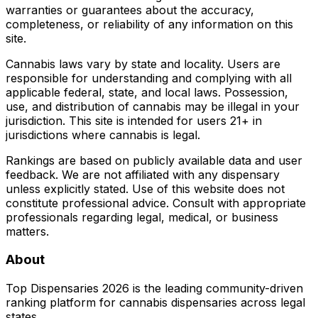
warranties or guarantees about the accuracy,
completeness, or reliability of any information on this
site.
Cannabis laws vary by state and locality. Users are
responsible for understanding and complying with all
applicable federal, state, and local laws. Possession,
use, and distribution of cannabis may be illegal in your
jurisdiction. This site is intended for users 21+ in
jurisdictions where cannabis is legal.
Rankings are based on publicly available data and user
feedback. We are not affiliated with any dispensary
unless explicitly stated. Use of this website does not
constitute professional advice. Consult with appropriate
professionals regarding legal, medical, or business
matters.
About
Top Dispensaries 2026 is the leading community-driven
ranking platform for cannabis dispensaries across legal
states.