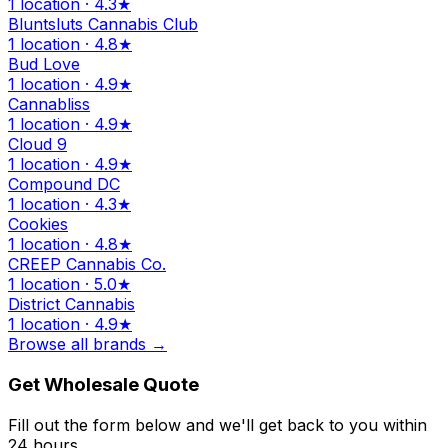
1 location · 4.3★
Bluntsluts Cannabis Club
1 location · 4.8★
Bud Love
1 location · 4.9★
Cannabliss
1 location · 4.9★
Cloud 9
1 location · 4.9★
Compound DC
1 location · 4.3★
Cookies
1 location · 4.8★
CREEP Cannabis Co.
1 location · 5.0★
District Cannabis
1 location · 4.9★
Browse all brands →
Get Wholesale Quote
Fill out the form below and we'll get back to you within
24 hours.