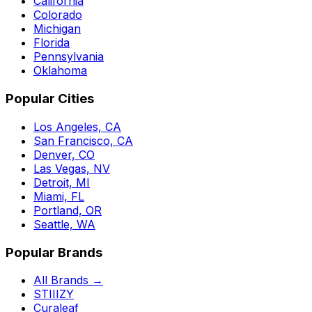
California
Colorado
Michigan
Florida
Pennsylvania
Oklahoma
Popular Cities
Los Angeles, CA
San Francisco, CA
Denver, CO
Las Vegas, NV
Detroit, MI
Miami, FL
Portland, OR
Seattle, WA
Popular Brands
All Brands →
STIIIZY
Curaleaf