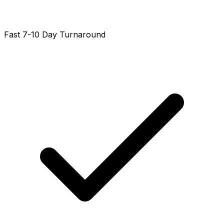
Fast 7-10 Day Turnaround