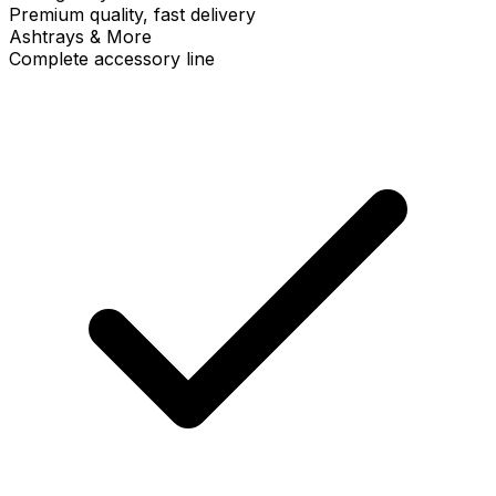
Premium quality, fast delivery
Ashtrays & More
Complete accessory line