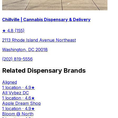
Chillville | Cannabis Dispensary & Delivery
★
4.8
(155)
2113 Rhode Island Avenue Northeast
Washington, DC 20018
(202) 819-5556
Related Dispensary Brands
Aligned
1 location · 4.9★
All Vybez DC
1 location · 4.6★
Apple Dream Shop
1 location · 4.9★
Bloom @ North