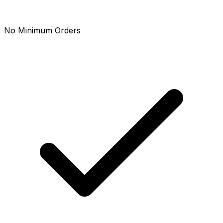
No Minimum Orders