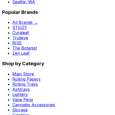
Seattle, WA
Popular Brands
All Brands →
STIIIZY
Curaleaf
Trulieve
RISE
The Botanist
Zen Leaf
Shop by Category
Main Store
Rolling Papers
Rolling Trays
Ashtrays
Lighters
Vape Pens
Cannabis Accessories
Storage
Grinders