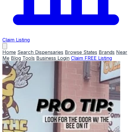
Claim Listing
Home
Search Dispensaries
Browse States
Brands
Near
Me
Blog
Tools
Business Login
Claim FREE Listing