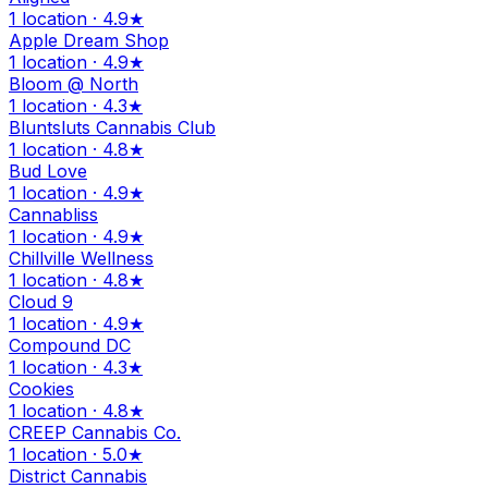
1 location · 4.9★
Apple Dream Shop
1 location · 4.9★
Bloom @ North
1 location · 4.3★
Bluntsluts Cannabis Club
1 location · 4.8★
Bud Love
1 location · 4.9★
Cannabliss
1 location · 4.9★
Chillville Wellness
1 location · 4.8★
Cloud 9
1 location · 4.9★
Compound DC
1 location · 4.3★
Cookies
1 location · 4.8★
CREEP Cannabis Co.
1 location · 5.0★
District Cannabis