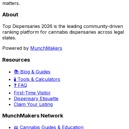
matters.
About
Top Dispensaries 2026 is the leading community-driven
ranking platform for cannabis dispensaries across legal
states.
Powered by
MunchMakers
Resources
📚 Blog & Guides
🧪 Tools & Calculators
❓ FAQ
First-Time Visitor
Dispensary Etiquette
Claim Your Listing
MunchMakers Network
📖 Cannabis Guides & Education