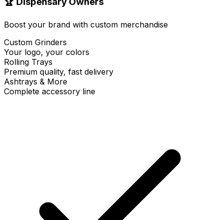
🏆 Dispensary Owners
Boost your brand with custom merchandise
Custom Grinders
Your logo, your colors
Rolling Trays
Premium quality, fast delivery
Ashtrays & More
Complete accessory line