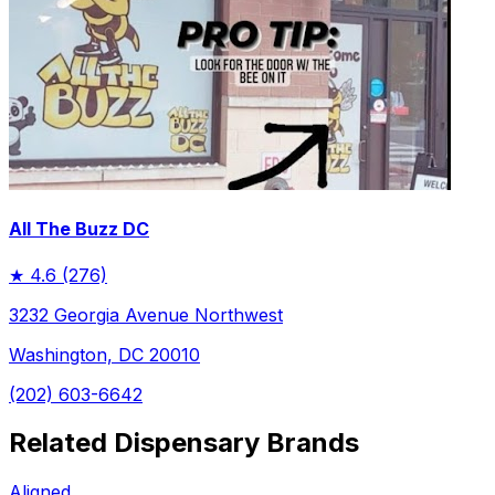
All The Buzz DC
★
4.6
(276)
3232 Georgia Avenue Northwest
Washington, DC 20010
(202) 603-6642
Related Dispensary Brands
Aligned