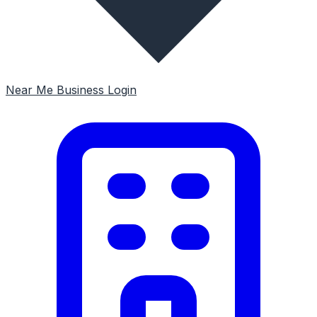
Near Me
Business Login