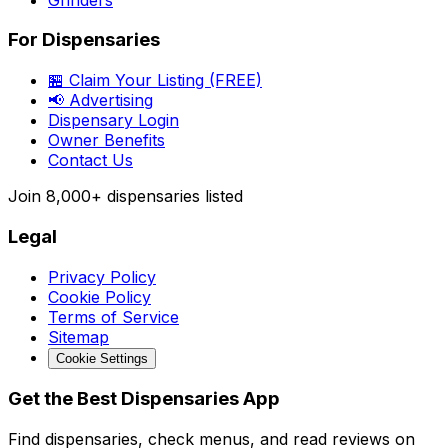
For Dispensaries
🏪 Claim Your Listing (FREE)
📢 Advertising
Dispensary Login
Owner Benefits
Contact Us
Join
8,000+
dispensaries listed
Legal
Privacy Policy
Cookie Policy
Terms of Service
Sitemap
Cookie Settings
Get the Best Dispensaries App
Find dispensaries, check menus, and read reviews on