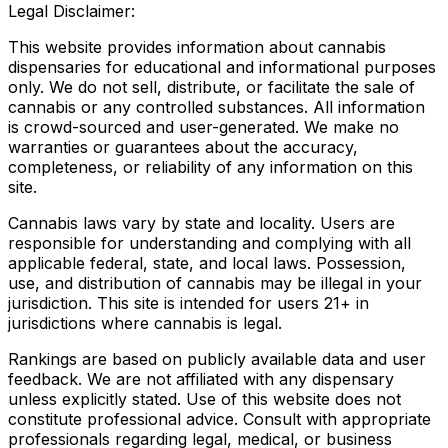
Legal Disclaimer:
This website provides information about cannabis
dispensaries for educational and informational purposes
only. We do not sell, distribute, or facilitate the sale of
cannabis or any controlled substances. All information
is crowd-sourced and user-generated. We make no
warranties or guarantees about the accuracy,
completeness, or reliability of any information on this
site.
Cannabis laws vary by state and locality. Users are
responsible for understanding and complying with all
applicable federal, state, and local laws. Possession,
use, and distribution of cannabis may be illegal in your
jurisdiction. This site is intended for users 21+ in
jurisdictions where cannabis is legal.
Rankings are based on publicly available data and user
feedback. We are not affiliated with any dispensary
unless explicitly stated. Use of this website does not
constitute professional advice. Consult with appropriate
professionals regarding legal, medical, or business