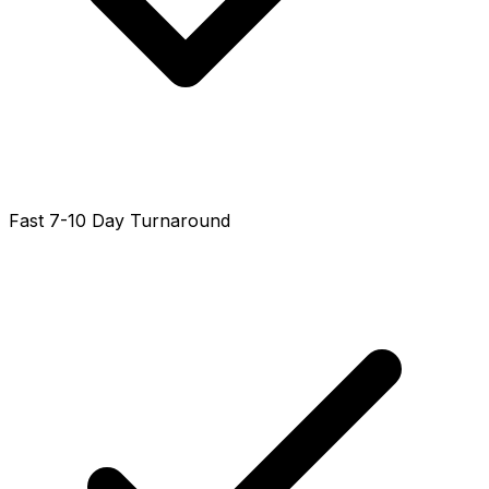
Fast 7-10 Day Turnaround