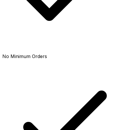
No Minimum Orders