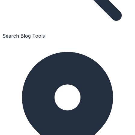
Search
Blog
Tools