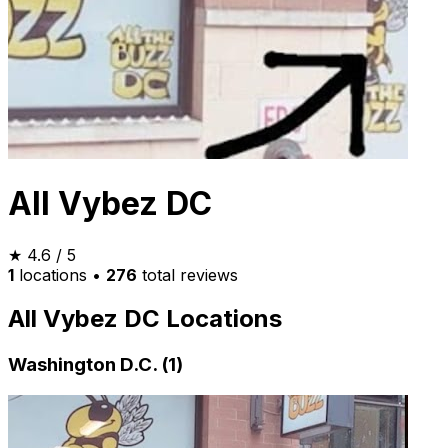
All Vybez DC
★
4.6
/ 5
1
locations
•
276
total reviews
All Vybez DC Locations
Washington D.C. (1)