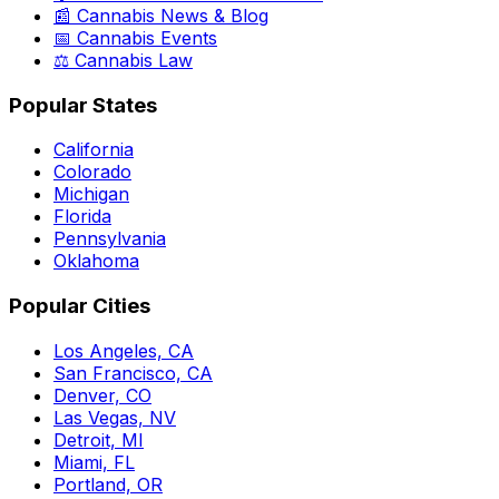
📰 Cannabis News & Blog
📅 Cannabis Events
⚖️ Cannabis Law
Popular States
California
Colorado
Michigan
Florida
Pennsylvania
Oklahoma
Popular Cities
Los Angeles, CA
San Francisco, CA
Denver, CO
Las Vegas, NV
Detroit, MI
Miami, FL
Portland, OR