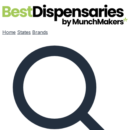
Skip to main content
Home
States
Brands