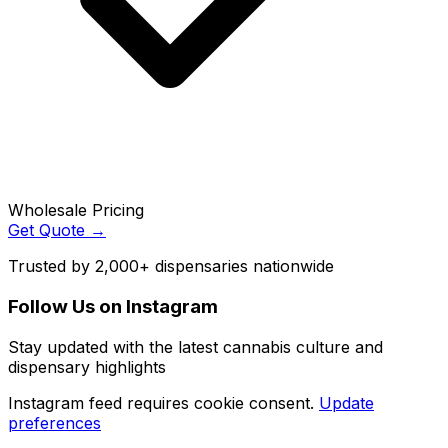
Wholesale Pricing
Get Quote →
Trusted by 2,000+ dispensaries nationwide
Follow Us on Instagram
Stay updated with the latest cannabis culture and
dispensary highlights
Instagram feed requires cookie consent.
Update
preferences