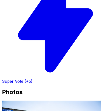
Super Vote (+5)
Photos