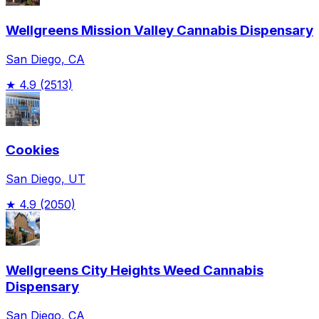
Wellgreens Mission Valley Cannabis Dispensary
San Diego, CA
★
4.9
(2513)
Cookies
San Diego, UT
★
4.9
(2050)
Wellgreens City Heights Weed Cannabis
Dispensary
San Diego, CA