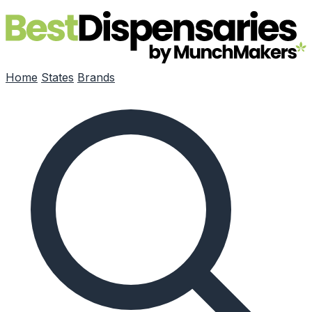
Skip to main content
Home
States
Brands