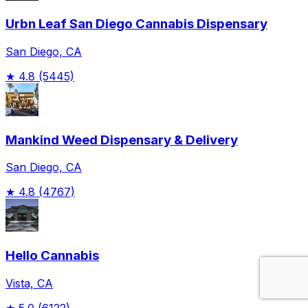
Urbn Leaf San Diego Cannabis Dispensary
San Diego, CA
★
4.8
(5445)
Mankind Weed Dispensary & Delivery
San Diego, CA
★
4.8
(4767)
Hello Cannabis
Vista, CA
★
5.0
(6122)