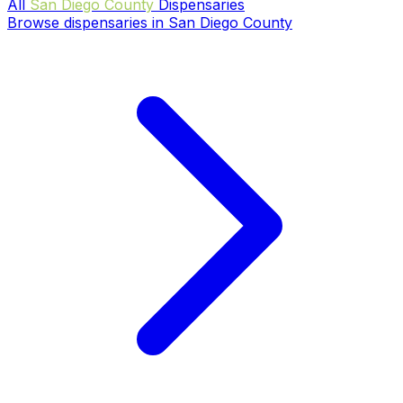
All
San Diego County
Dispensaries
Browse dispensaries in San Diego County