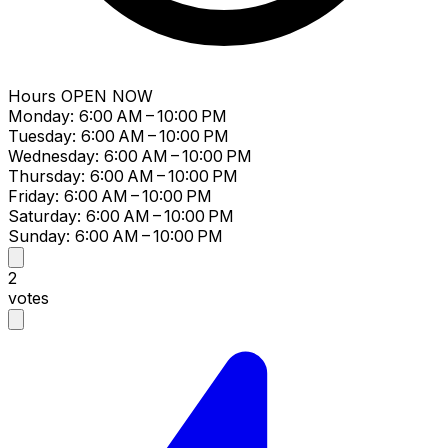
Hours
OPEN NOW
Monday: 6:00 AM – 10:00 PM
Tuesday: 6:00 AM – 10:00 PM
Wednesday: 6:00 AM – 10:00 PM
Thursday: 6:00 AM – 10:00 PM
Friday: 6:00 AM – 10:00 PM
Saturday: 6:00 AM – 10:00 PM
Sunday: 6:00 AM – 10:00 PM
2
votes