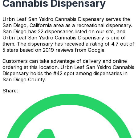
Cannabis Dispensary
Urbn Leaf San Ysidro Cannabis Dispensary serves the
San Diego, California area as a recreational dispensary.
San Diego has 22 dispensaries listed on our site, and
Urbn Leaf San Ysidro Cannabis Dispensary is one of
them. The dispensary has received a rating of 4.7 out of
5 stars based on 2019 reviews from Google.
Customers can take advantage of delivery and online
ordering at this location. Urbn Leaf San Ysidro Cannabis
Dispensary holds the #42 spot among dispensaries in
San Diego County.
Share: