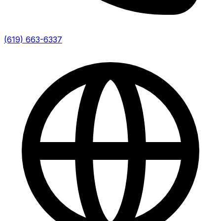
(619) 663-6337