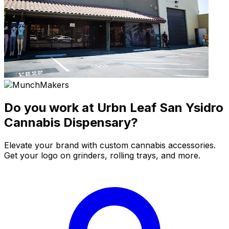
Do you work at Urbn Leaf San Ysidro
Cannabis Dispensary?
Elevate your brand with custom cannabis accessories.
Get your logo on grinders, rolling trays, and more.