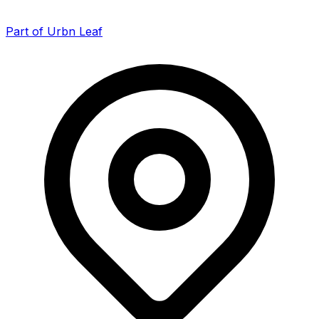
Part of Urbn Leaf