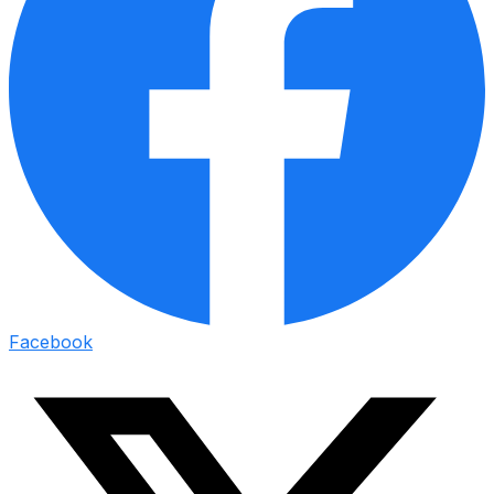
Facebook