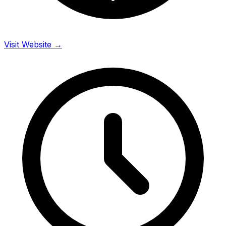
Visit Website →