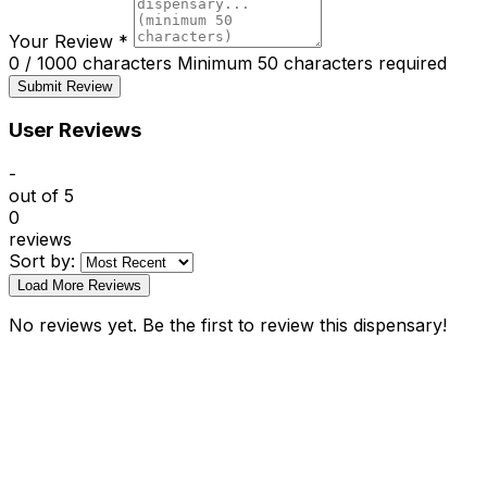
Your Review
*
0 / 1000 characters
Minimum 50 characters required
Submit Review
User Reviews
-
out of 5
0
reviews
Sort by:
Load More Reviews
No reviews yet. Be the first to review this dispensary!