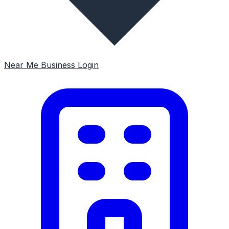
Near Me
Business Login