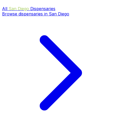
All
San Diego
Dispensaries
Browse dispensaries in San Diego