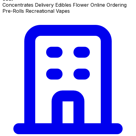
Concentrates
Delivery
Edibles
Flower
Online Ordering
Pre-Rolls
Recreational
Vapes