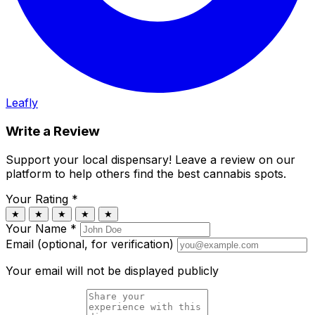
Leafly
Write a Review
Support your local dispensary!
Leave a review on our
platform to help others find the best cannabis spots.
Your Rating
*
★
★
★
★
★
Your Name
*
Email (optional, for verification)
Your email will not be displayed publicly