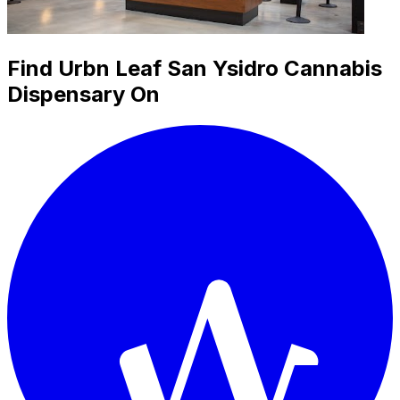
Find Urbn Leaf San Ysidro Cannabis
Dispensary On