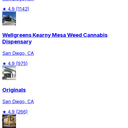
★
4.9
(1142)
Wellgreens Kearny Mesa Weed Cannabis
Dispensary
San Diego, CA
★
4.9
(975)
Originals
San Diego, CA
★
4.9
(266)