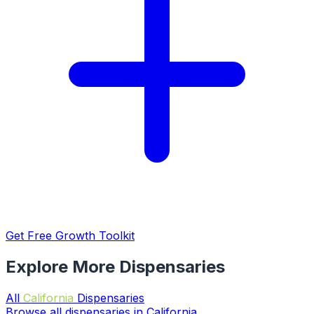
Get Free Growth Toolkit
Explore More Dispensaries
All
California
Dispensaries
Browse all dispensaries in California