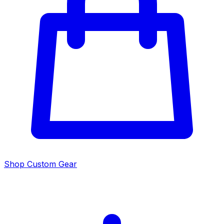
Shop Custom Gear