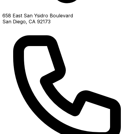
658 East San Ysidro Boulevard
San Diego, CA 92173