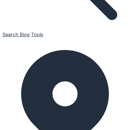
Search
Blog
Tools