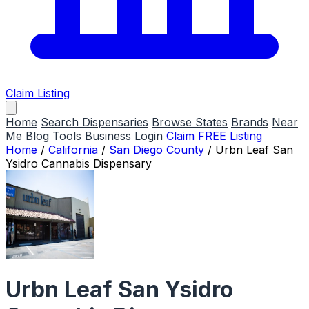
Claim Listing
Home
Search Dispensaries
Browse States
Brands
Near
Me
Blog
Tools
Business Login
Claim FREE Listing
Home
/
California
/
San Diego County
/
Urbn Leaf San
Ysidro Cannabis Dispensary
Urbn Leaf San Ysidro