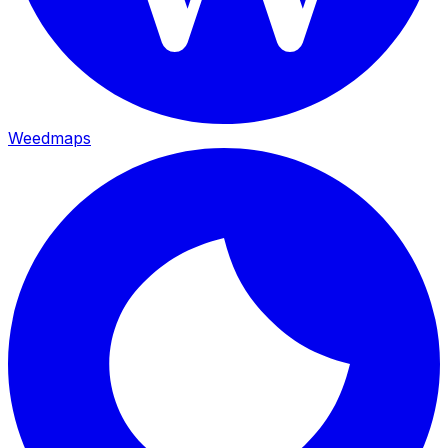
Weedmaps