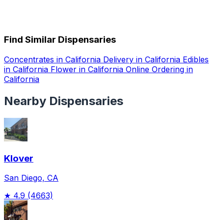
Find Similar Dispensaries
Concentrates in California
Delivery in California
Edibles
in California
Flower in California
Online Ordering in
California
Nearby Dispensaries
Klover
San Diego, CA
★
4.9
(4663)