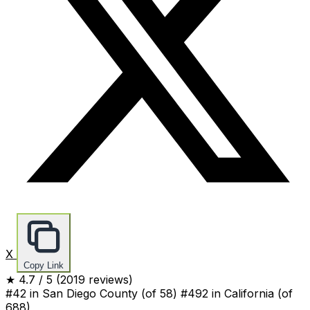
X
Copy Link
★
4.7
/ 5
(2019 reviews)
#42 in San Diego County
(of 58)
#492 in California
(of
688)