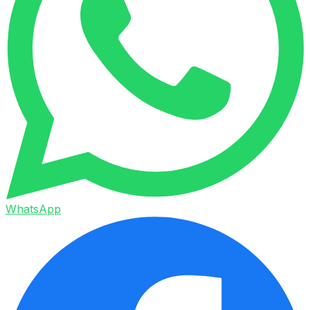
WhatsApp