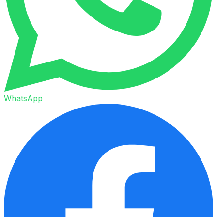
WhatsApp