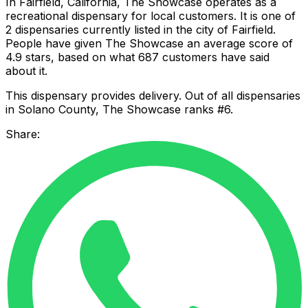
In Fairfield, California, The Showcase operates as a
recreational dispensary for local customers. It is one of
2 dispensaries currently listed in the city of Fairfield.
People have given The Showcase an average score of
4.9 stars, based on what 687 customers have said
about it.
This dispensary provides delivery. Out of all dispensaries
in Solano County, The Showcase ranks #6.
Share: