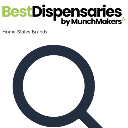
Skip to main content
Home
States
Brands