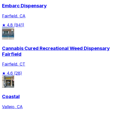
Embarc Dispensary
Fairfield, CA
★
4.8
(941)
Cannabis Cured Recreational Weed Dispensary
Fairfield
Fairfield, CT
★
4.6
(28)
Coastal
Vallejo, CA