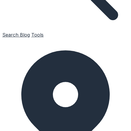
Search
Blog
Tools