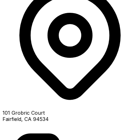
101 Grobric Court
Fairfield, CA 94534