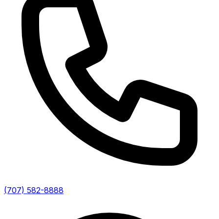
(707) 582-8888