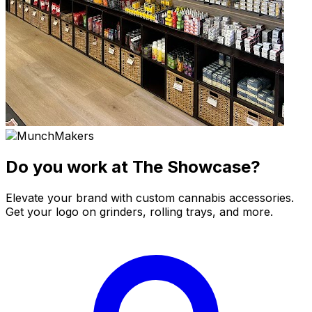
Do you work at The Showcase?
Elevate your brand with custom cannabis accessories.
Get your logo on grinders, rolling trays, and more.