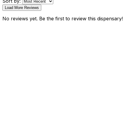
Sort by:
Load More Reviews
No reviews yet. Be the first to review this dispensary!