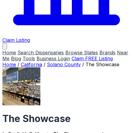
Claim Listing
Home
Search Dispensaries
Browse States
Brands
Near
Me
Blog
Tools
Business Login
Claim FREE Listing
Home
/
California
/
Solano County
/
The Showcase
The Showcase