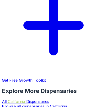
Get Free Growth Toolkit
Explore More Dispensaries
All
California
Dispensaries
Browse all dispensaries in California