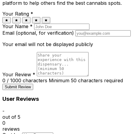
platform to help others find the best cannabis spots.
Your Rating
*
★
★
★
★
★
Your Name
*
Email (optional, for verification)
Your email will not be displayed publicly
Your Review
*
0 / 1000 characters
Minimum 50 characters required
Submit Review
User Reviews
-
out of 5
0
reviews