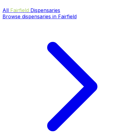
All
Fairfield
Dispensaries
Browse dispensaries in Fairfield