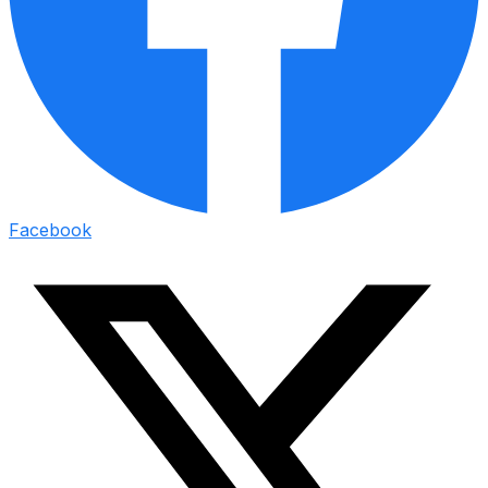
Facebook