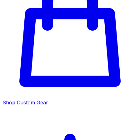
Shop Custom Gear