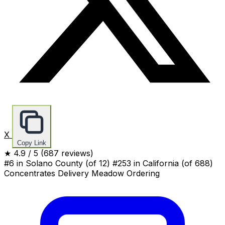
X
Copy Link
★
4.9
/ 5
(687 reviews)
#6 in Solano County
(of 12)
#253 in California
(of 688)
Concentrates
Delivery
Meadow Ordering