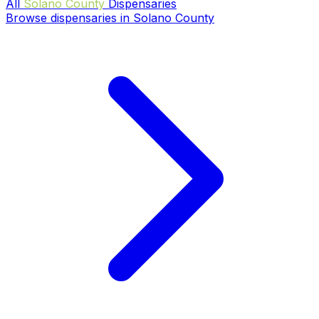
All
Solano County
Dispensaries
Browse dispensaries in Solano County