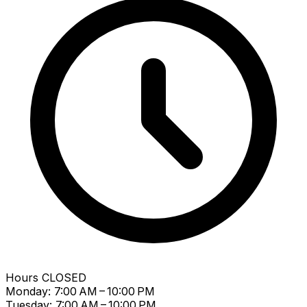
Hours
CLOSED
Monday: 7:00 AM – 10:00 PM
Tuesday: 7:00 AM – 10:00 PM