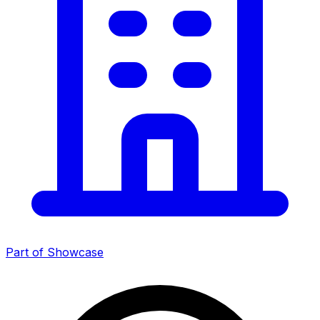
Part of Showcase