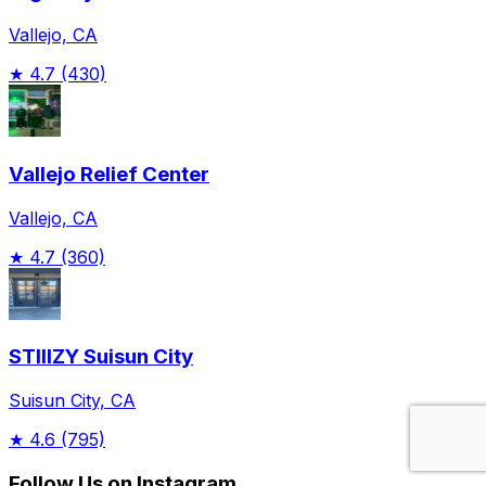
Vallejo, CA
★
4.7
(430)
Vallejo Relief Center
Vallejo, CA
★
4.7
(360)
STIIIZY Suisun City
Suisun City, CA
★
4.6
(795)
Follow Us on Instagram