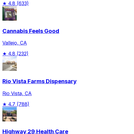
★
4.8
(633)
Cannabis Feels Good
Vallejo, CA
★
4.8
(232)
Rio Vista Farms Dispensary
Rio Vista, CA
★
4.7
(788)
Highway 29 Health Care