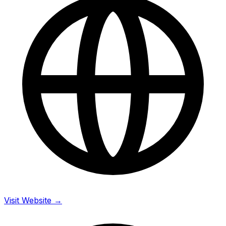
Visit Website →