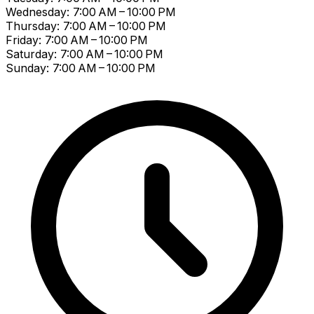
Wednesday: 7:00 AM – 10:00 PM
Thursday: 7:00 AM – 10:00 PM
Friday: 7:00 AM – 10:00 PM
Saturday: 7:00 AM – 10:00 PM
Sunday: 7:00 AM – 10:00 PM