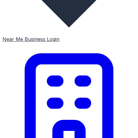
Near Me
Business Login