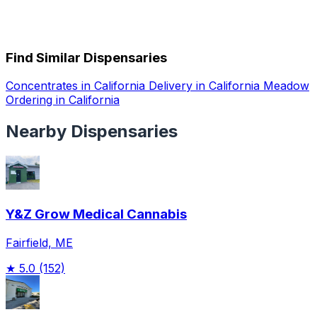
Find Similar Dispensaries
Concentrates in California
Delivery in California
Meadow
Ordering in California
Nearby Dispensaries
Y&Z Grow Medical Cannabis
Fairfield, ME
★
5.0
(152)