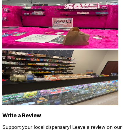
Write a Review
Support your local dispensary!
Leave a review on our