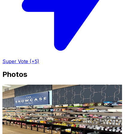
Super Vote (+5)
Photos