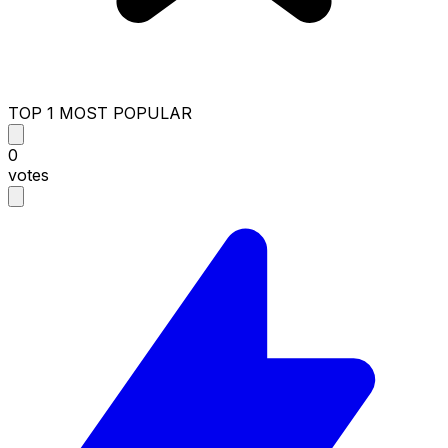
TOP 1 MOST POPULAR
0
votes