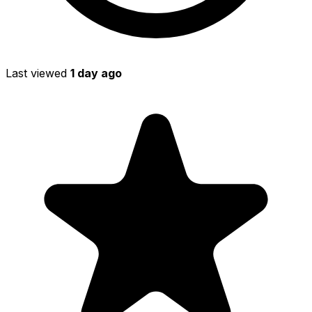
Last viewed
1 day ago