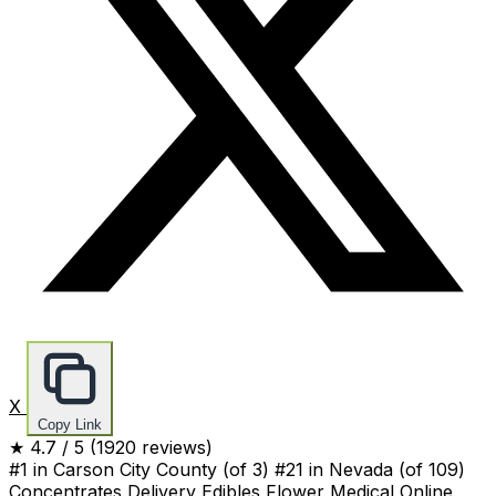
X
Copy Link
★
4.7
/ 5
(1920 reviews)
#1 in Carson City County
(of 3)
#21 in Nevada
(of 109)
Concentrates
Delivery
Edibles
Flower
Medical
Online