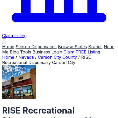
Claim Listing
Home
Search Dispensaries
Browse States
Brands
Near
Me
Blog
Tools
Business Login
Claim FREE Listing
Home
/
Nevada
/
Carson City County
/
RISE
Recreational Dispensary Carson City
RISE Recreational