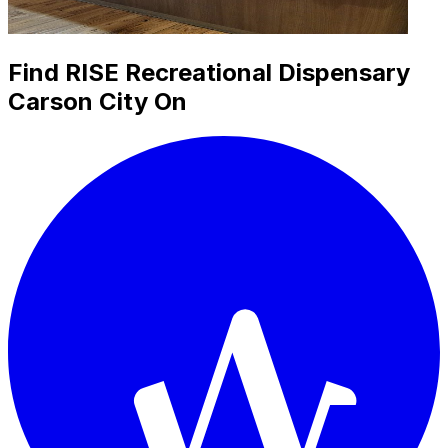
Find RISE Recreational Dispensary
Carson City On