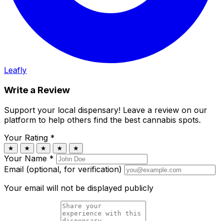
Leafly
Write a Review
Support your local dispensary!
Leave a review on our
platform to help others find the best cannabis spots.
Your Rating
*
★
★
★
★
★
Your Name
*
Email (optional, for verification)
Your email will not be displayed publicly