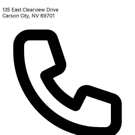
135 East Clearview Drive
Carson City, NV 89701