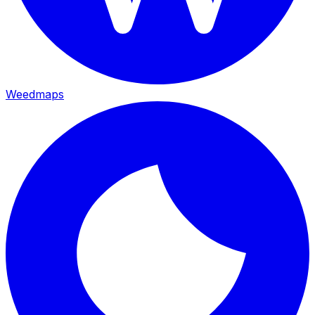
Weedmaps