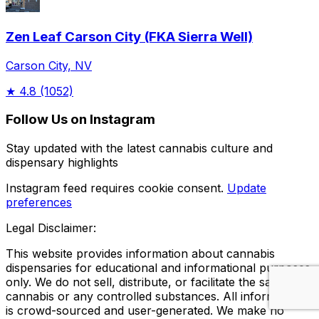
Zen Leaf Carson City (FKA Sierra Well)
Carson City, NV
★
4.8
(1052)
Follow Us on Instagram
Stay updated with the latest cannabis culture and
dispensary highlights
Instagram feed requires cookie consent.
Update
preferences
Legal Disclaimer:
This website provides information about cannabis
dispensaries for educational and informational purposes
only. We do not sell, distribute, or facilitate the sale of
cannabis or any controlled substances. All information
is crowd-sourced and user-generated. We make no