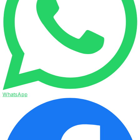
WhatsApp