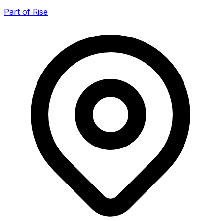
Part of Rise