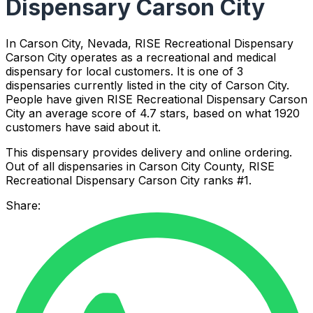
Dispensary Carson City
In Carson City, Nevada, RISE Recreational Dispensary
Carson City operates as a recreational and medical
dispensary for local customers. It is one of 3
dispensaries currently listed in the city of Carson City.
People have given RISE Recreational Dispensary Carson
City an average score of 4.7 stars, based on what 1920
customers have said about it.
This dispensary provides delivery and online ordering.
Out of all dispensaries in Carson City County, RISE
Recreational Dispensary Carson City ranks #1.
Share: