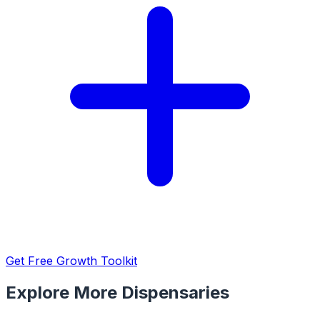
Get Free Growth Toolkit
Explore More Dispensaries