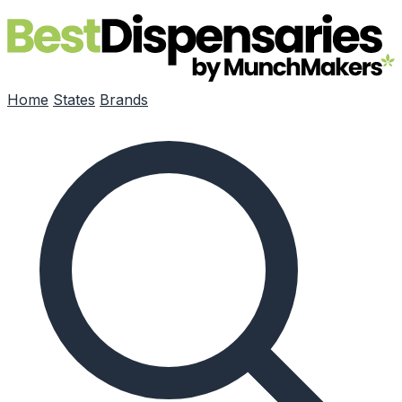
Skip to main content
Home
States
Brands