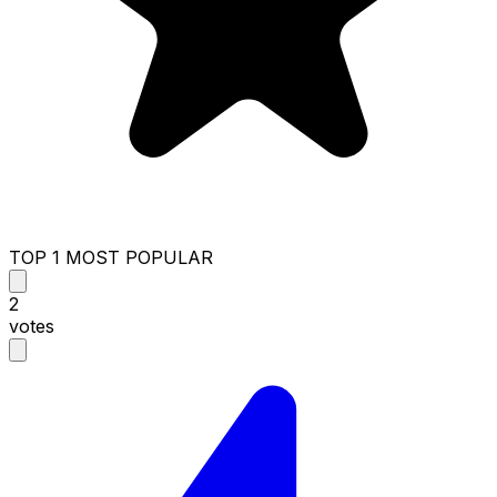
TOP 1 MOST POPULAR
2
votes