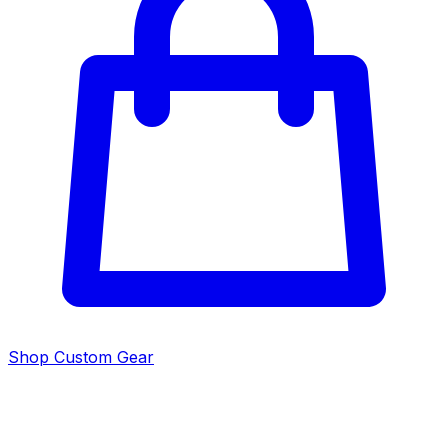
Shop Custom Gear