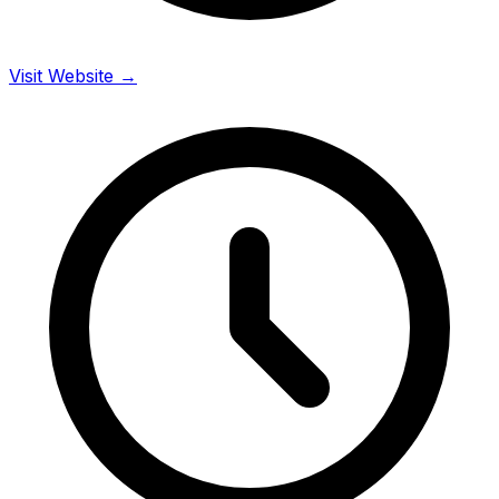
Visit Website →