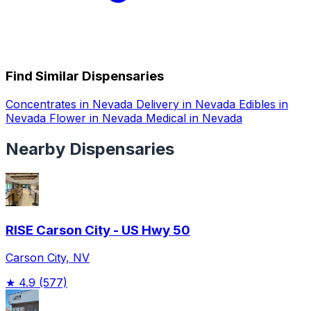
Find Similar Dispensaries
Concentrates in Nevada
Delivery in Nevada
Edibles in
Nevada
Flower in Nevada
Medical in Nevada
Nearby Dispensaries
RISE Carson City - US Hwy 50
Carson City, NV
★
4.9
(577)