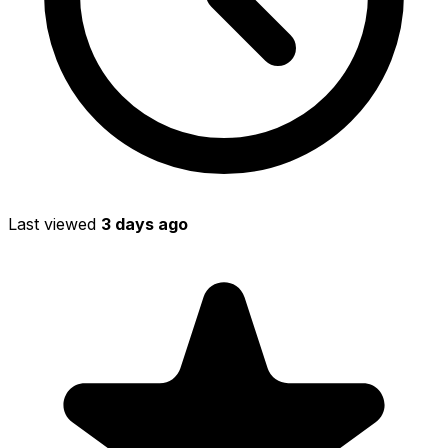
Last viewed
3 days ago