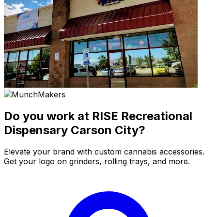
Do you work at RISE Recreational
Dispensary Carson City?
Elevate your brand with custom cannabis accessories.
Get your logo on grinders, rolling trays, and more.