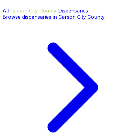
All
Carson City County
Dispensaries
Browse dispensaries in Carson City County