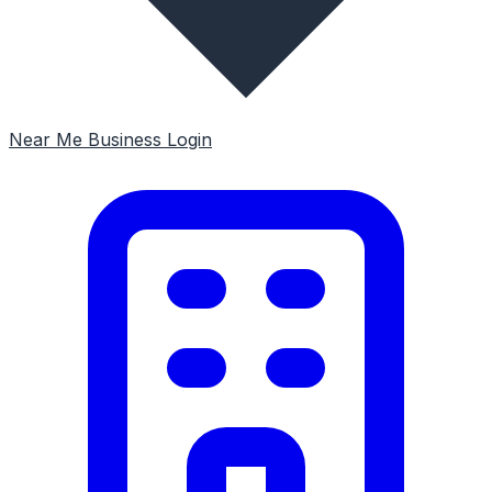
Near Me
Business Login