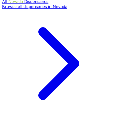
All
Nevada
Dispensaries
Browse all dispensaries in Nevada