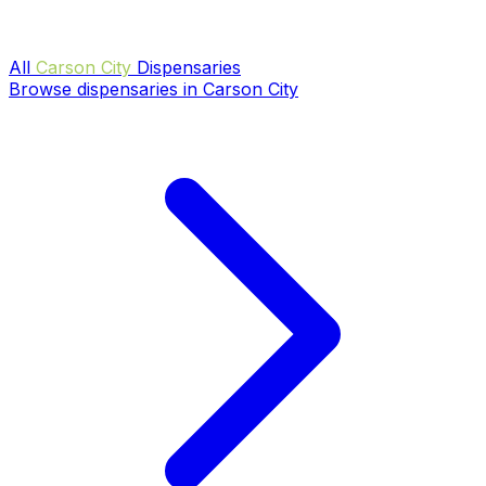
All
Carson City
Dispensaries
Browse dispensaries in Carson City