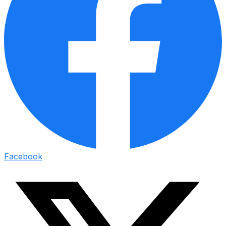
Facebook