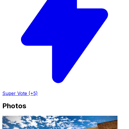
Super Vote (+5)
Photos