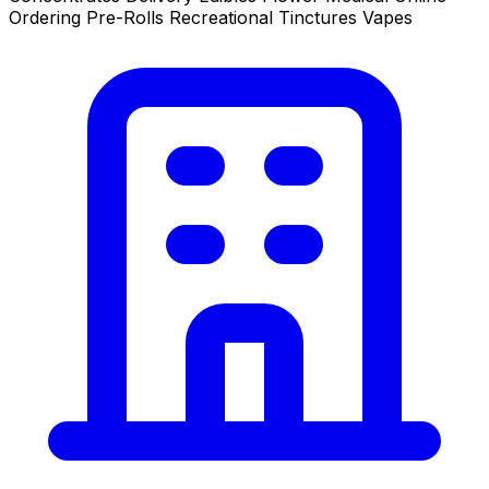
Ordering
Pre-Rolls
Recreational
Tinctures
Vapes