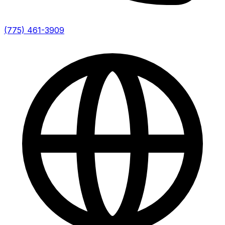
(775) 461-3909