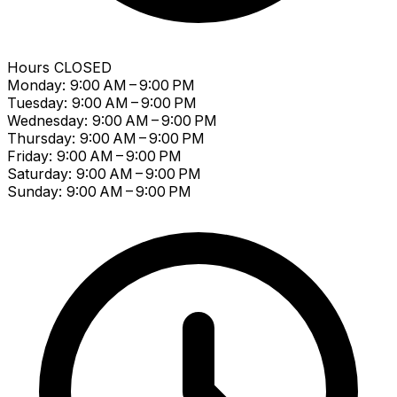
Hours
CLOSED
Monday: 9:00 AM – 9:00 PM
Tuesday: 9:00 AM – 9:00 PM
Wednesday: 9:00 AM – 9:00 PM
Thursday: 9:00 AM – 9:00 PM
Friday: 9:00 AM – 9:00 PM
Saturday: 9:00 AM – 9:00 PM
Sunday: 9:00 AM – 9:00 PM