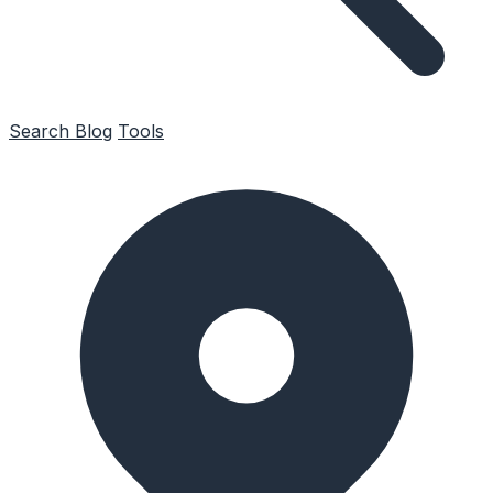
Search
Blog
Tools