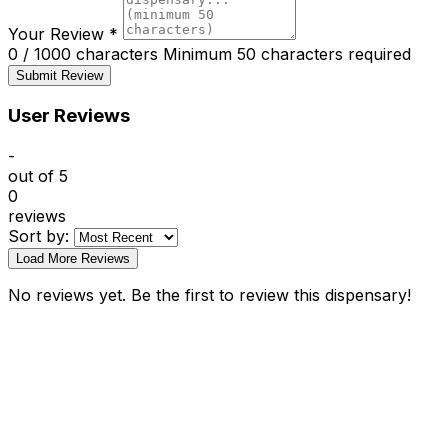
Your Review
*
0 / 1000 characters
Minimum 50 characters required
Submit Review
User Reviews
-
out of 5
0
reviews
Sort by:
Load More Reviews
No reviews yet. Be the first to review this dispensary!