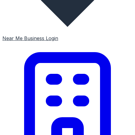
Near Me
Business Login