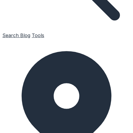
Search
Blog
Tools