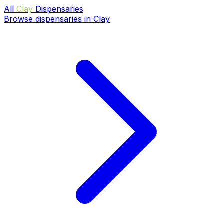
All
Clay
Dispensaries
Browse dispensaries in Clay