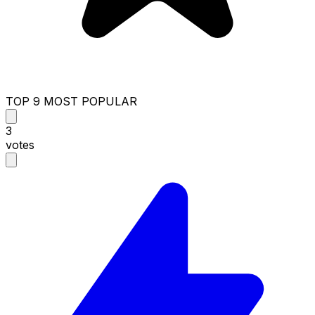
TOP 9 MOST POPULAR
3
votes