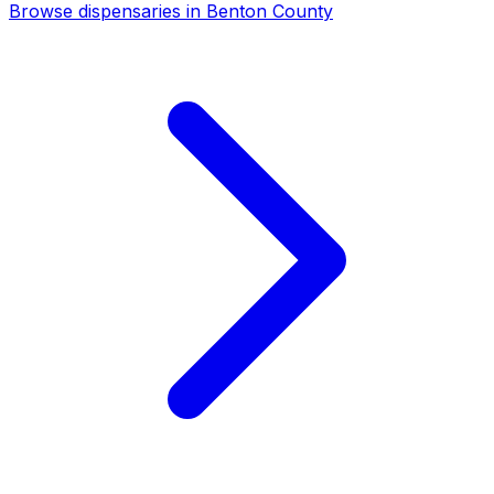
Browse dispensaries in Benton County