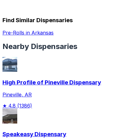
Find Similar Dispensaries
Pre-Rolls in Arkansas
Nearby Dispensaries
High Profile of Pineville Dispensary
Pineville, AR
★
4.8
(1386)
Speakeasy Dispensary