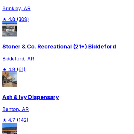
Brinkley, AR
★
4.8
(309)
Stoner & Co. Recreational (21+) Biddeford
Biddeford, AR
★
4.8
(61)
Ash & Ivy Dispensary
Benton, AR
★
4.7
(142)