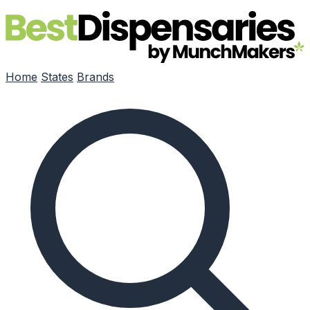
Skip to main content
Home
States
Brands