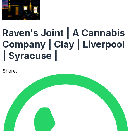
Raven's Joint | A Cannabis
Company | Clay | Liverpool
| Syracuse |
Share: