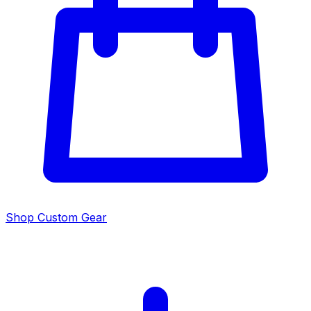
Shop Custom Gear