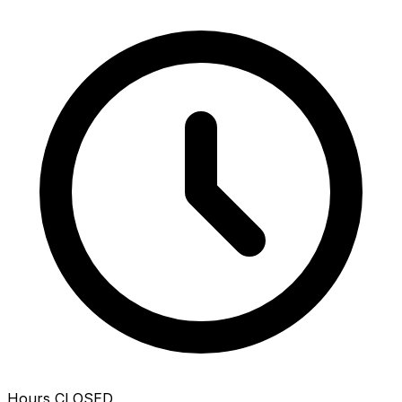
Hours
CLOSED