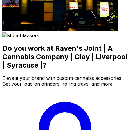
Do you work at Raven's Joint | A
Cannabis Company | Clay | Liverpool
| Syracuse |?
Elevate your brand with custom cannabis accessories.
Get your logo on grinders, rolling trays, and more.