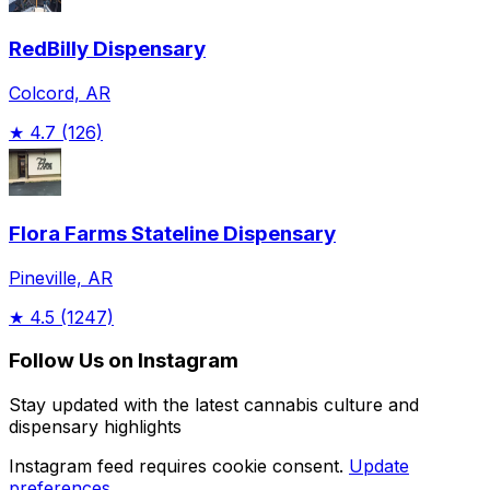
RedBilly Dispensary
Colcord, AR
★
4.7
(126)
Flora Farms Stateline Dispensary
Pineville, AR
★
4.5
(1247)
Follow Us on Instagram
Stay updated with the latest cannabis culture and
dispensary highlights
Instagram feed requires cookie consent.
Update
preferences