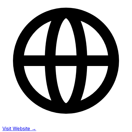
Visit Website →