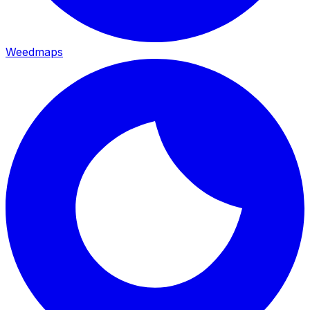
Weedmaps