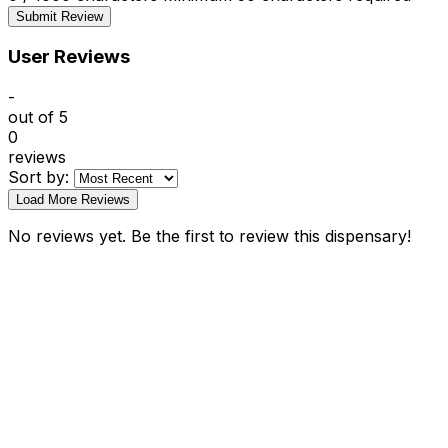
Submit Review
User Reviews
-
out of 5
0
reviews
Sort by:
Load More Reviews
No reviews yet. Be the first to review this dispensary!