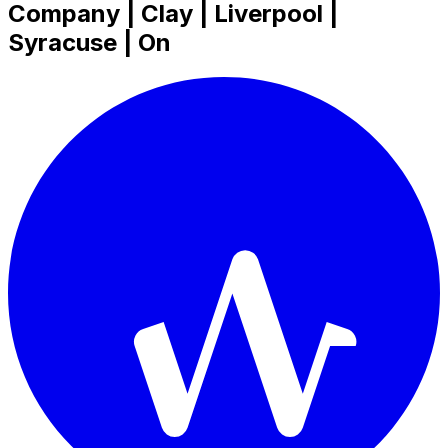
Company | Clay | Liverpool |
Syracuse | On