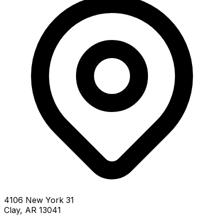
4106 New York 31
Clay, AR 13041