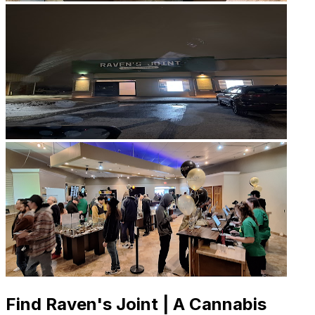
Find Raven's Joint | A Cannabis