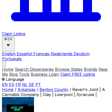
Claim Listing
🌐
EN
English
Español
Français
Nederlands
Deutsch
Português
Home
Search Dispensaries
Browse States
Brands
Near
Me
Blog
Tools
Business Login
Claim FREE Listing
🌐 Language
EN
ES
FR
NL
DE
PT
Home
/
Arkansas
/
Benton County
/
Raven's Joint | A
Cannabis Company | Clay | Liverpool | Syracuse |