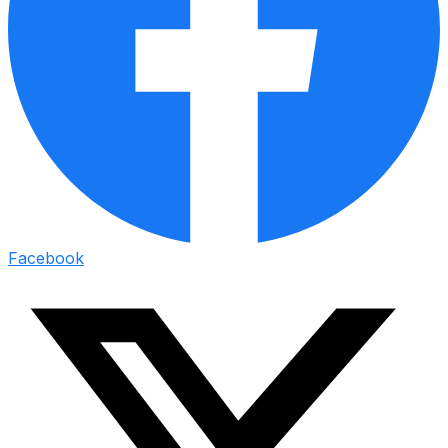
Facebook