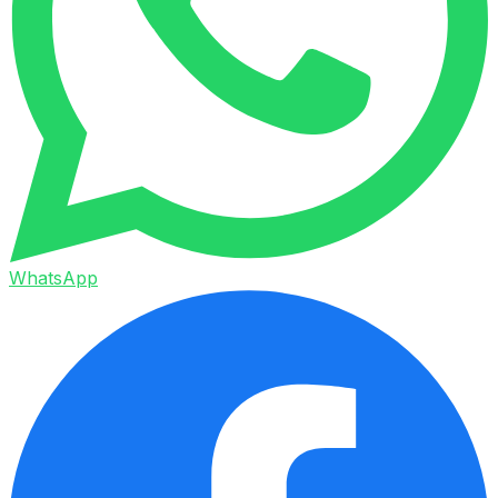
WhatsApp