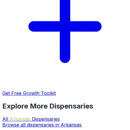
Get Free Growth Toolkit
Explore More Dispensaries
All
Arkansas
Dispensaries
Browse all dispensaries in Arkansas