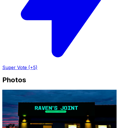
Super Vote (+5)
Photos