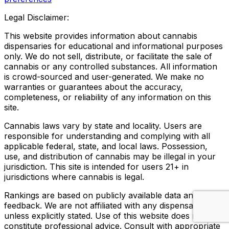
Legal Disclaimer:
This website provides information about cannabis
dispensaries for educational and informational purposes
only. We do not sell, distribute, or facilitate the sale of
cannabis or any controlled substances. All information
is crowd-sourced and user-generated. We make no
warranties or guarantees about the accuracy,
completeness, or reliability of any information on this
site.
Cannabis laws vary by state and locality. Users are
responsible for understanding and complying with all
applicable federal, state, and local laws. Possession,
use, and distribution of cannabis may be illegal in your
jurisdiction. This site is intended for users 21+ in
jurisdictions where cannabis is legal.
Rankings are based on publicly available data and user
feedback. We are not affiliated with any dispensary
unless explicitly stated. Use of this website does not
constitute professional advice. Consult with appropriate