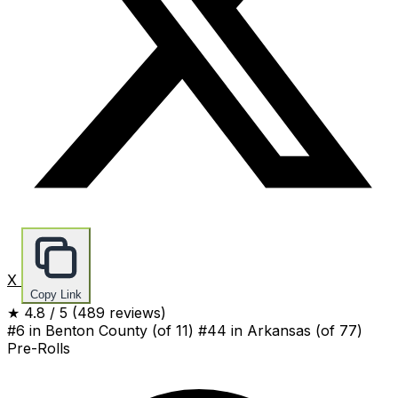
X
Copy Link
★
4.8
/ 5
(489 reviews)
#6 in Benton County
(of 11)
#44 in Arkansas
(of 77)
Pre-Rolls