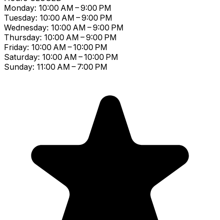
Monday: 10:00 AM – 9:00 PM
Tuesday: 10:00 AM – 9:00 PM
Wednesday: 10:00 AM – 9:00 PM
Thursday: 10:00 AM – 9:00 PM
Friday: 10:00 AM – 10:00 PM
Saturday: 10:00 AM – 10:00 PM
Sunday: 11:00 AM – 7:00 PM