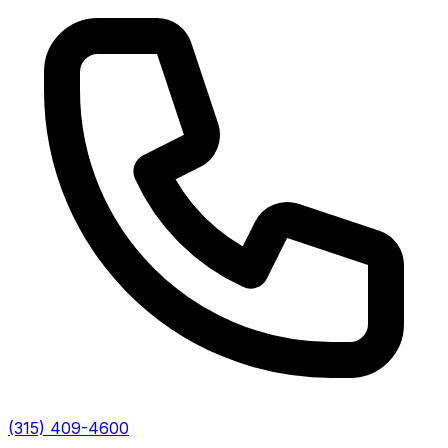
(315) 409-4600