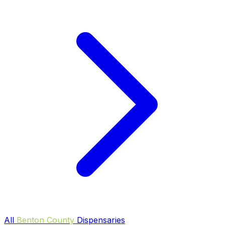
All
Benton County
Dispensaries