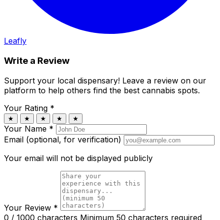
Leafly
Write a Review
Support your local dispensary!
Leave a review on our
platform to help others find the best cannabis spots.
Your Rating
*
★
★
★
★
★
Your Name
*
Email (optional, for verification)
Your email will not be displayed publicly
Your Review
*
0 / 1000 characters
Minimum 50 characters required