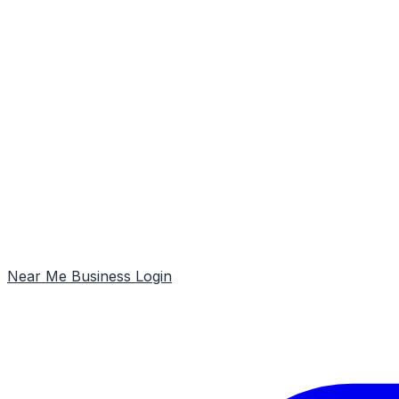
Near Me
Business Login