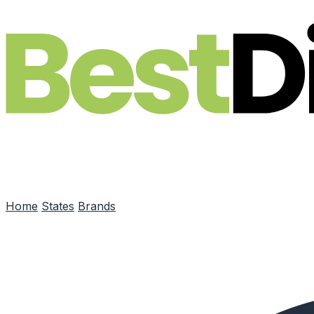
Skip to main content
Home
States
Brands