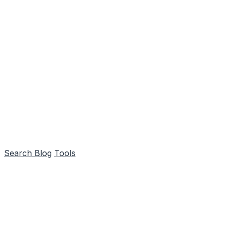
Search
Blog
Tools