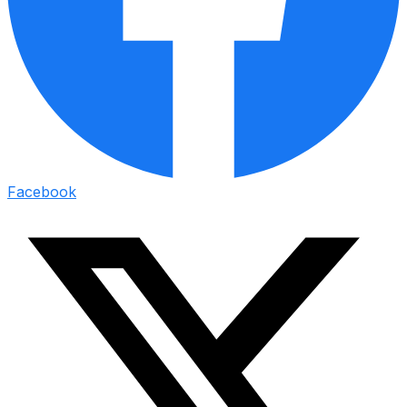
Facebook