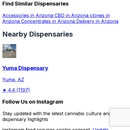
Find Similar Dispensaries
Accessories in Arizona
CBD in Arizona
clones in
Arizona
Concentrates in Arizona
Delivery in Arizona
Nearby Dispensaries
Yuma Dispensary
Yuma, AZ
★
4.4
(1197)
Follow Us on Instagram
Stay updated with the latest cannabis culture and
dispensary highlights
Instagram feed requires cookie consent.
Update