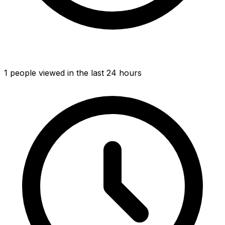
1
people viewed
in the last 24 hours