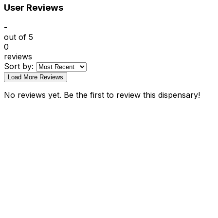
User Reviews
-
out of 5
0
reviews
Sort by:
Load More Reviews
No reviews yet. Be the first to review this dispensary!