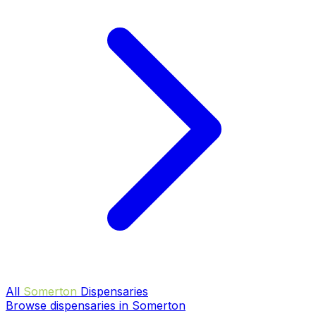
All
Somerton
Dispensaries
Browse dispensaries in Somerton