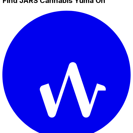
Find JARS Cannabis Yuma On