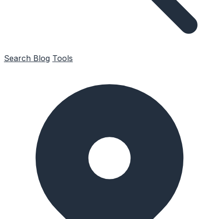
Search
Blog
Tools