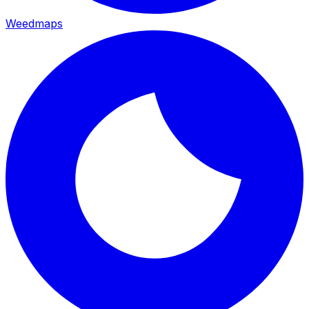
Weedmaps