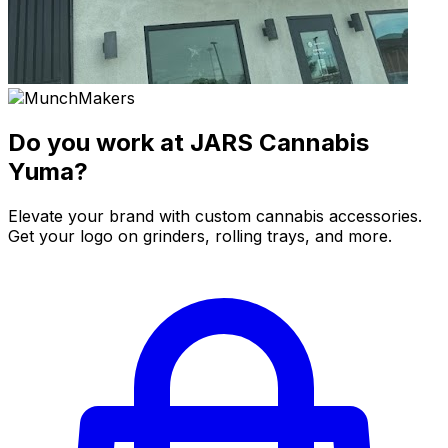
Do you work at JARS Cannabis
Yuma?
Elevate your brand with custom cannabis accessories.
Get your logo on grinders, rolling trays, and more.