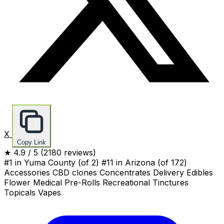
X
Copy Link
★
4.9
/ 5
(2180 reviews)
#1 in Yuma County
(of 2)
#11 in Arizona
(of 172)
Accessories
CBD
clones
Concentrates
Delivery
Edibles
Flower
Medical
Pre-Rolls
Recreational
Tinctures
Topicals
Vapes