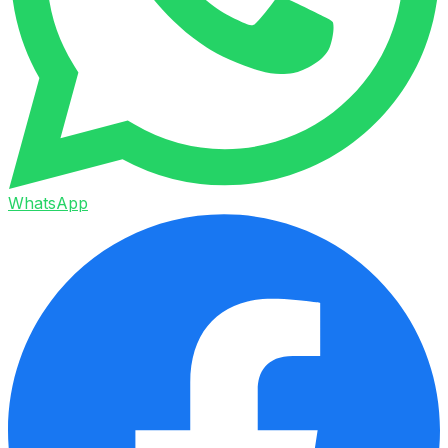
WhatsApp