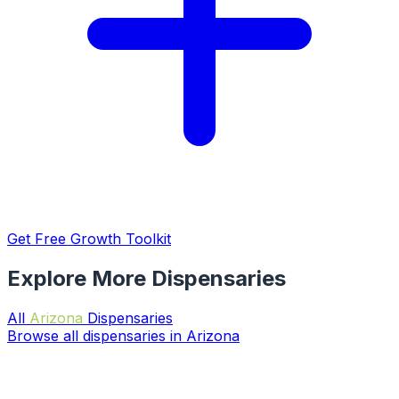
Get Free Growth Toolkit
Explore More Dispensaries
All
Arizona
Dispensaries
Browse all dispensaries in Arizona