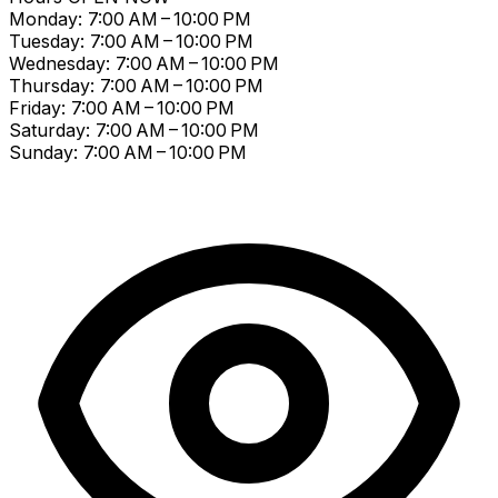
Monday: 7:00 AM – 10:00 PM
Tuesday: 7:00 AM – 10:00 PM
Wednesday: 7:00 AM – 10:00 PM
Thursday: 7:00 AM – 10:00 PM
Friday: 7:00 AM – 10:00 PM
Saturday: 7:00 AM – 10:00 PM
Sunday: 7:00 AM – 10:00 PM