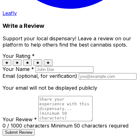
Leafly
Write a Review
Support your local dispensary!
Leave a review on our
platform to help others find the best cannabis spots.
Your Rating
*
★
★
★
★
★
Your Name
*
Email (optional, for verification)
Your email will not be displayed publicly
Your Review
*
0 / 1000 characters
Minimum 50 characters required
Submit Review