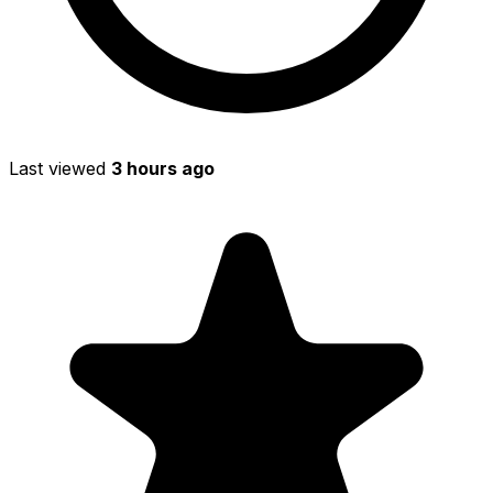
Last viewed
3 hours ago