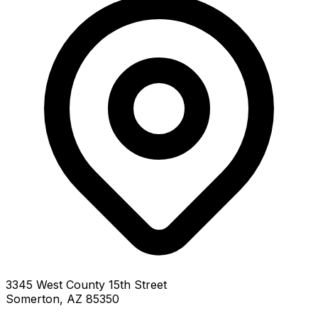
3345 West County 15th Street
Somerton, AZ 85350