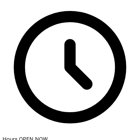
Hours
OPEN NOW