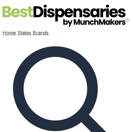
Skip to main content
Home
States
Brands