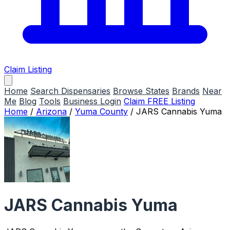
Claim Listing
Home
Search Dispensaries
Browse States
Brands
Near
Me
Blog
Tools
Business Login
Claim FREE Listing
Home
/
Arizona
/
Yuma County
/
JARS Cannabis Yuma
JARS Cannabis Yuma