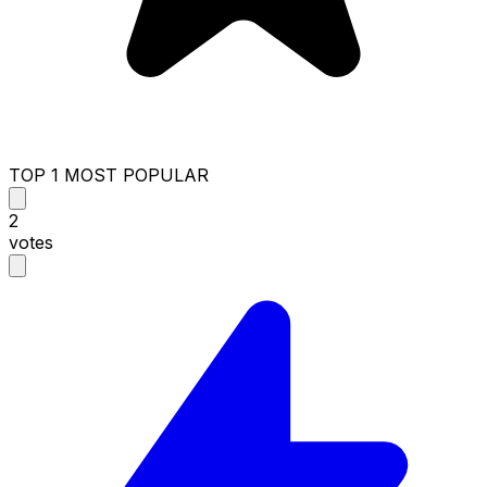
TOP 1 MOST POPULAR
2
votes