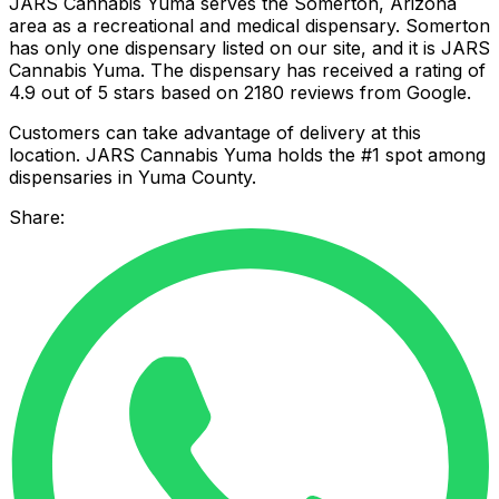
JARS Cannabis Yuma serves the Somerton, Arizona
area as a recreational and medical dispensary. Somerton
has only one dispensary listed on our site, and it is JARS
Cannabis Yuma. The dispensary has received a rating of
4.9 out of 5 stars based on 2180 reviews from Google.
Customers can take advantage of delivery at this
location. JARS Cannabis Yuma holds the #1 spot among
dispensaries in Yuma County.
Share: