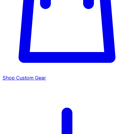
Shop Custom Gear