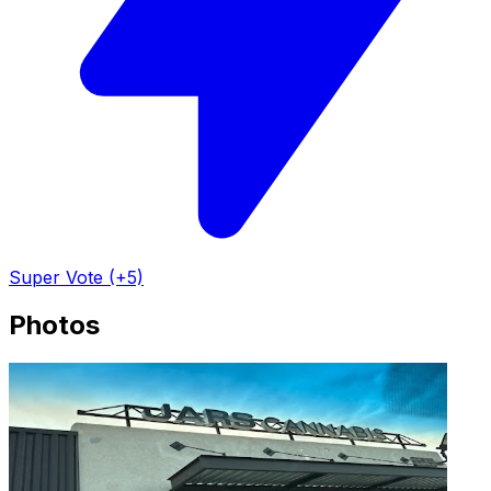
Super Vote (+5)
Photos