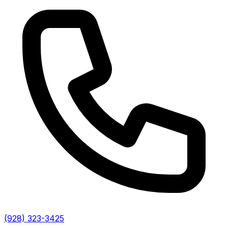
(928) 323-3425