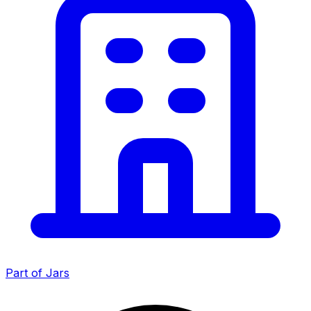
Part of Jars