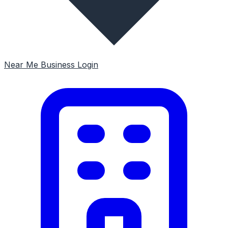
Near Me
Business Login