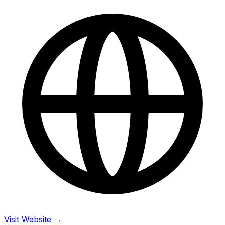
Visit Website →