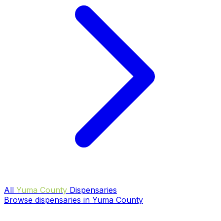
All
Yuma County
Dispensaries
Browse dispensaries in Yuma County