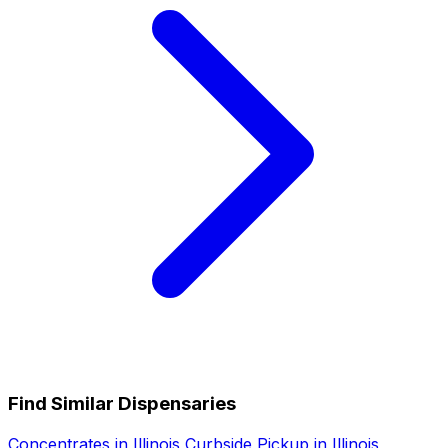
Find Similar Dispensaries
Concentrates in Illinois
Curbside Pickup in Illinois