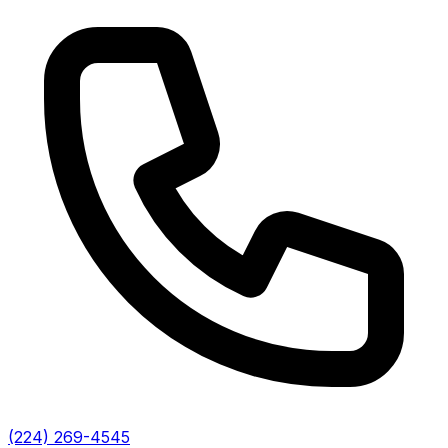
(224) 269-4545