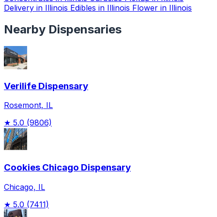
Delivery in Illinois
Edibles in Illinois
Flower in Illinois
Nearby Dispensaries
Verilife Dispensary
Rosemont, IL
★
5.0
(9806)
Cookies Chicago Dispensary
Chicago, IL
★
5.0
(7411)