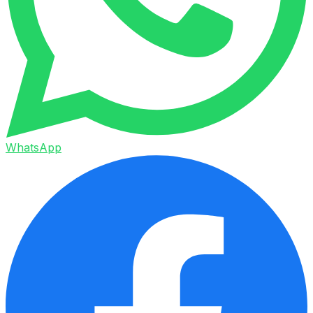
WhatsApp