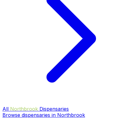
All
Northbrook
Dispensaries
Browse dispensaries in Northbrook