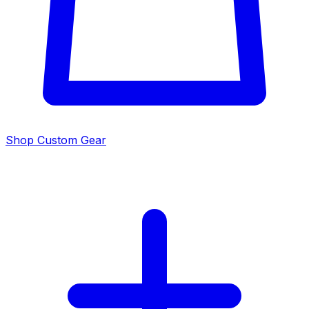
Shop Custom Gear