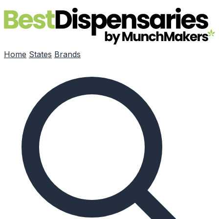
Skip to main content
Home
States
Brands