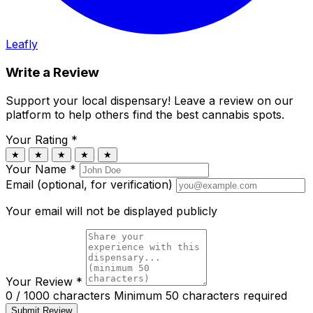
Leafly
Write a Review
Support your local dispensary!
Leave a review on our
platform to help others find the best cannabis spots.
Your Rating
*
★
★
★
★
★
Your Name
*
Email (optional, for verification)
Your email will not be displayed publicly
Your Review
*
0 / 1000 characters
Minimum 50 characters required
Submit Review