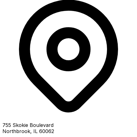
755 Skokie Boulevard
Northbrook, IL 60062