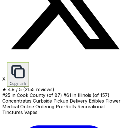
X
Copy Link
★
4.9
/ 5
(2155 reviews)
#25 in Cook County
(of 87)
#61 in Illinois
(of 157)
Concentrates
Curbside Pickup
Delivery
Edibles
Flower
Medical
Online Ordering
Pre-Rolls
Recreational
Tinctures
Vapes