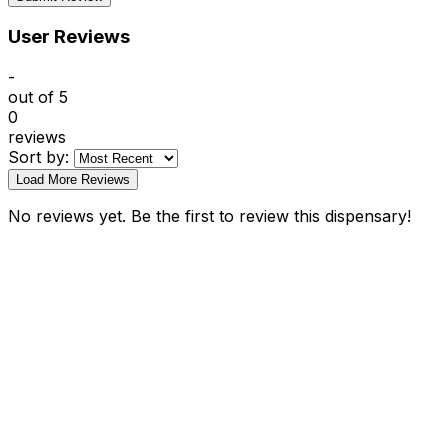
User Reviews
-
out of 5
0
reviews
Sort by:
Load More Reviews
No reviews yet. Be the first to review this dispensary!