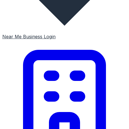
Near Me
Business Login