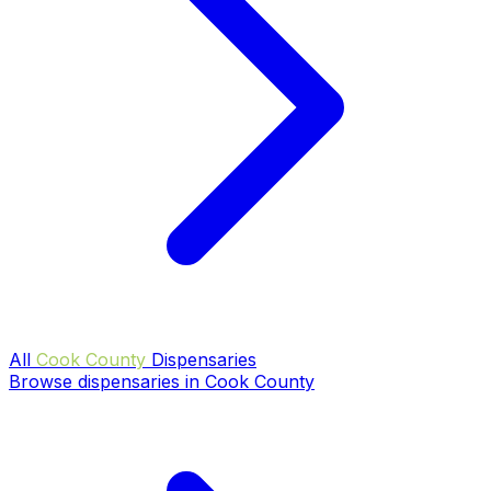
All
Cook County
Dispensaries
Browse dispensaries in Cook County