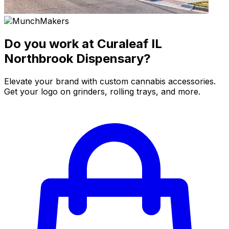
Do you work at Curaleaf IL
Northbrook Dispensary?
Elevate your brand with custom cannabis accessories.
Get your logo on grinders, rolling trays, and more.