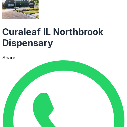
Curaleaf IL Northbrook
Dispensary
Share: