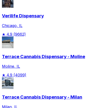
Verilife Dispensary
Chicago, IL
★
4.9
(9662)
Terrace Cannabis Dispensary - Moline
Moline, IL
★
4.9
(4099)
Terrace Cannabis Dispensary - Milan
Milan, IL