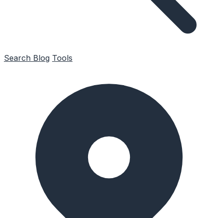
Search
Blog
Tools