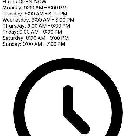
Hours
OPEN NOW
Monday: 9:00 AM – 8:00 PM
Tuesday: 9:00 AM – 8:00 PM
Wednesday: 9:00 AM – 8:00 PM
Thursday: 9:00 AM – 9:00 PM
Friday: 9:00 AM – 9:00 PM
Saturday: 8:00 AM – 9:00 PM
Sunday: 9:00 AM – 7:00 PM