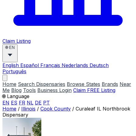
Claim Listing
🌐
EN
English
Español
Français
Nederlands
Deutsch
Português
Home
Search Dispensaries
Browse States
Brands
Near
Me
Blog
Tools
Business Login
Claim FREE Listing
🌐 Language
EN
ES
FR
NL
DE
PT
Home
/
Illinois
/
Cook County
/
Curaleaf IL Northbrook
Dispensary