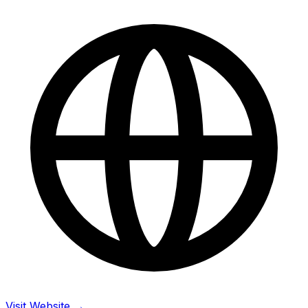
Visit Website →