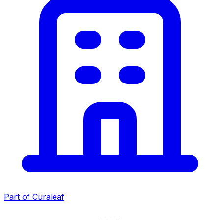
Part of Curaleaf