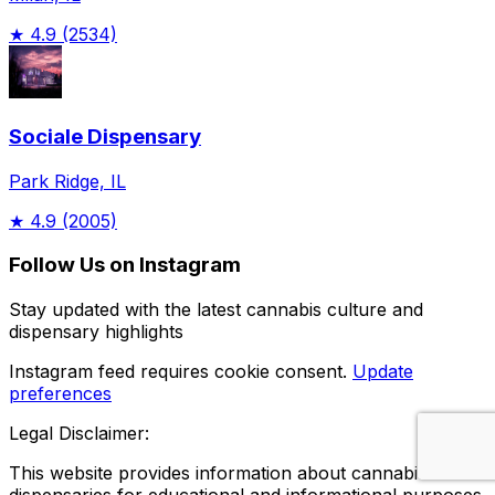
★
4.9
(2534)
Sociale Dispensary
Park Ridge, IL
★
4.9
(2005)
Follow Us on Instagram
Stay updated with the latest cannabis culture and
dispensary highlights
Instagram feed requires cookie consent.
Update
preferences
Legal Disclaimer:
This website provides information about cannabis
dispensaries for educational and informational purposes