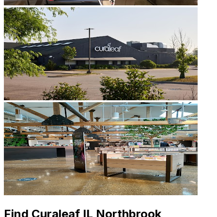
Find Curaleaf IL Northbrook