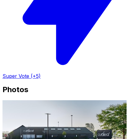
Super Vote (+5)
Photos