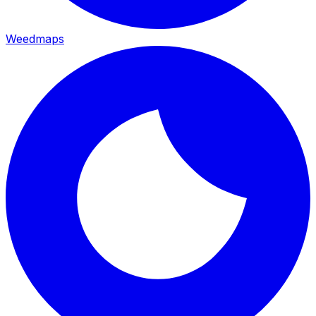
Weedmaps