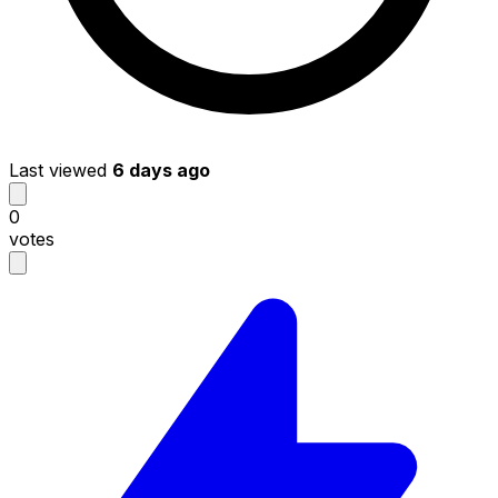
Last viewed
6 days ago
0
votes