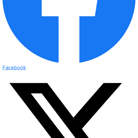
Facebook