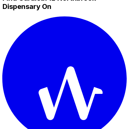
Dispensary On