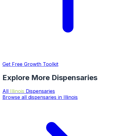
Get Free Growth Toolkit
Explore More Dispensaries
All
Illinois
Dispensaries
Browse all dispensaries in Illinois