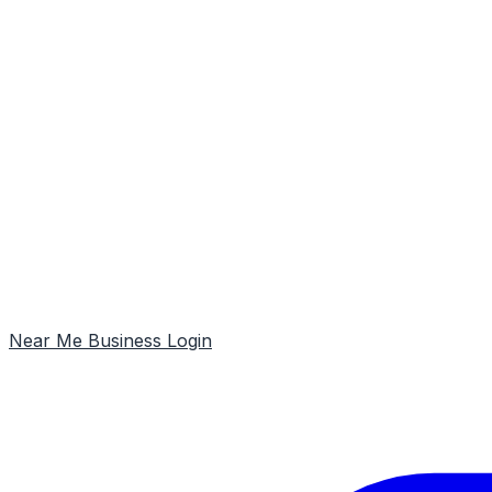
Near Me
Business Login