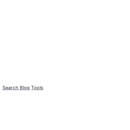
Search
Blog
Tools