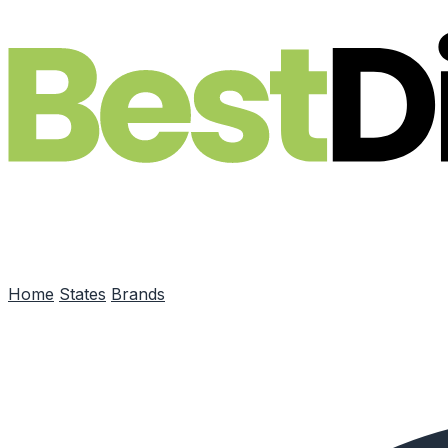
Skip to main content
Home
States
Brands