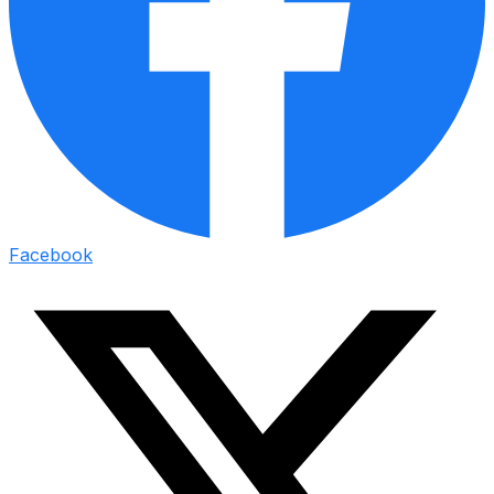
Facebook