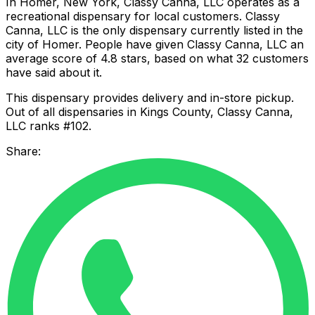
In Homer, New York, Classy Canna, LLC operates as a
recreational dispensary for local customers. Classy
Canna, LLC is the only dispensary currently listed in the
city of Homer. People have given Classy Canna, LLC an
average score of 4.8 stars, based on what 32 customers
have said about it.
This dispensary provides delivery and in-store pickup.
Out of all dispensaries in Kings County, Classy Canna,
LLC ranks #102.
Share: