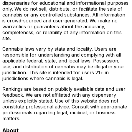
dispensaries for educational and informational purposes
only. We do not sell, distribute, or facilitate the sale of
cannabis or any controlled substances. All information
is crowd-sourced and user-generated. We make no
warranties or guarantees about the accuracy,
completeness, or reliability of any information on this
site.
Cannabis laws vary by state and locality. Users are
responsible for understanding and complying with all
applicable federal, state, and local laws. Possession,
use, and distribution of cannabis may be illegal in your
jurisdiction. This site is intended for users 21+ in
jurisdictions where cannabis is legal.
Rankings are based on publicly available data and user
feedback. We are not affiliated with any dispensary
unless explicitly stated. Use of this website does not
constitute professional advice. Consult with appropriate
professionals regarding legal, medical, or business
matters.
About