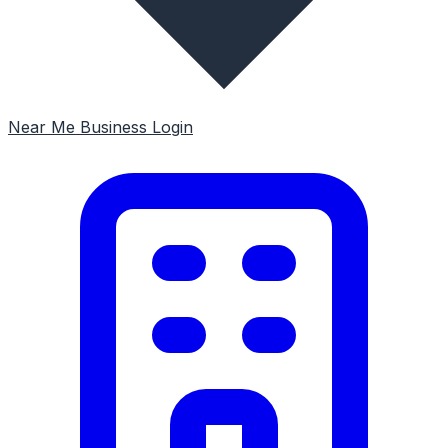
Near Me
Business Login