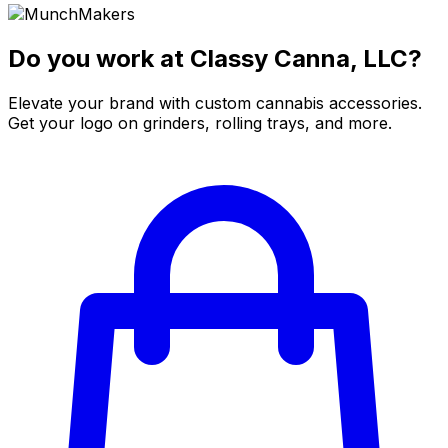
Do you work at Classy Canna, LLC?
Elevate your brand with custom cannabis accessories.
Get your logo on grinders, rolling trays, and more.