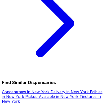
Find Similar Dispensaries
Concentrates in New York
Delivery in New York
Edibles
in New York
Pickup Available in New York
Tinctures in
New York