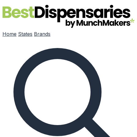
Skip to main content
Home
States
Brands