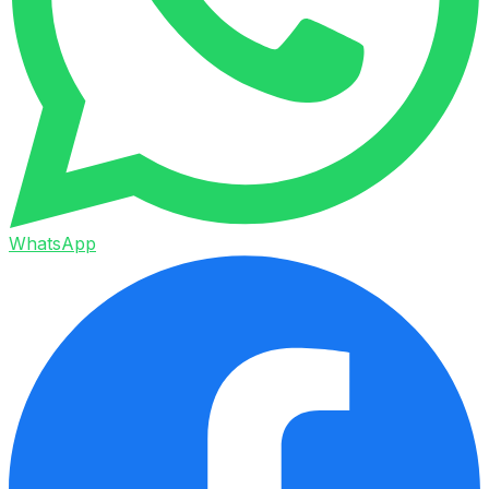
WhatsApp