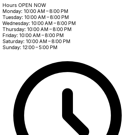
Hours
OPEN NOW
Monday: 10:00 AM – 8:00 PM
Tuesday: 10:00 AM – 8:00 PM
Wednesday: 10:00 AM – 8:00 PM
Thursday: 10:00 AM – 8:00 PM
Friday: 10:00 AM – 8:00 PM
Saturday: 10:00 AM – 8:00 PM
Sunday: 12:00 – 5:00 PM