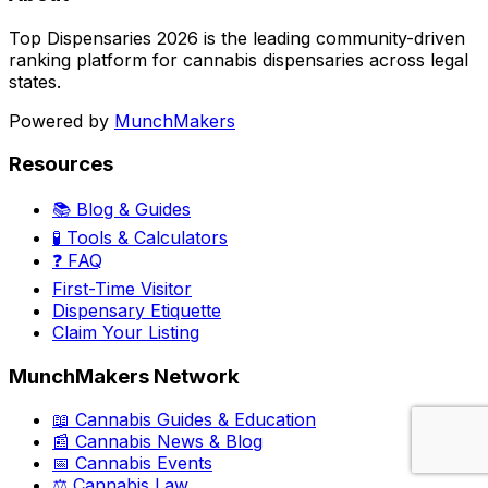
Top Dispensaries 2026 is the leading community-driven
ranking platform for cannabis dispensaries across legal
states.
Powered by
MunchMakers
Resources
📚 Blog & Guides
🧪 Tools & Calculators
❓ FAQ
First-Time Visitor
Dispensary Etiquette
Claim Your Listing
MunchMakers Network
📖 Cannabis Guides & Education
📰 Cannabis News & Blog
📅 Cannabis Events
⚖️ Cannabis Law