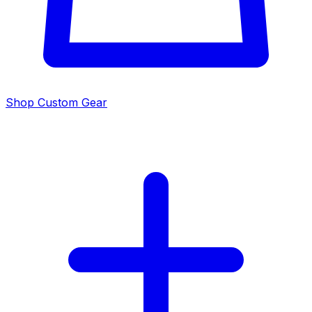
Shop Custom Gear