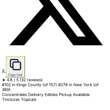
X
Copy Link
★
4.8
/ 5
(32 reviews)
#102 in Kings County
(of 157)
#278 in New York
(of
389)
Concentrates
Delivery
Edibles
Pickup Available
Tinctures
Topicals