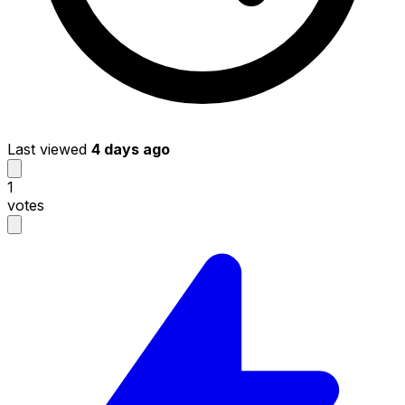
Last viewed
4 days ago
1
votes