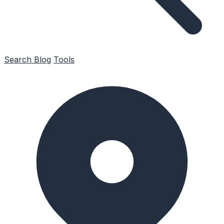
Search
Blog
Tools