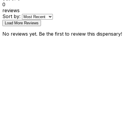
0
reviews
Sort by:
Load More Reviews
No reviews yet. Be the first to review this dispensary!