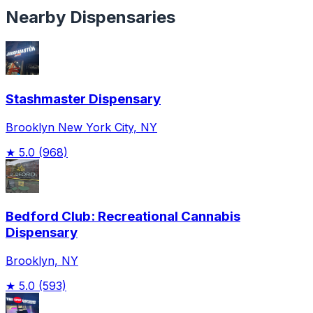
Nearby Dispensaries
Stashmaster Dispensary
Brooklyn New York City, NY
★
5.0
(968)
Bedford Club: Recreational Cannabis
Dispensary
Brooklyn, NY
★
5.0
(593)