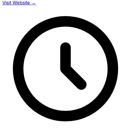
Visit Website →