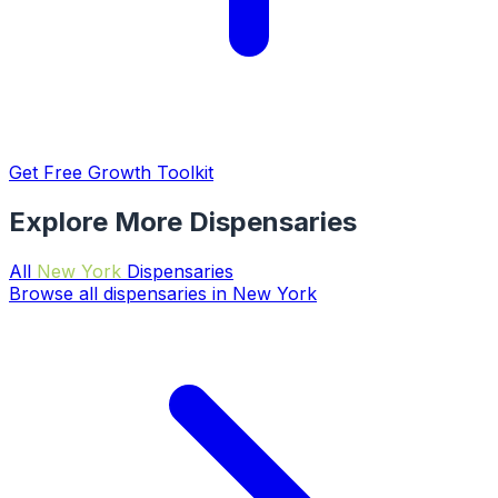
Get Free Growth Toolkit
Explore More Dispensaries
All
New York
Dispensaries
Browse all dispensaries in New York