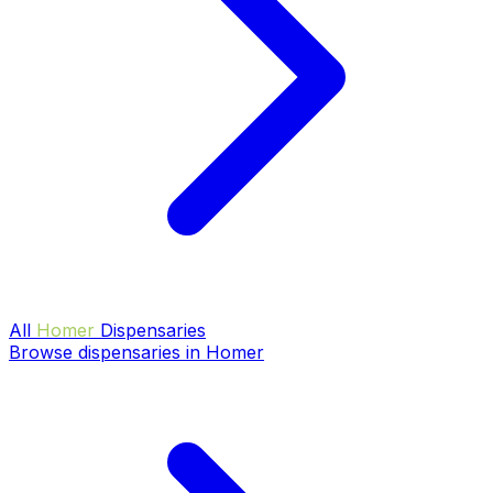
All
Homer
Dispensaries
Browse dispensaries in Homer