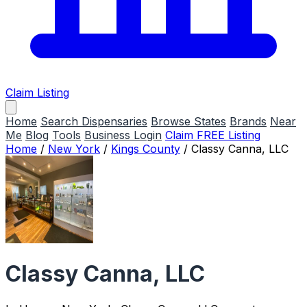
Claim Listing
Home
Search Dispensaries
Browse States
Brands
Near
Me
Blog
Tools
Business Login
Claim FREE Listing
Home
/
New York
/
Kings County
/
Classy Canna, LLC
Classy Canna, LLC