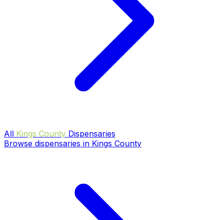
All
Kings County
Dispensaries
Browse dispensaries in Kings County