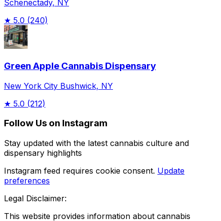
Schenectady, NY
★
5.0
(240)
Green Apple Cannabis Dispensary
New York City Bushwick, NY
★
5.0
(212)
Follow Us on Instagram
Stay updated with the latest cannabis culture and
dispensary highlights
Instagram feed requires cookie consent.
Update
preferences
Legal Disclaimer:
This website provides information about cannabis