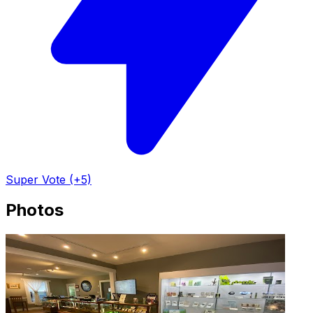
Super Vote (+5)
Photos