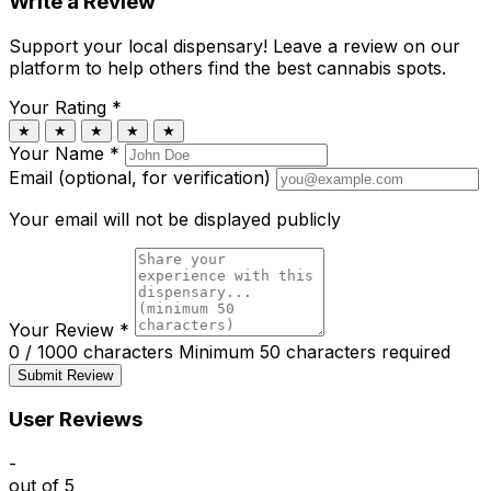
Write a Review
Support your local dispensary!
Leave a review on our
platform to help others find the best cannabis spots.
Your Rating
*
★
★
★
★
★
Your Name
*
Email (optional, for verification)
Your email will not be displayed publicly
Your Review
*
0 / 1000 characters
Minimum 50 characters required
Submit Review
User Reviews
-
out of 5