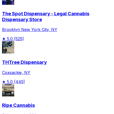
The Spot Dispensary - Legal Cannabis
Dispensary Store
Brooklyn New York City, NY
★
5.0
(525)
THTree Dispensary
Coxsackie, NY
★
5.0
(445)
Ripe Cannabis