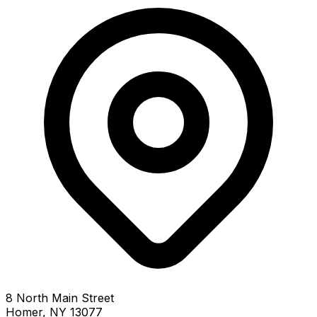
8 North Main Street
Homer, NY 13077