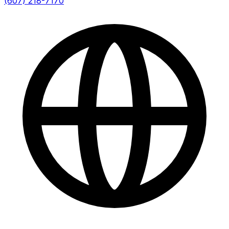
(607) 218-7170