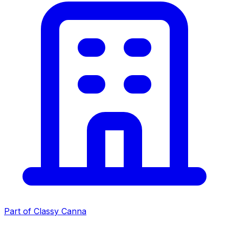
Part of Classy Canna