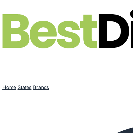
Skip to main content
Home
States
Brands