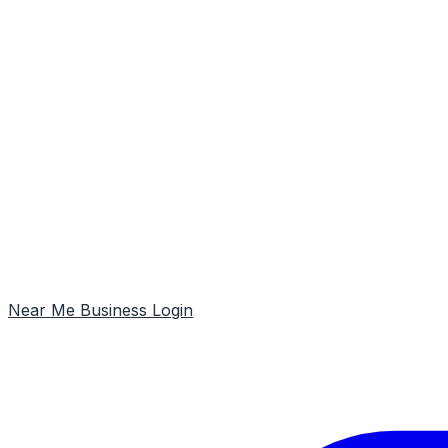
Near Me
Business Login