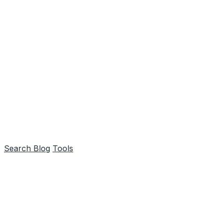
Search
Blog
Tools