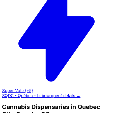
Super Vote (+5)
SQDC - Québec - Lebourgneuf details →
Cannabis Dispensaries in Quebec