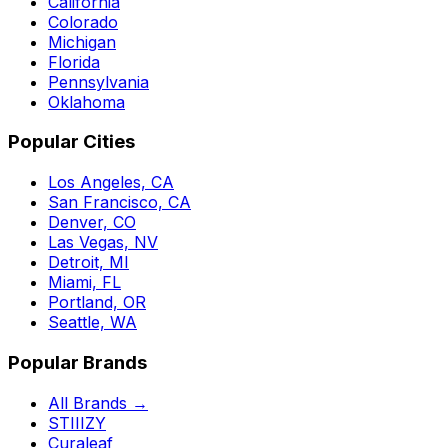
California
Colorado
Michigan
Florida
Pennsylvania
Oklahoma
Popular Cities
Los Angeles, CA
San Francisco, CA
Denver, CO
Las Vegas, NV
Detroit, MI
Miami, FL
Portland, OR
Seattle, WA
Popular Brands
All Brands →
STIIIZY
Curaleaf