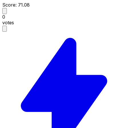
Score: 71.08
0
votes