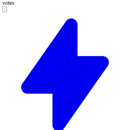
votes