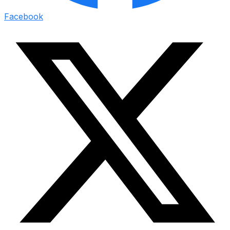
Facebook