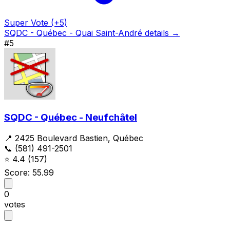
Super Vote (+5)
SQDC - Québec - Quai Saint-André details →
#5
SQDC - Québec - Neufchâtel
📍 2425 Boulevard Bastien, Québec
📞 (581) 491-2501
⭐
4.4
(157)
Score: 55.99
0
votes