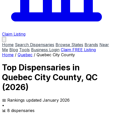
Claim Listing
Home
Search Dispensaries
Browse States
Brands
Near
Me
Blog
Tools
Business Login
Claim FREE Listing
Home
/
Quebec
/
Quebec City County
Top Dispensaries in
Quebec City County, QC
(2026)
📅 Rankings updated January 2026
•
📊 8 dispensaries