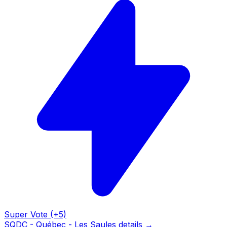
Super Vote (+5)
SQDC - Québec - Les Saules details →