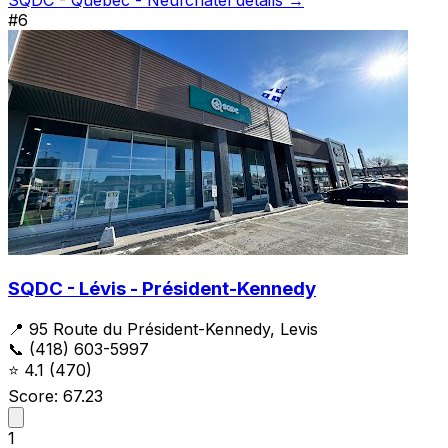
#6
SQDC - Lévis - Président-Kennedy
📍 95 Route du Président-Kennedy, Levis
📞 (418) 603-5997
⭐
4.1
(470)
Score: 67.23
1