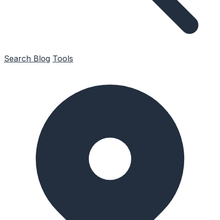
Search
Blog
Tools