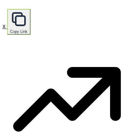
X
Copy Link