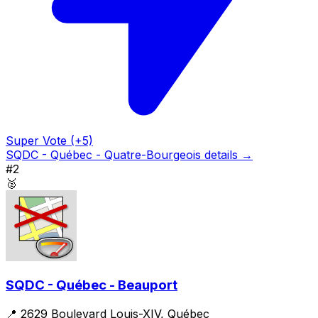
Super Vote (+5)
SQDC - Québec - Quatre-Bourgeois details →
#2
🥈
SQDC - Québec - Beauport
📍 2629 Boulevard Louis-XIV, Québec