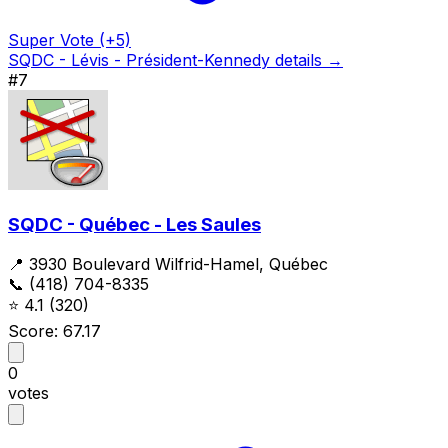
Super Vote (+5)
SQDC - Lévis - Président-Kennedy details →
#7
SQDC - Québec - Les Saules
📍 3930 Boulevard Wilfrid-Hamel, Québec
📞 (418) 704-8335
⭐
4.1
(320)
Score: 67.17
0
votes