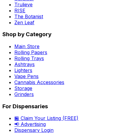
Trulieve
RISE
The Botanist
Zen Leaf
Shop by Category
Main Store
Rolling Papers
Rolling Trays
Ashtrays
Lighters
Vape Pens
Cannabis Accessories
Storage
Grinders
For Dispensaries
🏪 Claim Your Listing (FREE)
📢 Advertising
Dispensary Login