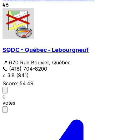
#8
SQDC - Québec - Lebourgneuf
📍 670 Rue Bouvier, Québec
📞 (418) 704-8200
⭐
3.8
(941)
Score: 54.49
0
votes