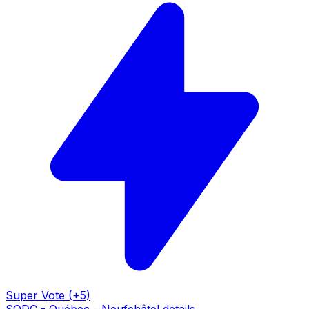
Super Vote (+5)
SQDC - Québec - Neufchâtel details →