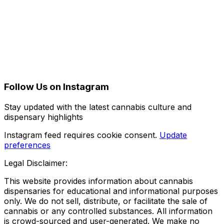
Follow Us on Instagram
Stay updated with the latest cannabis culture and
dispensary highlights
Instagram feed requires cookie consent.
Update
preferences
Legal Disclaimer:
This website provides information about cannabis
dispensaries for educational and informational purposes
only. We do not sell, distribute, or facilitate the sale of
cannabis or any controlled substances. All information
is crowd-sourced and user-generated. We make no