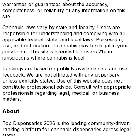
warranties or guarantees about the accuracy,
completeness, or reliability of any information on this
site.
Cannabis laws vary by state and locality. Users are
responsible for understanding and complying with all
applicable federal, state, and local laws. Possession,
use, and distribution of cannabis may be illegal in your
jurisdiction. This site is intended for users 21+ in
jurisdictions where cannabis is legal.
Rankings are based on publicly available data and user
feedback. We are not affiliated with any dispensary
unless explicitly stated. Use of this website does not
constitute professional advice. Consult with appropriate
professionals regarding legal, medical, or business
matters.
About
Top Dispensaries 2026 is the leading community-driven
ranking platform for cannabis dispensaries across legal
states.