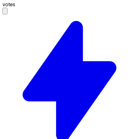
votes