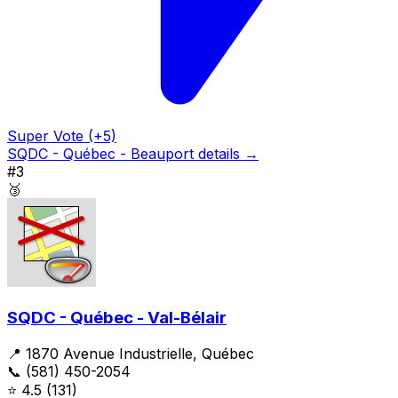
Super Vote (+5)
SQDC - Québec - Beauport details →
#3
🥉
SQDC - Québec - Val-Bélair
📍 1870 Avenue Industrielle, Québec
📞 (581) 450-2054
⭐
4.5
(131)