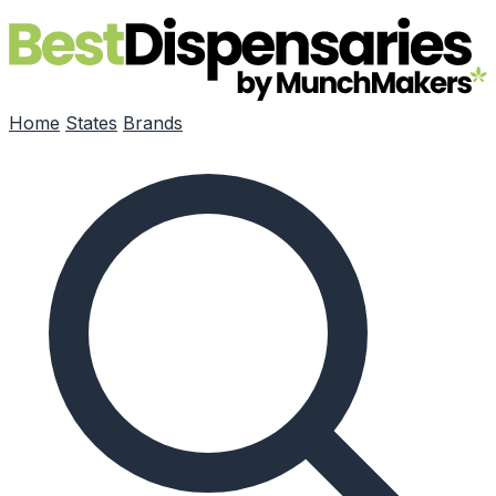
Skip to main content
Home
States
Brands