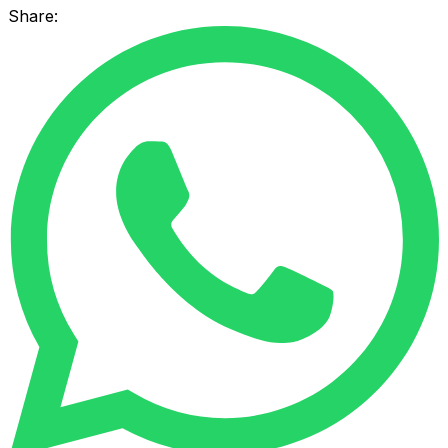
Share: