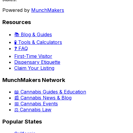
Powered by
MunchMakers
Resources
📚 Blog & Guides
🧪 Tools & Calculators
❓ FAQ
First-Time Visitor
Dispensary Etiquette
Claim Your Listing
MunchMakers Network
📖 Cannabis Guides & Education
📰 Cannabis News & Blog
📅 Cannabis Events
⚖️ Cannabis Law
Popular States