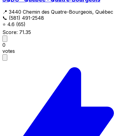
📍 3440 Chemin des Quatre-Bourgeois, Québec
📞 (581) 491-2548
⭐
4.6
(65)
Score: 71.35
0
votes