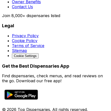
Owner Benefits
Contact Us
Join
8,000+
dispensaries listed
Legal
Privacy Policy
Cookie Policy
Terms of Service
Sitemap
Cookie Settings
Get the Best Dispensaries App
Find dispensaries, check menus, and read reviews on
the go. Download our free app!
© 2026 Top Dispensaries. All rights reserved.