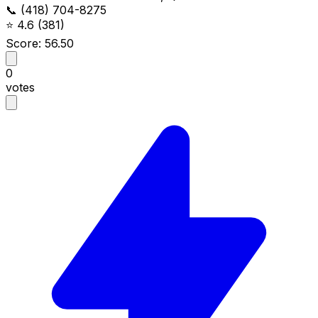
📞 (418) 704-8275
⭐
4.6
(381)
Score: 56.50
0
votes