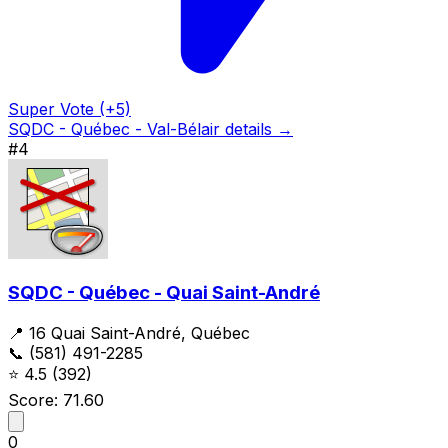
Super Vote (+5)
SQDC - Québec - Val-Bélair details →
#4
SQDC - Québec - Quai Saint-André
📍 16 Quai Saint-André, Québec
📞 (581) 491-2285
⭐
4.5
(392)
Score: 71.60
0