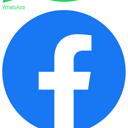
WhatsApp