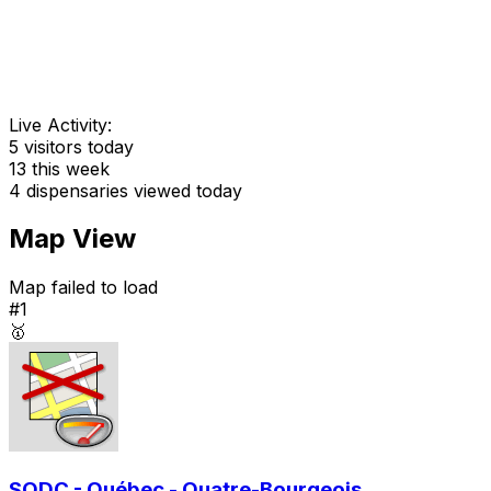
Live Activity:
5
visitors today
13
this week
4
dispensaries viewed today
Map View
Map failed to load
#1
🥇
SQDC - Québec - Quatre-Bourgeois