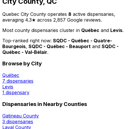
City County, QC
Quebec City County operates
8
active dispensaries,
averaging 4.3★ across 2,857 Google reviews.
Most county dispensaries cluster in
Québec
and
Levis
.
Top-ranked right now:
SQDC - Québec - Quatre-
Bourgeois
,
SQDC - Québec - Beauport
and
SQDC -
Québec - Val-Bélair
.
Browse by City
Québec
7 dispensaries
Levis
1 dispensary
Dispensaries in Nearby Counties
Gatineau County
3 dispensaries
Laval County