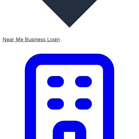
Near Me
Business Login