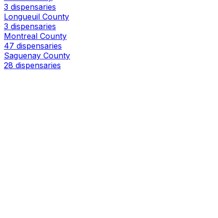
3 dispensaries
Longueuil County
3 dispensaries
Montreal County
47 dispensaries
Saguenay County
28 dispensaries