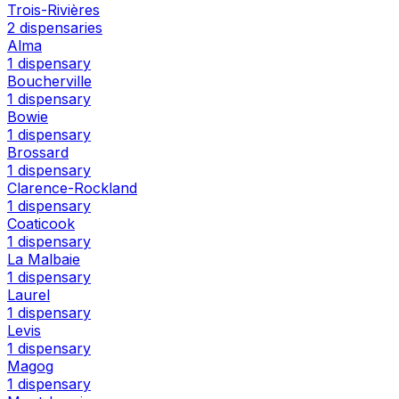
Trois-Rivières
2 dispensaries
Alma
1 dispensary
Boucherville
1 dispensary
Bowie
1 dispensary
Brossard
1 dispensary
Clarence-Rockland
1 dispensary
Coaticook
1 dispensary
La Malbaie
1 dispensary
Laurel
1 dispensary
Levis
1 dispensary
Magog
1 dispensary