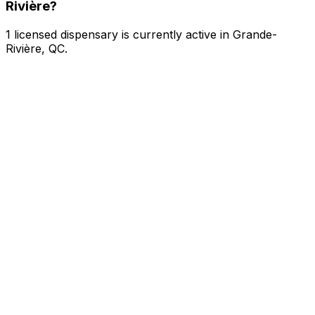
Rivière?
1 licensed dispensary is currently active in Grande-
Rivière, QC.