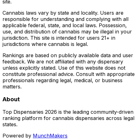
site.
Cannabis laws vary by state and locality. Users are
responsible for understanding and complying with all
applicable federal, state, and local laws. Possession,
use, and distribution of cannabis may be illegal in your
jurisdiction. This site is intended for users 21+ in
jurisdictions where cannabis is legal.
Rankings are based on publicly available data and user
feedback. We are not affiliated with any dispensary
unless explicitly stated. Use of this website does not
constitute professional advice. Consult with appropriate
professionals regarding legal, medical, or business
matters.
About
Top Dispensaries 2026 is the leading community-driven
ranking platform for cannabis dispensaries across legal
states.
Powered by
MunchMakers