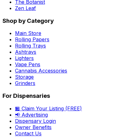
The Botanist
Zen Leaf
Shop by Category
Main Store
Rolling Papers
Rolling Trays
Ashtrays
Lighters
Vape Pens
Cannabis Accessories
Storage
Grinders
For Dispensaries
🏪 Claim Your Listing (FREE)
📢 Advertising
Dispensary Login
Owner Benefits
Contact Us