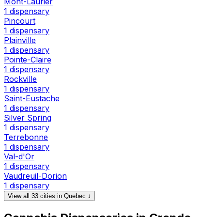
Mont-Laurier
1 dispensary
Pincourt
1 dispensary
Plainville
1 dispensary
Pointe-Claire
1 dispensary
Rockville
1 dispensary
Saint-Eustache
1 dispensary
Silver Spring
1 dispensary
Terrebonne
1 dispensary
Val-d'Or
1 dispensary
Vaudreuil-Dorion
1 dispensary
View all 33 cities in Quebec ↓