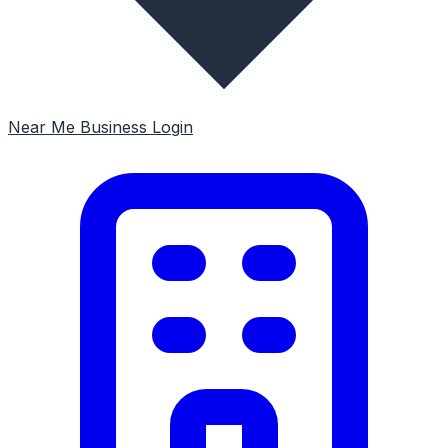
Near Me
Business Login