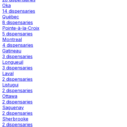
Oka
14 dispensaries
Québec
8 dispensaries
Pointe-à-la-Croix
5 dispensaries
Montreal
4 dispensaries
Gatineau
3 dispensaries
Longueuil
3 dispensaries
Laval
2 dispensaries
Listuguj
2 dispensaries
Ottawa
2 dispensaries
Saguenay
2 dispensaries
Sherbrooke
2 dispensaries