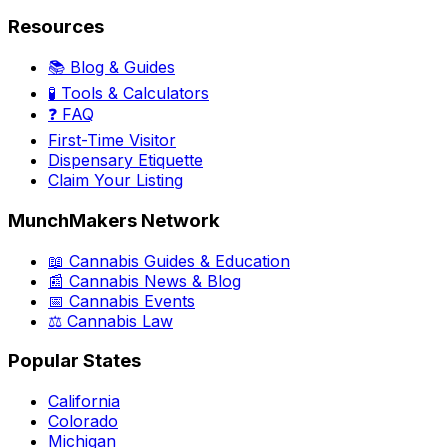
Resources
📚 Blog & Guides
🧪 Tools & Calculators
❓ FAQ
First-Time Visitor
Dispensary Etiquette
Claim Your Listing
MunchMakers Network
📖 Cannabis Guides & Education
📰 Cannabis News & Blog
📅 Cannabis Events
⚖️ Cannabis Law
Popular States
California
Colorado
Michigan