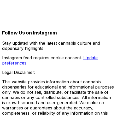
Follow Us on Instagram
Stay updated with the latest cannabis culture and
dispensary highlights
Instagram feed requires cookie consent.
Update
preferences
Legal Disclaimer:
This website provides information about cannabis
dispensaries for educational and informational purposes
only. We do not sell, distribute, or facilitate the sale of
cannabis or any controlled substances. All information
is crowd-sourced and user-generated. We make no
warranties or guarantees about the accuracy,
completeness, or reliability of any information on this