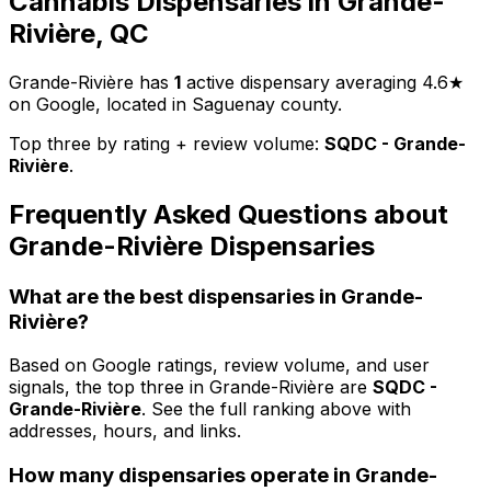
Cannabis Dispensaries in Grande-
Rivière, QC
Grande-Rivière has
1
active dispensary averaging 4.6★
on Google, located in Saguenay county.
Top three by rating + review volume:
SQDC - Grande-
Rivière
.
Frequently Asked Questions about
Grande-Rivière Dispensaries
What are the best dispensaries in Grande-
Rivière?
Based on Google ratings, review volume, and user
signals, the top three in Grande-Rivière are
SQDC -
Grande-Rivière
. See the full ranking above with
addresses, hours, and links.
How many dispensaries operate in Grande-