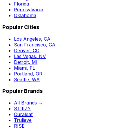
Florida
Pennsylvania
Oklahoma
Popular Cities
Los Angeles, CA
San Francisco, CA
Denver, CO
Las Vegas, NV
Detroit, MI
Miami, FL
Portland, OR
Seattle, WA
Popular Brands
All Brands →
STIIIZY
Curaleaf
Trulieve
RISE