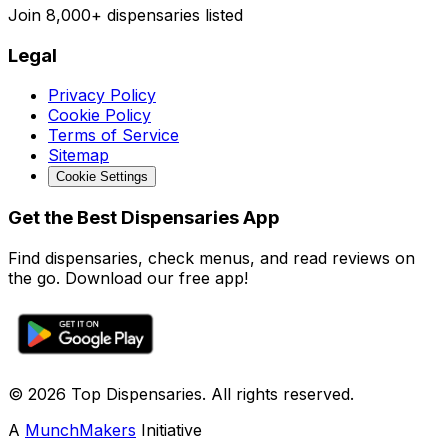
Join
8,000+
dispensaries listed
Legal
Privacy Policy
Cookie Policy
Terms of Service
Sitemap
Cookie Settings
Get the Best Dispensaries App
Find dispensaries, check menus, and read reviews on
the go. Download our free app!
© 2026 Top Dispensaries. All rights reserved.
A
MunchMakers
Initiative