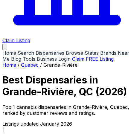
Claim Listing
Home
Search Dispensaries
Browse States
Brands
Near
Me
Blog
Tools
Business Login
Claim FREE Listing
Home
/
Quebec
/
Grande-Rivière
Best Dispensaries in
Grande-Rivière, QC (2026)
Top 1 cannabis dispensaries in Grande-Rivière, Quebec,
ranked by customer reviews and ratings.
Listings updated January 2026
|