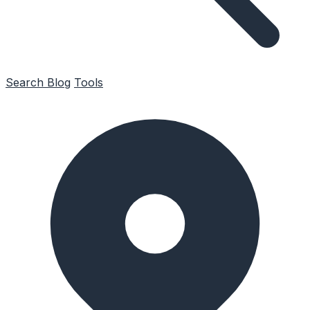
Search
Blog
Tools