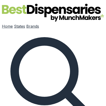
Skip to main content
Home
States
Brands