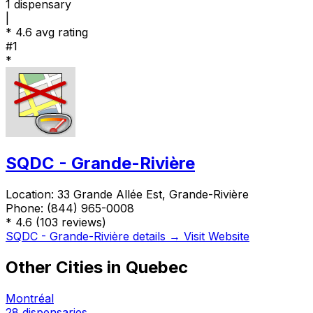
1
dispensary
|
*
4.6 avg rating
#1
*
SQDC - Grande-Rivière
Location:
33 Grande Allée Est, Grande-Rivière
Phone:
(844) 965-0008
*
4.6
(103 reviews)
SQDC - Grande-Rivière details →
Visit Website
Other Cities in Quebec
Montréal
28 dispensaries