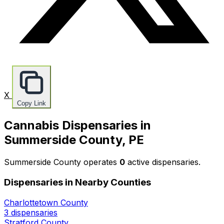
X
Copy Link
Cannabis Dispensaries in
Summerside County, PE
Summerside County operates
0
active dispensaries.
Dispensaries in Nearby Counties
Charlottetown County
3 dispensaries
Stratford County