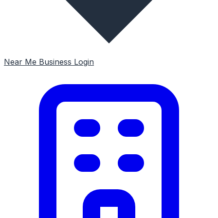
Near Me
Business Login