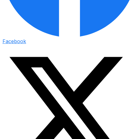
Facebook