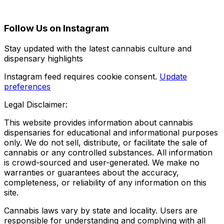
Follow Us on Instagram
Stay updated with the latest cannabis culture and
dispensary highlights
Instagram feed requires cookie consent.
Update
preferences
Legal Disclaimer:
This website provides information about cannabis
dispensaries for educational and informational purposes
only. We do not sell, distribute, or facilitate the sale of
cannabis or any controlled substances. All information
is crowd-sourced and user-generated. We make no
warranties or guarantees about the accuracy,
completeness, or reliability of any information on this
site.
Cannabis laws vary by state and locality. Users are
responsible for understanding and complying with all