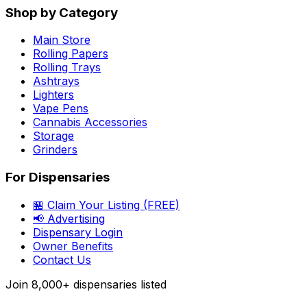
Shop by Category
Main Store
Rolling Papers
Rolling Trays
Ashtrays
Lighters
Vape Pens
Cannabis Accessories
Storage
Grinders
For Dispensaries
🏪 Claim Your Listing (FREE)
📢 Advertising
Dispensary Login
Owner Benefits
Contact Us
Join
8,000+
dispensaries listed