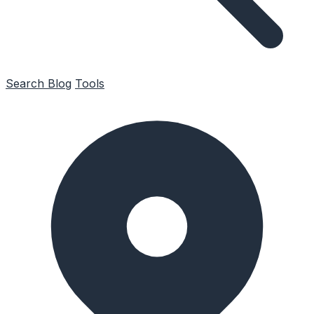
Search
Blog
Tools