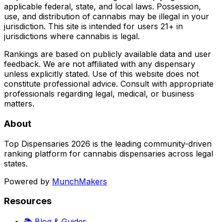
applicable federal, state, and local laws. Possession,
use, and distribution of cannabis may be illegal in your
jurisdiction. This site is intended for users 21+ in
jurisdictions where cannabis is legal.
Rankings are based on publicly available data and user
feedback. We are not affiliated with any dispensary
unless explicitly stated. Use of this website does not
constitute professional advice. Consult with appropriate
professionals regarding legal, medical, or business
matters.
About
Top Dispensaries 2026 is the leading community-driven
ranking platform for cannabis dispensaries across legal
states.
Powered by
MunchMakers
Resources
📚 Blog & Guides