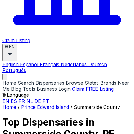
Claim Listing
🌐
EN
English
Español
Français
Nederlands
Deutsch
Português
Home
Search Dispensaries
Browse States
Brands
Near
Me
Blog
Tools
Business Login
Claim FREE Listing
🌐 Language
EN
ES
FR
NL
DE
PT
Home
/
Prince Edward Island
/
Summerside County
Top Dispensaries in
Summerside County, PE