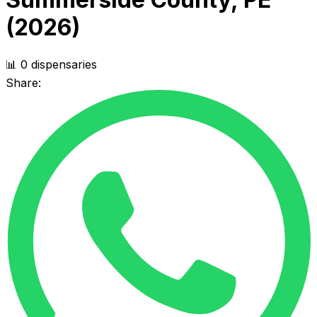
(2026)
📊 0 dispensaries
Share: