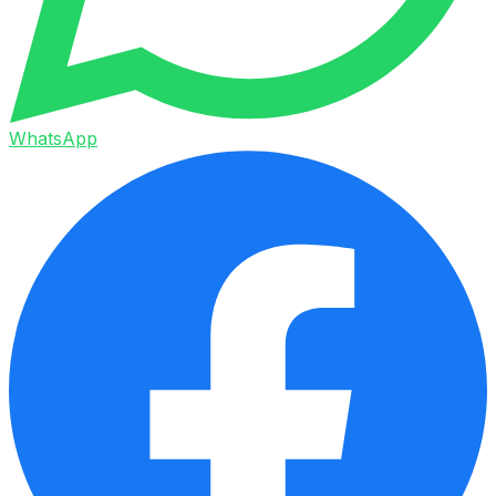
WhatsApp