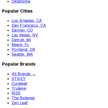
Oklahoma
Popular Cities
Los Angeles, CA
San Francisco, CA
Denver, CO
Las Vegas, NV
Detroit, MI
Miami, FL
Portland, OR
Seattle, WA
Popular Brands
All Brands →
STIIIZY
Curaleaf
Trulieve
RISE
The Botanist
Zen Leaf