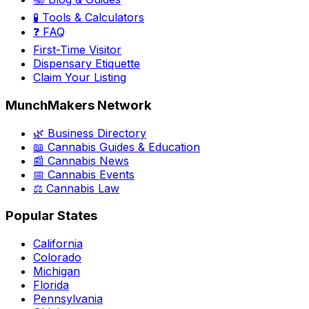
🧪 Tools & Calculators
❓ FAQ
First-Time Visitor
Dispensary Etiquette
Claim Your Listing
MunchMakers Network
🌿 Business Directory
📖 Cannabis Guides & Education
📰 Cannabis News
📅 Cannabis Events
⚖️ Cannabis Law
Popular States
California
Colorado
Michigan
Florida
Pennsylvania