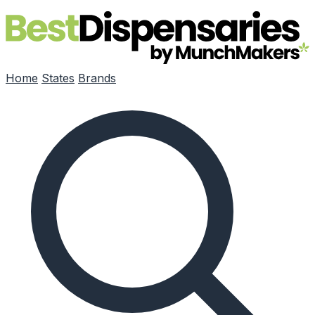
Skip to main content
Home
States
Brands