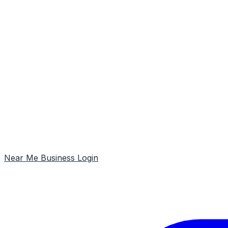
Near Me
Business Login