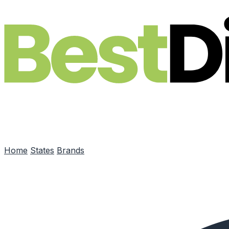
Skip to main content
Home
States
Brands