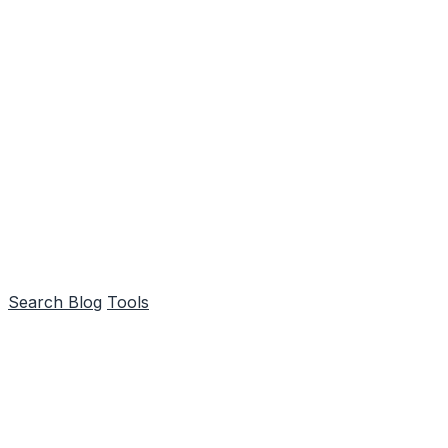
Search
Blog
Tools