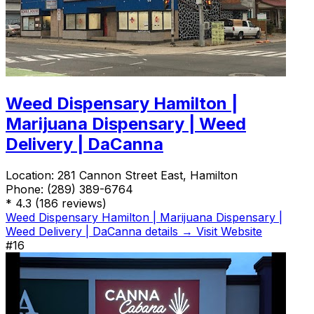
Weed Dispensary Hamilton |
Marijuana Dispensary | Weed
Delivery | DaCanna
Location:
281 Cannon Street East, Hamilton
Phone:
(289) 389-6764
*
4.3
(186 reviews)
Weed Dispensary Hamilton | Marijuana Dispensary |
Weed Delivery | DaCanna details →
Visit Website
#16