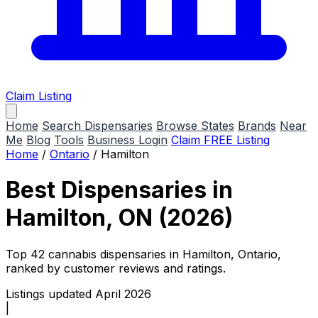
Claim Listing
Home
Search Dispensaries
Browse States
Brands
Near
Me
Blog
Tools
Business Login
Claim FREE Listing
Home
/
Ontario
/
Hamilton
Best Dispensaries in
Hamilton, ON (2026)
Top 42 cannabis dispensaries in Hamilton, Ontario,
ranked by customer reviews and ratings.
Listings updated April 2026
|