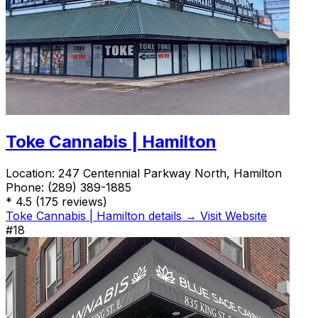
Toke Cannabis | Hamilton
Location:
247 Centennial Parkway North, Hamilton
Phone:
(289) 389-1885
*
4.5
(175 reviews)
Toke Cannabis | Hamilton details →
Visit Website
#18