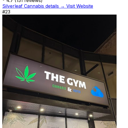
*
4.7
(151 reviews)
Silverleaf Cannabis details →
Visit Website
#23