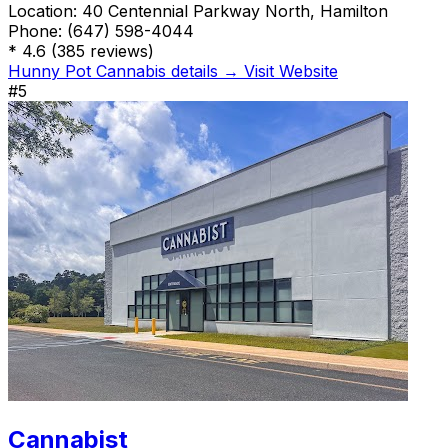
Location:
40 Centennial Parkway North, Hamilton
Phone:
(647) 598-4044
*
4.6
(385 reviews)
Hunny Pot Cannabis details →
Visit Website
#5
Cannabist