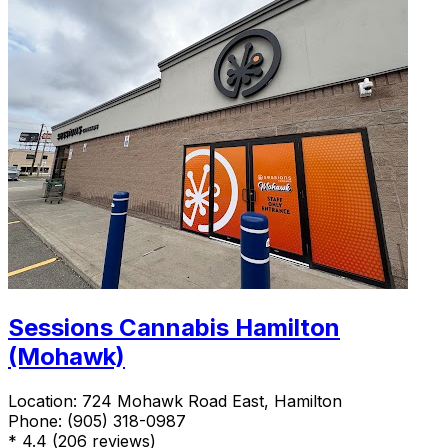
Sessions Cannabis Hamilton
(Mohawk)
Location:
724 Mohawk Road East, Hamilton
Phone:
(905) 318-0987
*
4.4
(206 reviews)