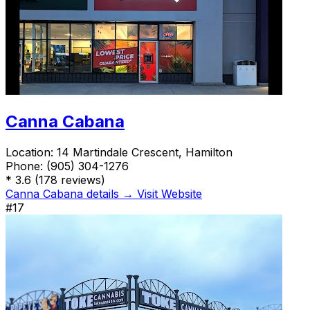
Canna Cabana
Location:
14 Martindale Crescent, Hamilton
Phone:
(905) 304-1276
*
3.6
(178 reviews)
Canna Cabana details →
Visit Website
#17