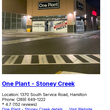
One Plant - Stoney Creek
Location:
1370 South Service Road, Hamilton
Phone:
(289) 649-1222
*
4.7
(152 reviews)
One Plant - Stoney Creek details →
Visit Website