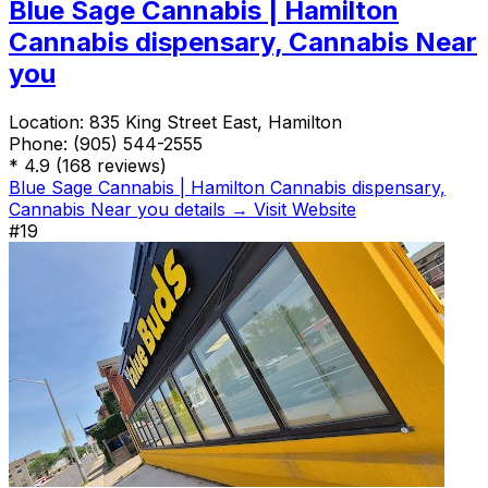
Blue Sage Cannabis | Hamilton
Cannabis dispensary, Cannabis Near
you
Location:
835 King Street East, Hamilton
Phone:
(905) 544-2555
*
4.9
(168 reviews)
Blue Sage Cannabis | Hamilton Cannabis dispensary,
Cannabis Near you details →
Visit Website
#19