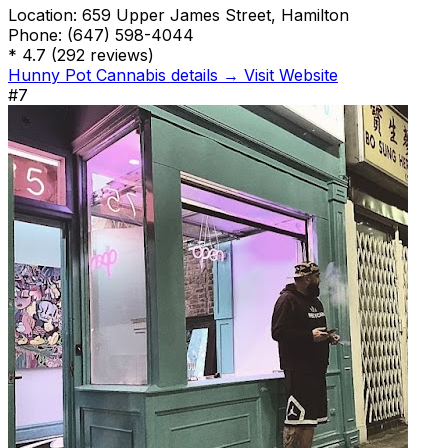
Location:
659 Upper James Street, Hamilton
Phone:
(647) 598-4044
*
4.7
(292 reviews)
Hunny Pot Cannabis details →
Visit Website
#7