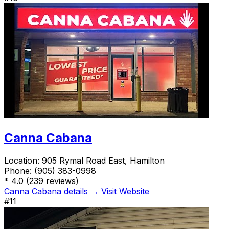
Canna Cabana
Location:
905 Rymal Road East, Hamilton
Phone:
(905) 383-0998
*
4.0
(239 reviews)
Canna Cabana details →
Visit Website
#11