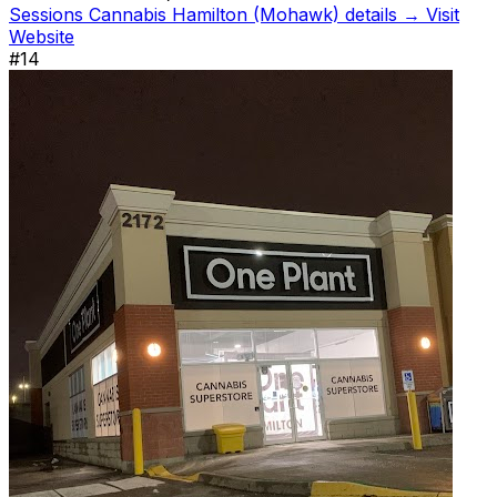
Sessions Cannabis Hamilton (Mohawk) details →
Visit
Website
#14