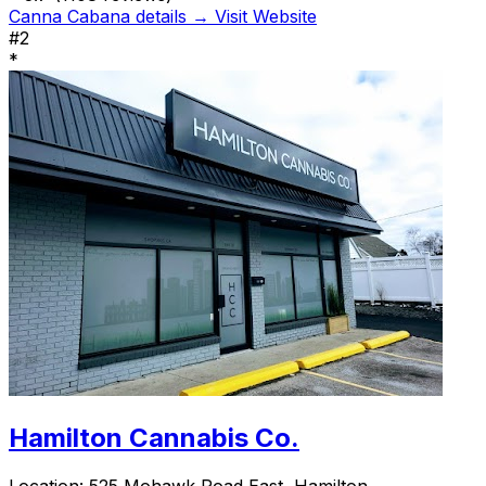
Canna Cabana details →
Visit Website
#2
*
Hamilton Cannabis Co.