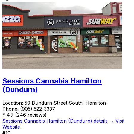
Sessions Cannabis Hamilton
(Dundurn)
Location:
50 Dundurn Street South, Hamilton
Phone:
(905) 522-3337
*
4.7
(246 reviews)
Sessions Cannabis Hamilton (Dundurn) details →
Visit
Website
#10