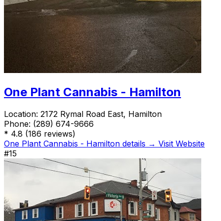
One Plant Cannabis - Hamilton
Location:
2172 Rymal Road East, Hamilton
Phone:
(289) 674-9666
*
4.8
(186 reviews)
One Plant Cannabis - Hamilton details →
Visit Website
#15