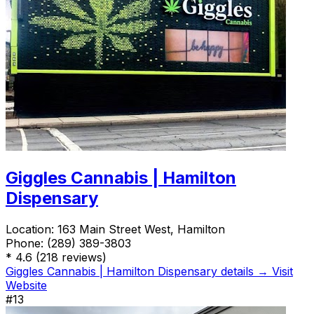
Giggles Cannabis | Hamilton
Dispensary
Location:
163 Main Street West, Hamilton
Phone:
(289) 389-3803
*
4.6
(218 reviews)
Giggles Cannabis | Hamilton Dispensary details →
Visit
Website
#13