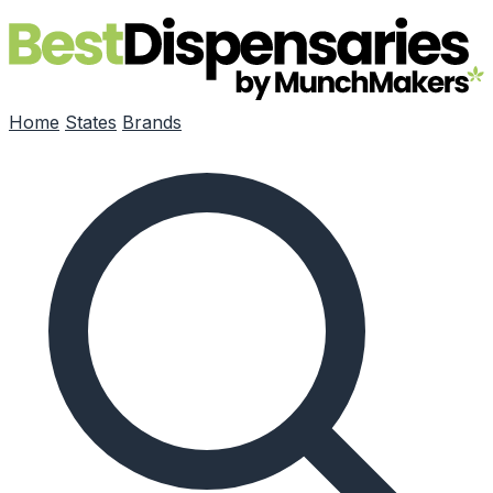
Skip to main content
Home
States
Brands