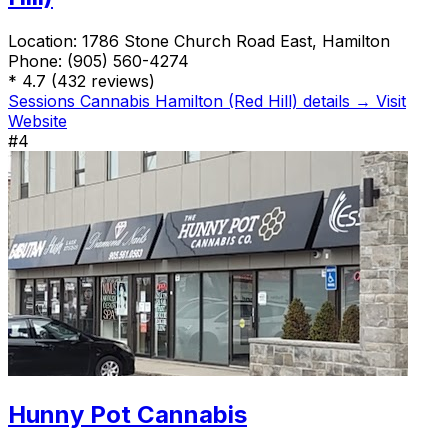
Location:
1786 Stone Church Road East, Hamilton
Phone:
(905) 560-4274
*
4.7
(432 reviews)
Sessions Cannabis Hamilton (Red Hill) details →
Visit
Website
#4
Hunny Pot Cannabis