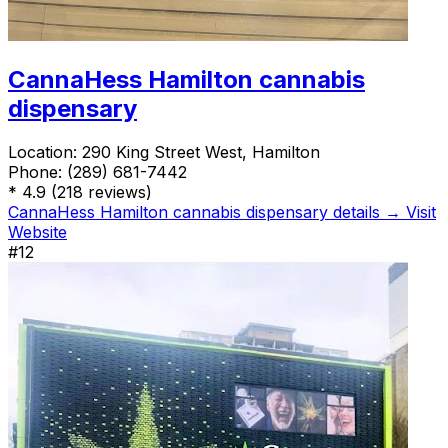
CannaHess Hamilton cannabis
dispensary
Location:
290 King Street West, Hamilton
Phone:
(289) 681-7442
*
4.9
(218 reviews)
CannaHess Hamilton cannabis dispensary details →
Visit
Website
#12