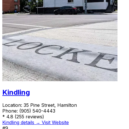
Kindling
Location:
35 Pine Street, Hamilton
Phone:
(905) 540-4443
*
4.8
(255 reviews)
Kindling details →
Visit Website
#9