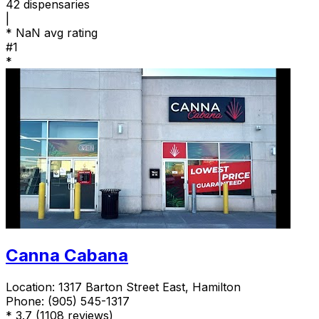
42
dispensaries
|
*
NaN avg rating
#1
*
Canna Cabana
Location:
1317 Barton Street East, Hamilton
Phone:
(905) 545-1317
*
3.7
(1108 reviews)