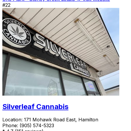
#22
Silverleaf Cannabis
Location:
171 Mohawk Road East, Hamilton
Phone:
(905) 574-5323