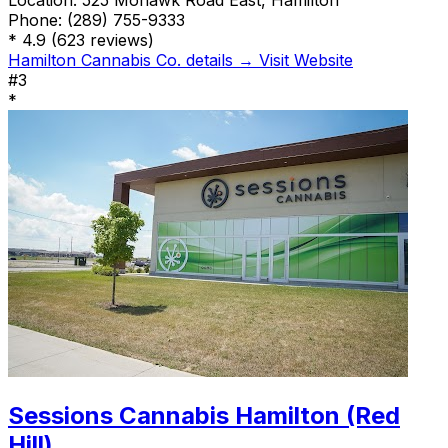
Location:
525 Mohawk Road East, Hamilton
Phone:
(289) 755-9333
*
4.9
(623 reviews)
Hamilton Cannabis Co. details →
Visit Website
#3
*
Sessions Cannabis Hamilton (Red
Hill)