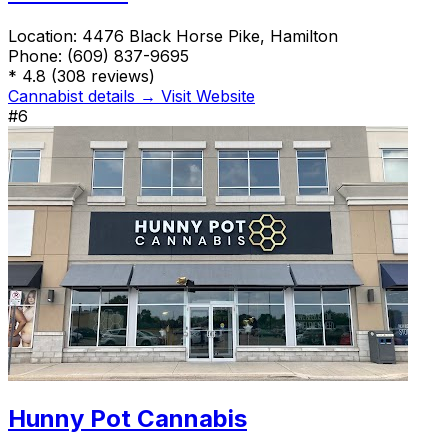
Location:
4476 Black Horse Pike, Hamilton
Phone:
(609) 837-9695
*
4.8
(308 reviews)
Cannabist details →
Visit Website
#6
Hunny Pot Cannabis