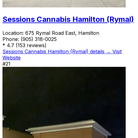
Sessions Cannabis Hamilton (Rymal)
Location:
675 Rymal Road East, Hamilton
Phone:
(905) 318-0025
*
4.7
(153 reviews)
Sessions Cannabis Hamilton (Rymal) details →
Visit
Website
#21