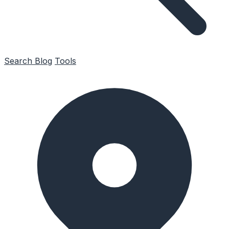
Search
Blog
Tools