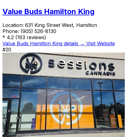
Value Buds Hamilton King
Location:
631 King Street West, Hamilton
Phone:
(905) 526-8130
*
4.2
(163 reviews)
Value Buds Hamilton King details →
Visit Website
#20