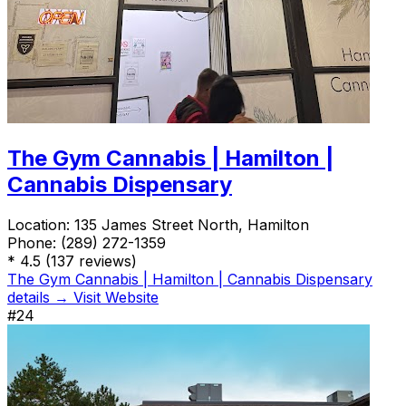
The Gym Cannabis | Hamilton |
Cannabis Dispensary
Location:
135 James Street North, Hamilton
Phone:
(289) 272-1359
*
4.5
(137 reviews)
The Gym Cannabis | Hamilton | Cannabis Dispensary
details →
Visit Website
#24