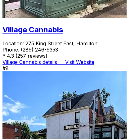
Village Cannabis
Location:
275 King Street East, Hamilton
Phone:
(289) 246-9353
*
4.3
(257 reviews)
Village Cannabis details →
Visit Website
#8