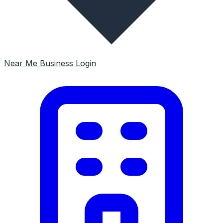
Near Me
Business Login