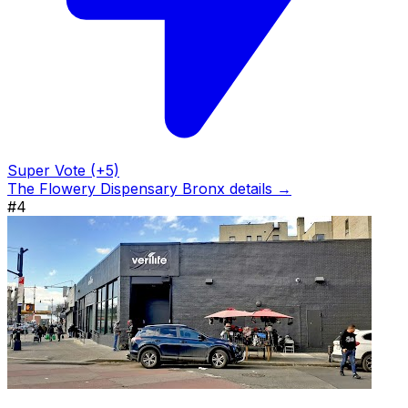
Super Vote (+5)
The Flowery Dispensary Bronx details →
#4