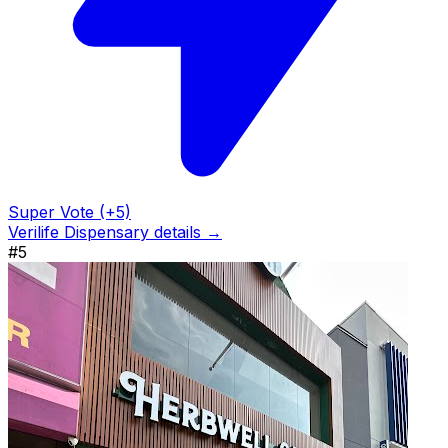
Super Vote (+5)
Verilife Dispensary details →
#5