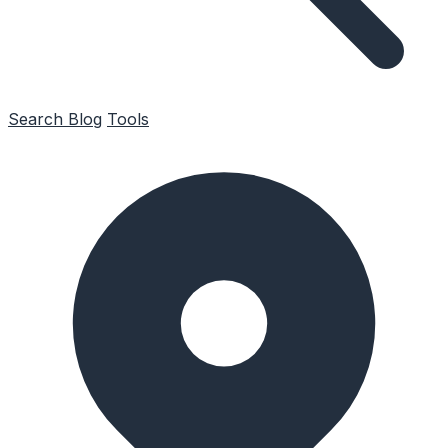
Search
Blog
Tools