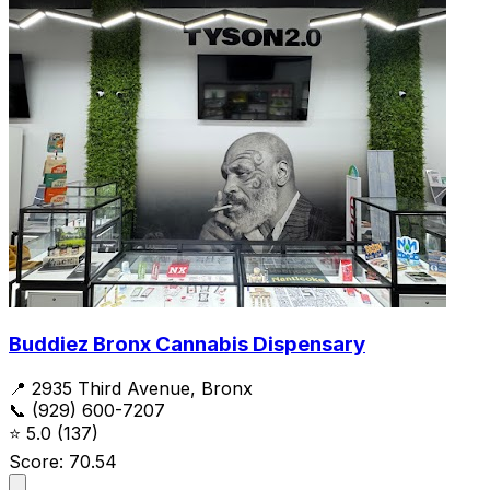
Buddiez Bronx Cannabis Dispensary
📍 2935 Third Avenue, Bronx
📞 (929) 600-7207
⭐
5.0
(137)
Score: 70.54