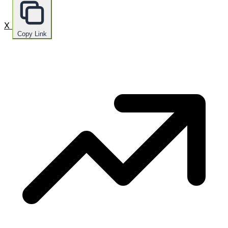
X
Copy Link