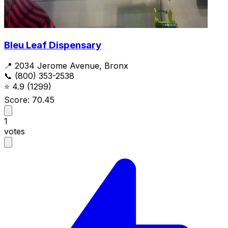
Bleu Leaf Dispensary
📍 2034 Jerome Avenue, Bronx
📞 (800) 353-2538
⭐
4.9
(1299)
Score: 70.45
1
votes