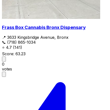
Frass Box Cannabis Bronx Dispensary
📍 3633 Kingsbridge Avenue, Bronx
📞 (718) 865-1034
⭐
4.7
(141)
Score: 63.23
0
votes