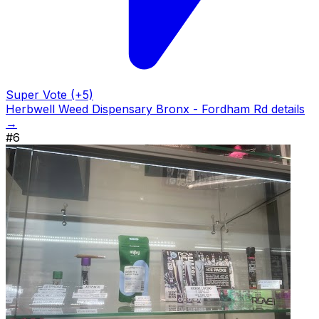
Super Vote (+5)
Herbwell Weed Dispensary Bronx - Fordham Rd details
→
#6