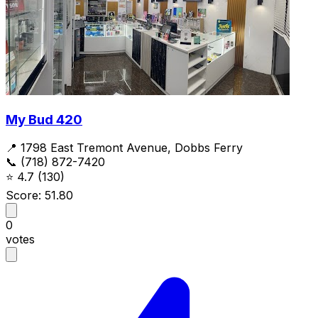
My Bud 420
📍 1798 East Tremont Avenue, Dobbs Ferry
📞 (718) 872-7420
⭐
4.7
(130)
Score: 51.80
0
votes