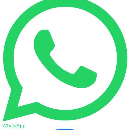
WhatsApp