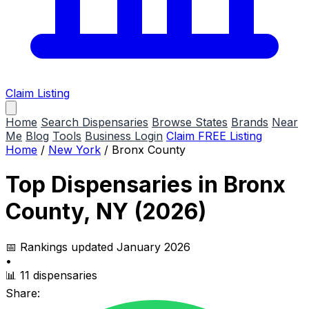
Claim Listing
Home
Search Dispensaries
Browse States
Brands
Near
Me
Blog
Tools
Business Login
Claim FREE Listing
Home
/
New York
/
Bronx County
Top Dispensaries in Bronx
County, NY (2026)
📅 Rankings updated January 2026
•
📊 11 dispensaries
Share: