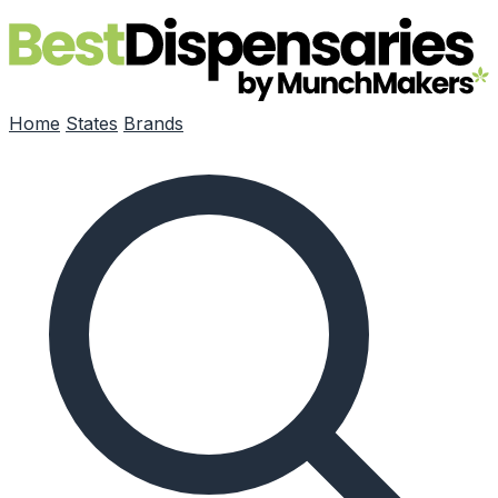
Skip to main content
Home
States
Brands