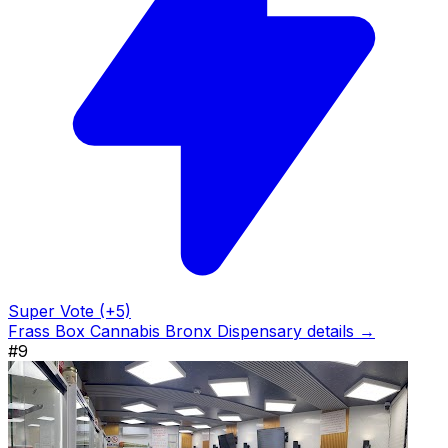
Super Vote (+5)
Frass Box Cannabis Bronx Dispensary details →
#9