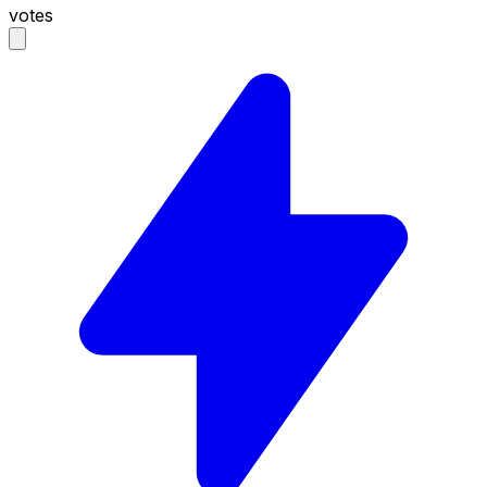
votes