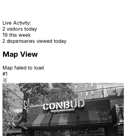
Live Activity:
2
visitors today
19
this week
2
dispensaries viewed today
Map View
Map failed to load
#1
🥇