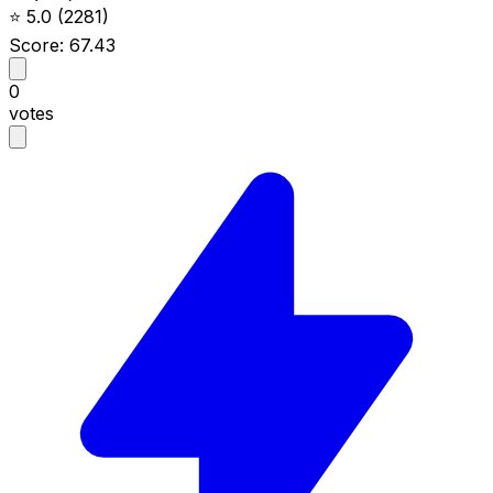
⭐
5.0
(2281)
Score: 67.43
0
votes