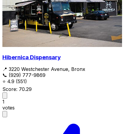
Hibernica Dispensary
📍 3220 Westchester Avenue, Bronx
📞 (929) 777-9869
⭐
4.9
(551)
Score: 70.29
1
votes