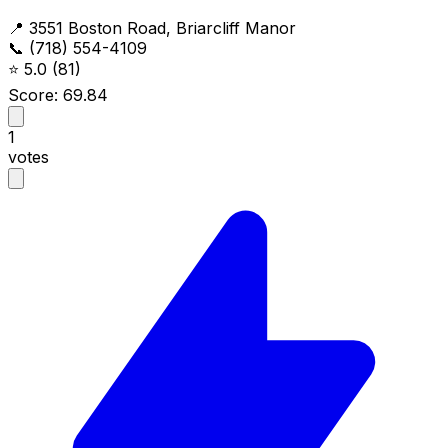
📍 3551 Boston Road, Briarcliff Manor
📞 (718) 554-4109
⭐
5.0
(81)
Score: 69.84
1
votes