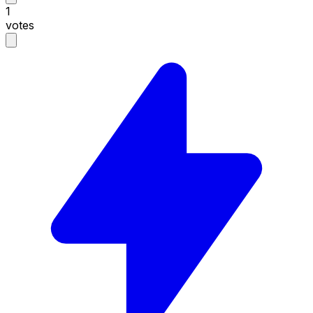
1
votes