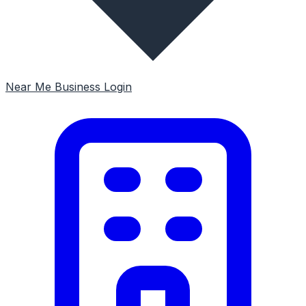
Near Me
Business Login