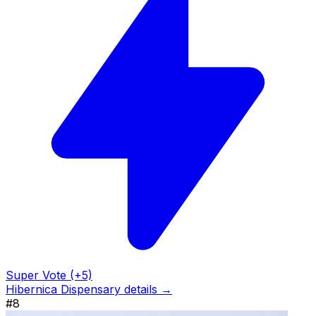
Super Vote (+5)
Hibernica Dispensary details →
#8