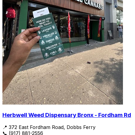
Herbwell Weed Dispensary Bronx - Fordham Rd
📍 372 East Fordham Road, Dobbs Ferry
📞 (917) 881-2556