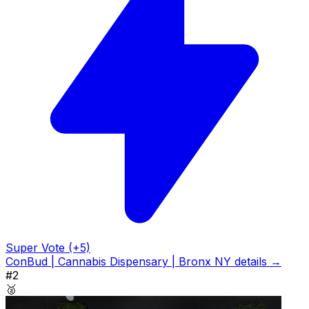
Super Vote (+5)
ConBud | Cannabis Dispensary | Bronx NY details →
#2
🥈