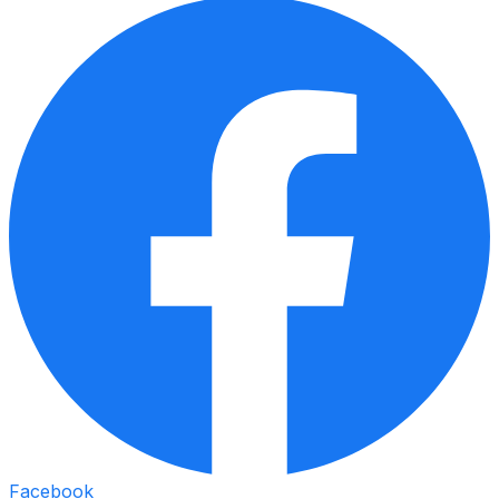
Facebook