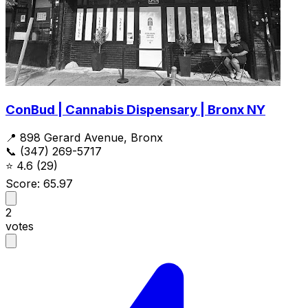
ConBud | Cannabis Dispensary | Bronx NY
📍 898 Gerard Avenue, Bronx
📞 (347) 269-5717
⭐
4.6
(29)
Score: 65.97
2
votes