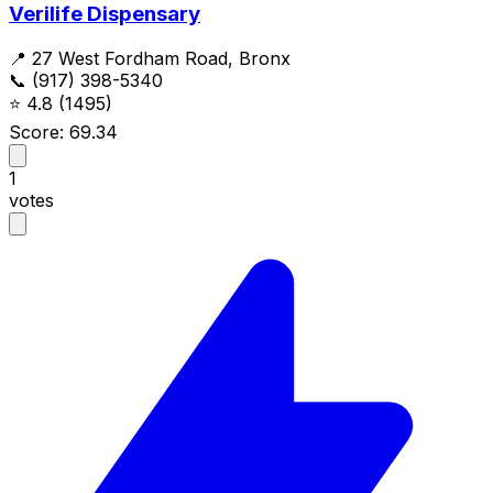
Verilife Dispensary
📍 27 West Fordham Road, Bronx
📞 (917) 398-5340
⭐
4.8
(1495)
Score: 69.34
1
votes