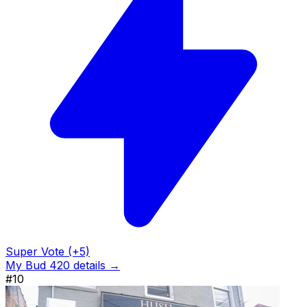
Super Vote (+5)
My Bud 420 details →
#10