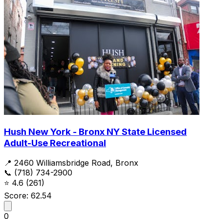
Hush New York - Bronx NY State Licensed
Adult-Use Recreational
📍 2460 Williamsbridge Road, Bronx
📞 (718) 734-2900
⭐
4.6
(261)
Score: 62.54
0