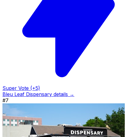
Super Vote (+5)
Bleu Leaf Dispensary details →
#7