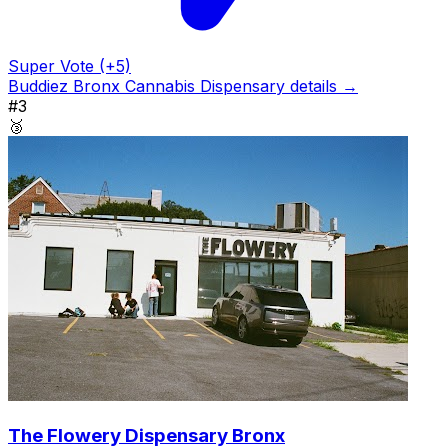
Super Vote (+5)
Buddiez Bronx Cannabis Dispensary details →
#3
🥉
The Flowery Dispensary Bronx