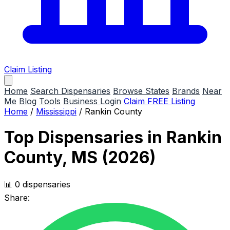
Claim Listing
Home
Search Dispensaries
Browse States
Brands
Near
Me
Blog
Tools
Business Login
Claim FREE Listing
Home
/
Mississippi
/
Rankin County
Top Dispensaries in Rankin
County, MS (2026)
📊 0 dispensaries
Share: