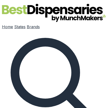
Skip to main content
Home
States
Brands