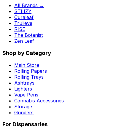
All Brands →
STIIIZY
Curaleaf
Trulieve
RISE
The Botanist
Zen Leaf
Shop by Category
Main Store
Rolling Papers
Rolling Trays
Ashtrays
Lighters
Vape Pens
Cannabis Accessories
Storage
Grinders
For Dispensaries