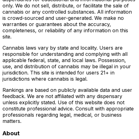
only. We do not sell, distribute, or facilitate the sale of
cannabis or any controlled substances. All information
is crowd-sourced and user-generated. We make no
warranties or guarantees about the accuracy,
completeness, or reliability of any information on this
site.
Cannabis laws vary by state and locality. Users are
responsible for understanding and complying with all
applicable federal, state, and local laws. Possession,
use, and distribution of cannabis may be illegal in your
jurisdiction. This site is intended for users 21+ in
jurisdictions where cannabis is legal.
Rankings are based on publicly available data and user
feedback. We are not affiliated with any dispensary
unless explicitly stated. Use of this website does not
constitute professional advice. Consult with appropriate
professionals regarding legal, medical, or business
matters.
About