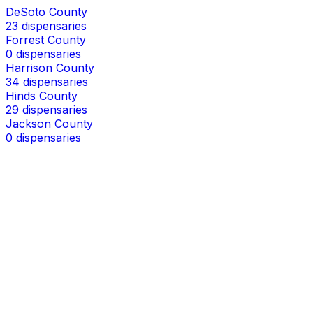
DeSoto County
23 dispensaries
Forrest County
0 dispensaries
Harrison County
34 dispensaries
Hinds County
29 dispensaries
Jackson County
0 dispensaries