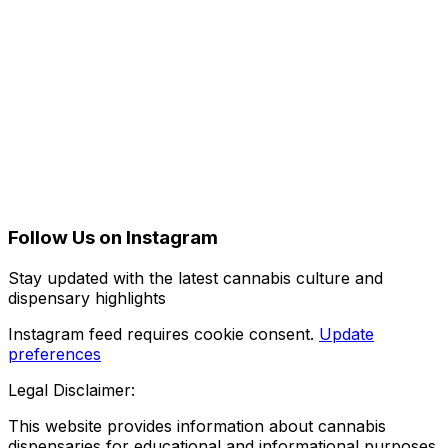
Follow Us on Instagram
Stay updated with the latest cannabis culture and
dispensary highlights
Instagram feed requires cookie consent.
Update
preferences
Legal Disclaimer:
This website provides information about cannabis
dispensaries for educational and informational purposes