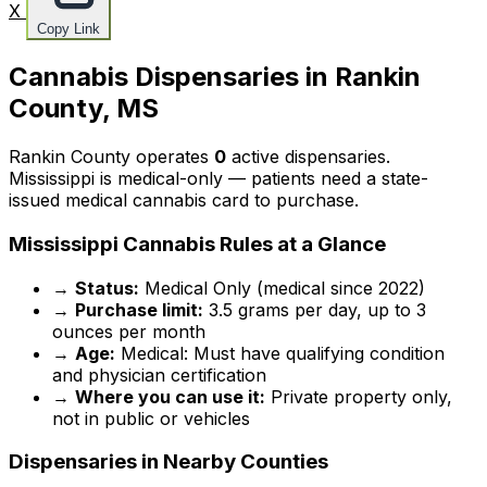
X
Copy Link
Cannabis Dispensaries in Rankin
County, MS
Rankin County operates
0
active dispensaries.
Mississippi is medical-only — patients need a state-
issued medical cannabis card to purchase.
Mississippi Cannabis Rules at a Glance
→
Status:
Medical Only (medical since 2022)
→
Purchase limit:
3.5 grams per day, up to 3
ounces per month
→
Age:
Medical: Must have qualifying condition
and physician certification
→
Where you can use it:
Private property only,
not in public or vehicles
Dispensaries in Nearby Counties