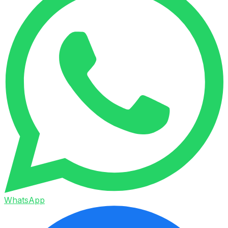
WhatsApp