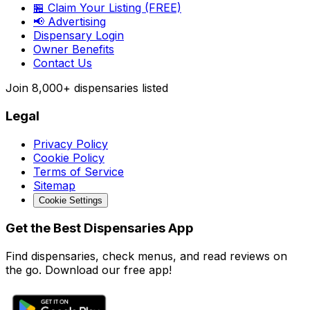
🏪 Claim Your Listing (FREE)
📢 Advertising
Dispensary Login
Owner Benefits
Contact Us
Join
8,000+
dispensaries listed
Legal
Privacy Policy
Cookie Policy
Terms of Service
Sitemap
Cookie Settings
Get the Best Dispensaries App
Find dispensaries, check menus, and read reviews on
the go. Download our free app!