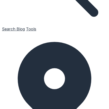
Search
Blog
Tools