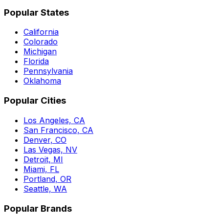
Popular States
California
Colorado
Michigan
Florida
Pennsylvania
Oklahoma
Popular Cities
Los Angeles, CA
San Francisco, CA
Denver, CO
Las Vegas, NV
Detroit, MI
Miami, FL
Portland, OR
Seattle, WA
Popular Brands