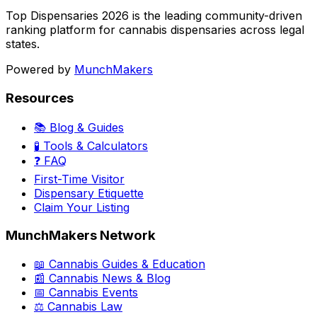
Top Dispensaries 2026 is the leading community-driven
ranking platform for cannabis dispensaries across legal
states.
Powered by
MunchMakers
Resources
📚 Blog & Guides
🧪 Tools & Calculators
❓ FAQ
First-Time Visitor
Dispensary Etiquette
Claim Your Listing
MunchMakers Network
📖 Cannabis Guides & Education
📰 Cannabis News & Blog
📅 Cannabis Events
⚖️ Cannabis Law