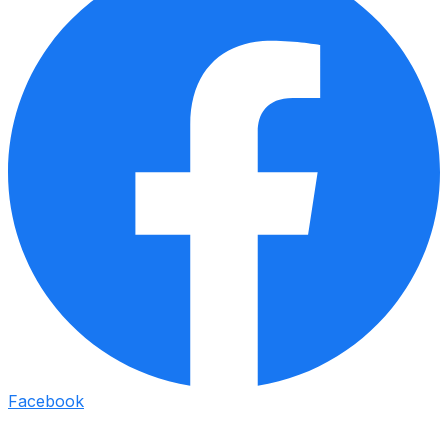
Facebook