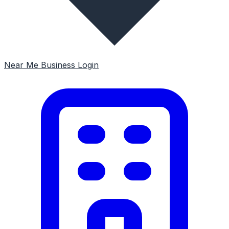
Near Me
Business Login