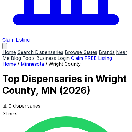
Claim Listing
Home
Search Dispensaries
Browse States
Brands
Near
Me
Blog
Tools
Business Login
Claim FREE Listing
Home
/
Minnesota
/
Wright County
Top Dispensaries in Wright
County, MN (2026)
📊 0 dispensaries
Share: