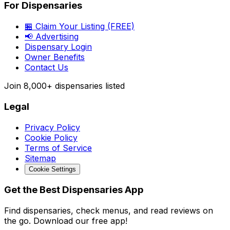
For Dispensaries
🏪 Claim Your Listing (FREE)
📢 Advertising
Dispensary Login
Owner Benefits
Contact Us
Join
8,000+
dispensaries listed
Legal
Privacy Policy
Cookie Policy
Terms of Service
Sitemap
Cookie Settings
Get the Best Dispensaries App
Find dispensaries, check menus, and read reviews on
the go. Download our free app!