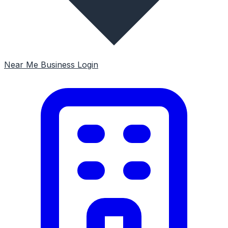
Near Me
Business Login