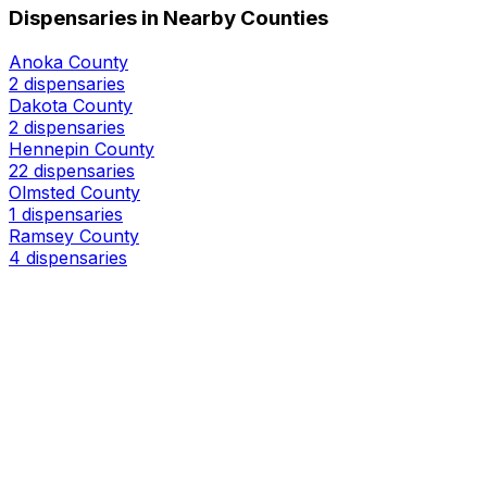
Dispensaries in Nearby Counties
Anoka County
2 dispensaries
Dakota County
2 dispensaries
Hennepin County
22 dispensaries
Olmsted County
1 dispensaries
Ramsey County
4 dispensaries