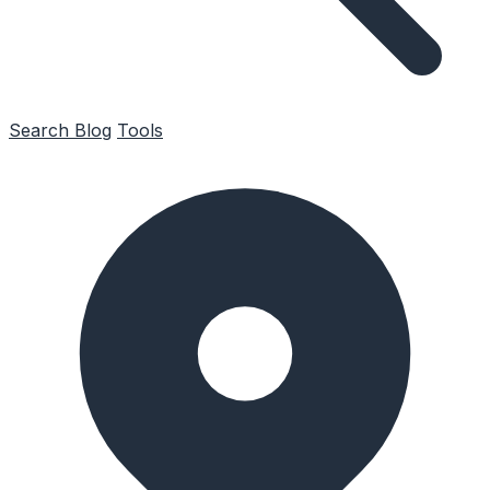
Search
Blog
Tools