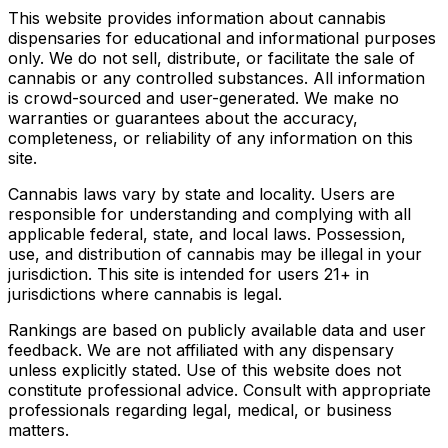
This website provides information about cannabis
dispensaries for educational and informational purposes
only. We do not sell, distribute, or facilitate the sale of
cannabis or any controlled substances. All information
is crowd-sourced and user-generated. We make no
warranties or guarantees about the accuracy,
completeness, or reliability of any information on this
site.
Cannabis laws vary by state and locality. Users are
responsible for understanding and complying with all
applicable federal, state, and local laws. Possession,
use, and distribution of cannabis may be illegal in your
jurisdiction. This site is intended for users 21+ in
jurisdictions where cannabis is legal.
Rankings are based on publicly available data and user
feedback. We are not affiliated with any dispensary
unless explicitly stated. Use of this website does not
constitute professional advice. Consult with appropriate
professionals regarding legal, medical, or business
matters.