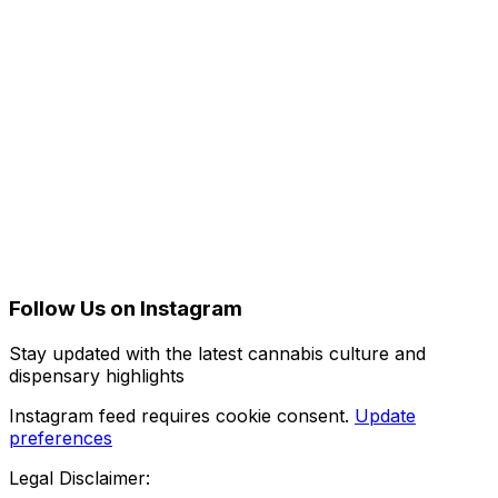
Follow Us on Instagram
Stay updated with the latest cannabis culture and
dispensary highlights
Instagram feed requires cookie consent.
Update
preferences
Legal Disclaimer: