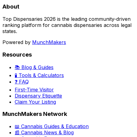
About
Top Dispensaries 2026 is the leading community-driven
ranking platform for cannabis dispensaries across legal
states.
Powered by
MunchMakers
Resources
📚 Blog & Guides
🧪 Tools & Calculators
❓ FAQ
First-Time Visitor
Dispensary Etiquette
Claim Your Listing
MunchMakers Network
📖 Cannabis Guides & Education
📰 Cannabis News & Blog