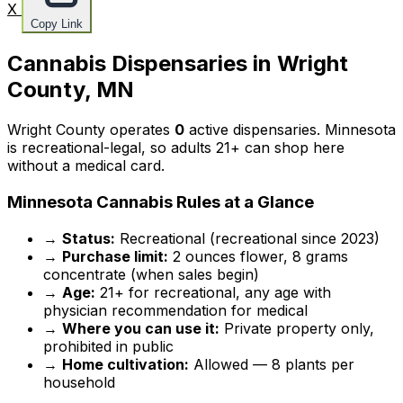
X
Copy Link
Cannabis Dispensaries in Wright
County, MN
Wright County operates
0
active dispensaries. Minnesota
is recreational-legal, so adults 21+ can shop here
without a medical card.
Minnesota Cannabis Rules at a Glance
→
Status:
Recreational (recreational since 2023)
→
Purchase limit:
2 ounces flower, 8 grams
concentrate (when sales begin)
→
Age:
21+ for recreational, any age with
physician recommendation for medical
→
Where you can use it:
Private property only,
prohibited in public
→
Home cultivation:
Allowed — 8 plants per
household