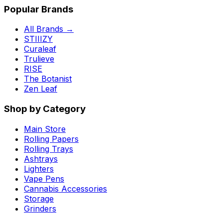
Popular Brands
All Brands →
STIIIZY
Curaleaf
Trulieve
RISE
The Botanist
Zen Leaf
Shop by Category
Main Store
Rolling Papers
Rolling Trays
Ashtrays
Lighters
Vape Pens
Cannabis Accessories
Storage
Grinders