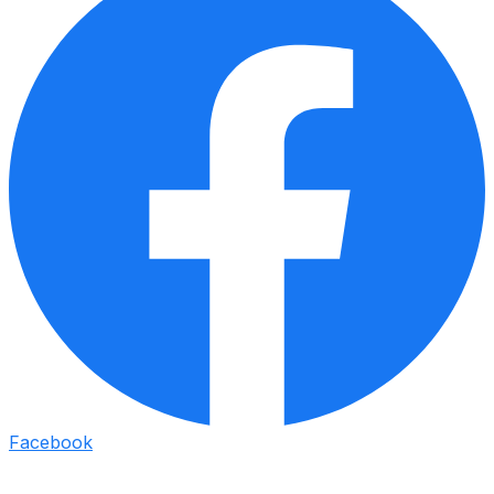
Facebook