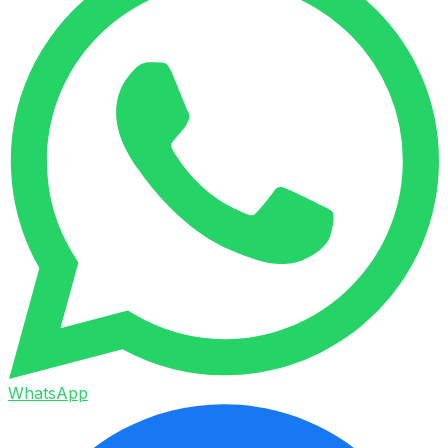
WhatsApp