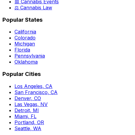
📅 Cannabis Events
⚖️ Cannabis Law
Popular States
California
Colorado
Michigan
Florida
Pennsylvania
Oklahoma
Popular Cities
Los Angeles, CA
San Francisco, CA
Denver, CO
Las Vegas, NV
Detroit, MI
Miami, FL
Portland, OR
Seattle, WA