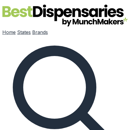
Skip to main content
Home
States
Brands