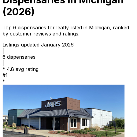
(2026)
Top 6 dispensaries for leafly listed in Michigan, ranked
by customer reviews and ratings.
Listings updated January 2026
|
6
dispensaries
|
*
4.8 avg rating
#1
*