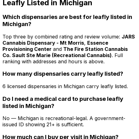
Leafly Listed in Michigan
Which dispensaries are best for leafly listed in
Michigan?
Top three by combined rating and review volume:
JARS
Cannabis Dispensary - Mt Morris
,
Essence
Provisioning Center
and
The Fire Station Cannabis
Co. Sault Ste Marie (Recreational Cannabis)
. Full
ranking with addresses and hours is above.
How many dispensaries carry leafly listed?
6 licensed dispensaries in Michigan carry leafly listed.
Do I need a medical card to purchase leafly
listed in Michigan?
No — Michigan is recreational-legal. A government-
issued ID showing 21+ is sufficient.
How much can I buy per visit in Michigan?