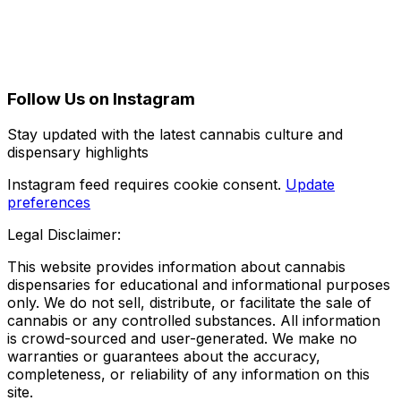
Follow Us on Instagram
Stay updated with the latest cannabis culture and
dispensary highlights
Instagram feed requires cookie consent.
Update
preferences
Legal Disclaimer:
This website provides information about cannabis
dispensaries for educational and informational purposes
only. We do not sell, distribute, or facilitate the sale of
cannabis or any controlled substances. All information
is crowd-sourced and user-generated. We make no
warranties or guarantees about the accuracy,
completeness, or reliability of any information on this
site.