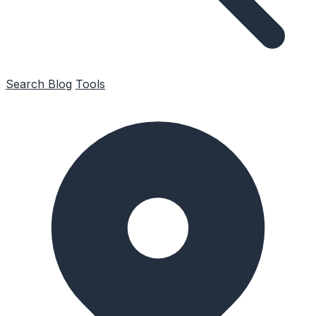
Search
Blog
Tools