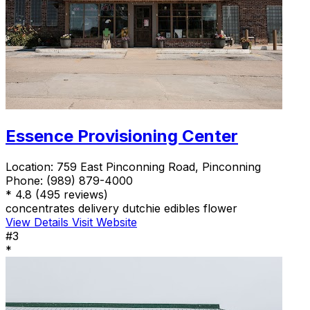
Essence Provisioning Center
Location:
759 East Pinconning Road, Pinconning
Phone:
(989) 879-4000
*
4.8
(495 reviews)
concentrates
delivery
dutchie
edibles
flower
View Details
Visit Website
#3
*