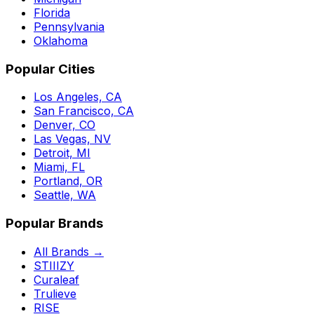
Florida
Pennsylvania
Oklahoma
Popular Cities
Los Angeles, CA
San Francisco, CA
Denver, CO
Las Vegas, NV
Detroit, MI
Miami, FL
Portland, OR
Seattle, WA
Popular Brands
All Brands →
STIIIZY
Curaleaf
Trulieve
RISE