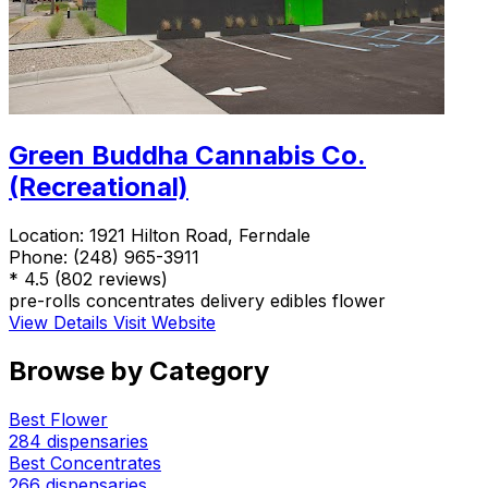
Green Buddha Cannabis Co.
(Recreational)
Location:
1921 Hilton Road, Ferndale
Phone:
(248) 965-3911
*
4.5
(802 reviews)
pre-rolls
concentrates
delivery
edibles
flower
View Details
Visit Website
Browse by Category
Best Flower
284 dispensaries
Best Concentrates
266 dispensaries