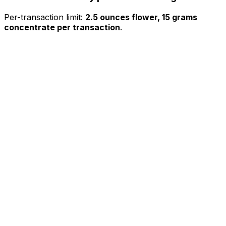
Per-transaction limit:
2.5 ounces flower, 15 grams
concentrate per transaction
.