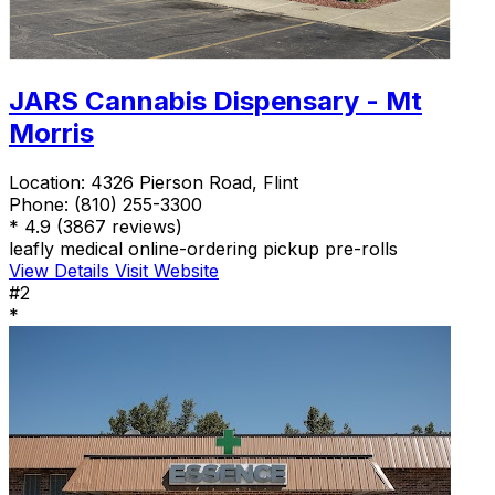
JARS Cannabis Dispensary - Mt
Morris
Location:
4326 Pierson Road, Flint
Phone:
(810) 255-3300
*
4.9
(3867 reviews)
leafly
medical
online-ordering
pickup
pre-rolls
View Details
Visit Website
#2
*