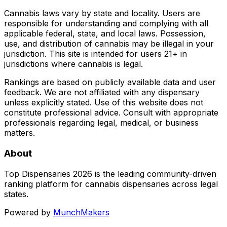
Cannabis laws vary by state and locality. Users are
responsible for understanding and complying with all
applicable federal, state, and local laws. Possession,
use, and distribution of cannabis may be illegal in your
jurisdiction. This site is intended for users 21+ in
jurisdictions where cannabis is legal.
Rankings are based on publicly available data and user
feedback. We are not affiliated with any dispensary
unless explicitly stated. Use of this website does not
constitute professional advice. Consult with appropriate
professionals regarding legal, medical, or business
matters.
About
Top Dispensaries 2026 is the leading community-driven
ranking platform for cannabis dispensaries across legal
states.
Powered by
MunchMakers