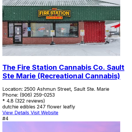
The Fire Station Cannabis Co. Sault
Ste Marie (Recreational Cannabis)
Location:
2500 Ashmun Street, Sault Ste. Marie
Phone:
(906) 259-0253
*
4.8
(322 reviews)
dutchie
edibles
247
flower
leafly
View Details
Visit Website
#4