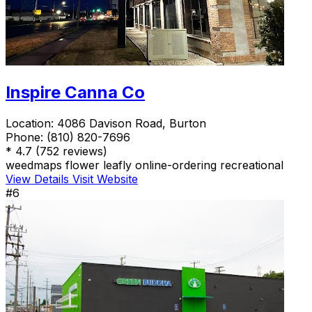
Inspire Canna Co
Location:
4086 Davison Road, Burton
Phone:
(810) 820-7696
*
4.7
(752 reviews)
weedmaps
flower
leafly
online-ordering
recreational
View Details
Visit Website
#6