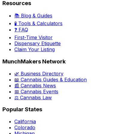
Resources
📚 Blog & Guides
🧪 Tools & Calculators
❓ FAQ
First-Time Visitor
Dispensary Etiquette
Claim Your Listing
MunchMakers Network
🌿 Business Directory
📖 Cannabis Guides & Education
📰 Cannabis News
📅 Cannabis Events
⚖️ Cannabis Law
Popular States
California
Colorado
Michigan