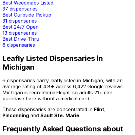
Best Weedmaps Listed
37 dispensaries
Best Curbside Pickup
31 dispensaries
Best 24/7 Open
13 dispensaries
Best Drive-Thru
6 dispensaries
Leafly Listed Dispensaries in
Michigan
6 dispensaries carry leafly listed in Michigan, with an
average rating of 4.8★ across 6,422 Google reviews.
Michigan is recreational-legal, so adults 21+ can
purchase here without a medical card.
These dispensaries are concentrated in
Flint
,
Pinconning
and
Sault Ste. Marie
.
Frequently Asked Questions about