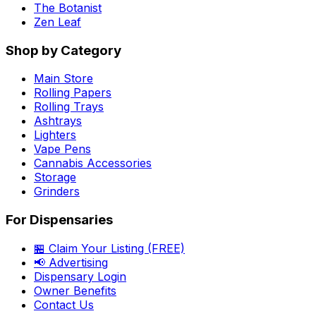
The Botanist
Zen Leaf
Shop by Category
Main Store
Rolling Papers
Rolling Trays
Ashtrays
Lighters
Vape Pens
Cannabis Accessories
Storage
Grinders
For Dispensaries
🏪 Claim Your Listing (FREE)
📢 Advertising
Dispensary Login
Owner Benefits
Contact Us