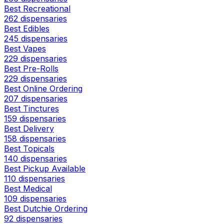
Best Recreational
262 dispensaries
Best Edibles
245 dispensaries
Best Vapes
229 dispensaries
Best Pre-Rolls
229 dispensaries
Best Online Ordering
207 dispensaries
Best Tinctures
159 dispensaries
Best Delivery
158 dispensaries
Best Topicals
140 dispensaries
Best Pickup Available
110 dispensaries
Best Medical
109 dispensaries
Best Dutchie Ordering
92 dispensaries