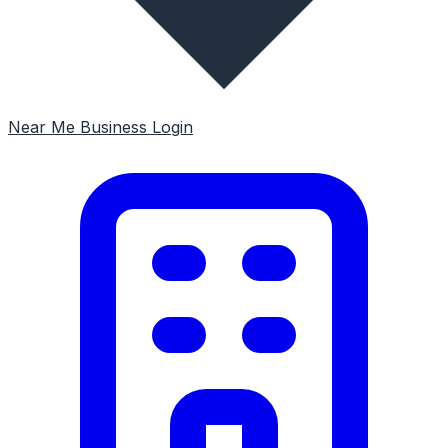
Near Me
Business Login