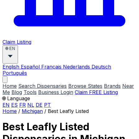
Claim Listing
🌐
EN
English
Español
Français
Nederlands
Deutsch
Português
Home
Search Dispensaries
Browse States
Brands
Near
Me
Blog
Tools
Business Login
Claim FREE Listing
🌐 Language
EN
ES
FR
NL
DE
PT
Home
/
Michigan
/
Best Leafly Listed
Best Leafly Listed
Dispensaries in Michigan