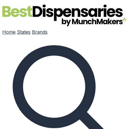
Skip to main content
Home
States
Brands