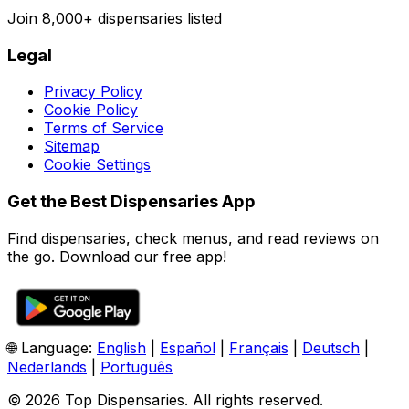
Join
8,000+
dispensaries listed
Legal
Privacy Policy
Cookie Policy
Terms of Service
Sitemap
Cookie Settings
Get the Best Dispensaries App
Find dispensaries, check menus, and read reviews on
the go. Download our free app!
🌐 Language:
English
|
Español
|
Français
|
Deutsch
|
Nederlands
|
Português
© 2026 Top Dispensaries. All rights reserved.