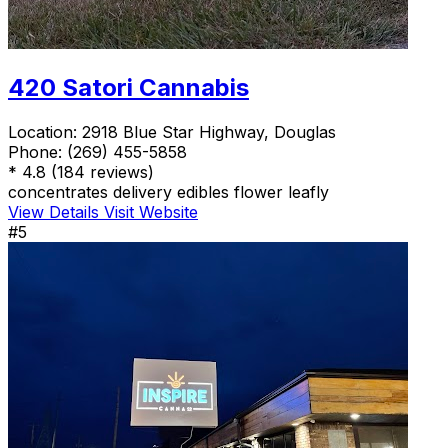
420 Satori Cannabis
Location:
2918 Blue Star Highway, Douglas
Phone:
(269) 455-5858
*
4.8
(184 reviews)
concentrates
delivery
edibles
flower
leafly
View Details
Visit Website
#5