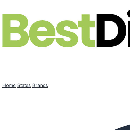
Skip to main content
Home
States
Brands