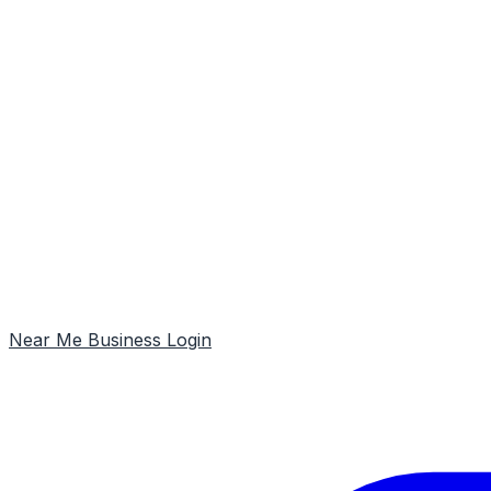
Near Me
Business Login