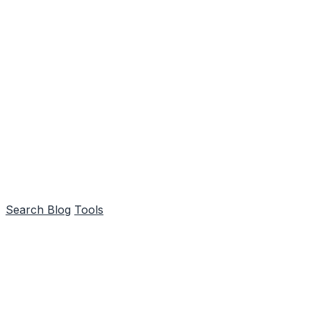
Search
Blog
Tools