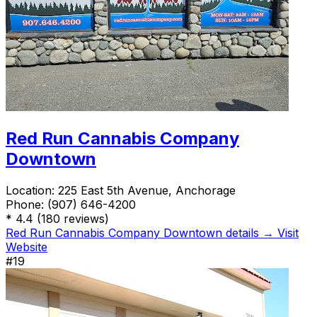
Red Run Cannabis Company
Downtown
Location:
225 East 5th Avenue, Anchorage
Phone:
(907) 646-4200
*
4.4
(180 reviews)
Red Run Cannabis Company Downtown details →
Visit
Website
#19