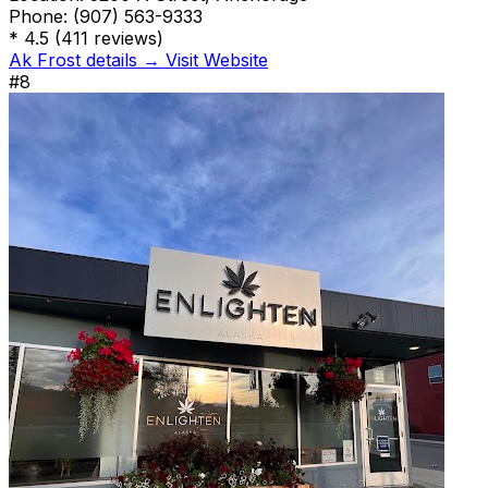
Phone:
(907) 563-9333
*
4.5
(411 reviews)
Ak Frost details →
Visit Website
#8