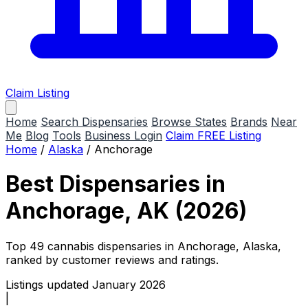
Claim Listing
Home
Search Dispensaries
Browse States
Brands
Near
Me
Blog
Tools
Business Login
Claim FREE Listing
Home
/
Alaska
/
Anchorage
Best Dispensaries in
Anchorage, AK (2026)
Top 49 cannabis dispensaries in Anchorage, Alaska,
ranked by customer reviews and ratings.
Listings updated January 2026
|