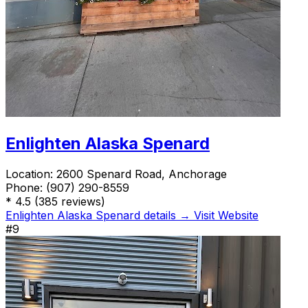
Enlighten Alaska Spenard
Location:
2600 Spenard Road, Anchorage
Phone:
(907) 290-8559
*
4.5
(385 reviews)
Enlighten Alaska Spenard details →
Visit Website
#9