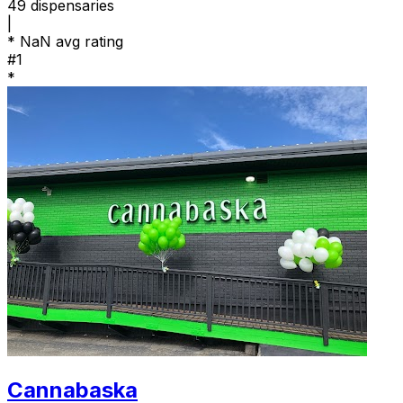
49
dispensaries
|
*
NaN avg rating
#1
*
Cannabaska