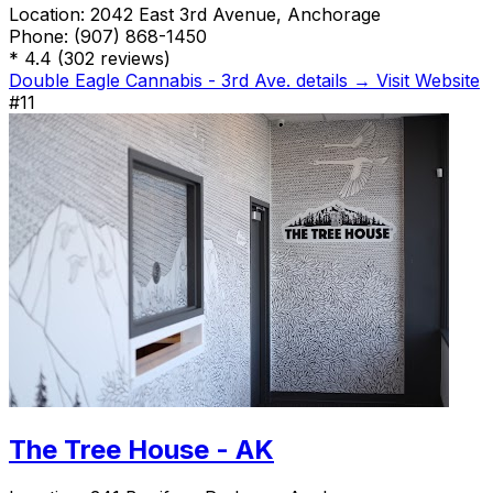
Location:
2042 East 3rd Avenue, Anchorage
Phone:
(907) 868-1450
*
4.4
(302 reviews)
Double Eagle Cannabis - 3rd Ave. details →
Visit Website
#11
The Tree House - AK