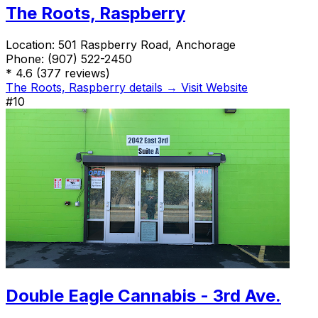
The Roots, Raspberry
Location:
501 Raspberry Road, Anchorage
Phone:
(907) 522-2450
*
4.6
(377 reviews)
The Roots, Raspberry details →
Visit Website
#10
Double Eagle Cannabis - 3rd Ave.