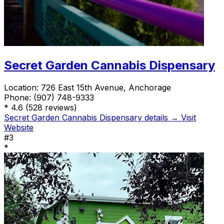
Secret Garden Cannabis Dispensary
Location:
726 East 15th Avenue, Anchorage
Phone:
(907) 748-9333
*
4.6
(528 reviews)
Secret Garden Cannabis Dispensary details →
Visit
Website
#3
*