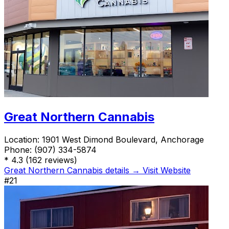
Great Northern Cannabis
Location:
1901 West Dimond Boulevard, Anchorage
Phone:
(907) 334-5874
*
4.3
(162 reviews)
Great Northern Cannabis details →
Visit Website
#21