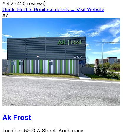
*
4.7
(420 reviews)
Uncle Herb's Boniface details →
Visit Website
#7
Ak Frost
Location:
5200 A Street, Anchorage