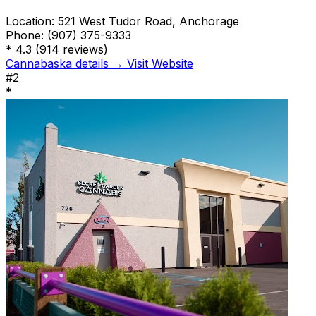
Location:
521 West Tudor Road, Anchorage
Phone:
(907) 375-9333
*
4.3
(914 reviews)
Cannabaska details →
Visit Website
#2
*