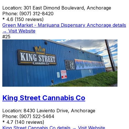
Location:
301 East Dimond Boulevard, Anchorage
Phone:
(907) 312-8420
*
4.6
(150 reviews)
Green Market - Marijuana Dispensary Anchorage details
→
Visit Website
#25
King Street Cannabis Co
Location:
8430 Laviento Drive, Anchorage
Phone:
(907) 522-5464
*
4.7
(140 reviews)
King Street Cannabis Co details →
Visit Website