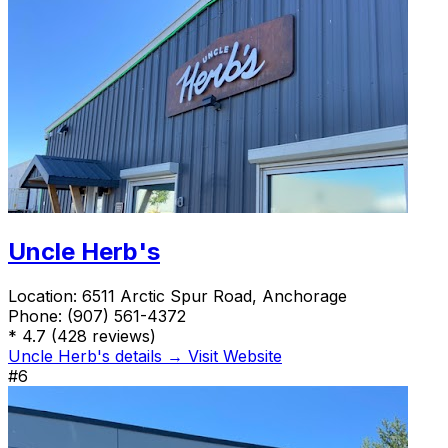
Uncle Herb's
Location:
6511 Arctic Spur Road, Anchorage
Phone:
(907) 561-4372
*
4.7
(428 reviews)
Uncle Herb's details →
Visit Website
#6