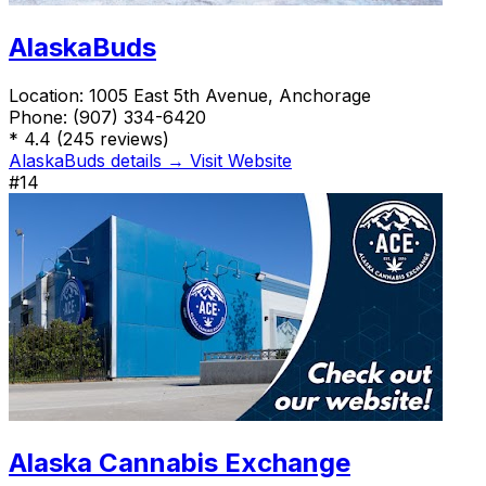
AlaskaBuds
Location:
1005 East 5th Avenue, Anchorage
Phone:
(907) 334-6420
*
4.4
(245 reviews)
AlaskaBuds details →
Visit Website
#14
Alaska Cannabis Exchange