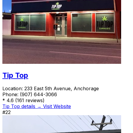
Tip Top
Location:
233 East 5th Avenue, Anchorage
Phone:
(907) 644-3066
*
4.6
(161 reviews)
Tip Top details →
Visit Website
#22