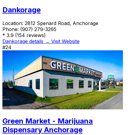
Dankorage
Location:
2812 Spenard Road, Anchorage
Phone:
(907) 279-3265
*
3.9
(154 reviews)
Dankorage details →
Visit Website
#24
Green Market - Marijuana
Dispensary Anchorage