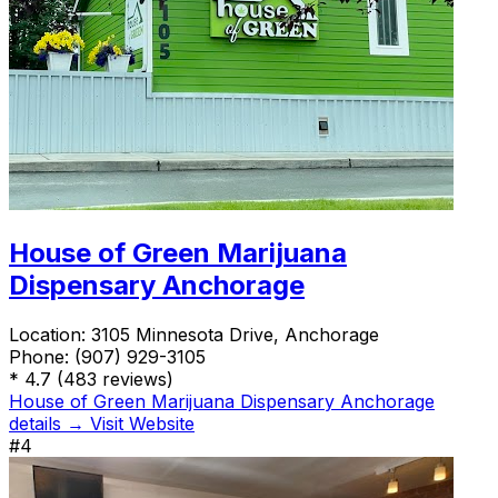
House of Green Marijuana
Dispensary Anchorage
Location:
3105 Minnesota Drive, Anchorage
Phone:
(907) 929-3105
*
4.7
(483 reviews)
House of Green Marijuana Dispensary Anchorage
details →
Visit Website
#4