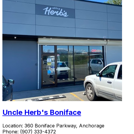
Uncle Herb's Boniface
Location:
360 Boniface Parkway, Anchorage
Phone:
(907) 333-4372