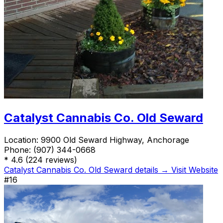
Catalyst Cannabis Co. Old Seward
Location:
9900 Old Seward Highway, Anchorage
Phone:
(907) 344-0668
*
4.6
(224 reviews)
Catalyst Cannabis Co. Old Seward details →
Visit Website
#16