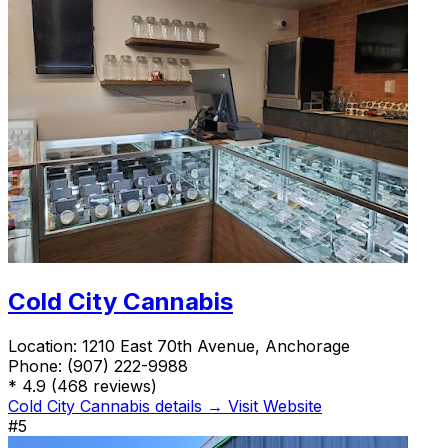
Cold City Cannabis
Location:
1210 East 70th Avenue, Anchorage
Phone:
(907) 222-9988
*
4.9
(468 reviews)
Cold City Cannabis details →
Visit Website
#5