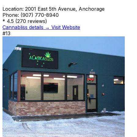
Location:
2001 East 5th Avenue, Anchorage
Phone:
(907) 770-8940
*
4.5
(270 reviews)
Cannabliss details →
Visit Website
#13