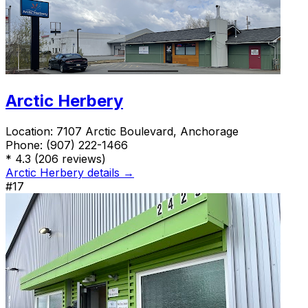
Arctic Herbery
Location:
7107 Arctic Boulevard, Anchorage
Phone:
(907) 222-1466
*
4.3
(206 reviews)
Arctic Herbery details →
#17