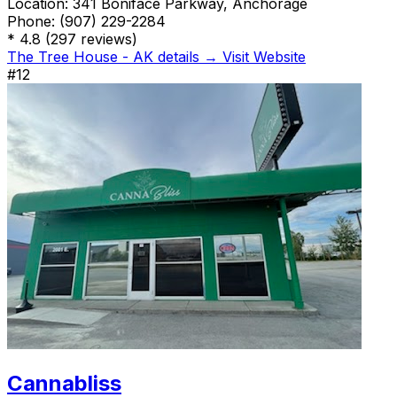
Location:
341 Boniface Parkway, Anchorage
Phone:
(907) 229-2284
*
4.8
(297 reviews)
The Tree House - AK details →
Visit Website
#12
Cannabliss