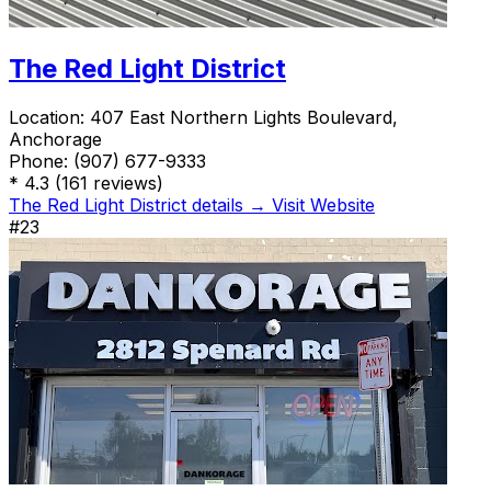
The Red Light District
Location:
407 East Northern Lights Boulevard,
Anchorage
Phone:
(907) 677-9333
*
4.3
(161 reviews)
The Red Light District details →
Visit Website
#23