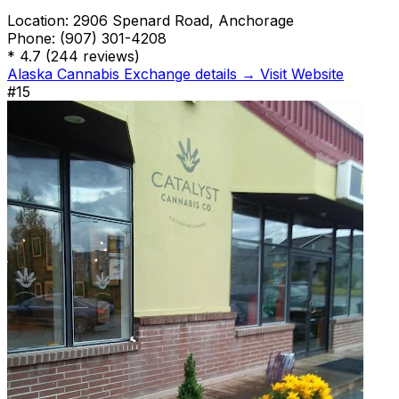
Location:
2906 Spenard Road, Anchorage
Phone:
(907) 301-4208
*
4.7
(244 reviews)
Alaska Cannabis Exchange details →
Visit Website
#15