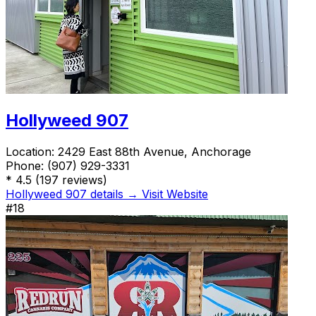
Hollyweed 907
Location:
2429 East 88th Avenue, Anchorage
Phone:
(907) 929-3331
*
4.5
(197 reviews)
Hollyweed 907 details →
Visit Website
#18