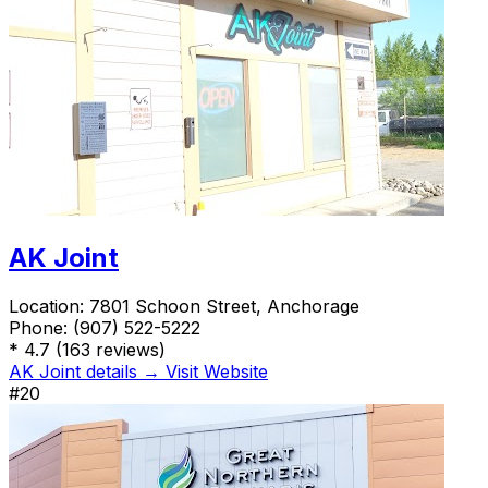
AK Joint
Location:
7801 Schoon Street, Anchorage
Phone:
(907) 522-5222
*
4.7
(163 reviews)
AK Joint details →
Visit Website
#20