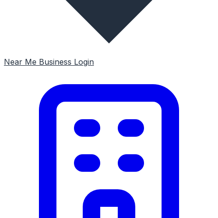
Near Me
Business Login