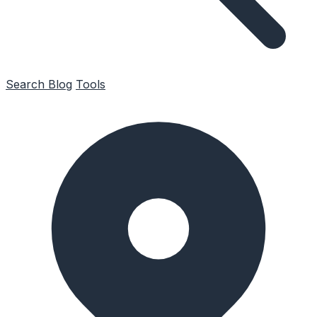
Search
Blog
Tools