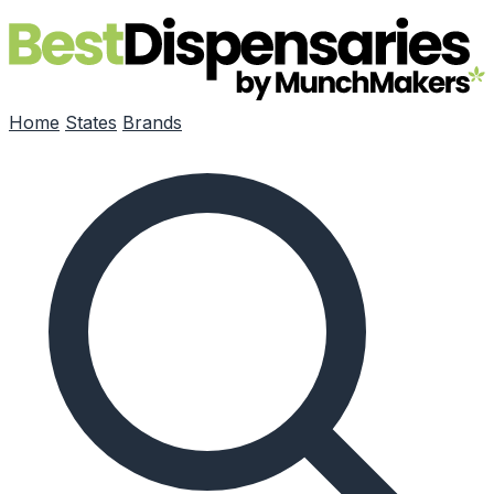
Skip to main content
Home
States
Brands